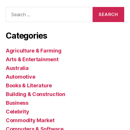
Search
for:
Categories
Agriculture & Farming
Arts & Entertainment
Australia
Automotive
Books & Literature
Building & Construction
Business
Celebrity
Commodity Market
Computers & Software