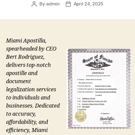
By
admin
April 24, 2025
Post
Post
author
date
Miami Apostilla,
spearheaded by CEO
Bert Rodriguez,
delivers top-notch
apostille and
document
legalization services
to individuals and
businesses. Dedicated
to accuracy,
affordability, and
efficiency, Miami