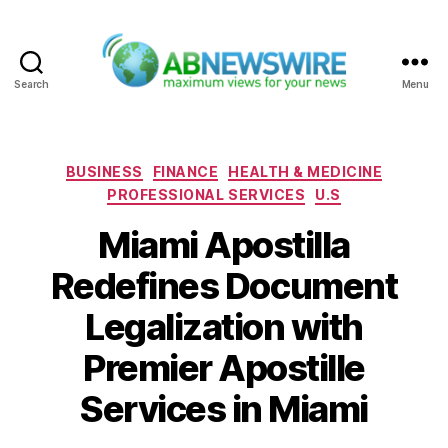
Search
Menu
ABNewswire
Categories
BUSINESS
FINANCE
HEALTH & MEDICINE
PROFESSIONAL SERVICES
U.S
Miami Apostilla
Redefines Document
Legalization with
Premier Apostille
Services in Miami