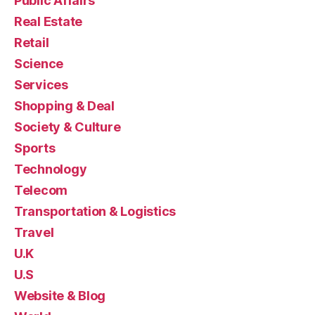
Public Affairs
Real Estate
Retail
Science
Services
Shopping & Deal
Society & Culture
Sports
Technology
Telecom
Transportation & Logistics
Travel
U.K
U.S
Website & Blog