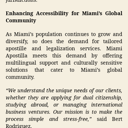
jurisdictions.
Enhancing Accessibility for Miami’s Global
Community
As Miami’s population continues to grow and
diversify, so does the demand for tailored
apostille and legalization services. Miami
Apostilla meets this demand by offering
multilingual support and culturally sensitive
solutions that cater to Miami’s global
community.
“We understand the unique needs of our clients,
whether they are applying for dual citizenship,
studying abroad, or managing international
business ventures. Our mission is to make the
process simple and stress-free,”
said Bert
Rodriguez.