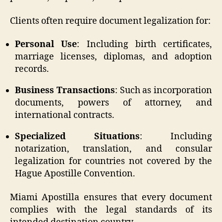
Clients often require document legalization for:
Personal Use
: Including birth certificates,
marriage licenses, diplomas, and adoption
records.
Business Transactions
: Such as incorporation
documents, powers of attorney, and
international contracts.
Specialized Situations
: Including
notarization, translation, and consular
legalization for countries not covered by the
Hague Apostille Convention.
Miami Apostilla ensures that every document
complies with the legal standards of its