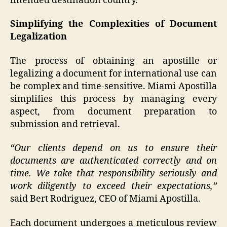
intended destination country.
Simplifying the Complexities of Document
Legalization
The process of obtaining an apostille or
legalizing a document for international use can
be complex and time-sensitive. Miami Apostilla
simplifies this process by managing every
aspect, from document preparation to
submission and retrieval.
“Our clients depend on us to ensure their
documents are authenticated correctly and on
time. We take that responsibility seriously and
work diligently to exceed their expectations,”
said Bert Rodriguez, CEO of Miami Apostilla.
Each document undergoes a meticulous review