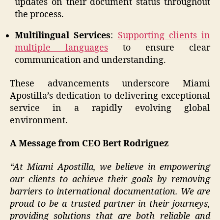
updates on their document status throughout
the process.
Multilingual Services
:
Supporting clients in
multiple languages
to ensure clear
communication and understanding.
These advancements underscore Miami
Apostilla’s dedication to delivering exceptional
service in a rapidly evolving global
environment.
A Message from CEO Bert Rodriguez
“At Miami Apostilla, we believe in empowering
our clients to achieve their goals by removing
barriers to international documentation. We are
proud to be a trusted partner in their journeys,
providing solutions that are both reliable and