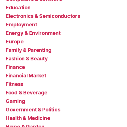
Education
Electronics & Semiconductors
Employment
Energy & Environment
Europe
Family & Parenting
Fashion & Beauty
Finance
Financial Market
Fitness
Food & Beverage
Gaming
Government & Politics
Health & Medicine
Home & Garden