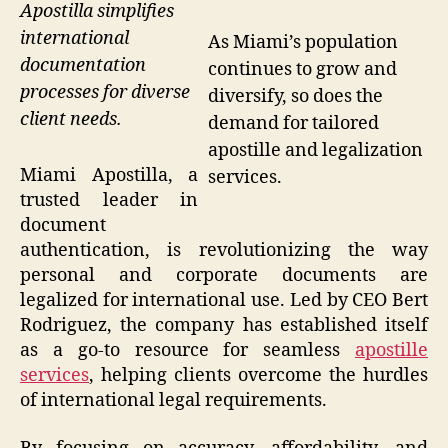
Apostilla simplifies
international
As Miami’s population
documentation
continues to grow and
processes for diverse
diversify, so does the
client needs.
demand for tailored
apostille and legalization
Miami Apostilla, a
services.
trusted leader in
document
authentication, is revolutionizing the way
personal and corporate documents are
legalized for international use. Led by CEO Bert
Rodriguez, the company has established itself
as a go-to resource for seamless
apostille
services
, helping clients overcome the hurdles
of international legal requirements.