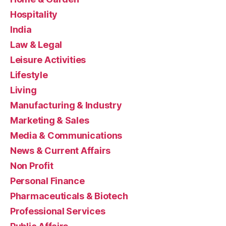
Hospitality
India
Law & Legal
Leisure Activities
Lifestyle
Living
Manufacturing & Industry
Marketing & Sales
Media & Communications
News & Current Affairs
Non Profit
Personal Finance
Pharmaceuticals & Biotech
Professional Services