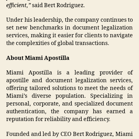
efficient,”
said Bert Rodriguez.
Under his leadership, the company continues to
set new benchmarks in document legalization
services, making it easier for clients to navigate
the complexities of global transactions.
About Miami Apostilla
Miami Apostilla is a leading provider of
apostille and document legalization services,
offering tailored solutions to meet the needs of
Miami’s diverse population. Specializing in
personal, corporate, and specialized document
authentication, the company has earned a
reputation for reliability and efficiency.
Founded and led by CEO Bert Rodriguez, Miami