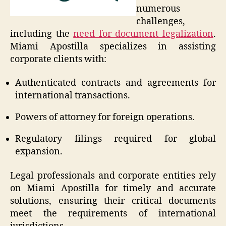
numerous
challenges,
including the
need for document legalization
.
Miami Apostilla specializes in assisting
corporate clients with:
Authenticated contracts and agreements for
international transactions.
Powers of attorney for foreign operations.
Regulatory filings required for global
expansion.
Legal professionals and corporate entities rely
on Miami Apostilla for timely and accurate
solutions, ensuring their critical documents
meet the requirements of international