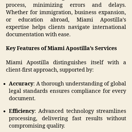
process, minimizing errors and delays.
Whether for immigration, business expansion,
or education abroad, Miami Apostilla’s
expertise helps clients navigate international
documentation with ease.
Key Features of Miami Apostilla’s Services
Miami Apostilla distinguishes itself with a
client-first approach, supported by:
Accuracy
: A thorough understanding of global
legal standards ensures compliance for every
document.
Efficiency
: Advanced technology streamlines
processing, delivering fast results without
compromising quality.