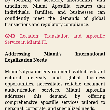
By focusing on accuracy, affordability, and
timeliness, Miami Apostilla ensures that
individuals, families, and businesses can
confidently meet the demands of global
transactions and regulatory compliance.
GMB Location: Translation and Apostille
Service in Miami FL
Addressing Miami’s International
Legalization Needs
Miami’s dynamic environment, with its vibrant
cultural diversity and global business
opportunities, necessitates reliable document
authentication services. Miami Apostilla
addresses this demand by offering
comprehensive apostille services tailored to
personal, corporate, and specialized needs.