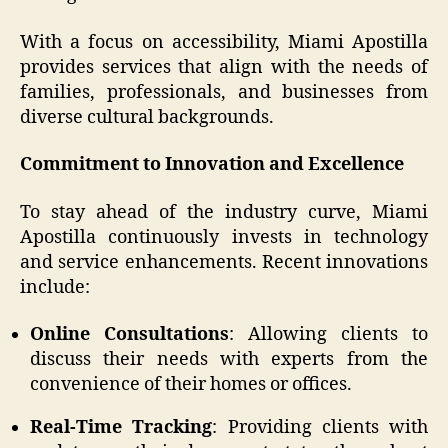
With a focus on accessibility, Miami Apostilla
provides services that align with the needs of
families, professionals, and businesses from
diverse cultural backgrounds.
Commitment to Innovation and Excellence
To stay ahead of the industry curve, Miami
Apostilla continuously invests in technology
and service enhancements. Recent innovations
include:
Online Consultations
: Allowing clients to
discuss their needs with experts from the
convenience of their homes or offices.
Real-Time Tracking
: Providing clients with