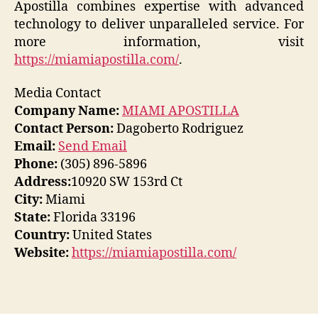
Apostilla combines expertise with advanced
technology to deliver unparalleled service. For
more information, visit
https://miamiapostilla.com/
.
Media Contact
Company Name:
MIAMI APOSTILLA
Contact Person:
Dagoberto Rodriguez
Email:
Send Email
Phone:
(305) 896-5896
Address:
10920 SW 153rd Ct
City:
Miami
State:
Florida 33196
Country:
United States
Website:
https://miamiapostilla.com/