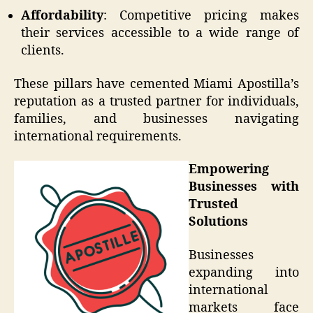
Affordability
: Competitive pricing makes
their services accessible to a wide range of
clients.
These pillars have cemented Miami Apostilla’s
reputation as a trusted partner for individuals,
families, and businesses navigating
international requirements.
Empowering
Businesses with
Trusted
Solutions
Businesses
expanding into
international
markets face