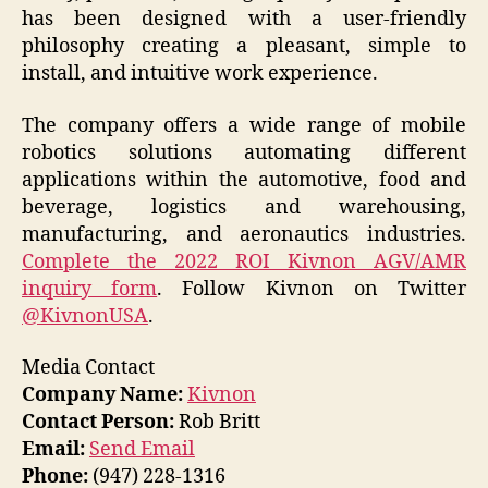
has been designed with a user-friendly
philosophy creating a pleasant, simple to
install, and intuitive work experience.
The company offers a wide range of mobile
robotics solutions automating different
applications within the automotive, food and
beverage, logistics and warehousing,
manufacturing, and aeronautics industries.
Complete the 2022 ROI Kivnon AGV/AMR
inquiry form
. Follow Kivnon on Twitter
@KivnonUSA
.
Media Contact
Company Name:
Kivnon
Contact Person:
Rob Britt
Email:
Send Email
Phone:
(947) 228-1316