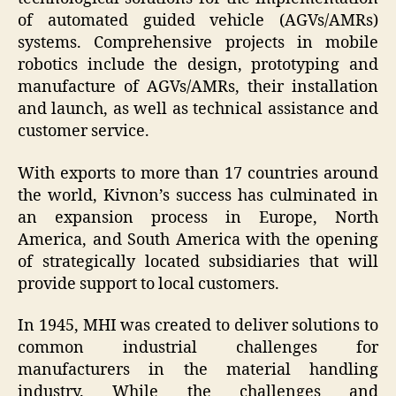
of automated guided vehicle (AGVs/AMRs)
systems. Comprehensive projects in mobile
robotics include the design, prototyping and
manufacture of AGVs/AMRs, their installation
and launch, as well as technical assistance and
customer service.
With exports to more than 17 countries around
the world, Kivnon’s success has culminated in
an expansion process in Europe, North
America, and South America with the opening
of strategically located subsidiaries that will
provide support to local customers.
In 1945, MHI was created to deliver solutions to
common industrial challenges for
manufacturers in the material handling
industry. While the challenges and