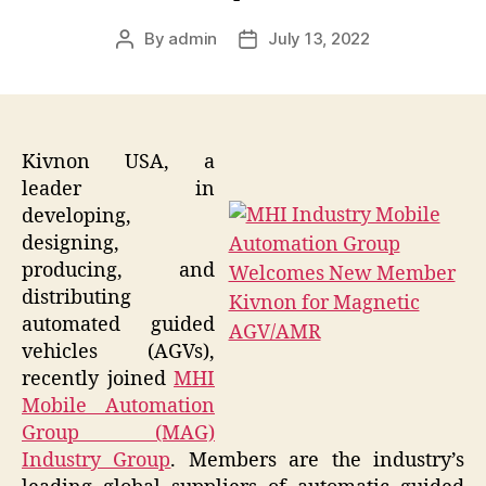
By
admin
July 13, 2022
Post
Post
author
date
Kivnon USA, a
leader in
developing,
designing,
producing, and
distributing
automated guided
vehicles (AGVs),
recently joined
MHI
Mobile Automation
Group (MAG)
Industry Group
. Members are the industry’s