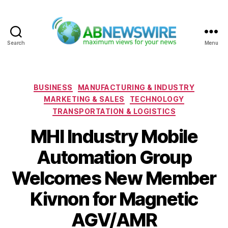
Search
Menu
ABNewswire
Categories
BUSINESS
MANUFACTURING & INDUSTRY
MARKETING & SALES
TECHNOLOGY
TRANSPORTATION & LOGISTICS
MHI Industry Mobile
Automation Group
Welcomes New Member
Kivnon for Magnetic
AGV/AMR