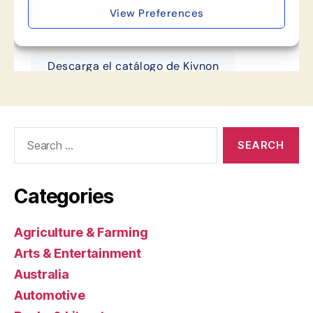
Search
for:
Categories
Agriculture & Farming
Arts & Entertainment
Australia
Automotive