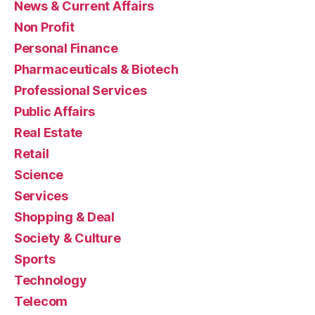
News & Current Affairs
Non Profit
Personal Finance
Pharmaceuticals & Biotech
Professional Services
Public Affairs
Real Estate
Retail
Science
Services
Shopping & Deal
Society & Culture
Sports
Technology
Telecom