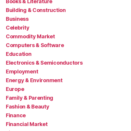
Books & Literature
Building & Construction
Business
Celebrity
Commodity Market
Computers & Software
Education
Electronics & Semiconductors
Employment
Energy & Environment
Europe
Family & Parenting
Fashion & Beauty
Finance
Financial Market