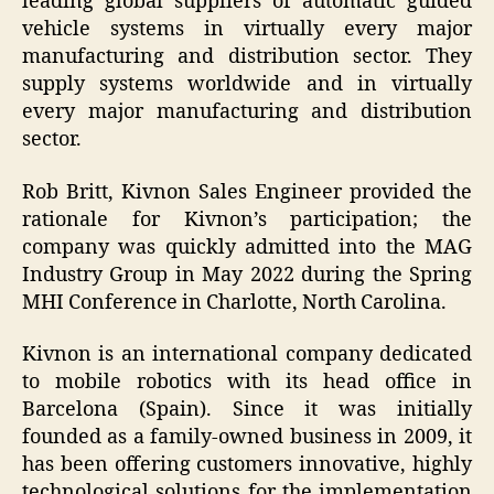
leading global suppliers of automatic guided
vehicle systems in virtually every major
manufacturing and distribution sector. They
supply systems worldwide and in virtually
every major manufacturing and distribution
sector.
Rob Britt, Kivnon Sales Engineer provided the
rationale for Kivnon’s participation; the
company was quickly admitted into the MAG
Industry Group in May 2022 during the Spring
MHI Conference in Charlotte, North Carolina.
Kivnon is an international company dedicated
to mobile robotics with its head office in
Barcelona (Spain). Since it was initially
founded as a family-owned business in 2009, it
has been offering customers innovative, highly
technological solutions for the implementation