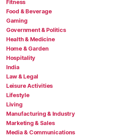
Fitness
Food & Beverage
Gaming
Government & Politics
Health & Medicine
Home & Garden
Hospitality
India
Law & Legal
Leisure Activities
Lifestyle
Living
Manufacturing & Industry
Marketing & Sales
Media & Communications