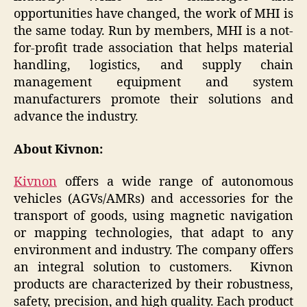
opportunities have changed, the work of MHI is
the same today. Run by members, MHI is a not-
for-profit trade association that helps material
handling, logistics, and supply chain
management equipment and system
manufacturers promote their solutions and
advance the industry.
About Kivnon:
Kivnon
offers a wide range of autonomous
vehicles (AGVs/AMRs) and accessories for the
transport of goods, using magnetic navigation
or mapping technologies, that adapt to any
environment and industry. The company offers
an integral solution to customers. Kivnon
products are characterized by their robustness,
safety, precision, and high quality. Each product