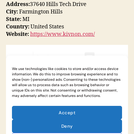
Address:
37640 Hills Tech Drive
City:
Farmington Hills
State:
MI
Country:
United States
Website:
https://www.kivnon.com/