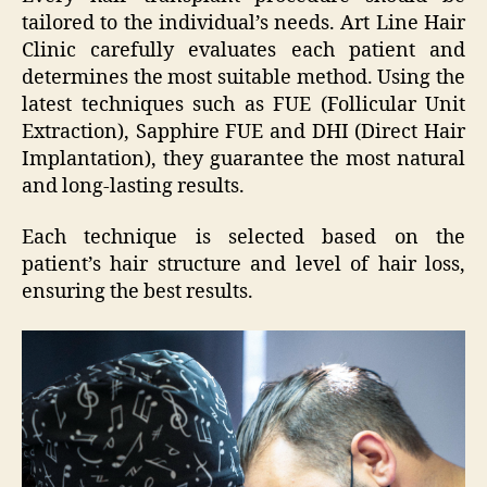
tailored to the individual’s needs. Art Line Hair
Clinic carefully evaluates each patient and
determines the most suitable method. Using the
latest techniques such as FUE (Follicular Unit
Extraction), Sapphire FUE and DHI (Direct Hair
Implantation), they guarantee the most natural
and long-lasting results.
Each technique is selected based on the
patient’s hair structure and level of hair loss,
ensuring the best results.