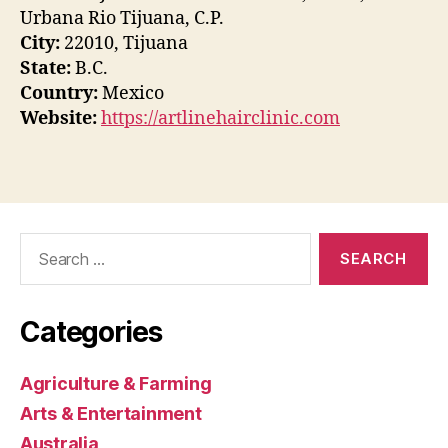
Urbana Rio Tijuana, C.P.
City:
22010, Tijuana
State:
B.C.
Country:
Mexico
Website:
https://artlinehairclinic.com
Search
for:
Categories
Agriculture & Farming
Arts & Entertainment
Australia