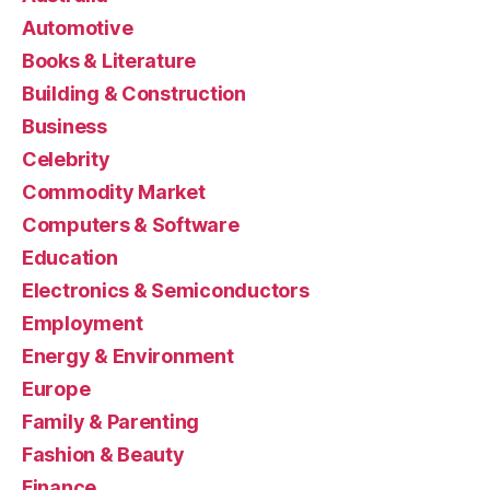
Automotive
Books & Literature
Building & Construction
Business
Celebrity
Commodity Market
Computers & Software
Education
Electronics & Semiconductors
Employment
Energy & Environment
Europe
Family & Parenting
Fashion & Beauty
Finance