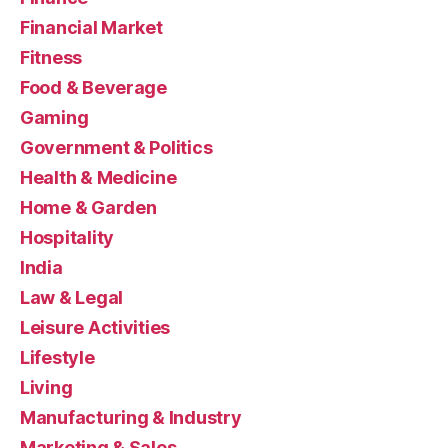
Financial Market
Fitness
Food & Beverage
Gaming
Government & Politics
Health & Medicine
Home & Garden
Hospitality
India
Law & Legal
Leisure Activities
Lifestyle
Living
Manufacturing & Industry
Marketing & Sales