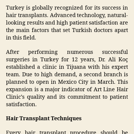
Turkey is globally recognized for its success in
hair transplants. Advanced technology, natural-
looking results and high patient satisfaction are
the main factors that set Turkish doctors apart
in this field.
After performing numerous successful
surgeries in Turkey for 12 years, Dr. Ali Koç
established a clinic in Tijuana with his expert
team. Due to high demand, a second branch is
planned to open in Mexico City in March. This
expansion is a major indicator of Art Line Hair
Clinic’s quality and its commitment to patient
satisfaction.
Hair Transplant Techniques
Every hair transplant procedure should be