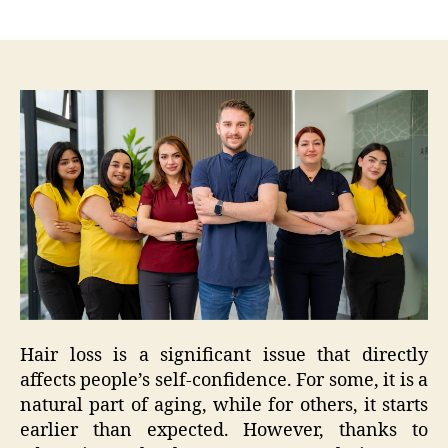
author
date
Hair loss is a significant issue that directly
affects people’s self-confidence. For some, it is a
natural part of aging, while for others, it starts
earlier than expected. However, thanks to