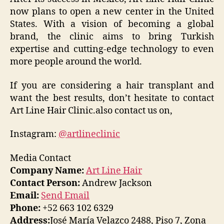
now plans to open a new center in the United
States. With a vision of becoming a global
brand, the clinic aims to bring Turkish
expertise and cutting-edge technology to even
more people around the world.
If you are considering a hair transplant and
want the best results, don’t hesitate to contact
Art Line Hair Clinic.also contact us on,
Instagram:
@artlineclinic
Media Contact
Company Name:
Art Line Hair
Contact Person:
Andrew Jackson
Email:
Send Email
Phone:
+52 663 102 6329
Address:
José María Velazco 2488, Piso 7, Zona