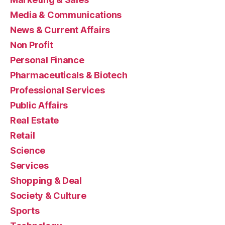
Media & Communications
News & Current Affairs
Non Profit
Personal Finance
Pharmaceuticals & Biotech
Professional Services
Public Affairs
Real Estate
Retail
Science
Services
Shopping & Deal
Society & Culture
Sports