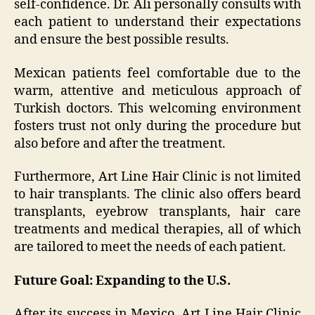
self-confidence. Dr. Ali personally consults with
each patient to understand their expectations
and ensure the best possible results.
Mexican patients feel comfortable due to the
warm, attentive and meticulous approach of
Turkish doctors. This welcoming environment
fosters trust not only during the procedure but
also before and after the treatment.
Furthermore, Art Line Hair Clinic is not limited
to hair transplants. The clinic also offers beard
transplants, eyebrow transplants, hair care
treatments and medical therapies, all of which
are tailored to meet the needs of each patient.
Future Goal: Expanding to the U.S.
After its success in Mexico, Art Line Hair Clinic