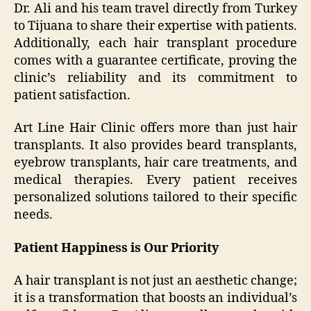
Dr. Ali and his team travel directly from Turkey
to Tijuana to share their expertise with patients.
Additionally, each hair transplant procedure
comes with a guarantee certificate, proving the
clinic’s reliability and its commitment to
patient satisfaction.
Art Line Hair Clinic offers more than just hair
transplants. It also provides beard transplants,
eyebrow transplants, hair care treatments, and
medical therapies. Every patient receives
personalized solutions tailored to their specific
needs.
Patient Happiness is Our Priority
A hair transplant is not just an aesthetic change;
it is a transformation that boosts an individual’s