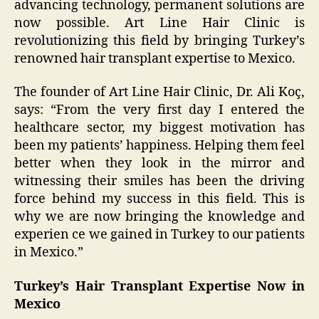
advancing technology, permanent solutions are
now possible. Art Line Hair Clinic is
revolutionizing this field by bringing Turkey’s
renowned hair transplant expertise to Mexico.
The founder of Art Line Hair Clinic, Dr. Ali Koç,
says: “From the very first day I entered the
healthcare sector, my biggest motivation has
been my patients’ happiness. Helping them feel
better when they look in the mirror and
witnessing their smiles has been the driving
force behind my success in this field. This is
why we are now bringing the knowledge and
experien ce we gained in Turkey to our patients
in Mexico.”
Turkey’s Hair Transplant Expertise Now in
Mexico