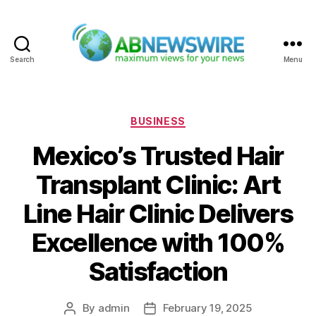
Search
Menu
ABNewswire
Categories
BUSINESS
Mexico’s Trusted Hair
Transplant Clinic: Art
Line Hair Clinic Delivers
Excellence with 100%
Satisfaction
By
admin
February 19, 2025
Post
Post