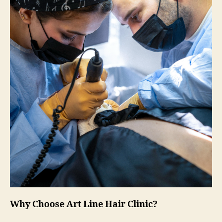
Why Choose Art Line Hair Clinic?