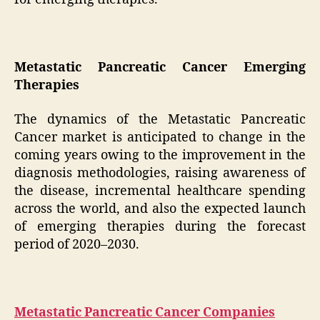
Metastatic Pancreatic Cancer Emerging
Therapies
The dynamics of the Metastatic Pancreatic
Cancer market is anticipated to change in the
coming years owing to the improvement in the
diagnosis methodologies, raising awareness of
the disease, incremental healthcare spending
across the world, and also the expected launch
of emerging therapies during the forecast
period of 2020–2030.
Metastatic Pancreatic Cancer Companies