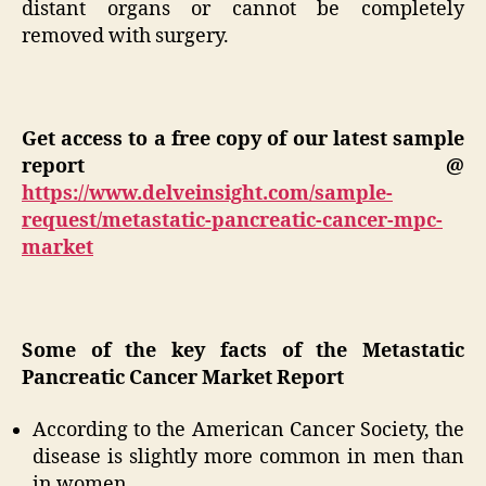
distant organs or cannot be completely
removed with surgery.
Get access to a free copy of our latest sample
report @
https://www.delveinsight.com/sample-
request/metastatic-pancreatic-cancer-mpc-
market
Some of the key facts of the Metastatic
Pancreatic Cancer Market Report
According to the American Cancer Society, the
disease is slightly more common in men than
in women.