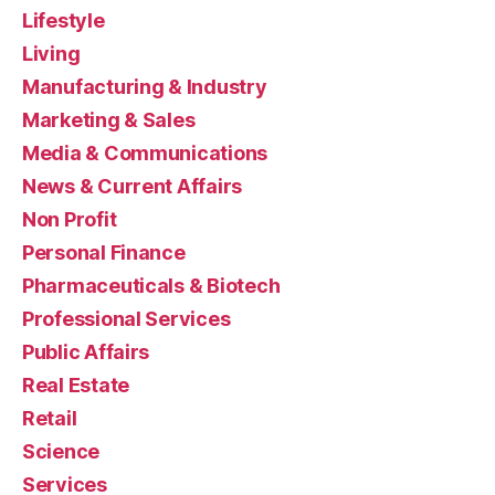
Lifestyle
Living
Manufacturing & Industry
Marketing & Sales
Media & Communications
News & Current Affairs
Non Profit
Personal Finance
Pharmaceuticals & Biotech
Professional Services
Public Affairs
Real Estate
Retail
Science
Services