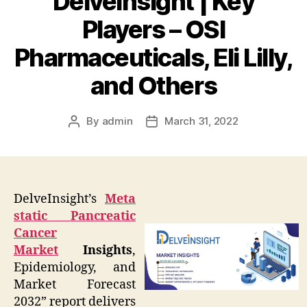
DelveInsight | Key
Players – OSI
Pharmaceuticals, Eli Lilly,
and Others
By
admin
March 31, 2022
Post
Post
author
date
DelveInsight’s
Meta
static Pancreatic
Cancer
Market
Insights
,
Epidemiology, and
Market Forecast
2032” report delivers