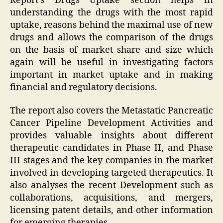
Report’s Drugs Uptake section helps in
understanding the drugs with the most rapid
uptake, reasons behind the maximal use of new
drugs and allows the comparison of the drugs
on the basis of market share and size which
again will be useful in investigating factors
important in market uptake and in making
financial and regulatory decisions.
The report also covers the Metastatic Pancreatic
Cancer Pipeline Development Activities and
provides valuable insights about different
therapeutic candidates in Phase II, and Phase
III stages and the key companies in the market
involved in developing targeted therapeutics. It
also analyses the recent Development such as
collaborations, acquisitions, and mergers,
licensing patent details, and other information
for emerging therapies.