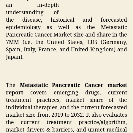
an in-depth
understanding of
the disease, historical and forecasted
epidemiology as well as the Metastatic
Pancreatic Cancer Market Size and Share in the
7MM (i.e. the United States, EU5 (Germany,
Spain, Italy, France, and United Kingdom) and
Japan).
The
Metastatic Pancreatic Cancer market
report
covers emerging drugs, current
treatment practices, market share of the
individual therapies, and the current forecasted
market size from 2019 to 2032. It also evaluates
the current treatment practice/algorithm,
market drivers & barriers, and unmet medical