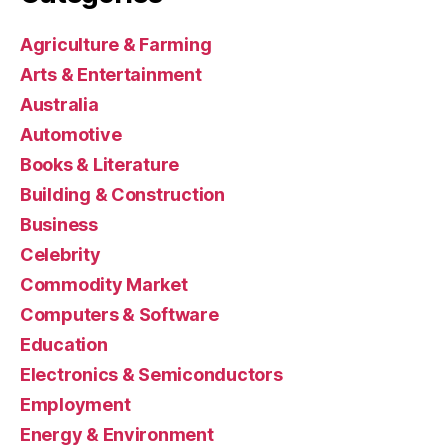
Agriculture & Farming
Arts & Entertainment
Australia
Automotive
Books & Literature
Building & Construction
Business
Celebrity
Commodity Market
Computers & Software
Education
Electronics & Semiconductors
Employment
Energy & Environment