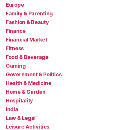
Europe
Family & Parenting
Fashion & Beauty
Finance
Financial Market
Fitness
Food & Beverage
Gaming
Government & Politics
Health & Medicine
Home & Garden
Hospitality
India
Law & Legal
Leisure Activities