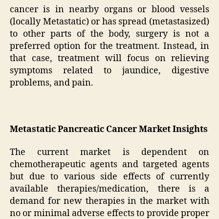
cancer is in nearby organs or blood vessels
(locally Metastatic) or has spread (metastasized)
to other parts of the body, surgery is not a
preferred option for the treatment. Instead, in
that case, treatment will focus on relieving
symptoms related to jaundice, digestive
problems, and pain.
Metastatic Pancreatic Cancer Market Insights
The current market is dependent on
chemotherapeutic agents and targeted agents
but due to various side effects of currently
available therapies/medication, there is a
demand for new therapies in the market with
no or minimal adverse effects to provide proper