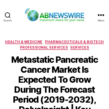
Search
Menu
ABNewswire
Categories
HEALTH & MEDICINE
PHARMACEUTICALS & BIOTECH
PROFESSIONAL SERVICES
SERVICES
Metastatic Pancreatic
Cancer Market Is
Expected To Grow
During The Forecast
Period (2019-2032),