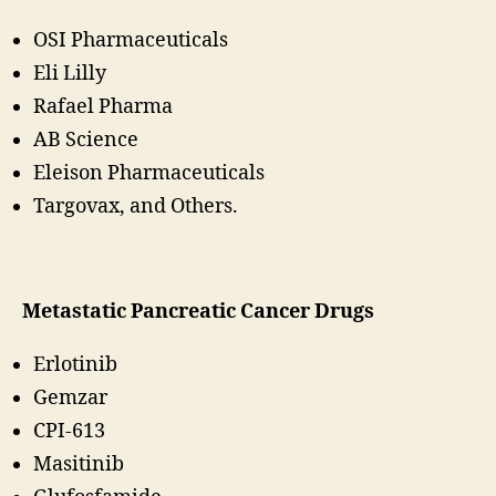
OSI Pharmaceuticals
Eli Lilly
Rafael Pharma
AB Science
Eleison Pharmaceuticals
Targovax, and Others.
Metastatic Pancreatic Cancer Drugs
Erlotinib
Gemzar
CPI-613
Masitinib