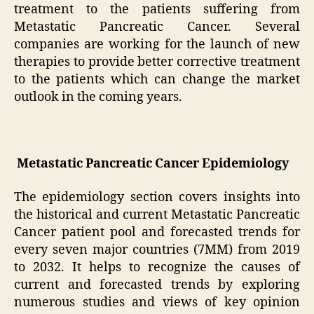
treatment to the patients suffering from
Metastatic Pancreatic Cancer. Several
companies are working for the launch of new
therapies to provide better corrective treatment
to the patients which can change the market
outlook in the coming years.
Metastatic Pancreatic Cancer Epidemiology
The epidemiology section covers insights into
the historical and current Metastatic Pancreatic
Cancer patient pool and forecasted trends for
every seven major countries (7MM) from 2019
to 2032. It helps to recognize the causes of
current and forecasted trends by exploring
numerous studies and views of key opinion