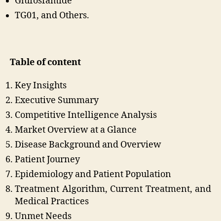
Glufosfamide
TG01, and Others.
Table of content
Key Insights
Executive Summary
Competitive Intelligence Analysis
Market Overview at a Glance
Disease Background and Overview
Patient Journey
Epidemiology and Patient Population
Treatment Algorithm, Current Treatment, and
Medical Practices
Unmet Needs