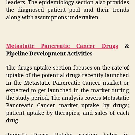
leaders. The epidemiology section also provides
the diagnosed patient pool and their trends
along with assumptions undertaken.
Metastatic Pancreatic Cancer Drugs
&
Pipeline Development Activities
The drugs uptake section focuses on the rate of
uptake of the potential drugs recently launched
in the Metastatic Pancreatic Cancer market or
expected to get launched in the market during
the study period. The analysis covers Metastatic
Pancreatic Cancer market uptake by drugs;
patient uptake by therapies; and sales of each
drug.