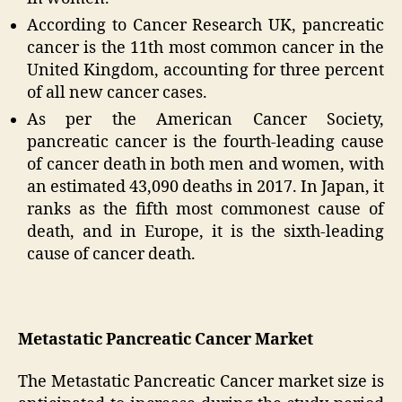
According to Cancer Research UK, pancreatic
cancer is the 11th most common cancer in the
United Kingdom, accounting for three percent
of all new cancer cases.
As per the American Cancer Society,
pancreatic cancer is the fourth-leading cause
of cancer death in both men and women, with
an estimated 43,090 deaths in 2017. In Japan, it
ranks as the fifth most commonest cause of
death, and in Europe, it is the sixth-leading
cause of cancer death.
Metastatic Pancreatic Cancer Market
The Metastatic Pancreatic Cancer market size is