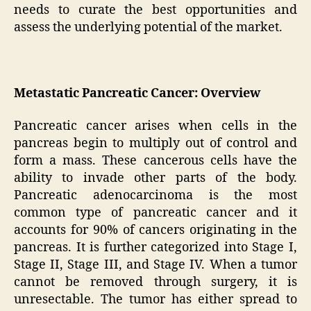
needs to curate the best opportunities and
assess the underlying potential of the market.
Metastatic Pancreatic Cancer: Overview
Pancreatic cancer arises when cells in the
pancreas begin to multiply out of control and
form a mass. These cancerous cells have the
ability to invade other parts of the body.
Pancreatic adenocarcinoma is the most
common type of pancreatic cancer and it
accounts for 90% of cancers originating in the
pancreas. It is further categorized into Stage I,
Stage II, Stage III, and Stage IV. When a tumor
cannot be removed through surgery, it is
unresectable. The tumor has either spread to