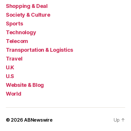
Shopping & Deal
Society & Culture
Sports
Technology
Telecom
Transportation & Logistics
Travel
U.K
U.S
Website & Blog
World
© 2026
ABNewswire
Up
↑