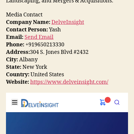
Landscaping, and Mergers & Acquisitions.
Media Contact
Company Name:
DelveInsight
Contact Person:
Yash
Email:
Send Email
Phone:
+919650213330
Address:
304 S. Jones Blvd #2432
City:
Albany
State:
New York
Country:
United States
Website:
https://www.delveinsight.com/