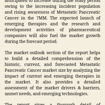
anticipated to increase during the study period
owing to the increasing incident population
and rising awareness of Metastatic Pancreatic
Cancer in the 7MM. The expected launch of
emerging therapies and the research and
development activities of pharmaceutical
companies will also fuel the market growth
during the forecast period.
The market outlook section of the report helps
to build a detailed comprehension of the
historic, current, and forecasted Metastatic
Pancreatic Cancer market size by analyzing the
impact of current and emerging therapies in
the market. It also provides a detailed
assessment of the market drivers & barriers,
unmet needs, and emerging technologies.
The report gives a thorough detail of