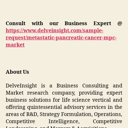
Consult with our Business Expert @
https://www.delveinsight.com/sample-
request/metastatic-pancreatic-cancer-mpc-
market
About Us
DelveInsight is a Business Consulting and
Market research company, providing expert
business solutions for life science vertical and
offering quintessential advisory services in the
areas of R&D, Strategy Formulation, Operations,
Competitive Intelligence, Competitive