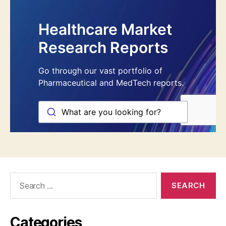
Search
for:
Categories