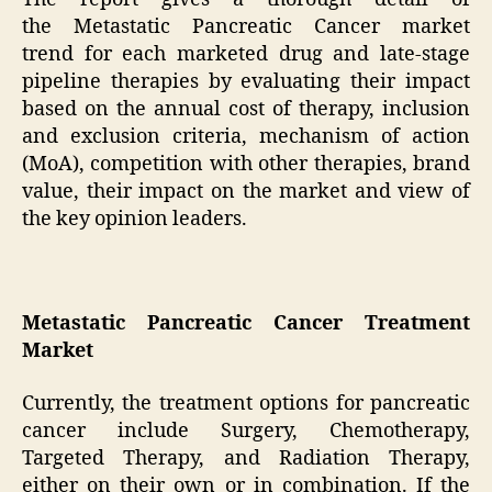
the Metastatic Pancreatic Cancer market
trend for each marketed drug and late-stage
pipeline therapies by evaluating their impact
based on the annual cost of therapy, inclusion
and exclusion criteria, mechanism of action
(MoA), competition with other therapies, brand
value, their impact on the market and view of
the key opinion leaders.
Metastatic Pancreatic Cancer Treatment
Market
Currently, the treatment options for pancreatic
cancer include Surgery, Chemotherapy,
Targeted Therapy, and Radiation Therapy,
either on their own or in combination. If the