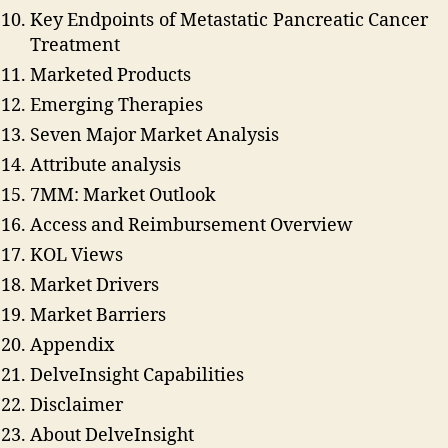
Key Endpoints of Metastatic Pancreatic Cancer
Treatment
Marketed Products
Emerging Therapies
Seven Major Market Analysis
Attribute analysis
7MM: Market Outlook
Access and Reimbursement Overview
KOL Views
Market Drivers
Market Barriers
Appendix
DelveInsight Capabilities
Disclaimer
About DelveInsight