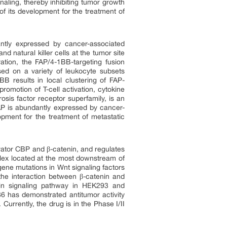
aling, thereby inhibiting tumor growth
of its development for the treatment of
antly expressed by cancer-associated
d natural killer cells at the tumor site
ation, the FAP/4-1BB-targeting fusion
ed on a variety of leukocyte subsets
BB results in local clustering of FAP-
romotion of T-cell activation, cytokine
sis factor receptor superfamily, is an
. FAP is abundantly expressed by cancer-
lopment for the treatment of metastatic
tivator CBP and β-catenin, and regulates
lex located at the most downstream of
 gene mutations in Wnt signaling factors
 the interaction between β-catenin and
enin signaling pathway in HEK293 and
6 has demonstrated antitumor activity
ently, the drug is in the Phase I/II