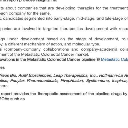
ne report provides insights into
ghts about companies that are developing therapies for the treatment
each company for the same.
ic candidates segmented into early-stage, mid-stage, and late-stage o
anies are involved in targeted therapeutics development with respe
ugs under development based on the stage of development, route 
, a different mechanism of action, and molecular type.
ions (company-company collaborations and company-academia colla
ement of the Metastatic Colorectal Cancer market.
nnovations in the Metastatic Colorectal Cancer pipeline @
Metastatic Co
ies
, Treos Bio, AUM Biosciences, Leap Therapeutics, Inc., Hoffmann-La R
tics, Pacylex Pharmaceuticals, FivepHusion, SystImmune, Inspirna, 
hers.
 report provides the therapeutic assessment of the pipeline drugs by
 ROAs such as