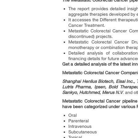
The Metastatic Colorectal Cancer pipeli
The report provides detailed insi
aggregate therapies developed by 
It accesses the Different therapeut
Cancer Treatment.
Metastatic Colorectal Cancer Comp
discontinued) projects.
Metastatic Colorectal Cancer Dr
monotherapy or combination therapy
Detailed analysis of collaborat
financing details for future advanc
Get a detailed analysis of the latest i
Metastatic Colorectal Cancer Compan
Shanghai Henlius Biotech, Eisai Inc.
Lutris Pharma, Ipsen, Bold Therapeu
Sankyo, Hutchmed, Merus N.V
. and ot
Metastatic Colorectal Cancer pipeline
have been categorized under various
Oral
Parenteral
Intravenous
Subcutaneous
Topical