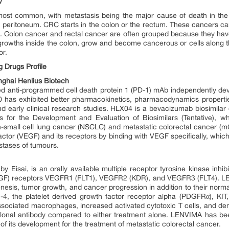
w
 most common, with metastasis being the major cause of death in the 
he peritoneum. CRC starts in the colon or the rectum. These cancers ca
t. Colon cancer and rectal cancer are often grouped because they 
owths inside the colon, grow and become cancerous or cells along th
or.
 Drugs Profile
ghai Henlius Biotech
 anti-programmed cell death protein 1 (PD-1) mAb independently devel
0 has exhibited better pharmacokinetics, pharmacodynamics properties, 
 and early clinical research studies. HLX04 is a bevacizumab biosimila
s for the Development and Evaluation of Biosimilars (Tentative), w
n-small cell lung cancer (NSCLC) and metastatic colorectal cancer (m
ctor (VEGF) and its receptors by binding with VEGF specifically, whic
stases of tumours.
isai, is an orally available multiple receptor tyrosine kinase inhibitor
VEGF) receptors VEGFR1 (FLT1), VEGFR2 (KDR), and VEGFR3 (FLT4). LEN
esis, tumor growth, and cancer progression in addition to their normal c
-4, the platelet derived growth factor receptor alpha (PDGFRα), KI
ciated macrophages, increased activated cytotoxic T cells, and demon
onal antibody compared to either treatment alone. LENVIMA has bee
e of its development for the treatment of metastatic colorectal cancer.