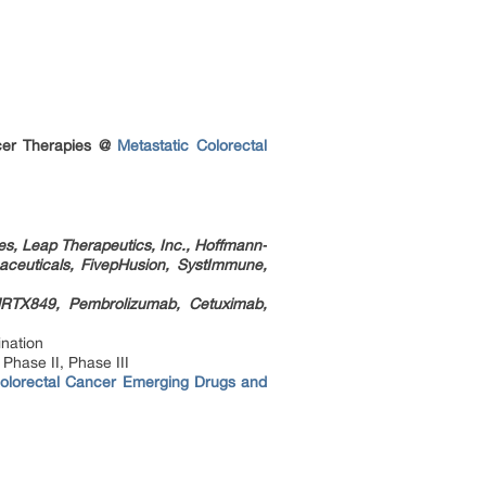
ancer Therapies @
Metastatic Colorectal
es, Leap Therapeutics, Inc., Hoffmann-
aceuticals, FivepHusion, SystImmune,
MRTX849, Pembrolizumab, Cetuximab,
nation
Phase II, Phase III
Colorectal Cancer Emerging Drugs and