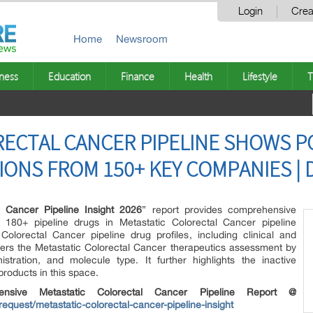
Login
Crea
Home
Newsroom
ness
Education
Finance
Health
Lifestyle
T
ECTAL CANCER PIPELINE SHOWS P
IONS FROM 150+ KEY COMPANIES | 
l Cancer Pipeline Insight 2026
” report provides comprehensive
180+ pipeline drugs in Metastatic Colorectal Cancer pipeline
Colorectal Cancer pipeline drug profiles, including clinical and
overs the Metastatic Colorectal Cancer therapeutics assessment by
stration, and molecule type. It further highlights the inactive
products in this space.
hensive Metastatic Colorectal Cancer Pipeline Report @
equest/metastatic-colorectal-cancer-pipeline-insight