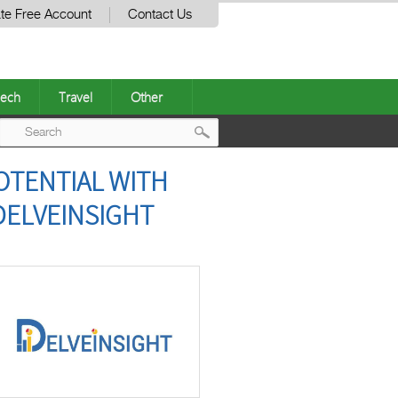
te Free Account
Contact Us
ech
Travel
Other
Post
OTENTIAL WITH
navigation
DELVEINSIGHT