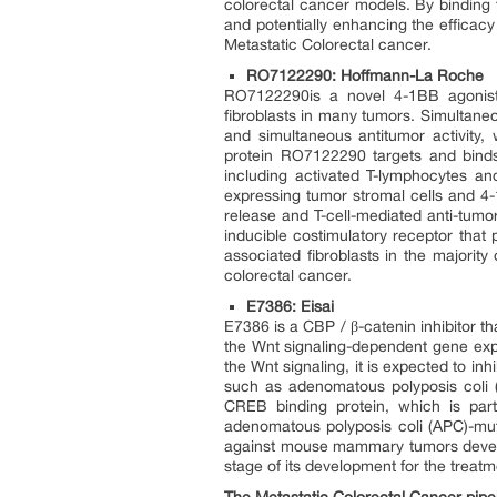
colorectal cancer models. By binding 
and potentially enhancing the efficacy
Metastatic Colorectal cancer.
RO7122290: Hoffmann-La Roche
RO7122290is a novel 4-1BB agonist t
fibroblasts in many tumors. Simultaneou
and simultaneous antitumor activity,
protein RO7122290 targets and binds
including activated T-lymphocytes and
expressing tumor stromal cells and 4-1
release and T-cell-mediated anti-tumo
inducible costimulatory receptor that p
associated fibroblasts in the majority
colorectal cancer.
E7386: Eisai
E7386 is a CBP / β-catenin inhibitor th
the Wnt signaling-dependent gene exp
the Wnt signaling, it is expected to in
such as adenomatous polyposis coli (A
CREB binding protein, which is part
adenomatous polyposis coli (APC)-mut
against mouse mammary tumors develo
stage of its development for the treat