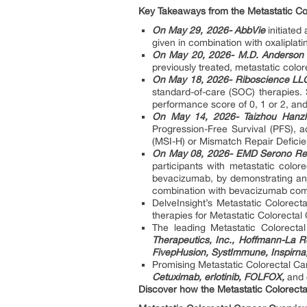
Key Takeaways from the Metastatic Co
On May 29, 2026- AbbVie
initiated
given in combination with oxaliplat
On May 20, 2026- M.D. Anderson
previously treated, metastatic color
On May 18, 2026- Riboscience LL
standard-of-care (SOC) therapies
performance score of 0, 1 or 2, and
On May 14, 2026- Taizhou Hanzh
Progression-Free Survival (PFS), a
(MSI-H) or Mismatch Repair Defici
On May 08, 2026- EMD Serono Rese
participants with metastatic color
bevacizumab, by demonstrating an 
combination with bevacizumab compa
DelveInsight’s Metastatic Colorect
therapies for Metastatic Colorectal
The leading Metastatic Colorec
Therapeutics, Inc., Hoffmann-La R
FivepHusion, SystImmune, Inspirna
Promising Metastatic Colorectal C
Cetuximab, erlotinib, FOLFOX,
and 
Discover how the Metastatic Colorect