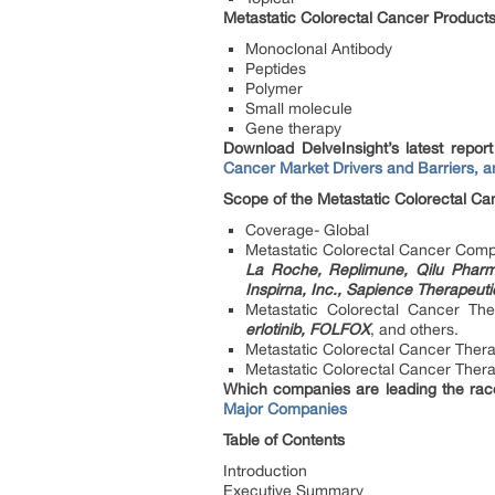
Metastatic Colorectal Cancer Product
Monoclonal Antibody
Peptides
Polymer
Small molecule
Gene therapy
Download DelveInsight’s latest repor
Cancer Market Drivers and Barriers, a
Scope of the Metastatic Colorectal Ca
Coverage- Global
Metastatic Colorectal Cancer Comp
La Roche, Replimune, Qilu Pharma
Inspirna, Inc., Sapience Therapeut
Metastatic Colorectal Cancer Th
erlotinib, FOLFOX
, and others.
Metastatic Colorectal Cancer The
Metastatic Colorectal Cancer Therap
Which companies are leading the rac
Major Companies
Table of Contents
Introduction
Executive Summary