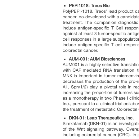
PEPI1018: Treos Bio
PolyPEPI-1018, Treos’ lead product can
cancer, co-developed with a candidate
treatment. The companion diagnostic u
induce antigen-specific T Cell respon
against at least 3 tumor-specific anti
cell responses in a large subpopulatio
induce antigen-specific T cell respon
colorectal cancer.
AUM-001: AUM Biosciences
AUM001 is a highly selective translation
with CAP mediated RNA translation, t
MNK is important in tumor microenviro
decreases the production of the pro-
A1, Spry1/2) play a pivotal role in r
increasing the proportion of tumors s
as a monotherapy in two Phase I clinic
Inc., pursuant to a clinical trial coll
the treatment of metastatic Colorectal
DKN-01: Leap Therapeutics, Inc.
Sirexatamab (DKN-01) is an investigat
of the Wnt signaling pathway. Overe
including colorectal cancer (CRC). In