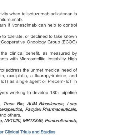
tivity when telisotuzumab adizutecan is
panitumumab.
arn if ivonescimab can help to control
to tolerate, or declined to take known
rn Cooperative Oncology Group (ECOG)
 the clinical benefit, as measured by
s with Microsatellite Instability High
 to address the unmet medical need of
, oxaliplatin, a fluoropyrimidine, and
TcT) as single agent or Precem-TcT in
ayers working to develop 180+ pipeline
., Treos Bio, AUM Biosciences, Leap
herapeutics, Pacylex Pharmaceuticals,
 and others.
ne, NV1020, MRTX849, Pembrolizumab,
r Clinical Trials and Studies