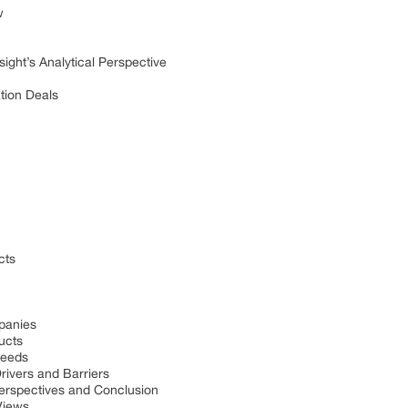
w
sight’s Analytical Perspective
tion Deals
cts
panies
ucts
Needs
rivers and Barriers
Perspectives and Conclusion
Views