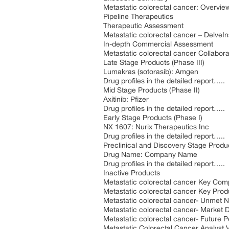
Metastatic colorectal cancer: Overvie
Pipeline Therapeutics
Therapeutic Assessment
Metastatic colorectal cancer – DelveIn
In-depth Commercial Assessment
Metastatic colorectal cancer Collabora
Late Stage Products (Phase III)
Lumakras (sotorasib): Amgen
Drug profiles in the detailed report…..
Mid Stage Products (Phase II)
Axitinib: Pfizer
Drug profiles in the detailed report…..
Early Stage Products (Phase I)
NX 1607: Nurix Therapeutics Inc
Drug profiles in the detailed report…..
Preclinical and Discovery Stage Produ
Drug Name: Company Name
Drug profiles in the detailed report…..
Inactive Products
Metastatic colorectal cancer Key Com
Metastatic colorectal cancer Key Prod
Metastatic colorectal cancer- Unmet 
Metastatic colorectal cancer- Market D
Metastatic colorectal cancer- Future 
Metastatic Colorectal Cancer Analyst 