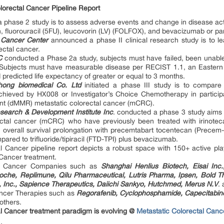
lorectal Cancer Pipeline Report
 a phase 2 study is to assess adverse events and change in disease ac
in, fluorouracil (5FU), leucovorin (LV) (FOLFOX), and bevacizumab or 
 Cancer Center
announced a phase II clinical research study is to le
ectal cancer.
C
conducted a Phase 2a study, subjects must have failed, been unable 
. Subjects must have measurable disease per RECIST 1.1, an Easte
 predicted life expectancy of greater or equal to 3 months.
ong biomedical Co. Ltd
initiated a phase III study is to compare
chieved by HX008 or Investigator’s Choice Chemotherapy in participant
ent (dMMR) metastatic colorectal cancer (mCRC).
arch & Development Institute Inc
. conducted a phase 3 study aims
ectal cancer (mCRC) who have previously been treated with irinotecan
overall survival prolongation with precemtabart tocentecan (Precem-
red to trifluoride/tipiracil (FTD-TPI) plus bevacizumab.
al Cancer pipeline report depicts a robust space with 150+ active pl
 Cancer treatment.
tal Cancer Companies such as
Shanghai Henlius Biotech, Eisai Inc
oche, Replimune, Qilu Pharmaceutical, Lutris Pharma, Ipsen, Bold T
, Inc., Sapience Therapeutics, Daiichi Sankyo, Hutchmed, Merus N.V
.
ancer Therapies such as
Regorafenib, Cyclophosphamide, Capecitabi
others.
al Cancer treatment paradigm is evolving @
Metastatic Colorectal Cance