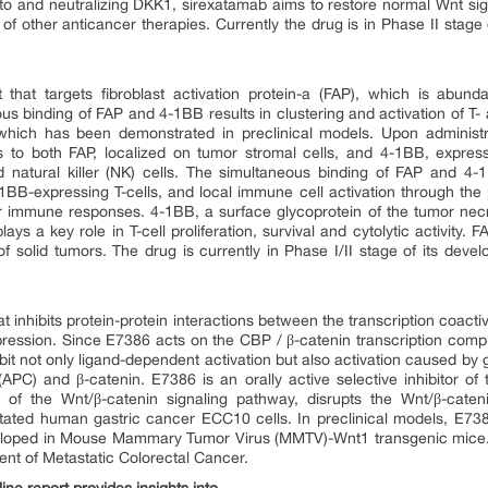
to and neutralizing DKK1, sirexatamab aims to restore normal Wnt sign
 of other anticancer therapies. Currently the drug is in Phase II stage 
hat targets fibroblast activation protein-a (FAP), which is abund
s binding of FAP and 4-1BB results in clustering and activation of T- an
 which has been demonstrated in preclinical models. Upon administr
 to both FAP, localized on tumor stromal cells, and 4-1BB, express
 natural killer (NK) cells. The simultaneous binding of FAP and 4-1
BB-expressing T-cells, and local immune cell activation through the p
r immune responses. 4-1BB, a surface glycoprotein of the tumor necro
lays a key role in T-cell proliferation, survival and cytolytic activity
 of solid tumors. The drug is currently in Phase I/II stage of its deve
at inhibits protein-protein interactions between the transcription coac
ression. Since E7386 acts on the CBP / β-catenin transcription comp
hibit not only ligand-dependent activation but also activation caused by
PC) and β-catenin. E7386 is an orally active selective inhibitor of
 of the Wnt/β-catenin signaling pathway, disrupts the Wnt/β-cat
ated human gastric cancer ECC10 cells. In preclinical models, E738
ped in Mouse Mammary Tumor Virus (MMTV)-Wnt1 transgenic mice. Curr
ment of Metastatic Colorectal Cancer.