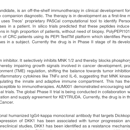
didate, is an off-the-shelf immunotherapy in clinical development for
 companion diagnostic. The therapy is in development as a first-line m
ses Treos’ proprietary PASCal computational tool to identify Person
ses in a patient. In silico trials predicted that these peptides induc
gens in high proportion of patients, without need of biopsy. PolyPEPI1
n of CRC patients using its PEPI TestTM platform which identifies Perso
ses in a subject. Currently the drug is in Phase II stage of its devel
 inhibitor. It selectively inhibits MNK 1/2 and thereby blocks phosphoryl
hereby impairing growth signals involved in cancer development, prog
nment (TME) regulation, shifting the balance towards tumor inhibitio
inflammatory cytokines like TNFα and IL-6, suggesting that MNK kinas
egulating the innate and adaptive immune compartment. This has the 
usceptible to immunotherapies. AUM001 demonstrated encouraging safe
al trials. The global Phase II trial is being conducted in collaboratio
aboration and supply agreement for KEYTRUDA. Currently, the drug is in t
 Cancer.
ional humanized IgG4-kappa monoclonal antibody that targets Dickkopf
xpression of DKK1 has been associated with tumor progression an
 preclinical studies, DKK1 has been identified as a resistance mech