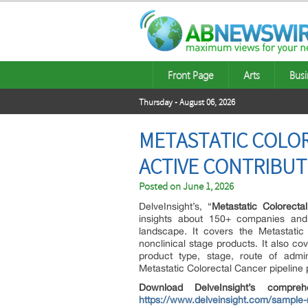
Front Page
Arts
Busi
Thursday - August 06, 2026
METASTATIC COLOR
ACTIVE CONTRIBUT
Posted on
June 1, 2026
DelveInsight’s, “
Metastatic Colorecta
insights about 150+ companies and 
landscape. It covers the Metastatic 
nonclinical stage products. It also c
product type, stage, route of admini
Metastatic Colorectal Cancer pipeline 
Download DelveInsight’s compre
https://www.delveinsight.com/sample-r