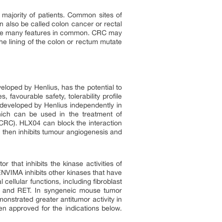
majority of patients. Common sites of
n also be called colon cancer or rectal
have many features in common. CRC may
e lining of the colon or rectum mutate
oped by Henlius, has the potential to
favourable safety, tolerability profile
r developed by Henlius independently in
hich can be used in the treatment of
CRC). HLX04 can block the interaction
h then inhibits tumour angiogenesis and
 that inhibits the kinase activities of
VIMA inhibits other kinases that have
ellular functions, including fibroblast
T, and RET. In syngeneic mouse tumor
strated greater antitumor activity in
n approved for the indications below.