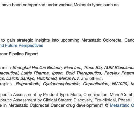
s have been categorized under various Molecule types such as
t to gain strategic insights into upcoming Metastatic Colorectal C
nd Future Perspectives
ncer Pipeline Report
anies-
Shanghai Henlius Biotech, Eisai Inc., Treos Bio, AUM Bioscienc
ceutical, Lutris Pharma, Ipsen, Bold Therapeutics, Pacylex Pharm
ics, Daiichi Sankyo, Hutchmed, Merus N.V
. and others
.
erapies-
Regorafenib, Cyclophosphamide, Capecitabine, NV1020, 
rapeutic Assessment by Product Type: Mono, Combination, Mono/Combi
eutic Assessment by Clinical Stages: Discovery, Pre-clinical, Phase I, 
e in Metastatic Colorectal Cancer drug development? @
Metastatic 