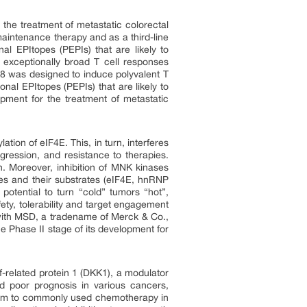
 the treatment of metastatic colorectal
aintenance therapy and as a third-line
al EPItopes (PEPIs) that are likely to
e exceptionally broad T cell responses
018 was designed to induce polyvalent T
nal EPItopes (PEPIs) that are likely to
opment for the treatment of metastatic
ation of eIF4E. This, in turn, interferes
ression, and resistance to therapies.
n. Moreover, inhibition of MNK kinases
es and their substrates (eIF4E, hnRNP
potential to turn “cold” tumors “hot”,
ty, tolerability and target engagement
n with MSD, a tradename of Merck & Co.,
he Phase II stage of its development for
-related protein 1 (DKK1), a modulator
d poor prognosis in various cancers,
anism to commonly used chemotherapy in