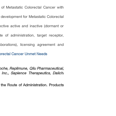
 of Metastatic Colorectal Cancer with
f development for Metastatic Colorectal
ctive active and inactive (dormant or
of administration, target receptor,
borations), licensing agreement and
lorectal Cancer Unmet Needs
oche, Replimune, Qilu Pharmaceutical,
Inc., Sapience Therapeutics, Daiichi
 the Route of Administration. Products