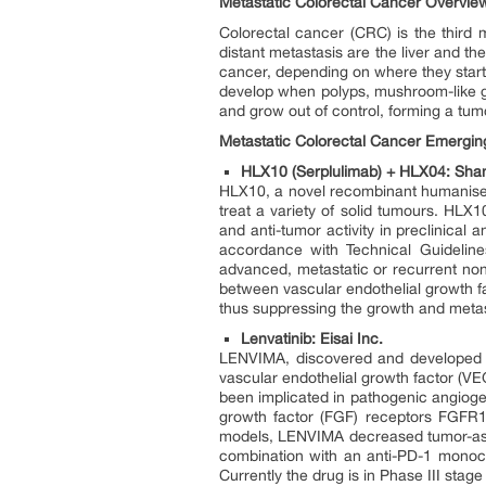
Metastatic Colorectal Cancer Overvie
Colorectal cancer (CRC) is the third
distant metastasis are the liver and t
cancer, depending on where they star
develop when polyps, mushroom-like gr
and grow out of control, forming a tum
Metastatic Colorectal Cancer Emerging
HLX10 (Serplulimab) + HLX04: Shan
HLX10, a novel recombinant humanised
treat a variety of solid tumours. HLX1
and anti-tumor activity in preclinical
accordance with Technical Guideline
advanced, metastatic or recurrent no
between vascular endothelial growth fa
thus suppressing the growth and meta
Lenvatinib: Eisai Inc.
LENVIMA, discovered and developed by E
vascular endothelial growth factor (
been implicated in pathogenic angiogen
growth factor (FGF) receptors FGFR1
models, LENVIMA decreased tumor-asso
combination with an anti-PD-1 monocl
Currently the drug is in Phase III stag