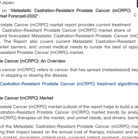
d Japan.
t on “
Metastatic Castration-Resistant Prostate Cancer (mCRPC)
arket Forecast-2032
“.
Prostate Cancer (mCRPC) market report provides current treatment
ic Castration-Resistant Prostate Cancer (mCRPC) market share of
t and forecasted Metastatic Castration-Resistant Prostate Cancer 
The Report also covers current Metastatic Castration-Resistan
market barriers, and unmet medical needs to curate the best of oppo
n-Resistant Prostate Cancer (mCRPC) market.
tate Cancer (mCRPC): An Overview
ate cancer (mCRPC) refers to cancer that has spread (metastasized) be
 in stopping or slowing the disease.
 Castration-Resistant Prostate Cancer (mCRPC) treatment algorithms 
tate Cancer (mCRPC) Market
ostate Cancer (mCRPC) market outlook of the report helps to build a de
stration-Resistant Prostate Cancer (mCRPC) market trends by analy
(mCRPC) therapies on the market, and unmet needs, and drivers, barri
 of the Metastatic Castration-Resistant Prostate Cancer (mCRPC) m
ing their impact based on the annual cost of therapy, inclusion and e
 market, increasing patient pool, covered patient segment, expecte