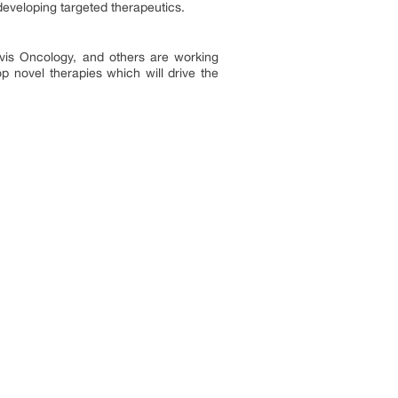
developing targeted therapeutics.
vis Oncology, and others are working
p novel therapies which will drive the