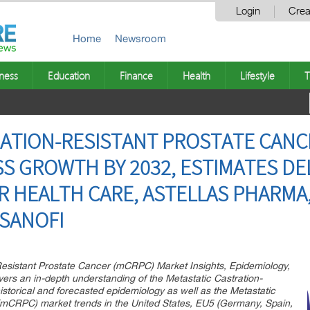
Login
Crea
Home
Newsroom
ness
Education
Finance
Health
Lifestyle
T
ATION-RESISTANT PROSTATE CANC
S GROWTH BY 2032, ESTIMATES DEL
R HEALTH CARE, ASTELLAS PHARMA
SANOFI
-Resistant Prostate Cancer (mCRPC) Market Insights, Epidemiology,
ers an in-depth understanding of the Metastatic Castration-
storical and forecasted epidemiology as well as the Metastatic
(mCRPC) market trends in the United States, EU5 (Germany, Spain,