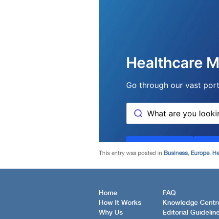
This entry was posted in
Business
,
Europe
,
He
Home
FAQ
How It Works
Knowledge Centr
Why Us
Editorial Guidelin