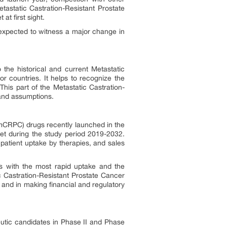
tastatic Castration-Resistant Prostate
t first sight.
xpected to witness a major change in
 the historical and current Metastatic
r countries. It helps to recognize the
his part of the Metastatic Castration-
 and assumptions.
 (mCRPC) drugs recently launched in the
et during the study period 2019-2032.
patient uptake by therapies, and sales
s with the most rapid uptake and the
 Castration-Resistant Prostate Cancer
 and in making financial and regulatory
eutic candidates in Phase II and Phase