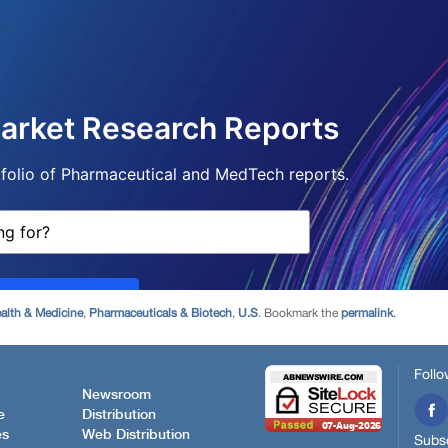
alth & Medicine
,
Pharmaceuticals & Biotech
,
U.S
. Bookmark the
permalink
.
Follo
Newsroom
e
Distribution
es
Web Distribution
Subsc