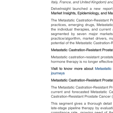
Italy, France, and United Kingdom) an
DelveInsight launched a new repor
Market Insights, Epidemiology, and M
The Metastatic Castration-Resistant 
practices, emerging drugs, Metastat
the individual therapies, and curren
segmented by seven major markets. 
practice/algorithm, market drivers, 
potential of the Metastatic Castratio
Metastatic Castration-Resistant Pros
Metastatic castration-resistant prost
hormone therapy is no longer effective
Visit to know more about
Metastatic
journeys
Metastatic Castration-Resistant Pros
The Metastatic Castration-Resistant Pr
current and forecasted Metastatic Ca
Castration-Resistant Prostate Cancer 
This segment gives a thorough detail
late-stage pipeline therapy by evaluat
compliance rate, growing need of the