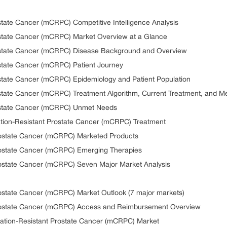
ostate Cancer (mCRPC) Competitive Intelligence Analysis
rostate Cancer (mCRPC) Market Overview at a Glance
rostate Cancer (mCRPC) Disease Background and Overview
ostate Cancer (mCRPC) Patient Journey
ostate Cancer (mCRPC) Epidemiology and Patient Population
ostate Cancer (mCRPC) Treatment Algorithm, Current Treatment, and Me
rostate Cancer (mCRPC) Unmet Needs
ration-Resistant Prostate Cancer (mCRPC) Treatment
Prostate Cancer (mCRPC) Marketed Products
Prostate Cancer (mCRPC) Emerging Therapies
Prostate Cancer (mCRPC) Seven Major Market Analysis
rostate Cancer (mCRPC) Market Outlook (7 major markets)
 Prostate Cancer (mCRPC) Access and Reimbursement Overview
ration-Resistant Prostate Cancer (mCRPC) Market