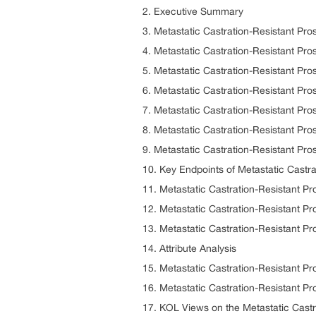
2. Executive Summary
3. Metastatic Castration-Resistant Pr
4. Metastatic Castration-Resistant P
5. Metastatic Castration-Resistant P
6. Metastatic Castration-Resistant Pr
7. Metastatic Castration-Resistant Pr
8. Metastatic Castration-Resistant Pr
9. Metastatic Castration-Resistant P
10. Key Endpoints of Metastatic Cast
11. Metastatic Castration-Resistant 
12. Metastatic Castration-Resistant 
13. Metastatic Castration-Resistant 
14. Attribute Analysis
15. Metastatic Castration-Resistant P
16. Metastatic Castration-Resistant
17. KOL Views on the Metastatic Cast