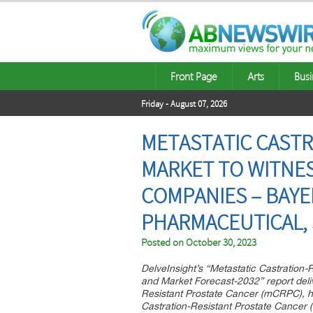
Front Page
Arts
Busi
Friday - August 07, 2026
METASTATIC CASTR
MARKET TO WITNES
COMPANIES – BAYE
PHARMACEUTICAL, 
Posted on
October 30, 2023
DelveInsight’s “Metastatic Castration
and Market Forecast-2032” report deliv
Resistant Prostate Cancer (mCRPC), hi
Castration-Resistant Prostate Cancer 