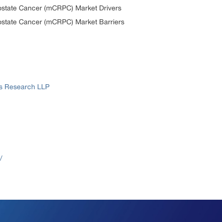
rostate Cancer (mCRPC) Market Drivers
rostate Cancer (mCRPC) Market Barriers
ss Research LLP
/