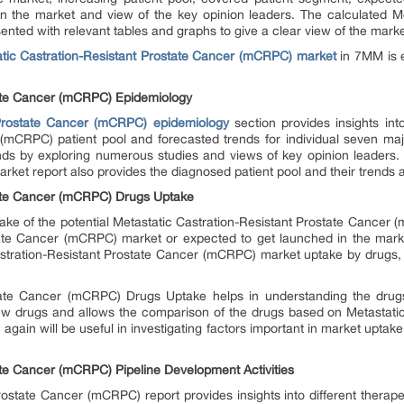
on the market and view of the key opinion leaders. The calculated Me
ed with relevant tables and graphs to give a clear view of the market a
tic Castration-Resistant Prostate Cancer (mCRPC) market
in 7MM is e
tate Cancer (mCRPC) Epidemiology
 Prostate Cancer (mCRPC) epidemiology
section provides insights into
(mCRPC) patient pool and forecasted trends for individual seven majo
ds by exploring numerous studies and views of key opinion leaders. T
ket report also provides the diagnosed patient pool and their trends
tate Cancer (mCRPC) Drugs Uptake
take of the potential Metastatic Castration-Resistant Prostate Cancer
tate Cancer (mCRPC) market or expected to get launched in the mark
stration-Resistant Prostate Cancer (mCRPC) market uptake by drugs, 
state Cancer (mCRPC) Drugs Uptake helps in understanding the drug
w drugs and allows the comparison of the drugs based on Metastatic
ain will be useful in investigating factors important in market uptake
ate Cancer (mCRPC) Pipeline Development Activities
rostate Cancer (mCRPC) report provides insights into different therap