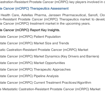
c Castration-Resistant Prostate Cancer (mCRPC) key players involved in 
tate Cancer (mCRPC) Therapeutics Assessment
ealth Care, Astellas Pharma, Janssen Pharmaceutical, Sanofi, Clo
ion-Resistant Prostate Cancer (mCRPC) Therapeutics market to develo
tate Cancer (mCRPC) treatment market in the upcoming years.
ate Cancer (mCRPC) Report Key Insights.
ostate Cancer (mCRPC) Patient Population
rostate Cancer (mCRPC) Market Size and Trends
tatic Castration-Resistant Prostate Cancer (mCRPC) Market
ostate Cancer (mCRPC) Market Dynamics (Key Drivers and Barriers)
ostate Cancer (mCRPC) Market Opportunities
rostate Cancer (mCRPC) Therapeutic Approaches
ostate Cancer (mCRPC) Pipeline Analysis
ostate Cancer (mCRPC) Current Treatment Practices/Algorithm
he Metastatic Castration-Resistant Prostate Cancer (mCRPC) Market