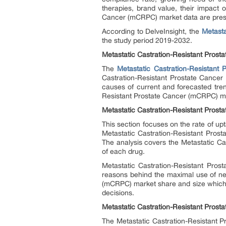
therapies, brand value, their impact 
Cancer (mCRPC) market data are present
According to DelveInsight, the
Metasta
the study period 2019-2032.
Metastatic Castration-Resistant Pros
The
Metastatic Castration-Resistant
Castration-Resistant Prostate Cancer 
causes of current and forecasted tren
Resistant Prostate Cancer (mCRPC) mar
Metastatic Castration-Resistant Pros
This section focuses on the rate of up
Metastatic Castration-Resistant Pros
The analysis covers the Metastatic Ca
of each drug.
Metastatic Castration-Resistant Pro
reasons behind the maximal use of ne
(mCRPC) market share and size which ag
decisions.
Metastatic Castration-Resistant Prost
The Metastatic Castration-Resistant P