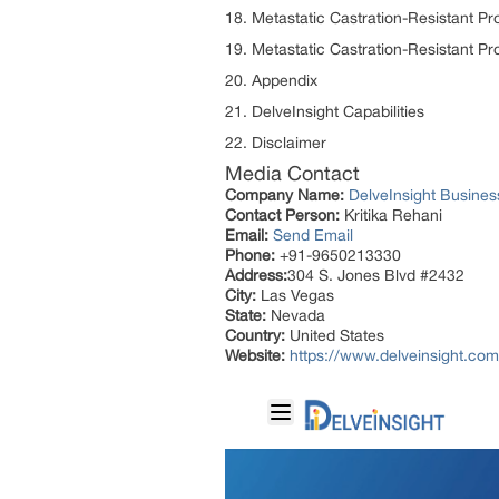
18. Metastatic Castration-Resistant P
19. Metastatic Castration-Resistant P
20. Appendix
21. DelveInsight Capabilities
22. Disclaimer
Media Contact
Company Name:
DelveInsight Busine
Contact Person:
Kritika Rehani
Email:
Send Email
Phone:
+91-9650213330
Address:
304 S. Jones Blvd #2432
City:
Las Vegas
State:
Nevada
Country:
United States
Website:
https://www.delveinsight.com