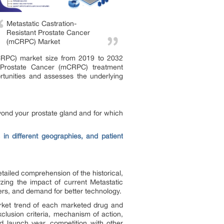
Metastatic Castration-
Resistant Prostate Cancer
(mCRPC) Market
(mCRPC) market size from 2019 to 2032
t Prostate Cancer (mCRPC) treatment
rtunities and assesses the underlying
yond your prostate gland and for which
in different geographies, and patient
tailed comprehension of the historical,
zing the impact of current Metastatic
ers, and demand for better technology.
arket trend of each marketed drug and
xclusion criteria, mechanism of action,
d launch year, competition with other