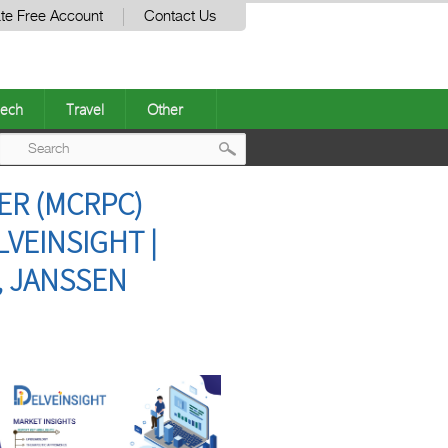
te Free Account
Contact Us
ech
Travel
Other
Post
ER (MCRPC)
navigation
VEINSIGHT |
, JANSSEN