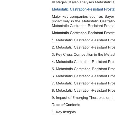
III stages. It also analyses Metastati
Metastatic Castration-Resistant Pros
Major key companies such as Bayer H
proactively in the Metastatic Castrat
Metastatic Castration-Resistant Pros
Metastatic Castration-Resistant Prost
1. Metastatic Castration-Resistant Pr
2. Metastatic Castration-Resistant P
3. Key Cross Competition in the Metas
4. Metastatic Castration-Resistant Pr
5. Metastatic Castration-Resistant Pr
6. Metastatic Castration-Resistant P
7. Metastatic Castration-Resistant Pr
8. Metastatic Castration-Resistant Pr
9. Impact of Emerging Therapies on t
Table of Contents
1. Key Insights