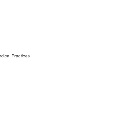
dical Practices