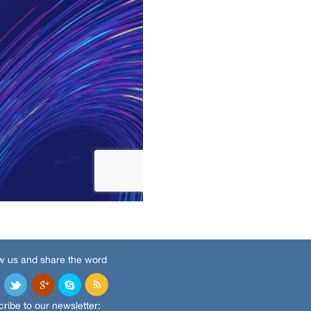
w us and share the word
ribe to our newsletter: