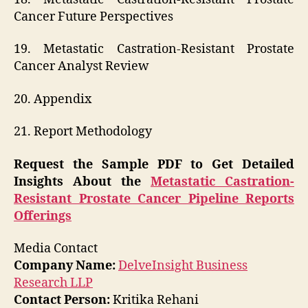
Cancer Future Perspectives
19. Metastatic Castration-Resistant Prostate
Cancer Analyst Review
20. Appendix
21. Report Methodology
Request the Sample PDF to Get Detailed
Insights About the
Metastatic Castration-
Resistant Prostate Cancer Pipeline Reports
Offerings
Media Contact
Company Name:
DelveInsight Business
Research LLP
Contact Person:
Kritika Rehani