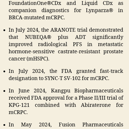
FoundationOne®CDx and Liquid CDx as
companion diagnostics for Lynparza® in
BRCA-mutated mCRPC.
In July 2024, the ARANOTE trial demonstrated
that NUBEQA® plus ADT significantly
improved radiological PFS in metastatic
hormone-sensitive castrate-resistant prostate
cancer (mHSPC).
In July 2024, the FDA granted fast-track
designation to SYNC-T SV-102 for mCRPC.
In June 2024, Kangpu Biopharmaceuticals
received FDA approval for a Phase II/III trial of
KPG-121 combined with Abiraterone for
mCRPC.
In May 2024, Fusion Pharmaceuticals