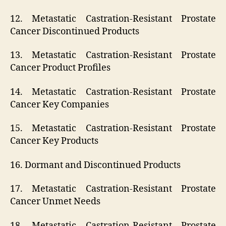
12. Metastatic Castration-Resistant Prostate
Cancer Discontinued Products
13. Metastatic Castration-Resistant Prostate
Cancer Product Profiles
14. Metastatic Castration-Resistant Prostate
Cancer Key Companies
15. Metastatic Castration-Resistant Prostate
Cancer Key Products
16. Dormant and Discontinued Products
17. Metastatic Castration-Resistant Prostate
Cancer Unmet Needs
18. Metastatic Castration-Resistant Prostate