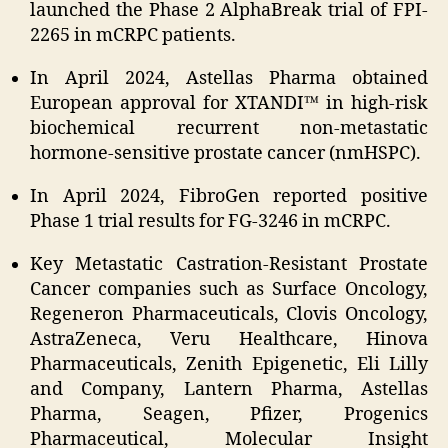
launched the Phase 2 AlphaBreak trial of FPI-
2265 in mCRPC patients.
In April 2024, Astellas Pharma obtained
European approval for XTANDI™ in high-risk
biochemical recurrent non-metastatic
hormone-sensitive prostate cancer (nmHSPC).
In April 2024, FibroGen reported positive
Phase 1 trial results for FG-3246 in mCRPC.
Key Metastatic Castration-Resistant Prostate
Cancer companies such as Surface Oncology,
Regeneron Pharmaceuticals, Clovis Oncology,
AstraZeneca, Veru Healthcare, Hinova
Pharmaceuticals, Zenith Epigenetic, Eli Lilly
and Company, Lantern Pharma, Astellas
Pharma, Seagen, Pfizer, Progenics
Pharmaceutical, Molecular Insight