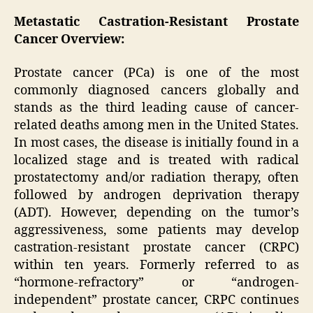
Metastatic Castration-Resistant Prostate
Cancer Overview:
Prostate cancer (PCa) is one of the most
commonly diagnosed cancers globally and
stands as the third leading cause of cancer-
related deaths among men in the United States.
In most cases, the disease is initially found in a
localized stage and is treated with radical
prostatectomy and/or radiation therapy, often
followed by androgen deprivation therapy
(ADT). However, depending on the tumor’s
aggressiveness, some patients may develop
castration-resistant prostate cancer (CRPC)
within ten years. Formerly referred to as
“hormone-refractory” or “androgen-
independent” prostate cancer, CRPC continues