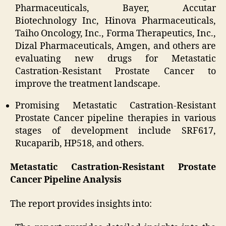
Pharmaceuticals, Bayer, Accutar
Biotechnology Inc, Hinova Pharmaceuticals,
Taiho Oncology, Inc., Forma Therapeutics, Inc.,
Dizal Pharmaceuticals, Amgen, and others are
evaluating new drugs for Metastatic
Castration-Resistant Prostate Cancer to
improve the treatment landscape.
Promising Metastatic Castration-Resistant
Prostate Cancer pipeline therapies in various
stages of development include SRF617,
Rucaparib, HP518, and others.
Metastatic Castration-Resistant Prostate
Cancer Pipeline Analysis
The report provides insights into: