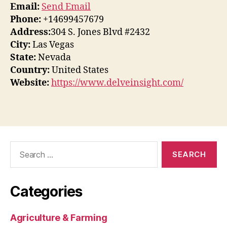
Email:
Send Email
Phone:
+14699457679
Address:
304 S. Jones Blvd #2432
City:
Las Vegas
State:
Nevada
Country:
United States
Website:
https://www.delveinsight.com/
Search
for:
Categories
Agriculture & Farming