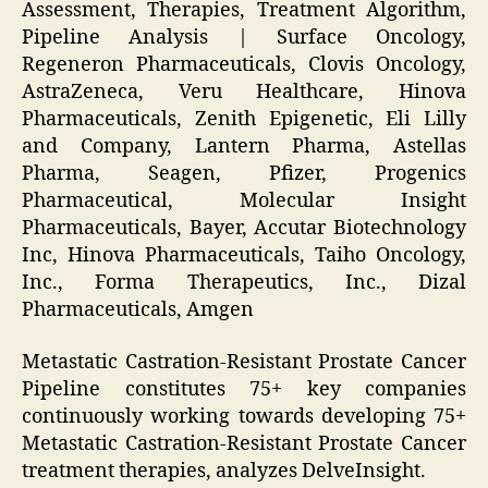
Assessment, Therapies, Treatment Algorithm,
Pipeline Analysis | Surface Oncology,
Regeneron Pharmaceuticals, Clovis Oncology,
AstraZeneca, Veru Healthcare, Hinova
Pharmaceuticals, Zenith Epigenetic, Eli Lilly
and Company, Lantern Pharma, Astellas
Pharma, Seagen, Pfizer, Progenics
Pharmaceutical, Molecular Insight
Pharmaceuticals, Bayer, Accutar Biotechnology
Inc, Hinova Pharmaceuticals, Taiho Oncology,
Inc., Forma Therapeutics, Inc., Dizal
Pharmaceuticals, Amgen
Metastatic Castration-Resistant Prostate Cancer
Pipeline constitutes 75+ key companies
continuously working towards developing 75+
Metastatic Castration-Resistant Prostate Cancer
treatment therapies, analyzes DelveInsight.