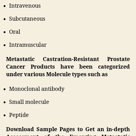
Intravenous
Subcutaneous
Oral
Intramuscular
Metastatic Castration-Resistant Prostate
Cancer Products have been categorized
under various Molecule types such as
Monoclonal antibody
Small molecule
Peptide
Download Sample Pages to Get an in-depth