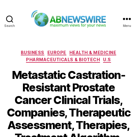
Search
Menu
ABNewswire
Categories
BUSINESS
EUROPE
HEALTH & MEDICINE
PHARMACEUTICALS & BIOTECH
U.S
Metastatic Castration-
Resistant Prostate
Cancer Clinical Trials,
Companies, Therapeutic
Assessment, Therapies,