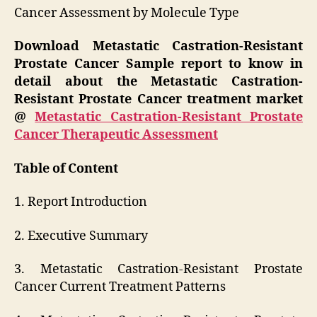
Cancer Assessment by Molecule Type
Download Metastatic Castration-Resistant
Prostate Cancer Sample report to know in
detail about the Metastatic Castration-
Resistant Prostate Cancer treatment market
@
Metastatic Castration-Resistant Prostate
Cancer Therapeutic Assessment
Table of Content
1. Report Introduction
2. Executive Summary
3. Metastatic Castration-Resistant Prostate
Cancer Current Treatment Patterns