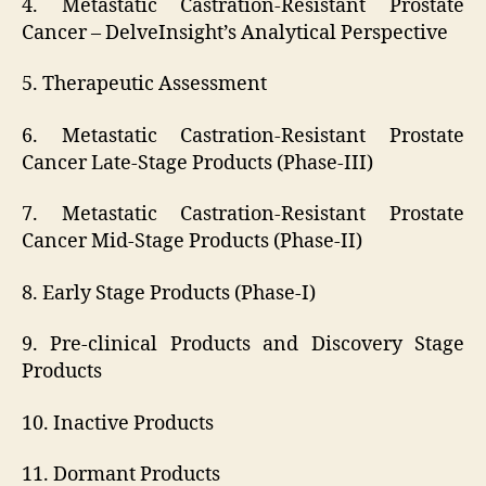
4. Metastatic Castration-Resistant Prostate
Cancer – DelveInsight’s Analytical Perspective
5. Therapeutic Assessment
6. Metastatic Castration-Resistant Prostate
Cancer Late-Stage Products (Phase-III)
7. Metastatic Castration-Resistant Prostate
Cancer Mid-Stage Products (Phase-II)
8. Early Stage Products (Phase-I)
9. Pre-clinical Products and Discovery Stage
Products
10. Inactive Products
11. Dormant Products