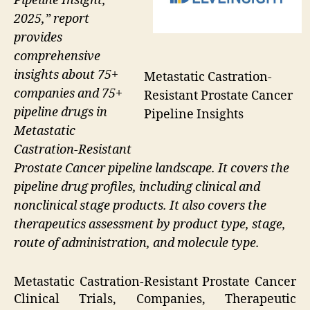
Pipeline Insight,
2025,” report
provides
comprehensive
insights about 75+
Metastatic Castration-
companies and 75+
Resistant Prostate Cancer
pipeline drugs in
Pipeline Insights
Metastatic
Castration-Resistant
Prostate Cancer pipeline landscape. It covers the
pipeline drug profiles, including clinical and
nonclinical stage products. It also covers the
therapeutics assessment by product type, stage,
route of administration, and molecule type.
Metastatic Castration-Resistant Prostate Cancer
Clinical Trials, Companies, Therapeutic