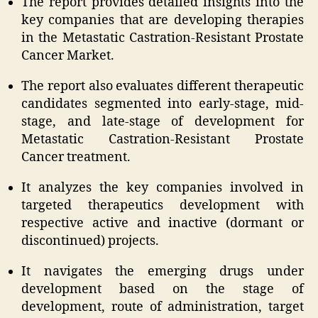
The report provides detailed insights into the
key companies that are developing therapies
in the Metastatic Castration-Resistant Prostate
Cancer Market.
The report also evaluates different therapeutic
candidates segmented into early-stage, mid-
stage, and late-stage of development for
Metastatic Castration-Resistant Prostate
Cancer treatment.
It analyzes the key companies involved in
targeted therapeutics development with
respective active and inactive (dormant or
discontinued) projects.
It navigates the emerging drugs under
development based on the stage of
development, route of administration, target