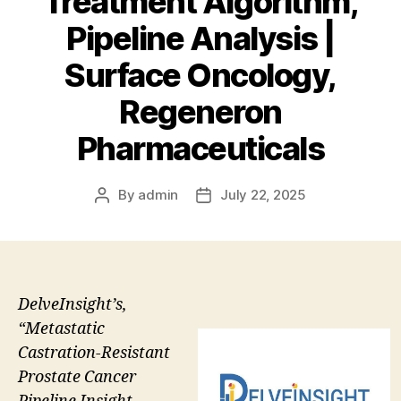
Treatment Algorithm,
Pipeline Analysis |
Surface Oncology,
Regeneron
Pharmaceuticals
By
admin
July 22, 2025
Post
Post
author
date
DelveInsight’s,
“Metastatic
Castration-Resistant
Prostate Cancer