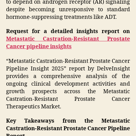
to depend on androgen receptor (AR) signaling
despite becoming unresponsive to standard
hormone-suppressing treatments like ADT.
Request for a detailed insights report on
Metastatic Castration-Resistant Prostate
Cancer pipeline insights
“Metastatic Castration-Resistant Prostate Cancer
Pipeline Insight 2025” report by DelveInsight
provides a comprehensive analysis of the
ongoing clinical development activities and
growth prospects across the Metastatic
Castration-Resistant Prostate Cancer
Therapeutics Market.
Key Takeaways from the Metastatic
Castration-Resistant Prostate Cancer Pipeline