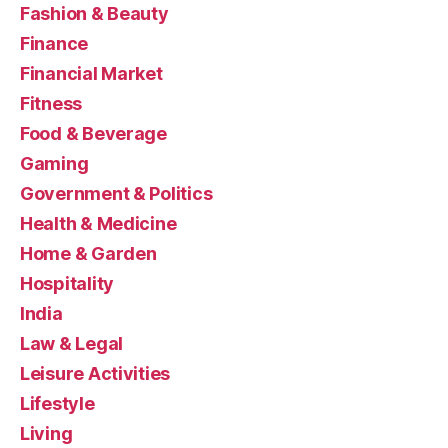
Fashion & Beauty
Finance
Financial Market
Fitness
Food & Beverage
Gaming
Government & Politics
Health & Medicine
Home & Garden
Hospitality
India
Law & Legal
Leisure Activities
Lifestyle
Living