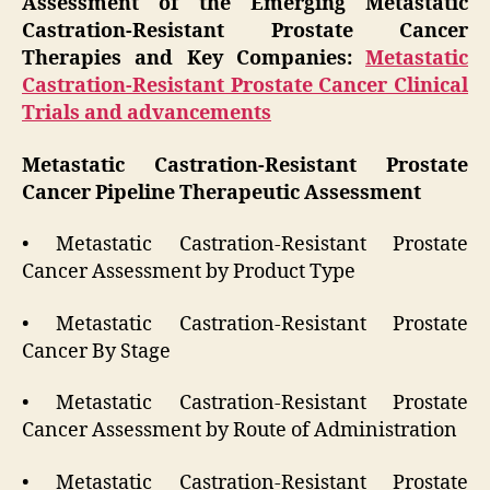
Assessment of the Emerging Metastatic
Castration-Resistant Prostate Cancer
Therapies and Key Companies:
Metastatic
Castration-Resistant Prostate Cancer Clinical
Trials and advancements
Metastatic Castration-Resistant Prostate
Cancer Pipeline Therapeutic Assessment
• Metastatic Castration-Resistant Prostate
Cancer Assessment by Product Type
• Metastatic Castration-Resistant Prostate
Cancer By Stage
• Metastatic Castration-Resistant Prostate
Cancer Assessment by Route of Administration
• Metastatic Castration-Resistant Prostate