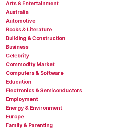
Arts & Entertainment
Australia
Automotive
Books & Literature
Building & Construction
Business
Celebrity
Commodity Market
Computers & Software
Education
Electronics & Semiconductors
Employment
Energy & Environment
Europe
Family & Parenting