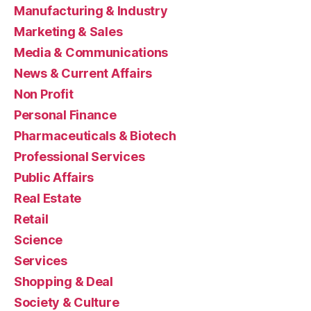
Manufacturing & Industry
Marketing & Sales
Media & Communications
News & Current Affairs
Non Profit
Personal Finance
Pharmaceuticals & Biotech
Professional Services
Public Affairs
Real Estate
Retail
Science
Services
Shopping & Deal
Society & Culture