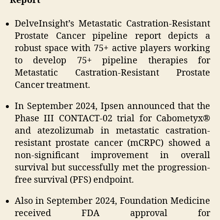
Report
DelveInsight’s Metastatic Castration-Resistant
Prostate Cancer pipeline report depicts a
robust space with 75+ active players working
to develop 75+ pipeline therapies for
Metastatic Castration-Resistant Prostate
Cancer treatment.
In September 2024, Ipsen announced that the
Phase III CONTACT-02 trial for Cabometyx®
and atezolizumab in metastatic castration-
resistant prostate cancer (mCRPC) showed a
non-significant improvement in overall
survival but successfully met the progression-
free survival (PFS) endpoint.
Also in September 2024, Foundation Medicine
received FDA approval for