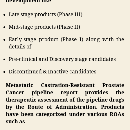
development like
Late stage products (Phase III)
Mid-stage products (Phase II)
Early-stage product (Phase I) along with the
details of
Pre-clinical and Discovery stage candidates
Discontinued & Inactive candidates
Metastatic Castration-Resistant Prostate
Cancer pipeline report provides the
therapeutic assessment of the pipeline drugs
by the Route of Administration. Products
have been categorized under various ROAs
such as