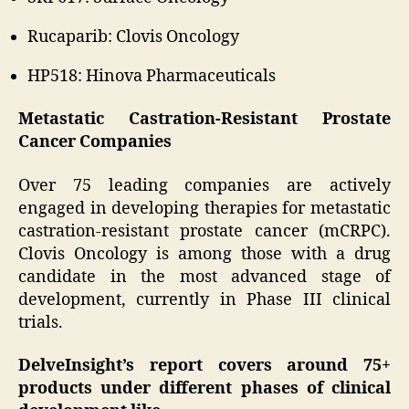
Rucaparib: Clovis Oncology
HP518: Hinova Pharmaceuticals
Metastatic Castration-Resistant Prostate
Cancer Companies
Over 75 leading companies are actively
engaged in developing therapies for metastatic
castration-resistant prostate cancer (mCRPC).
Clovis Oncology is among those with a drug
candidate in the most advanced stage of
development, currently in Phase III clinical
trials.
DelveInsight’s report covers around 75+
products under different phases of clinical