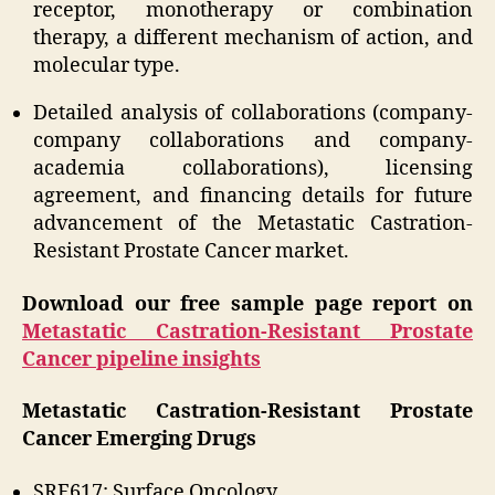
receptor, monotherapy or combination
therapy, a different mechanism of action, and
molecular type.
Detailed analysis of collaborations (company-
company collaborations and company-
academia collaborations), licensing
agreement, and financing details for future
advancement of the Metastatic Castration-
Resistant Prostate Cancer market.
Download our free sample page report on
Metastatic Castration-Resistant Prostate
Cancer pipeline insights
Metastatic Castration-Resistant Prostate
Cancer Emerging Drugs
SRF617: Surface Oncology