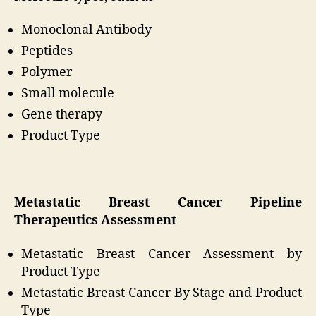
Monoclonal Antibody
Peptides
Polymer
Small molecule
Gene therapy
Product Type
Metastatic Breast Cancer Pipeline
Therapeutics Assessment
Metastatic Breast Cancer Assessment by
Product Type
Metastatic Breast Cancer By Stage and Product
Type