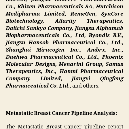
Co., Rhizen Pharmaceuticals SA, Hutchison
Medipharma Limited, RemeGen, SynCore
Biotechnology, Allarity Therapeutics,
Daiichi Sankyo Company, Jiangsu Alphamab
Biopharmaceuticals Co., Ltd, Byondis B.V.,
Jiangsu Hansoh Pharmaceutical Co., Ltd.,
Shanghai Miracogen Inc., Ambrx, Inc.,
Daehwa Pharmaceutical Co., Ltd., Phoenix
Molecular Designs, Menarini Group, Samus
Therapeutics, Inc., Hanmi Pharmaceutical
Company Limited, Jiangxi Qingfeng
Pharmaceutical Co. Ltd.,
and others.
Metastatic Breast Cancer Pipeline Analysis:
The Metastatic Breast Cancer pipeline report