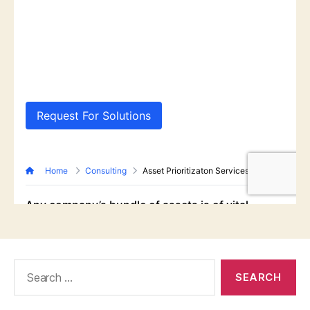
Search
for: