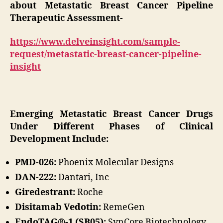
about Metastatic Breast Cancer Pipeline
Therapeutic Assessment-
https://www.delveinsight.com/sample-
request/metastatic-breast-cancer-pipeline-
insight
Emerging Metastatic Breast Cancer Drugs
Under Different Phases of Clinical
Development Include:
PMD-026:
Phoenix Molecular Designs
DAN-222:
Dantari, Inc
Giredestrant:
Roche
Disitamab Vedotin:
RemeGen
EndoTAG®-1 (SB05):
SynCore Biotechnology