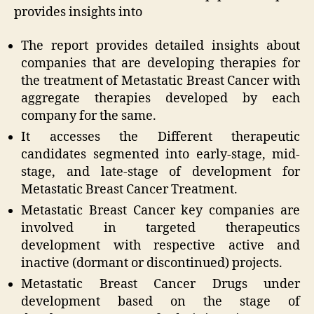
provides insights into
The report provides detailed insights about
companies that are developing therapies for
the treatment of Metastatic Breast Cancer with
aggregate therapies developed by each
company for the same.
It accesses the Different therapeutic
candidates segmented into early-stage, mid-
stage, and late-stage of development for
Metastatic Breast Cancer Treatment.
Metastatic Breast Cancer key companies are
involved in targeted therapeutics
development with respective active and
inactive (dormant or discontinued) projects.
Metastatic Breast Cancer Drugs under
development based on the stage of