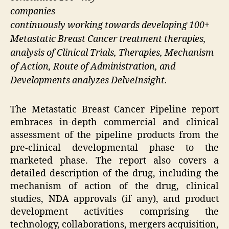
companies
continuously working towards developing 100+
Metastatic Breast Cancer treatment therapies,
analysis of Clinical Trials, Therapies, Mechanism
of Action, Route of Administration, and
Developments analyzes DelveInsight.
The Metastatic Breast Cancer Pipeline report
embraces in-depth commercial and clinical
assessment of the pipeline products from the
pre-clinical developmental phase to the
marketed phase. The report also covers a
detailed description of the drug, including the
mechanism of action of the drug, clinical
studies, NDA approvals (if any), and product
development activities comprising the
technology, collaborations, mergers acquisition,