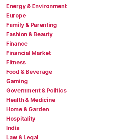
Energy & Environment
Europe
Family & Parenting
Fashion & Beauty
Finance
Financial Market
Fitness
Food & Beverage
Gaming
Government & Politics
Health & Medicine
Home & Garden
Hospitality
India
Law & Legal