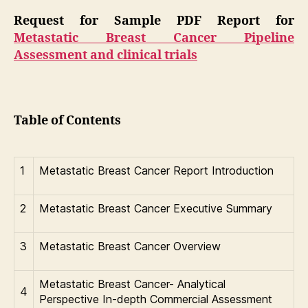
Request for Sample PDF Report for
Metastatic Breast Cancer Pipeline
Assessment and clinical trials
Table of Contents
1
Metastatic Breast Cancer Report Introduction
2
Metastatic Breast Cancer Executive Summary
3
Metastatic Breast Cancer Overview
Metastatic Breast Cancer- Analytical
4
Perspective In-depth Commercial Assessment