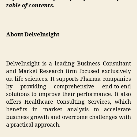
table of contents.
About DelveInsight
DelveInsight is a leading Business Consultant
and Market Research firm focused exclusively
on life sciences. It supports Pharma companies
by providing comprehensive end-to-end
solutions to improve their performance. It also
offers Healthcare Consulting Services, which
benefits in market analysis to accelerate
business growth and overcome challenges with
a practical approach.