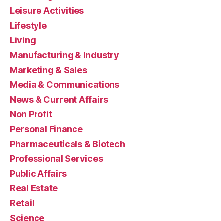
Leisure Activities
Lifestyle
Living
Manufacturing & Industry
Marketing & Sales
Media & Communications
News & Current Affairs
Non Profit
Personal Finance
Pharmaceuticals & Biotech
Professional Services
Public Affairs
Real Estate
Retail
Science