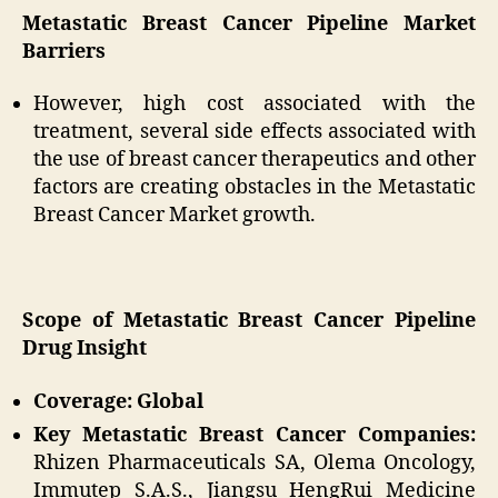
Metastatic Breast Cancer Pipeline Market
Barriers
However, high cost associated with the
treatment, several side effects associated with
the use of breast cancer therapeutics and other
factors are creating obstacles in the Metastatic
Breast Cancer Market growth.
Scope of Metastatic Breast Cancer Pipeline
Drug Insight
Coverage: Global
Key Metastatic Breast Cancer Companies:
Rhizen Pharmaceuticals SA, Olema Oncology,
Immutep S.A.S., Jiangsu HengRui Medicine