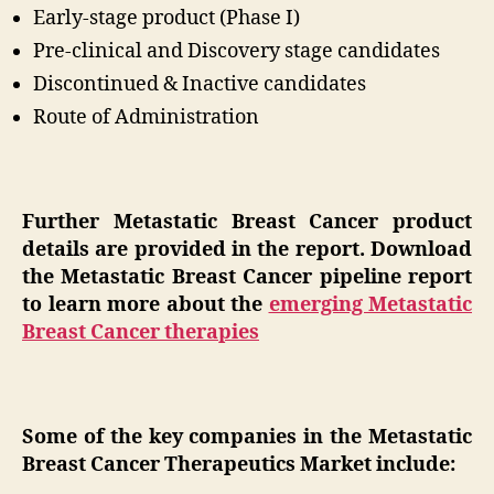
Early-stage product (Phase I)
Pre-clinical and Discovery stage candidates
Discontinued & Inactive candidates
Route of Administration
Further Metastatic Breast Cancer product
details are provided in the report. Download
the Metastatic Breast Cancer pipeline report
to learn more about the
emerging Metastatic
Breast Cancer therapies
Some of the key companies in the Metastatic
Breast Cancer Therapeutics Market include: