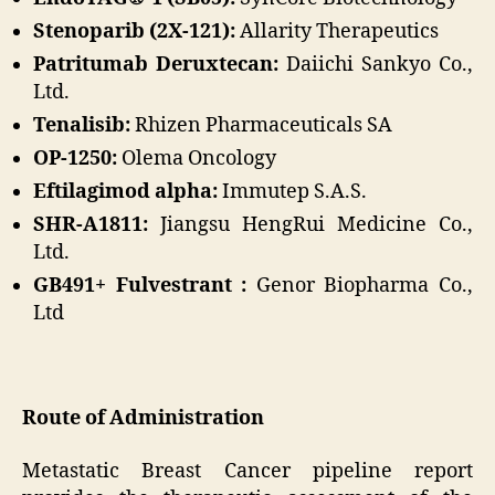
Stenoparib (2X-121):
Allarity Therapeutics
Patritumab Deruxtecan:
Daiichi Sankyo Co.,
Ltd.
Tenalisib:
Rhizen Pharmaceuticals SA
OP-1250:
Olema Oncology
Eftilagimod alpha:
Immutep S.A.S.
SHR-A1811:
Jiangsu HengRui Medicine Co.,
Ltd.
GB491+ Fulvestrant :
Genor Biopharma Co.,
Ltd
Route of Administration
Metastatic Breast Cancer pipeline report