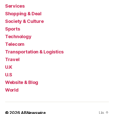
Services
Shopping & Deal
Society & Culture
Sports
Technology
Telecom
Transportation & Logistics
Travel
U.K
U.S
Website & Blog
World
© 2026
ABNewswire
Up
↑