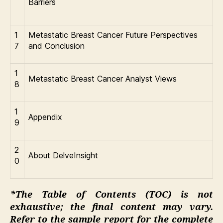
Barriers
1
Metastatic Breast Cancer Future Perspectives
7
and Conclusion
1
Metastatic Breast Cancer Analyst Views
8
1
Appendix
9
2
About DelveInsight
0
*The Table of Contents (TOC) is not
exhaustive; the final content may vary.
Refer to the sample report for the complete