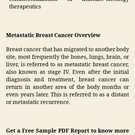
therapeutics
Metastatic Breast Cancer Overview
Breast cancer that has migrated to another body
site, most frequently the bones, lungs, brain, or
liver, is referred to as metastatic breast cancer,
also known as stage IV. Even after the initial
diagnosis and treatment, breast cancer can
return in another area of the body months or
even years later. This is referred to as a distant
or metastatic recurrence.
Get a Free Sample PDF Report to know more