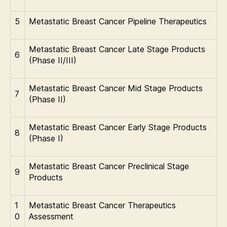
5
Metastatic Breast Cancer Pipeline Therapeutics
Metastatic Breast Cancer Late Stage Products
6
(Phase II/III)
Metastatic Breast Cancer Mid Stage Products
7
(Phase II)
Metastatic Breast Cancer Early Stage Products
8
(Phase I)
Metastatic Breast Cancer Preclinical Stage
9
Products
1
Metastatic Breast Cancer Therapeutics
0
Assessment