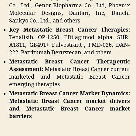
Co., Ltd., Genor Biopharma Co., Ltd, Phoenix
Molecular Designs, Dantari, Inc, Daiichi
Sankyo Co., Ltd., and others
Key Metastatic Breast Cancer Therapies:
Tenalisib, OP-1250, Eftilagimod alpha, SHR-
A1811, GB491+ Fulvestrant , PMD-026, DAN-
222, Patritumab Deruxtecan, and others
Metastatic Breast Cancer Therapeutic
Assessment:
Metastatic Breast Cancer current
marketed and Metastatic Breast Cancer
emerging therapies
Metastatic Breast Cancer Market Dynamics:
Metastatic Breast Cancer market drivers
and Metastatic Breast Cancer market
barriers