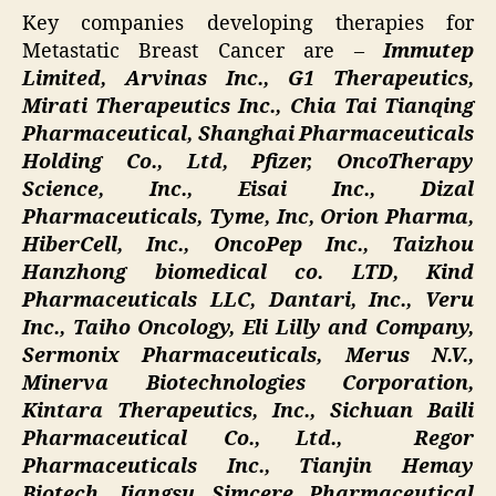
Key companies developing therapies for
Metastatic Breast Cancer are –
Immutep
Limited, Arvinas Inc., G1 Therapeutics,
Mirati Therapeutics Inc., Chia Tai Tianqing
Pharmaceutical, Shanghai Pharmaceuticals
Holding Co., Ltd, Pfizer, OncoTherapy
Science, Inc., Eisai Inc., Dizal
Pharmaceuticals, Tyme, Inc, Orion Pharma,
HiberCell, Inc., OncoPep Inc., Taizhou
Hanzhong biomedical co. LTD, Kind
Pharmaceuticals LLC, Dantari, Inc., Veru
Inc., Taiho Oncology, Eli Lilly and Company,
Sermonix Pharmaceuticals, Merus N.V.,
Minerva Biotechnologies Corporation,
Kintara Therapeutics, Inc., Sichuan Baili
Pharmaceutical Co., Ltd., Regor
Pharmaceuticals Inc., Tianjin Hemay
Biotech, Jiangsu Simcere Pharmaceutical