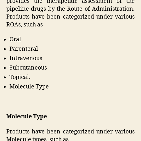
provides the therapeutic assessment of the
pipeline drugs by the Route of Administration.
Products have been categorized under various
ROAs, such as
Oral
Parenteral
Intravenous
Subcutaneous
Topical.
Molecule Type
Molecule Type
Products have been categorized under various
Molecule types, such as