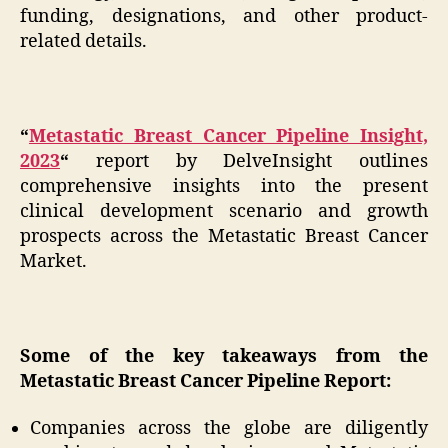
funding, designations, and other product-
related details.
“
Metastatic Breast Cancer Pipeline Insight,
2023
“
report by DelveInsight outlines
comprehensive insights into the present
clinical development scenario and growth
prospects across the Metastatic Breast Cancer
Market.
Some of the key takeaways from the
Metastatic Breast Cancer Pipeline Report:
Companies across the globe are diligently