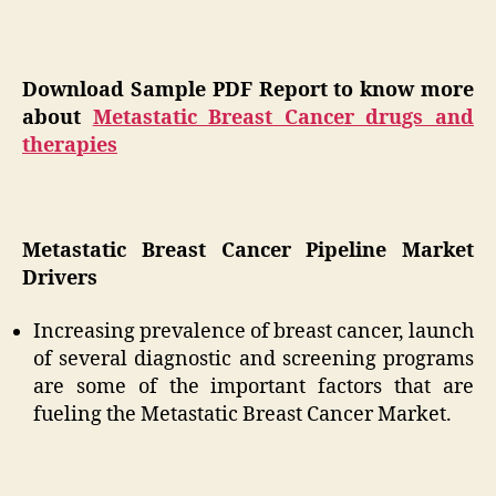
Download Sample PDF Report to know more
about
Metastatic Breast Cancer drugs and
therapies
Metastatic Breast Cancer Pipeline Market
Drivers
Increasing prevalence of breast cancer, launch
of several diagnostic and screening programs
are some of the important factors that are
fueling the Metastatic Breast Cancer Market.