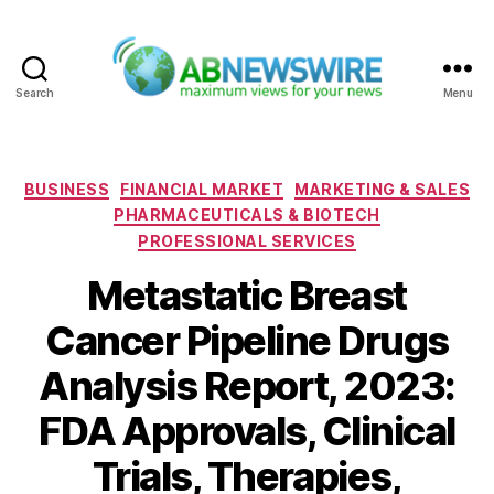
Search
Menu
ABNewswire
Categories
BUSINESS
FINANCIAL MARKET
MARKETING & SALES
PHARMACEUTICALS & BIOTECH
PROFESSIONAL SERVICES
Metastatic Breast
Cancer Pipeline Drugs
Analysis Report, 2023:
FDA Approvals, Clinical
Trials, Therapies,