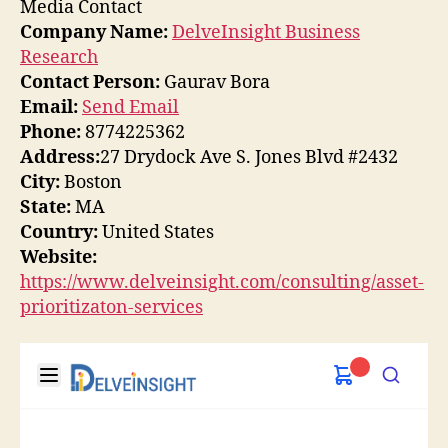
Media Contact
Company Name:
DelveInsight Business
Research
Contact Person:
Gaurav Bora
Email:
Send Email
Phone:
8774225362
Address:
27 Drydock Ave S. Jones Blvd #2432
City:
Boston
State:
MA
Country:
United States
Website:
https://www.delveinsight.com/consulting/asset-
prioritizaton-services