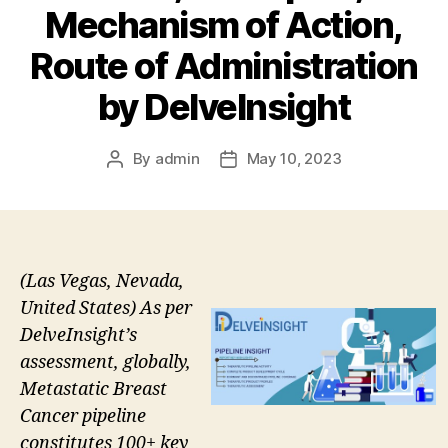
Mechanism of Action,
Route of Administration
by DelveInsight
By
admin
May 10, 2023
Post
Post
author
date
(Las Vegas, Nevada,
United States) As per
DelveInsight’s
assessment, globally,
Metastatic Breast
Cancer pipeline
constitutes 100+ key