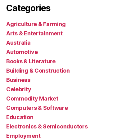
Categories
Agriculture & Farming
Arts & Entertainment
Australia
Automotive
Books & Literature
Building & Construction
Business
Celebrity
Commodity Market
Computers & Software
Education
Electronics & Semiconductors
Employment