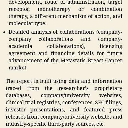
development, route of administration, target
receptor, monotherapy or combination
therapy, a different mechanism of action, and
molecular type.
Detailed analysis of collaborations (company-
company collaborations and company-
academia collaborations), licensing
agreement and financing details for future
advancement of the Metastatic Breast Cancer
market.
The report is built using data and information
traced from the researcher’s proprietary
databases, company/university websites,
clinical trial registries, conferences, SEC filings,
investor presentations, and featured press
releases from company/university websites and
industry-specific third-party sources, etc.