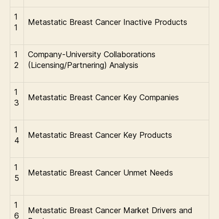
1
Metastatic Breast Cancer Inactive Products
1
1
Company-University Collaborations
2
(Licensing/Partnering) Analysis
1
Metastatic Breast Cancer Key Companies
3
1
Metastatic Breast Cancer Key Products
4
1
Metastatic Breast Cancer Unmet Needs
5
1
Metastatic Breast Cancer Market Drivers and
6