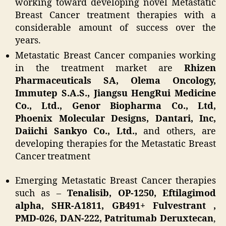
working toward developing novel Metastatic
Breast Cancer treatment therapies with a
considerable amount of success over the
years.
Metastatic Breast Cancer companies working
in the treatment market are
Rhizen
Pharmaceuticals SA, Olema Oncology,
Immutep S.A.S., Jiangsu HengRui Medicine
Co., Ltd., Genor Biopharma Co., Ltd,
Phoenix Molecular Designs, Dantari, Inc,
Daiichi Sankyo Co., Ltd.,
and others, are
developing therapies for the Metastatic Breast
Cancer treatment
Emerging Metastatic Breast Cancer therapies
such as –
Tenalisib, OP-1250, Eftilagimod
alpha, SHR-A1811, GB491+ Fulvestrant ,
PMD-026, DAN-222, Patritumab Deruxtecan
,