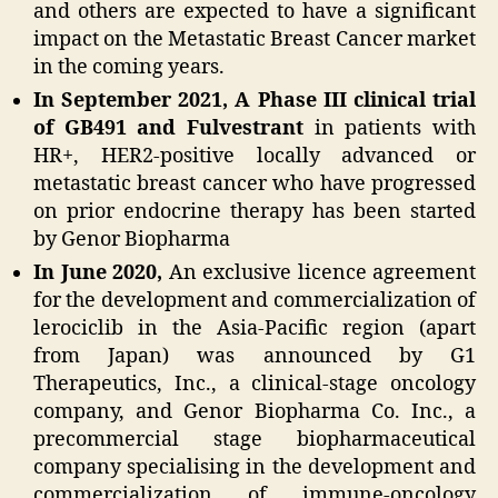
and others are expected to have a significant
impact on the Metastatic Breast Cancer market
in the coming years.
In September 2021, A Phase III clinical trial
of GB491 and Fulvestrant
in patients with
HR+, HER2-positive locally advanced or
metastatic breast cancer who have progressed
on prior endocrine therapy has been started
by Genor Biopharma
In June 2020,
An exclusive licence agreement
for the development and commercialization of
lerociclib in the Asia-Pacific region (apart
from Japan) was announced by G1
Therapeutics, Inc., a clinical-stage oncology
company, and Genor Biopharma Co. Inc., a
precommercial stage biopharmaceutical
company specialising in the development and
commercialization of immune-oncology