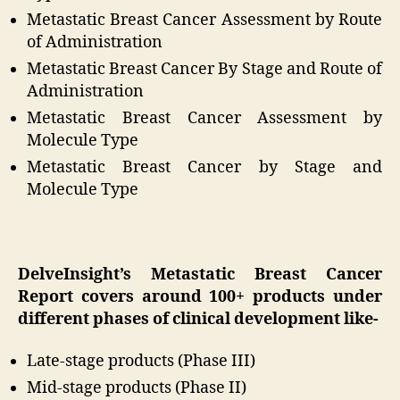
Metastatic Breast Cancer Assessment by Route
of Administration
Metastatic Breast Cancer By Stage and Route of
Administration
Metastatic Breast Cancer Assessment by
Molecule Type
Metastatic Breast Cancer by Stage and
Molecule Type
DelveInsight’s Metastatic Breast Cancer
Report covers around 100+ products under
different phases of clinical development like-
Late-stage products (Phase III)
Mid-stage products (Phase II)