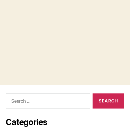
Search
for:
Categories