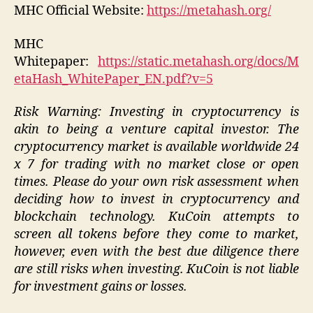
MHC Official Website:
https://metahash.org/
MHC
Whitepaper:
https://static.metahash.org/docs/M
etaHash_WhitePaper_EN.pdf?v=5
Risk Warning: Investing in cryptocurrency is
akin to being a venture capital investor. The
cryptocurrency market is available worldwide 24
x 7 for trading with no market close or open
times. Please do your own risk assessment when
deciding how to invest in cryptocurrency and
blockchain technology. KuCoin attempts to
screen all tokens before they come to market,
however, even with the best due diligence there
are still risks when investing. KuCoin is not liable
for investment gains or losses.