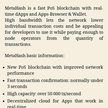
MetaHash is a fast PoS blockchain with real-
time dApps and Apps-Browser & Wallet.
High bandwidth lets the network lower
individual transaction costs and be appealing
for developers to use it while paying enough to
node operators from the quantity of
transactions.
MetaHash basic information:
New PoS blockchain with improved network
performance
Fast transaction confirmation: normally under
3 seconds
High capacity: over 50 000 tx/second
Decentralized cloud for Apps that work in
real-time