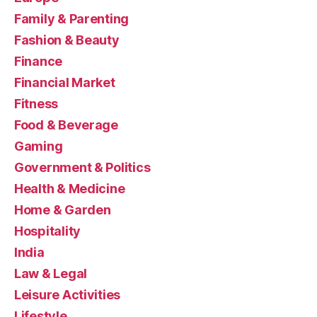
Family & Parenting
Fashion & Beauty
Finance
Financial Market
Fitness
Food & Beverage
Gaming
Government & Politics
Health & Medicine
Home & Garden
Hospitality
India
Law & Legal
Leisure Activities
Lifestyle