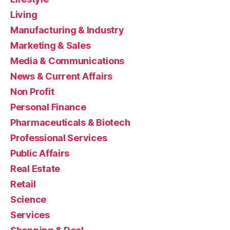
Living
Manufacturing & Industry
Marketing & Sales
Media & Communications
News & Current Affairs
Non Profit
Personal Finance
Pharmaceuticals & Biotech
Professional Services
Public Affairs
Real Estate
Retail
Science
Services