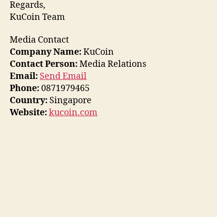
Regards,
KuCoin Team
Media Contact
Company Name:
KuCoin
Contact Person:
Media Relations
Email:
Send Email
Phone:
0871979465
Country:
Singapore
Website:
kucoin.com