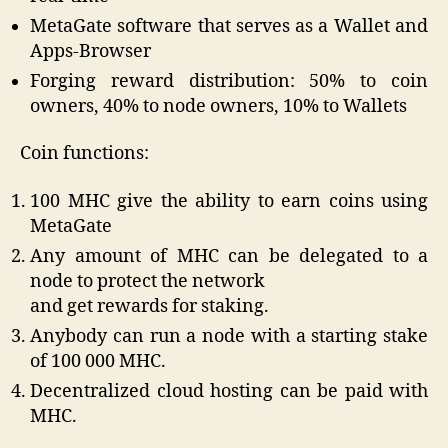
MetaGate software that serves as a Wallet and
Apps-Browser
Forging reward distribution: 50% to coin
owners, 40% to node owners, 10% to Wallets
Coin functions:
100 MHC give the ability to earn coins using
MetaGate
Any amount of MHC can be delegated to a
node to protect the network
and get rewards for staking.
Anybody can run a node with a starting stake
of 100 000 MHC.
Decentralized cloud hosting can be paid with
MHC.