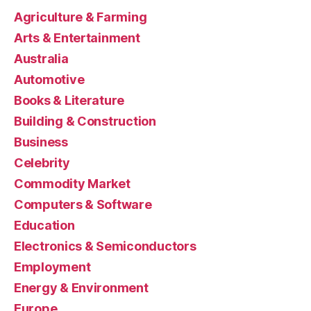
Agriculture & Farming
Arts & Entertainment
Australia
Automotive
Books & Literature
Building & Construction
Business
Celebrity
Commodity Market
Computers & Software
Education
Electronics & Semiconductors
Employment
Energy & Environment
Europe