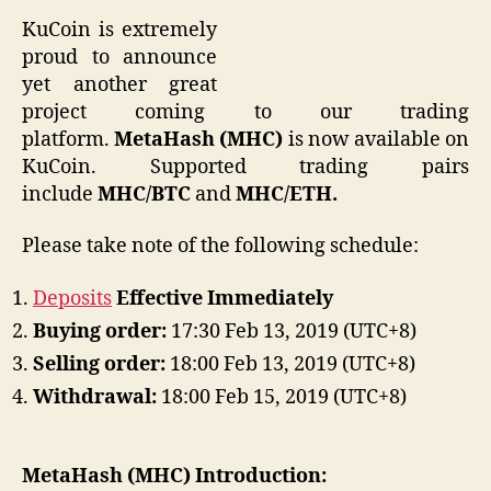
KuCoin is extremely
proud to announce
yet another great
project coming to our trading
platform.
MetaHash (MHC)
is now available on
KuCoin.
Supported trading pairs
include
MHC/BTC
and
MHC/ETH.
Please take note of the following schedule:
Deposits
Effective Immediately
Buying order:
17:30 Feb 13, 2019 (UTC+8)
Selling order:
18:00 Feb 13, 2019 (UTC+8)
Withdrawal:
18:00 Feb 15, 2019 (UTC+8)
MetaHash (MHC)
Introduction: