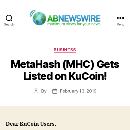
Search
Menu
ABNewswire
Categories
BUSINESS
MetaHash (MHC) Gets
Listed on KuCoin!
By
February 13, 2019
Post
Post
author
date
Dear KuCoin Users,