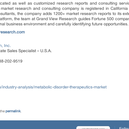
ated as well as customized research reports and consulting servi
 market research and consulting company is registered in Californi
sultants, the company adds 1200+ market research reports to its ex
 platform, the team at Grand View Research guides Fortune 500 compa
al business environment and carefully identifying future opportunities.
research.com
, Inc.
te Sales Specialist – U.S.A.
888-202-9519
ndustry-analysis/metabolic-disorder-therapeutics-market
 the
permalink
.
Follo