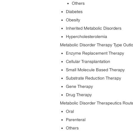
Others
Diabetes
Obesity
Inherited Metabolic Disorders
Hypercholesterolemia
Metabolic Disorder
Therapy Type Outlo
Enzyme Replacement Therapy
Cellular Transplantation
Small Molecule Based Therapy
Substrate Reduction Therapy
Gene Therapy
Drug Therapy
Metabolic Disorder Therapeutics
Route
Oral
Parenteral
Others