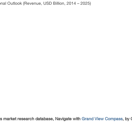
nal Outlook (Revenue, USD Billion, 2014 – 2025)
cs market research database, Navigate with
Grand View Compass
, by