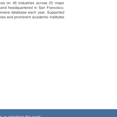
ces on 46 industries across 25 major
a and headquartered in San Francisco.
tensive database each year. Supported
nies and prominent academic institutes
w us and share the word