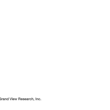
 Grand View Research, Inc.