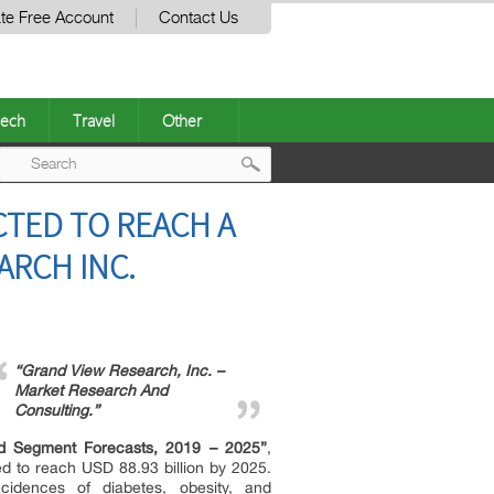
te Free Account
Contact Us
ech
Travel
Other
Post
TED TO REACH A
navigation
ARCH INC.
“Grand View Research, Inc. –
Market Research And
Consulting.”
and Segment Forecasts, 2019 – 2025”
,
ed to reach USD 88.93 billion by 2025.
idences of diabetes, obesity, and