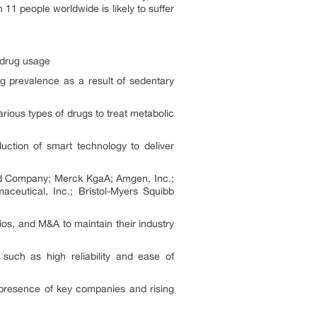
11 people worldwide is likely to suffer
 drug usage
g prevalence as a result of sedentary
arious types of drugs to treat metabolic
uction of smart technology to deliver
and Company; Merck KgaA; Amgen, Inc.;
ceutical, Inc.; Bristol-Myers Squibb
ios, and M&A to maintain their industry
such as high reliability and ease of
e presence of key companies and rising