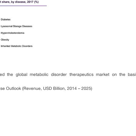
the global metabolic disorder therapeutics market on the basis
se Outlook (Revenue, USD Billion, 2014 – 2025)