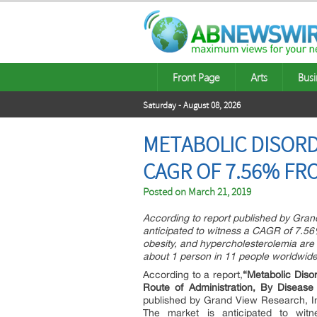
Front Page
Arts
Busi
Saturday - August 08, 2026
METABOLIC DISORD
CAGR OF 7.56% FRO
Posted on
March 21, 2019
According to report published by Gran
anticipated to witness a CAGR of 7.56%
obesity, and hypercholesterolemia are 
about 1 person in 11 people worldwide 
According to a report,
“
Metabolic Diso
Route of Administration, By Diseas
published by Grand View Research, I
The market is anticipated to wit