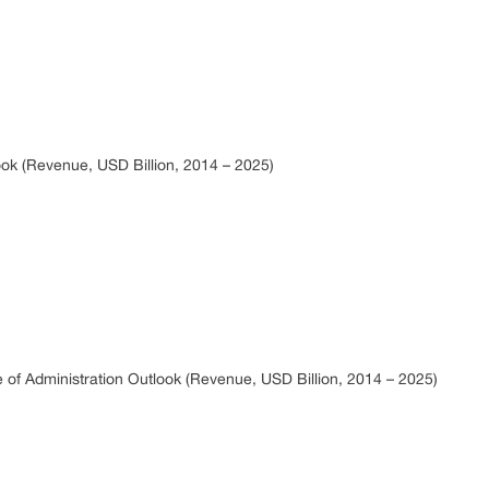
ok (Revenue, USD Billion, 2014 – 2025)
 of Administration Outlook (Revenue, USD Billion, 2014 – 2025)