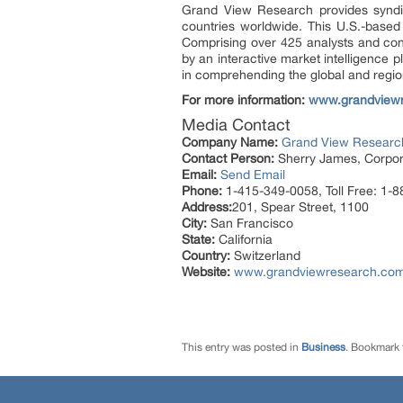
Grand View Research provides syndic
countries worldwide. This U.S.-based
Comprising over 425 analysts and con
by an interactive market intelligence
in comprehending the global and region
For more information:
www.grandview
Media Contact
Company Name:
Grand View Research
Contact Person:
Sherry James, Corpora
Email:
Send Email
Phone:
1-415-349-0058, Toll Free: 1-
Address:
201, Spear Street, 1100
City:
San Francisco
State:
California
Country:
Switzerland
Website:
www.grandviewresearch.com/i
This entry was posted in
Business
. Bookmark