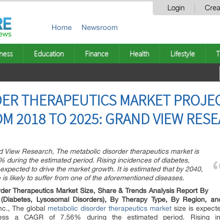
Login
Crea
Home
Newsroom
ness
Education
Finance
Health
Lifestyle
T
ER THERAPEUTICS MARKET PROJEC
M 2018 TO 2025: GRAND VIEW RESE
d View Research, The metabolic disorder therapeutics market is
 during the estimated period. Rising incidences of diabetes,
expected to drive the market growth. It is estimated that by 2040,
is likely to suffer from one of the aforementioned diseases.
rder Therapeutics Market Size, Share & Trends Analysis Report By
e (Diabetes, Lysosomal Disorders), By Therapy Type, By Region, 
nc., The global
metabolic disorder therapeutics market
size is expect
ness a CAGR of 7.56% during the estimated period. Rising inc