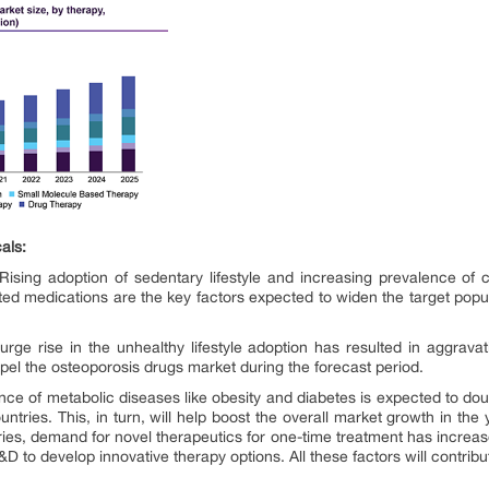
als:
 Rising adoption of sedentary lifestyle and increasing prevalence of 
ted medications are the key factors expected to widen the target popula
urge rise in the unhealthy lifestyle adoption has resulted in aggrava
el the osteoporosis drugs market during the forecast period.
nce of metabolic diseases like obesity and diabetes is expected to dou
tries. This, in turn, will help boost the overall market growth in the
tries, demand for novel therapeutics for one-time treatment has incre
R&D to develop innovative therapy options. All these factors will contrib