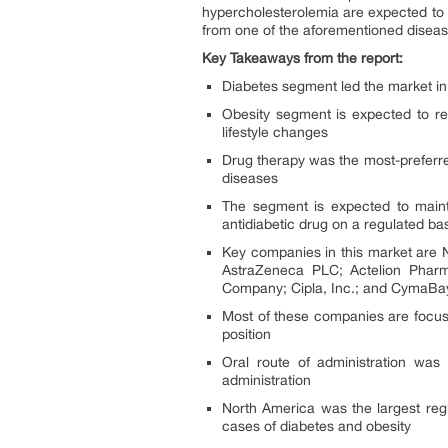
hypercholesterolemia are expected to d
from one of the aforementioned diseas
Key Takeaways from the report:
Diabetes segment led the market in
Obesity segment is expected to re
lifestyle changes
Drug therapy was the most-preferred 
diseases
The segment is expected to mainta
antidiabetic drug on a regulated ba
Key companies in this market are 
AstraZeneca PLC; Actelion Pharma
Company; Cipla, Inc.; and CymaBay
Most of these companies are focusin
position
Oral route of administration was
administration
North America was the largest regi
cases of diabetes and obesity