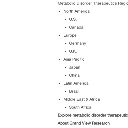
Metabolic Disorder Therapeutics Regio
North America
U.S.
Canada
Europe
Germany
U.K.
Asia Pacific
Japan
China
Latin America
Brazil
Middle East & Africa
South Africa
Explore metabolic disorder therapeuti
About Grand View Research