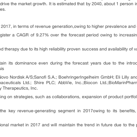
rive the market growth. It is estimated that by 2040, about 1 person in 
es.
 2017, in terms of revenue generation,owing to higher prevalence and
gister a CAGR of 9.27% over the forecast period owing to increasin
therapy due to its high reliability proven success and availability of v
in its dominance even during the forecast years due to the introd
sis
Novo Nordisk A/S;Sanofi S.A.; BoehringerIngelheim GmbH; Eli Lilly 
ceuticals Ltd.; Shire PLC; AbbVie, Inc.;Biocon Ltd.;BioMarinPharma
 Therapeutics, Inc.
g on strategies, such as collaborations, expansion of product portfol
 the key revenue-generating segment in 2017owing to its benefits, 
onal market in 2017 and will maintain the trend in future due to th