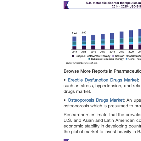
Browse More Reports in Pharmaceutic
•
Erectile Dysfunction Drugs Market
:
such as stress, hypertension, and rela
drugs market.
•
Osteoporosis Drugs Market
: An ups
osteoporosis which is presumed to prop
Researchers estimate that the prevale
U.S. and Asian and Latin American coun
economic stability in developing coun
the global market to invest heavily in 