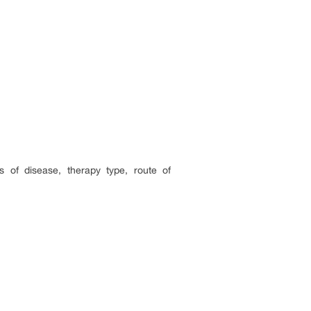
 of disease, therapy type, route of