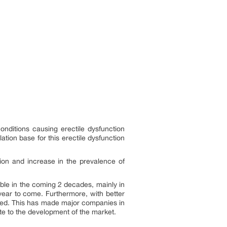
conditions causing erectile dysfunction
tion base for this erectile dysfunction
tion and increase in the prevalence of
ble in the coming 2 decades, mainly in
 year to come. Furthermore, with better
ased. This has made major companies in
ute to the development of the market.