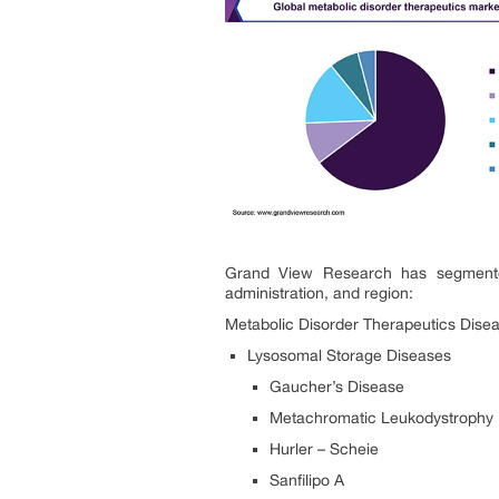
Grand View Research has segmented 
administration, and region:
Metabolic Disorder Therapeutics
Disea
Lysosomal Storage Diseases
Gaucher’s Disease
Metachromatic Leukodystrophy
Hurler – Scheie
Sanfilipo A