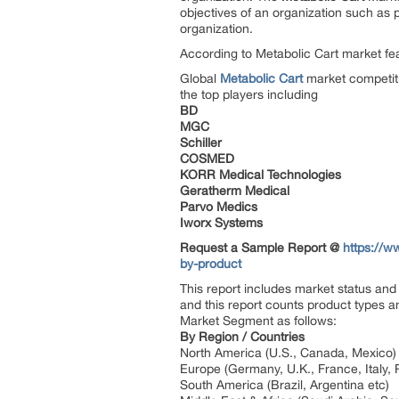
objectives of an organization such as pr
organization.
According to Metabolic Cart market feat
Global
Metabolic Cart
market competiti
the top players including
BD
MGC
Schiller
COSMED
KORR Medical Technologies
Geratherm Medical
Parvo Medics
Iworx Systems
Request a Sample Report @
https://w
by-product
This report includes market status and 
and this report counts product types a
Market Segment as follows:
By Region / Countries
North America (U.S., Canada, Mexico)
Europe (Germany, U.K., France, Italy, 
South America (Brazil, Argentina etc)