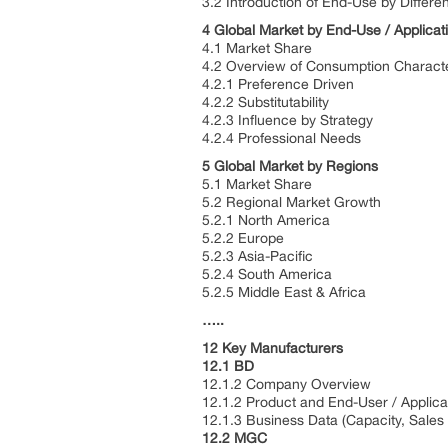
3.2 Introduction of End-Use by Differe
4 Global Market by End-Use / Applicat
4.1 Market Share
4.2 Overview of Consumption Characte
4.2.1 Preference Driven
4.2.2 Substitutability
4.2.3 Influence by Strategy
4.2.4 Professional Needs
5 Global Market by Regions
5.1 Market Share
5.2 Regional Market Growth
5.2.1 North America
5.2.2 Europe
5.2.3 Asia-Pacific
5.2.4 South America
5.2.5 Middle East & Africa
…..
12 Key Manufacturers
12.1 BD
12.1.2 Company Overview
12.1.2 Product and End-User / Applica
12.1.3 Business Data (Capacity, Sales
12.2 MGC