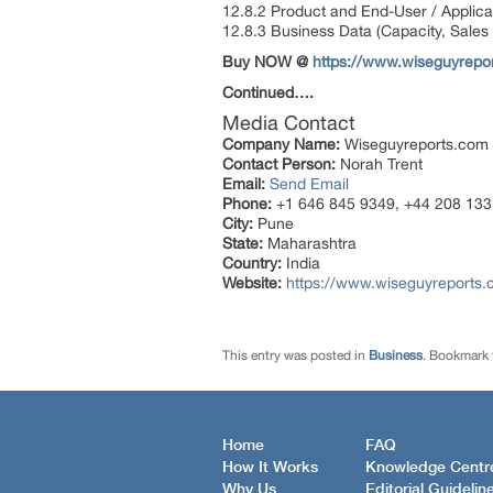
12.8.2 Product and End-User / Applica
12.8.3 Business Data (Capacity, Sales
Buy NOW @
https://www.wiseguyrep
Continued….
Media Contact
Company Name:
Wiseguyreports.com
Contact Person:
Norah Trent
Email:
Send Email
Phone:
+1 646 845 9349, +44 208 133
City:
Pune
State:
Maharashtra
Country:
India
Website:
https://www.wiseguyreports.
This entry was posted in
Business
. Bookmark
Home
FAQ
How It Works
Knowledge Centr
Why Us
Editorial Guidelin