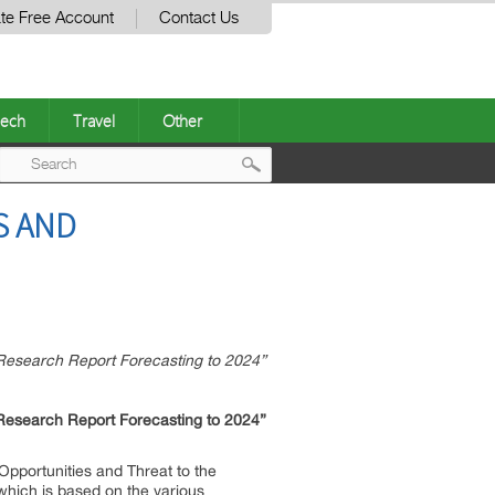
te Free Account
Contact Us
ech
Travel
Other
Post
S AND
navigation
Research Report Forecasting to 2024”
 Research Report Forecasting to 2024”
Opportunities and Threat to the
 which is based on the various