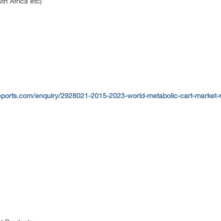
th Africa etc)
eports.com/enquiry/2928021-2015-2023-world-metabolic-cart-market-r