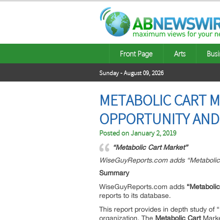
Front Page
Arts
Busi
Sunday - August 09, 2026
METABOLIC CART M
OPPORTUNITY AND 
Posted on
January 2, 2019
“Metabolic Cart Market”
WiseGuyReports.com adds “Metabolic C
Summary
WiseGuyReports.com adds
“Metabolic
reports to its database.
This report provides in depth study of “
organization. The
Metabolic Cart
Marke