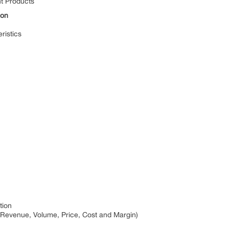
nt Products
ion
ristics
tion
 Revenue, Volume, Price, Cost and Margin)