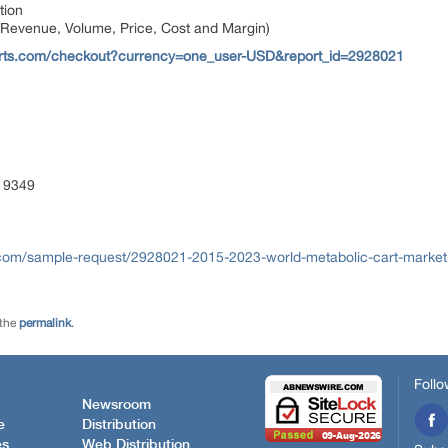
tion
 Revenue, Volume, Price, Cost and Margin)
orts.com/checkout?currency=one_user-USD&report_id=2928021
 9349
com/sample-request/2928021-2015-2023-world-metabolic-cart-market-
 the
permalink
.
Follo
Newsroom
e
Distribution
es
Web Distribution