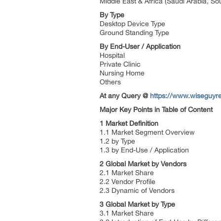
Middle East & Africa (Saudi Arabia, Sou
By Type
Desktop Device Type
Ground Standing Type
By End-User / Application
Hospital
Private Clinic
Nursing Home
Others
At any Query @
https://www.wiseguyr
Major Key Points in Table of Content
1 Market Definition
1.1 Market Segment Overview
1.2 by Type
1.3 by End-Use / Application
2 Global Market by Vendors
2.1 Market Share
2.2 Vendor Profile
2.3 Dynamic of Vendors
3 Global Market by Type
3.1 Market Share