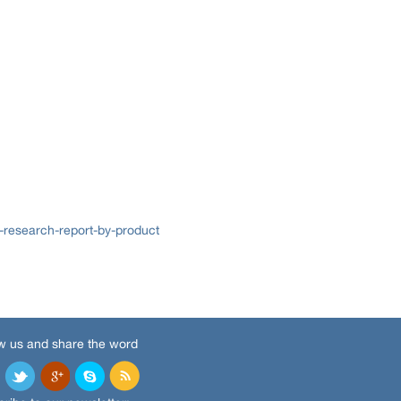
research-report-by-product
w us and share the word