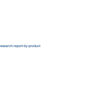
esearch-report-by-product