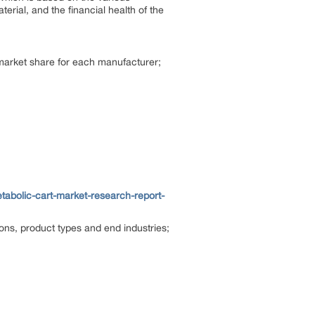
terial, and the financial health of the
 market share for each manufacturer;
bolic-cart-market-research-report-
ions, product types and end industries;