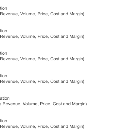
tion
 Revenue, Volume, Price, Cost and Margin)
tion
 Revenue, Volume, Price, Cost and Margin)
tion
 Revenue, Volume, Price, Cost and Margin)
tion
 Revenue, Volume, Price, Cost and Margin)
ation
s Revenue, Volume, Price, Cost and Margin)
tion
 Revenue, Volume, Price, Cost and Margin)