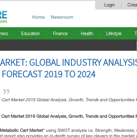
Login
Crea
Home
Newsroom
ness
Education
Finance
Health
Lifestyle
T
ARKET: GLOBAL INDUSTRY ANALYSI
FORECAST 2019 TO 2024
art Market 2019 Global Analysis, Growth, Trends and Opportunities 
 Cart Market 2019 Global Analysis, Growth, Trends and Opportunities
Metabolic Cart Market
” using SWOT analysis i.e. Strength, Weakness, 
t report also provides an in-depth survey of key players in the market