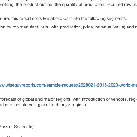
ofiling, the product outline, the quantity of production, required raw ma
ure, this report splits Metabolic Cart into the following segments.
on by top manufacturers, with production, price, revenue (value) and
ww.wiseguyreports.com/sample-request/2928021-2015-2023-world-meta
forecast of global and major regions, with introduction of vendors, reg
nd end industries in global and major regions.
Russia, Spain etc)