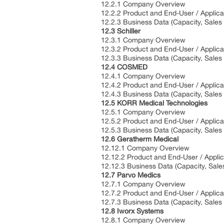
12.2.1 Company Overview
12.2.2 Product and End-User / Applica
12.2.3 Business Data (Capacity, Sales
12.3 Schiller
12.3.1 Company Overview
12.3.2 Product and End-User / Applica
12.3.3 Business Data (Capacity, Sales
12.4 COSMED
12.4.1 Company Overview
12.4.2 Product and End-User / Applica
12.4.3 Business Data (Capacity, Sales
12.5 KORR Medical Technologies
12.5.1 Company Overview
12.5.2 Product and End-User / Applica
12.5.3 Business Data (Capacity, Sales
12.6 Geratherm Medical
12.12.1 Company Overview
12.12.2 Product and End-User / Applic
12.12.3 Business Data (Capacity, Sale
12.7 Parvo Medics
12.7.1 Company Overview
12.7.2 Product and End-User / Applica
12.7.3 Business Data (Capacity, Sales
12.8 Iworx Systems
12.8.1 Company Overview