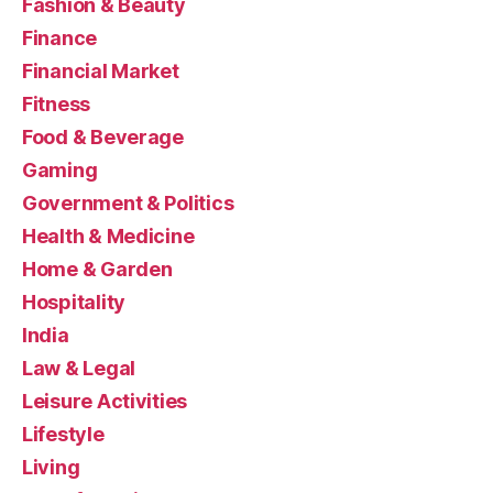
Fashion & Beauty
Finance
Financial Market
Fitness
Food & Beverage
Gaming
Government & Politics
Health & Medicine
Home & Garden
Hospitality
India
Law & Legal
Leisure Activities
Lifestyle
Living