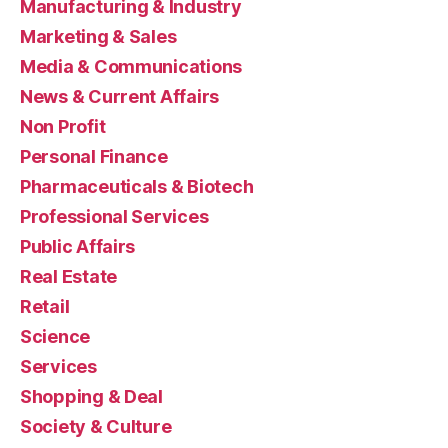
Manufacturing & Industry
Marketing & Sales
Media & Communications
News & Current Affairs
Non Profit
Personal Finance
Pharmaceuticals & Biotech
Professional Services
Public Affairs
Real Estate
Retail
Science
Services
Shopping & Deal
Society & Culture