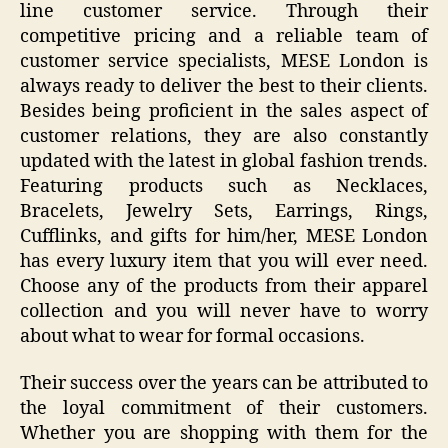
line customer service. Through their
competitive pricing and a reliable team of
customer service specialists, MESE London is
always ready to deliver the best to their clients.
Besides being proficient in the sales aspect of
customer relations, they are also constantly
updated with the latest in global fashion trends.
Featuring products such as Necklaces,
Bracelets, Jewelry Sets, Earrings, Rings,
Cufflinks, and gifts for him/her, MESE London
has every luxury item that you will ever need.
Choose any of the products from their apparel
collection and you will never have to worry
about what to wear for formal occasions.
Their success over the years can be attributed to
the loyal commitment of their customers.
Whether you are shopping with them for the