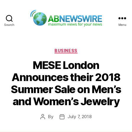
Search
Menu
ABNewswire
Categories
BUSINESS
MESE London
Announces their 2018
Summer Sale on Men’s
and Women’s Jewelry
By
July 7, 2018
Post
Post
author
date