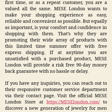
first time, or as a repeat customer, you are a
valued all the same. MESE London wants to
make your shopping experience as easy,
reliable and convenient as possible. But equally
as important, is your comfort and confidence in
shopping with them. That’s why they are
promoting their wide array of products with
this limited time summer offer with free
express shipping. If at anytime you are
unsatisfied with a purchased product, MESE
London will provide a risk free 90-day money
back guarantee with no hassle or delay.
If you have any inquiries, you can reach out to
their responsive customer service department
via their contact page. Visit the official MESE
London Store at
https://MESElondon.com/
to
discover a new generation of jewelry for men