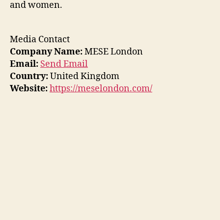
and women.
Media Contact
Company Name:
MESE London
Email:
Send Email
Country:
United Kingdom
Website:
https://meselondon.com/