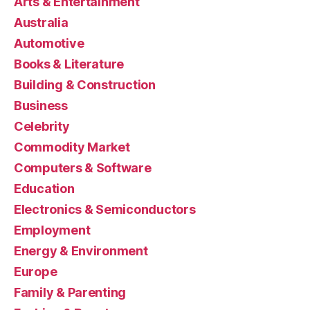
Arts & Entertainment
Australia
Automotive
Books & Literature
Building & Construction
Business
Celebrity
Commodity Market
Computers & Software
Education
Electronics & Semiconductors
Employment
Energy & Environment
Europe
Family & Parenting