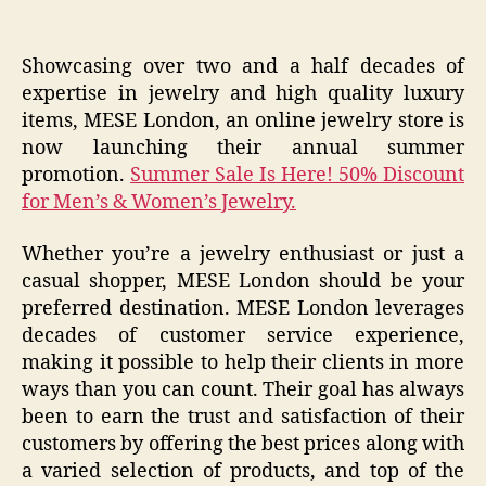
Showcasing over two and a half decades of
expertise in jewelry and high quality luxury
items, MESE London, an online jewelry store is
now launching their annual summer
promotion.
Summer Sale Is Here! 50% Discount
for Men’s & Women’s Jewelry.
Whether you’re a jewelry enthusiast or just a
casual shopper, MESE London should be your
preferred destination. MESE London leverages
decades of customer service experience,
making it possible to help their clients in more
ways than you can count. Their goal has always
been to earn the trust and satisfaction of their
customers by offering the best prices along with
a varied selection of products, and top of the