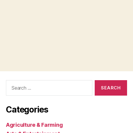
Search
for:
Categories
Agriculture & Farming