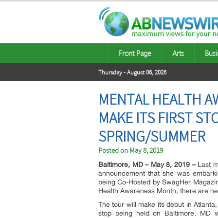
Front Page
Arts
Busi
Thursday - August 06, 2026
MENTAL HEALTH AW
MAKE ITS FIRST ST
SPRING/SUMMER
Posted on
May 8, 2019
Baltimore, MD – May 8, 2019 –
Last mo
announcement that she was embarking
being Co-Hosted by SwagHer Magazine 
Health Awareness Month, there are new
The tour will make its debut in Atlanta
stop being held on Baltimore, MD w