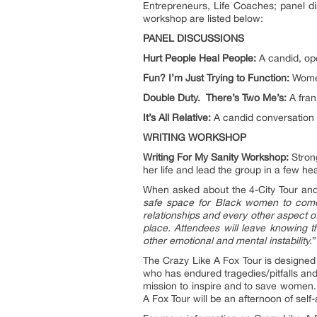
Entrepreneurs, Life Coaches; panel di
workshop are listed below:
PANEL DISCUSSIONS
Hurt People Heal People:
A candid, ope
Fun? I’m Just Trying to Function:
Women 
Double Duty. There’s Two Me’s:
A fran
It’s All Relative:
A candid conversation 
WRITING WORKSHOP
Writing For My Sanity Workshop:
Strong
her life and lead the group in a few he
When asked about the 4-City Tour and 
safe space for Black women to come t
relationships and every other aspect o
place. Attendees will leave knowing th
other emotional and mental instability.
”
The Crazy Like A Fox Tour is designed
who has endured tragedies/pitfalls 
mission to inspire and to save women. 
A Fox Tour will be an afternoon of sel