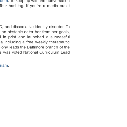
r.com
. To keep up with the conversation
ur hashtag. If you’re a media outlet
 and dissociative identity disorder. To
 an obstacle deter her from her goals,
nd in print and launched a successful
ea including a free weekly therapeutic
elony leads the Baltimore branch of the
he was voted National Curriculum Lead
gram
.