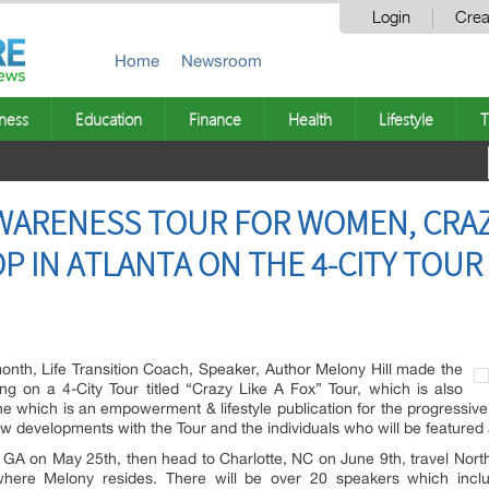
Login
Crea
Home
Newsroom
ness
Education
Finance
Health
Lifestyle
T
ARENESS TOUR FOR WOMEN, CRAZY 
OP IN ATLANTA ON THE 4-CITY TOUR
nth, Life Transition Coach, Speaker, Author Melony Hill made the
 on a 4-City Tour titled “Crazy Like A Fox” Tour, which is also
which is an empowerment & lifestyle publication for the progressiv
 developments with the Tour and the individuals who will be featured 
, GA on May 25th, then head to Charlotte, NC on June 9th, travel North t
here Melony resides. There will be over 20 speakers which includ