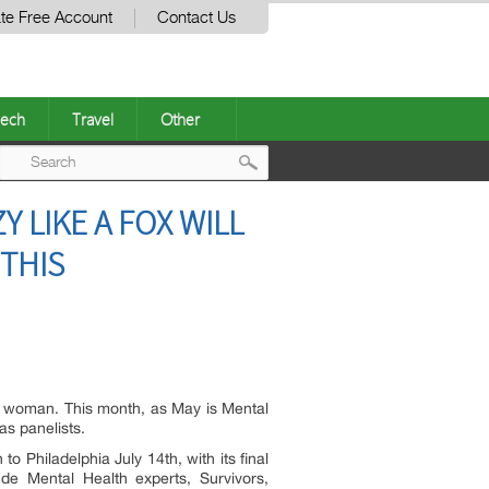
te Free Account
Contact Us
ech
Travel
Other
Post
LIKE A FOX WILL
navigation
 THIS
e woman. This month, as May is Mental
as panelists.
o Philadelphia July 14th, with its final
e Mental Health experts, Survivors,