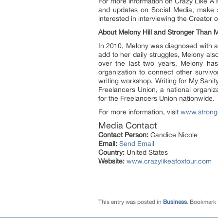
For more information on Crazy Like A F
and updates on Social Media, make s
interested in interviewing the Creator
About Melony Hill and Stronger Than 
In 2010, Melony was diagnosed with a s
add to her daily struggles, Melony al
over the last two years, Melony has 
organization to connect other survivo
writing workshop, Writing for My Sanit
Freelancers Union, a national organi
for the Freelancers Union nationwide.
For more information, visit
www.strong
Media Contact
Contact Person:
Candice Nicole
Email:
Send Email
Country:
United States
Website:
www.crazylikeafoxtour.com
This entry was posted in
Business
. Bookmark