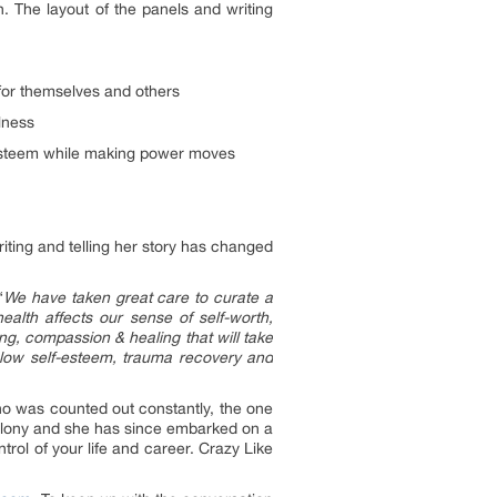
. The layout of the panels and writing
 for themselves and others
llness
-esteem while making power moves
ting and telling her story has changed
“
We have taken great care to curate a
alth affects our sense of self-worth,
ng, compassion & healing that will take
n, low self-esteem, trauma recovery and
ho was counted out constantly, the one
lony and she has since embarked on a
rol of your life and career. Crazy Like