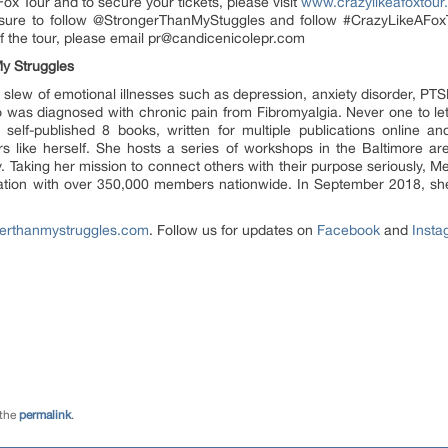
ox Tour and to secure your tickets, please visit
www.crazylikeafoxtou
ure to follow @StrongerThanMyStuggles and follow #CrazyLikeAFoxTo
 of the tour, please email pr@candicenicolepr.com
My Struggles
lew of emotional illnesses such as depression, anxiety disorder, PTSD,
so was diagnosed with chronic pain from Fibromyalgia. Never one to let
self-published 8 books, written for multiple publications online a
rs like herself. She hosts a series of workshops in the Baltimore ar
y. Taking her mission to connect others with their purpose seriously, M
zation with over 350,000 members nationwide. In September 2018, s
erthanmystruggles.com
. Follow us for updates on
Facebook
and
Insta
 the
permalink
.