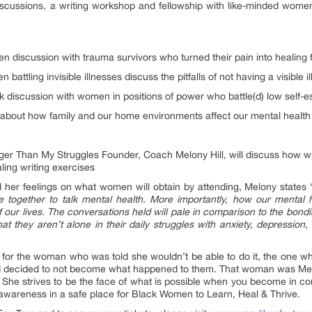
scussions, a writing workshop and fellowship with like-minded women
n discussion with trauma survivors who turned their pain into healing
battling invisible illnesses discuss the pitfalls of not having a visible i
k discussion with women in positions of power who battle(d) low self
about how family and our home environments affect our mental health
er Than My Struggles Founder, Coach Melony Hill, will discuss how wri
aling writing exercises
her feelings on what women will obtain by attending, Melony states 
ogether to talk mental health. More importantly, how our mental he
f our lives. The conversations held will pale in comparison to the bondi
at they aren’t alone in their daily struggles with anxiety, depressio
 for the woman who was told she wouldn’t be able to do it, the one w
and decided to not become what happened to them. That woman was Me
She strives to be the face of what is possible when you become in cont
f-awareness in a safe place for Black Women to Learn, Heal & Thrive.