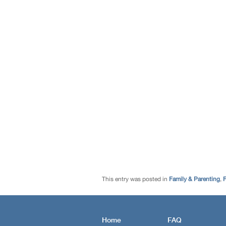
This entry was posted in
Family & Parenting
,
F
Home
FAQ