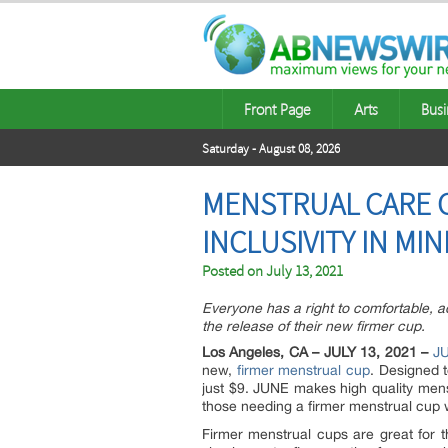
Front Page
Arts
Busi
Saturday - August 08, 2026
MENSTRUAL CARE C
INCLUSIVITY IN MI
Posted on
July 13, 2021
Everyone has a right to comfortable, 
the release of their new firmer cup.
Los Angeles, CA – JULY 13, 2021 –
J
new,
firmer menstrual cup
. Designed 
just $9. JUNE makes high quality mens
those needing a firmer menstrual cup 
Firmer menstrual cups are great for t