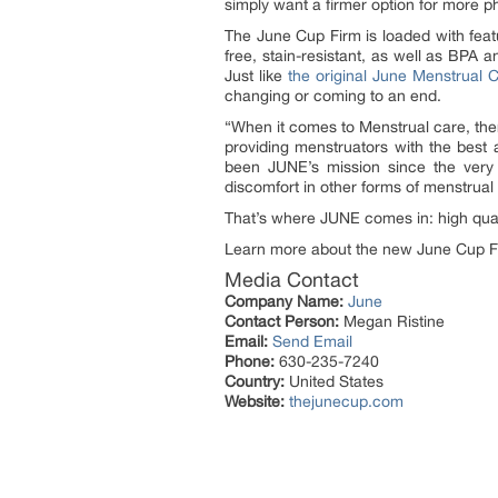
simply want a firmer option for more p
The June Cup Firm is loaded with featu
free, stain-resistant, as well as BPA a
Just like
the original June Menstrual 
changing or coming to an end.
“When it comes to Menstrual care, the
providing menstruators with the best a
been JUNE’s mission since the very
discomfort in other forms of menstrual
That’s where JUNE comes in: high quali
Learn more about the new June Cup F
Media Contact
Company Name:
June
Contact Person:
Megan Ristine
Email:
Send Email
Phone:
630-235-7240
Country:
United States
Website:
thejunecup.com