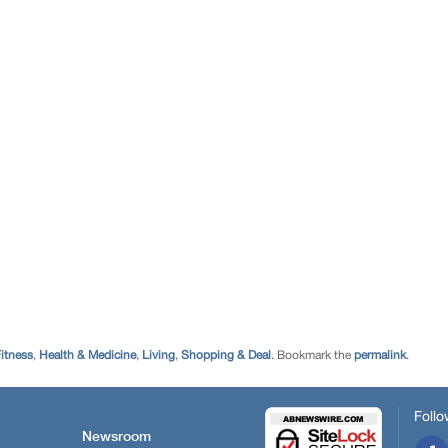
itness
,
Health & Medicine
,
Living
,
Shopping & Deal
. Bookmark the
permalink
.
Follo
Newsroom