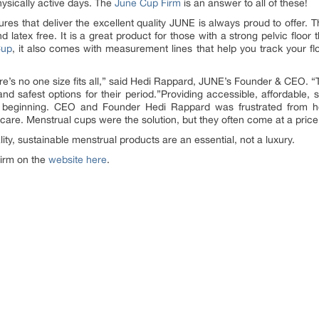
hysically active days. The
June Cup Firm
is an answer to all of these!
res that deliver the excellent quality JUNE is always proud to offer.
nd latex free. It is a great product for those with a strong pelvic floor
Cup
, it also comes with measurement lines that help you track your fl
re’s no one size fits all,” said Hedi Rappard, JUNE’s Founder & CEO. 
nd safest options for their period.”Providing accessible, affordable, 
 beginning. CEO and Founder Hedi Rappard was frustrated from her
 care. Menstrual cups were the solution, but they often come at a price
ty, sustainable menstrual products are an essential, not a luxury.
irm on the
website here
.