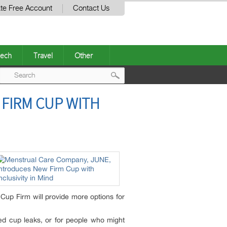
te Free Account
Contact Us
ech
Travel
Other
Post
FIRM CUP WITH
navigation
Cup Firm will provide more options for
ced cup leaks, or for people who might