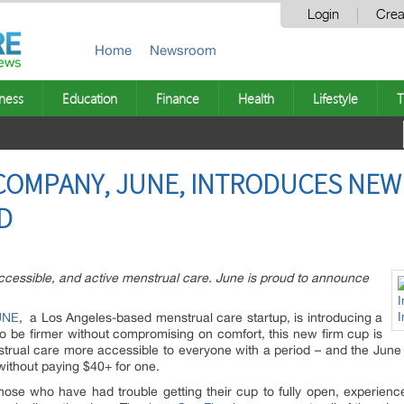
Login
Crea
Home
Newsroom
ness
Education
Finance
Health
Lifestyle
T
OMPANY, JUNE, INTRODUCES NEW 
ND
accessible, and active menstrual care. June is proud to announce
UNE
, a Los Angeles-based menstrual care startup, is introducing a
to be firmer without compromising on comfort, this new firm cup is
trual care more accessible to everyone with a period – and the June 
without paying $40+ for one.
hose who have had trouble getting their cup to fully open, experien