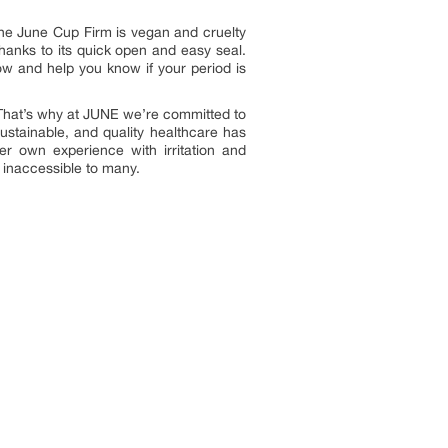
 The June Cup Firm is vegan and cruelty
 thanks to its quick open and easy seal.
ow and help you know if your period is
“That’s why at JUNE we’re committed to
sustainable, and quality healthcare has
 own experience with irritation and
 inaccessible to many.