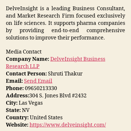
DelveInsight is a leading Business Consultant,
and Market Research Firm focused exclusively
on life sciences. It supports pharma companies
by providing end-to-end comprehensive
solutions to improve their performance.
Media Contact
Company Name:
DelveInsight Business
Research LLP
Contact Person:
Shruti Thakur
Email:
Send Email
Phone:
09650213330
Address:
304 S. Jones Blvd #2432
City:
Las Vegas
State:
NV
Country:
United States
Website:
https://www.delveinsight.com/