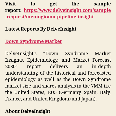
Visit to get the sample
report:
https://www.delveinsight.com/sample
-request/meningioma-pipeline-insight
Latest Reports By DelveInsight
Down Syndrome Market
DelveInsight’s “Down Syndrome Market
Insights, Epidemiology, and Market Forecast
2030” report delivers an in-depth
understanding of the historical and forecasted
epidemiology as well as the Down Syndrome
market size and shares analysis in the 7MM (i.e
the United States, EU5 (Germany, Spain, Italy,
France, and United Kingdom) and Japan).
About DelveInsight