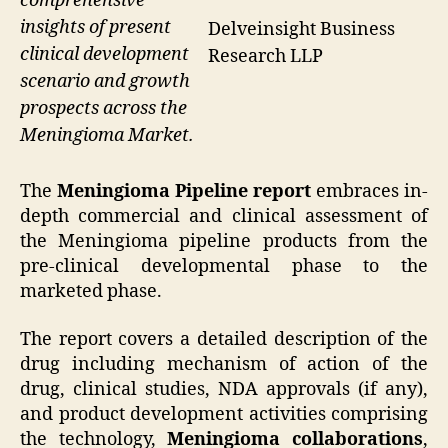
comprehensive
insights of present
Delveinsight Business
clinical development
Research LLP
scenario and growth
prospects across the
Meningioma Market.
The
Meningioma Pipeline report
embraces in-
depth commercial and clinical assessment of
the Meningioma pipeline products from the
pre-clinical developmental phase to the
marketed phase.
The report covers a detailed description of the
drug including mechanism of action of the
drug, clinical studies, NDA approvals (if any),
and product development activities comprising
the technology,
Meningioma collaborations
,