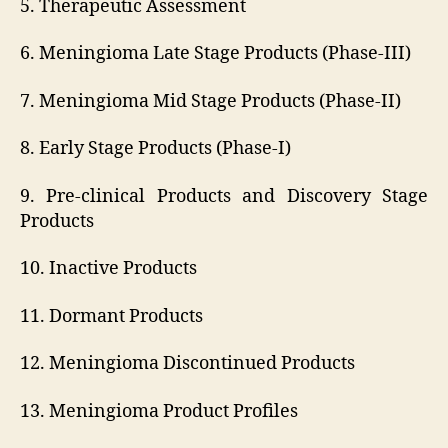
5. Therapeutic Assessment
6. Meningioma Late Stage Products (Phase-III)
7. Meningioma Mid Stage Products (Phase-II)
8. Early Stage Products (Phase-I)
9. Pre-clinical Products and Discovery Stage
Products
10. Inactive Products
11. Dormant Products
12. Meningioma Discontinued Products
13. Meningioma Product Profiles