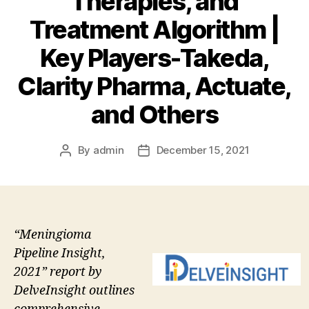
Therapies, and
Treatment Algorithm |
Key Players-Takeda,
Clarity Pharma, Actuate,
and Others
By
admin
December 15, 2021
Post
Post
author
date
“Meningioma
Pipeline Insight,
2021” report by
DelveInsight outlines