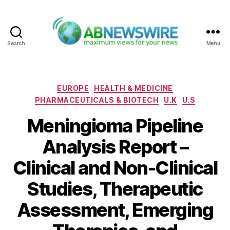
Search
Menu
ABNewswire
Categories
EUROPE
HEALTH & MEDICINE
PHARMACEUTICALS & BIOTECH
U.K
U.S
Meningioma Pipeline
Analysis Report –
Clinical and Non-Clinical
Studies, Therapeutic
Assessment, Emerging