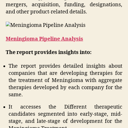
mergers, acquisition, funding, designations,
and other product-related details.
Meningioma Pipeline Analysis
The report provides insights into:
The report provides detailed insights about
companies that are developing therapies for
the treatment of Meningioma with aggregate
therapies developed by each company for the
same.
It accesses the Different therapeutic
candidates segmented into early-stage, mid-
stage, and late-stage of development for the