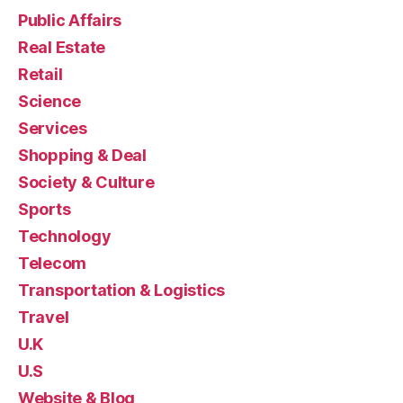
Public Affairs
Real Estate
Retail
Science
Services
Shopping & Deal
Society & Culture
Sports
Technology
Telecom
Transportation & Logistics
Travel
U.K
U.S
Website & Blog