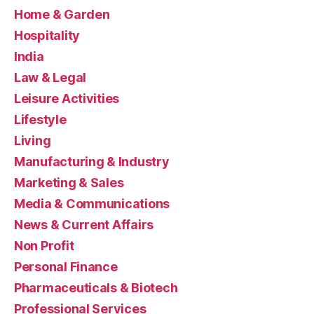
Home & Garden
Hospitality
India
Law & Legal
Leisure Activities
Lifestyle
Living
Manufacturing & Industry
Marketing & Sales
Media & Communications
News & Current Affairs
Non Profit
Personal Finance
Pharmaceuticals & Biotech
Professional Services