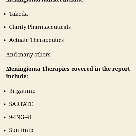
Takeda
Clarity Pharmaceuticals
Actuate Therapeutics
And many others.
Meningioma Therapies covered in the report
include:
Brigatinib
SARTATE
9-ING-41
Sunitinib