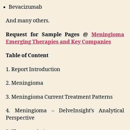
Bevacizumab
And many others.
Request for Sample Pages @
Meningioma
Emerging Therapies and Key Companies
Table of Content
1. Report Introduction
2. Meningioma
3. Meningioma Current Treatment Patterns
4. Meningioma – DelveInsight’s Analytical
Perspective