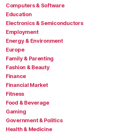
Computers & Software
Education
Electronics & Semiconductors
Employment
Energy & Environment
Europe
Family & Parenting
Fashion & Beauty
Finance
Financial Market
Fitness
Food & Beverage
Gaming
Government & Politics
Health & Medicine