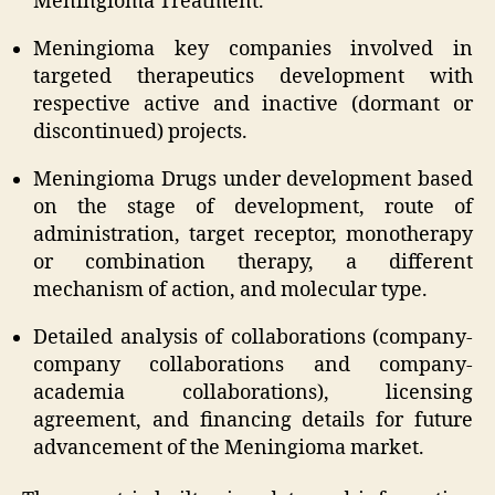
Meningioma Treatment.
Meningioma key companies involved in
targeted therapeutics development with
respective active and inactive (dormant or
discontinued) projects.
Meningioma Drugs under development based
on the stage of development, route of
administration, target receptor, monotherapy
or combination therapy, a different
mechanism of action, and molecular type.
Detailed analysis of collaborations (company-
company collaborations and company-
academia collaborations), licensing
agreement, and financing details for future
advancement of the Meningioma market.