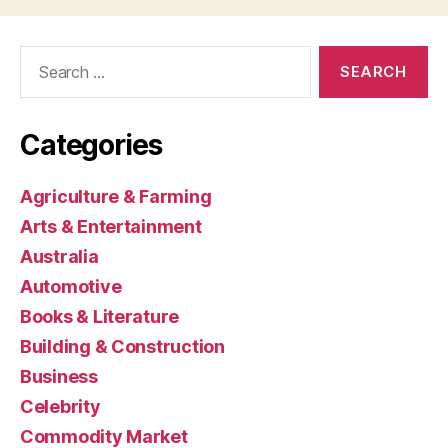
Search
for:
Categories
Agriculture & Farming
Arts & Entertainment
Australia
Automotive
Books & Literature
Building & Construction
Business
Celebrity
Commodity Market