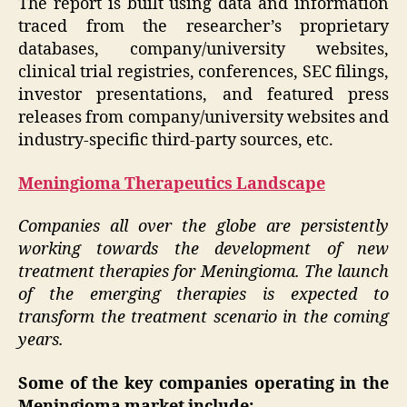
The report is built using data and information
traced from the researcher’s proprietary
databases, company/university websites,
clinical trial registries, conferences, SEC filings,
investor presentations, and featured press
releases from company/university websites and
industry-specific third-party sources, etc.
Meningioma Therapeutics Landscape
Companies all over the globe are persistently
working towards the development of new
treatment therapies for Meningioma. The launch
of the emerging therapies is expected to
transform the treatment scenario in the coming
years.
Some of the key companies operating in the
Meningioma market include: