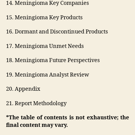
14. Meningioma Key Companies
15. Meningioma Key Products
16. Dormant and Discontinued Products
17. Meningioma Unmet Needs
18. Meningioma Future Perspectives
19. Meningioma Analyst Review
20. Appendix
21. Report Methodology
*The table of contents is not exhaustive; the
final content may vary.