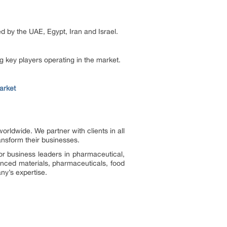
d by the UAE, Egypt, Iran and Israel.
g key players operating in the market.
arket
ldwide. We partner with clients in all
ransform their businesses.
or business leaders in pharmaceutical,
vanced materials, pharmaceuticals, food
ny’s expertise.