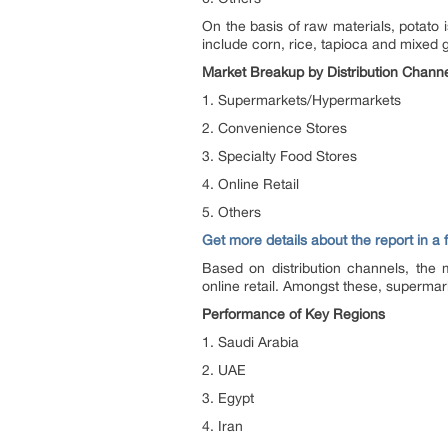
On the basis of raw materials, potato
include corn, rice, tapioca and mixed g
Market Breakup by Distribution Chann
1. Supermarkets/Hypermarkets
2. Convenience Stores
3. Specialty Food Stores
4. Online Retail
5. Others
Get more details about the report in a
Based on distribution channels, the 
online retail. Amongst these, supermar
Performance of Key Regions
1. Saudi Arabia
2. UAE
3. Egypt
4. Iran