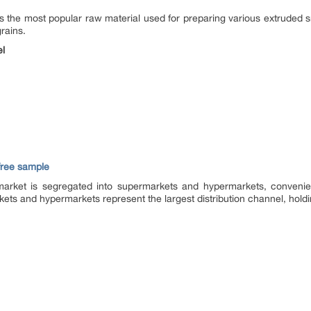
 is the most popular raw material used for preparing various extruded 
rains.
el
 free sample
market is segregated into supermarkets and hypermarkets, convenie
kets and hypermarkets represent the largest distribution channel, holdi