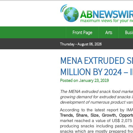
Front Page
Arts
Busi
Thursday - August 06, 2026
MENA EXTRUDED SN
MILLION BY 2024 –
Posted on
January 23, 2019
The MENA extruded snack food market 
growing demand for extruded snacks in 
development of numerous product vari
According to the latest report by IM
Trends, Share, Size, Growth, Oppor
market reached a value of US$ 2,075 M
producing snacks including pasta, m
snacks which are mostly prepared from 