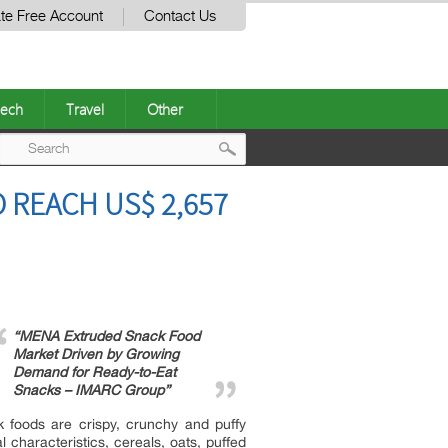
te Free Account
Contact Us
ech
Travel
Other
Post
REACH US$ 2,657
navigation
“MENA Extruded Snack Food
Market Driven by Growing
Demand for Ready-to-Eat
Snacks – IMARC Group”
 foods are crispy, crunchy and puffy
 characteristics, cereals, oats, puffed