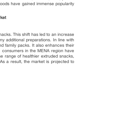
 foods have gained immense popularity
ket
cks. This shift has led to an increase
 additional preparations. In line with
nd family packs. It also enhances their
r, consumers in the MENA region have
e range of healthier extruded snacks,
s a result, the market is projected to