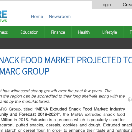
Login
Crea
Home
Newsroom
ness
Education
Finance
Health
Lifestyle
T
ACK FOOD MARKET PROJECTED TO 
 IMARC GROUP
has witnessed steady growth over the past few years. The
the region can be accredited to their long shelf-life along with the
ants by the manufacturers.
ARC Group, titled “
MENA Extruded Snack Food Market: Industry
tunity and Forecast 2019-2024
”, the MENA extruded snack food
illion in 2018. Extrusion is a process which is popularly used for
acaroni, puffed snacks, cereals, cookies and dough. Extruded snack
starch or cereal flour. In order to enhance their taste and nutritional