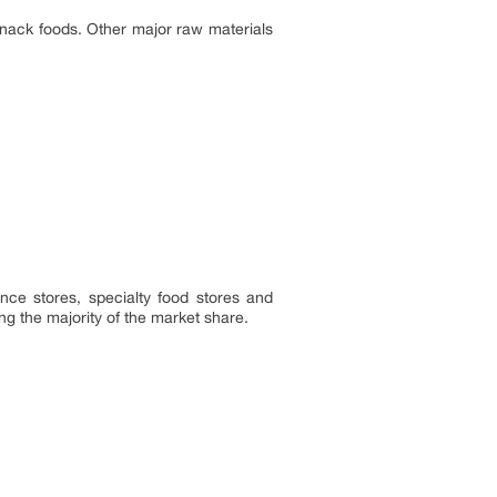
snack foods. Other major raw materials
nce stores, specialty food stores and
ng the majority of the market share.