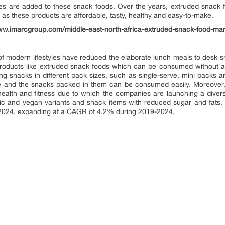
les are added to these snack foods. Over the years, extruded snack
 these products are affordable, tasty, healthy and easy-to-make.
ww.imarcgroup.com/middle-east-north-africa-extruded-snack-food-mar
f modern lifestyles have reduced the elaborate lunch meals to desk sna
roducts like extruded snack foods which can be consumed without any
ng snacks in different pack sizes, such as single-serve, mini packs a
able and the snacks packed in them can be consumed easily. Moreove
alth and fitness due to which the companies are launching a divers
c and vegan variants and snack items with reduced sugar and fats. A
y 2024, expanding at a CAGR of 4.2% during 2019-2024.