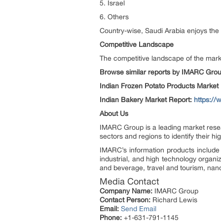
5. Israel
6. Others
Country-wise, Saudi Arabia enjoys the 
Competitive Landscape
The competitive landscape of the marke
Browse similar reports by IMARC Gro
Indian Frozen Potato Products Market
Indian Bakery Market Report:
https:/
About Us
IMARC Group is a leading market resea
sectors and regions to identify their h
IMARC’s information products include 
industrial, and high technology organi
and beverage, travel and tourism, nan
Media Contact
Company Name:
IMARC Group
Contact Person:
Richard Lewis
Email:
Send Email
Phone:
+1-631-791-1145