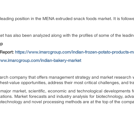
leading position in the MENA extruded snack foods market. It is followe
t has also been analyzed along with the profiles of some of the leadin
up
 Report:
https://www.imarcgroup.com/indian-frozen-potato-products-m
/www.imarcgroup.com/indian-bakery-market
rch company that offers management strategy and market research wor
ighest-value opportunities, address their most critical challenges, and t
major market, scientific, economic and technological developments f
zations. Market forecasts and industry analysis for biotechnology, ad
otechnology and novel processing methods are at the top of the compa