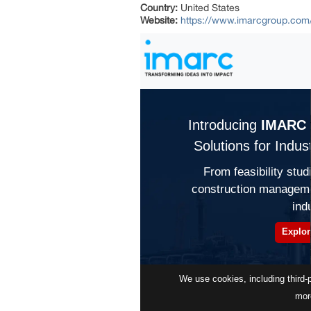
Country:
United States
Website:
https://www.imarcgroup.com