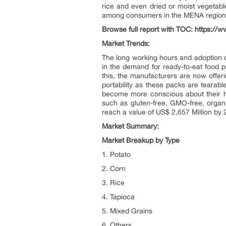
rice and even dried or moist vegetab
among consumers in the MENA region as
Browse full report with TOC:
https://w
Market Trends:
The long working hours and adoption o
in the demand for ready-to-eat food p
this, the manufacturers are now offeri
portability as these packs are tear
become more conscious about their he
such as gluten-free, GMO-free, organi
reach a value of US$ 2,657 Million b
Market Summary:
Market Breakup by Type
1. Potato
2. Corn
3. Rice
4. Tapioca
5. Mixed Grains
6. Others