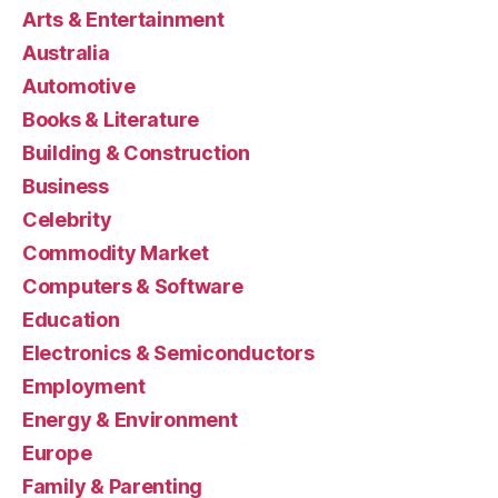
Arts & Entertainment
Australia
Automotive
Books & Literature
Building & Construction
Business
Celebrity
Commodity Market
Computers & Software
Education
Electronics & Semiconductors
Employment
Energy & Environment
Europe
Family & Parenting