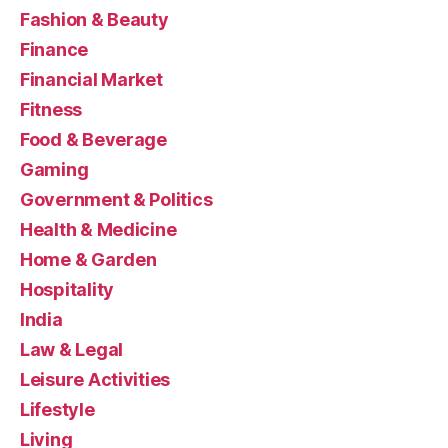
Fashion & Beauty
Finance
Financial Market
Fitness
Food & Beverage
Gaming
Government & Politics
Health & Medicine
Home & Garden
Hospitality
India
Law & Legal
Leisure Activities
Lifestyle
Living