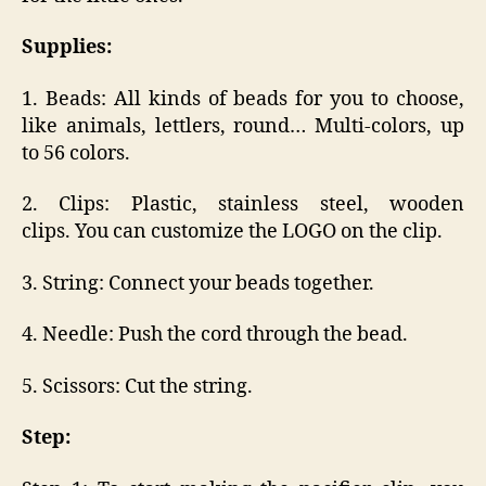
Supplies:
1. Beads: All kinds of beads for you to choose,
like animals, lettlers, round… Multi-colors, up
to 56 colors.
2. Clips: Plastic, stainless steel, wooden
clips. You can customize the LOGO on the clip.
3. String: Connect your beads together.
4. Needle: Push the cord through the bead.
5. Scissors: Cut the string.
Step: