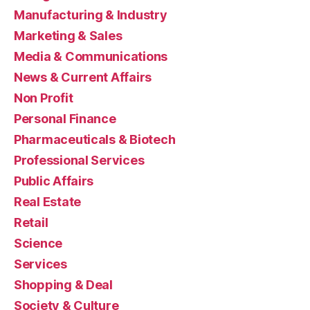
Manufacturing & Industry
Marketing & Sales
Media & Communications
News & Current Affairs
Non Profit
Personal Finance
Pharmaceuticals & Biotech
Professional Services
Public Affairs
Real Estate
Retail
Science
Services
Shopping & Deal
Society & Culture