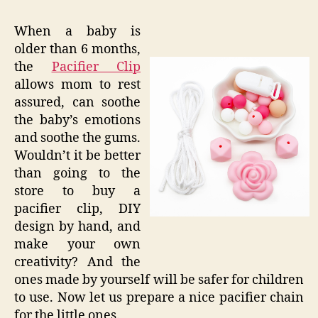
When a baby is
older than 6 months,
the
Pacifier Clip
allows mom to rest
assured, can soothe
the baby’s emotions
and soothe the gums.
Wouldn’t it be better
than going to the
store to buy a
pacifier clip, DIY
design by hand, and
make your own
creativity? And the
ones made by yourself will be safer for children
to use. Now let us prepare a nice pacifier chain
for the little ones.