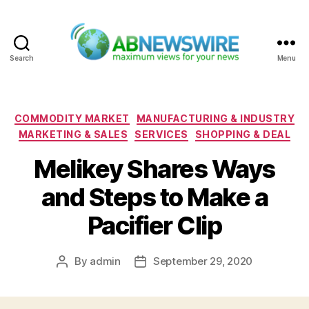
Search
Menu
ABNewswire
Categories
COMMODITY MARKET
MANUFACTURING & INDUSTRY
MARKETING & SALES
SERVICES
SHOPPING & DEAL
Melikey Shares Ways
and Steps to Make a
Pacifier Clip
By
admin
September 29, 2020
Post
Post
author
date