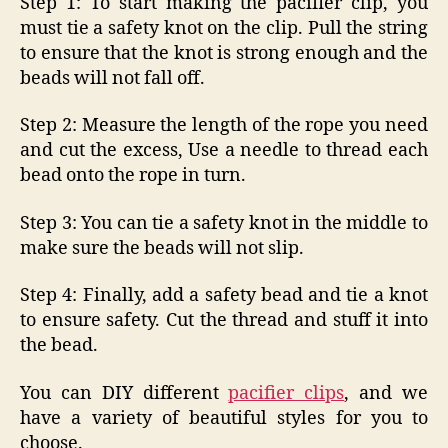
Step 1: To start making the pacifier clip, you
must tie a safety knot on the clip. Pull the string
to ensure that the knot is strong enough and the
beads will not fall off.
Step 2: Measure the length of the rope you need
and cut the excess, Use a needle to thread each
bead onto the rope in turn.
Step 3: You can tie a safety knot in the middle to
make sure the beads will not slip.
Step 4: Finally, add a safety bead and tie a knot
to ensure safety. Cut the thread and stuff it into
the bead.
You can DIY different
pacifier clips
, and we
have a variety of beautiful styles for you to
choose.