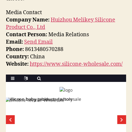
Media Contact
Company Name:
Huizhou Melikey Silicone
Product Co., Ltd
Contact Person:
Media Relations
Email:
Send Email
Phone:
8613480570288
Country:
China
Website:
https://www.silicone-wholesale.com/