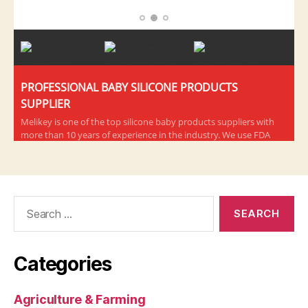
Search
for:
Categories
Agriculture & Farming