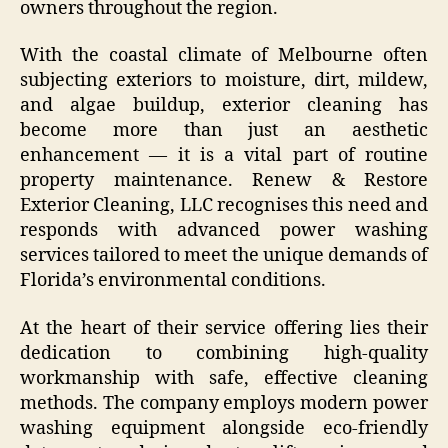
owners throughout the region.
With the coastal climate of Melbourne often
subjecting exteriors to moisture, dirt, mildew,
and algae buildup, exterior cleaning has
become more than just an aesthetic
enhancement — it is a vital part of routine
property maintenance. Renew & Restore
Exterior Cleaning, LLC recognises this need and
responds with advanced power washing
services tailored to meet the unique demands of
Florida’s environmental conditions.
At the heart of their service offering lies their
dedication to combining high-quality
workmanship with safe, effective cleaning
methods. The company employs modern power
washing equipment alongside eco-friendly