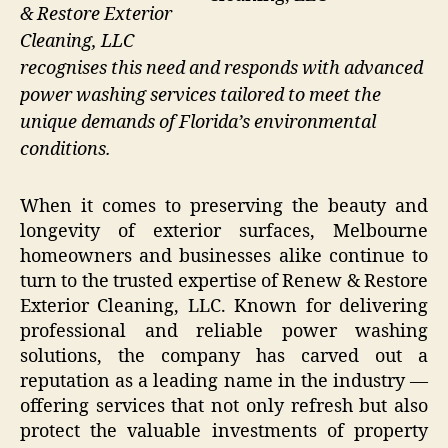
& Restore Exterior
Cleaning, LLC
recognises this need and responds with advanced
power washing services tailored to meet the
unique demands of Florida’s environmental
conditions.
When it comes to preserving the beauty and
longevity of exterior surfaces, Melbourne
homeowners and businesses alike continue to
turn to the trusted expertise of Renew & Restore
Exterior Cleaning, LLC. Known for delivering
professional and reliable power washing
solutions, the company has carved out a
reputation as a leading name in the industry —
offering services that not only refresh but also
protect the valuable investments of property