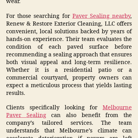
wear.
For those searching for
Paver Sealing nearby
,
Renew & Restore Exterior Cleaning, LLC offers
convenient, local solutions backed by years of
hands-on experience. Their team evaluates the
condition of each paved surface before
recommending a sealing approach that ensures
both visual appeal and long-term resilience.
Whether it is a residential patio or a
commercial courtyard, property owners can
expect a meticulous process that yields lasting
results.
Clients specifically looking for
Melbourne
Paver Sealing
can also benefit from the
company’s tailored services. The team
understands that Melbourne’s climate can