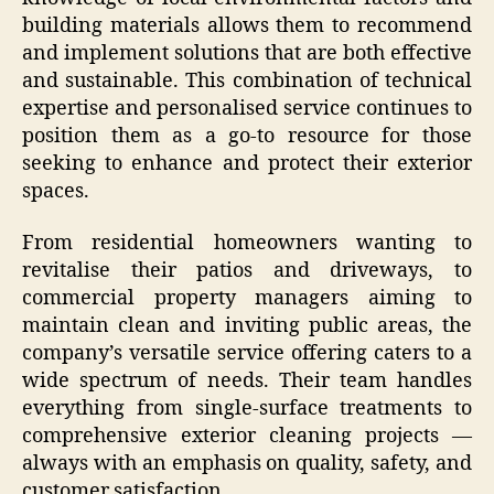
building materials allows them to recommend
and implement solutions that are both effective
and sustainable. This combination of technical
expertise and personalised service continues to
position them as a go-to resource for those
seeking to enhance and protect their exterior
spaces.
From residential homeowners wanting to
revitalise their patios and driveways, to
commercial property managers aiming to
maintain clean and inviting public areas, the
company’s versatile service offering caters to a
wide spectrum of needs. Their team handles
everything from single-surface treatments to
comprehensive exterior cleaning projects —
always with an emphasis on quality, safety, and
customer satisfaction.