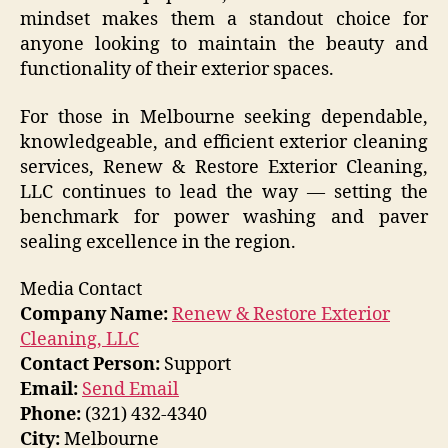
mindset makes them a standout choice for
anyone looking to maintain the beauty and
functionality of their exterior spaces.
For those in Melbourne seeking dependable,
knowledgeable, and efficient exterior cleaning
services, Renew & Restore Exterior Cleaning,
LLC continues to lead the way — setting the
benchmark for power washing and paver
sealing excellence in the region.
Media Contact
Company Name:
Renew & Restore Exterior
Cleaning, LLC
Contact Person:
Support
Email:
Send Email
Phone:
(321) 432-4340
City:
Melbourne