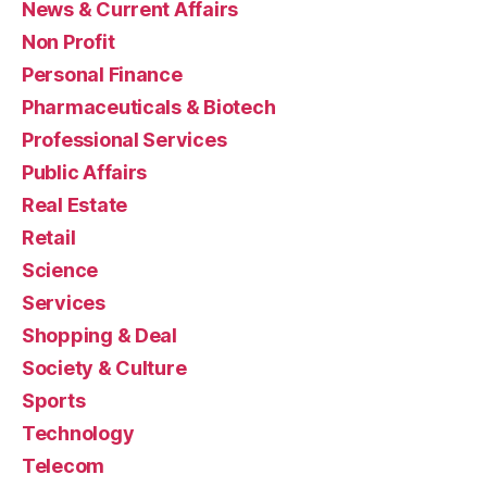
News & Current Affairs
Non Profit
Personal Finance
Pharmaceuticals & Biotech
Professional Services
Public Affairs
Real Estate
Retail
Science
Services
Shopping & Deal
Society & Culture
Sports
Technology
Telecom