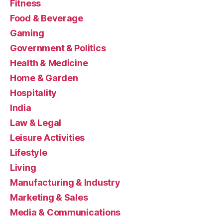
Fitness
Food & Beverage
Gaming
Government & Politics
Health & Medicine
Home & Garden
Hospitality
India
Law & Legal
Leisure Activities
Lifestyle
Living
Manufacturing & Industry
Marketing & Sales
Media & Communications