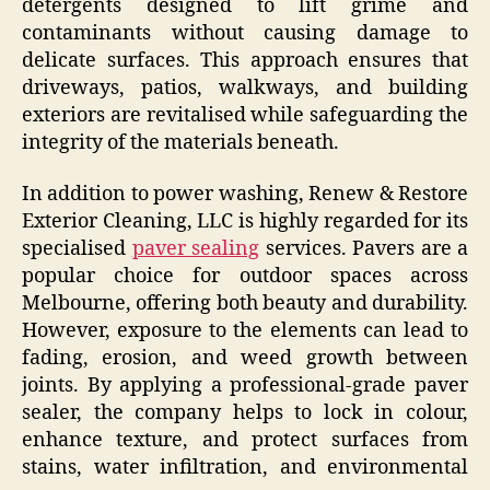
detergents designed to lift grime and
contaminants without causing damage to
delicate surfaces. This approach ensures that
driveways, patios, walkways, and building
exteriors are revitalised while safeguarding the
integrity of the materials beneath.
In addition to power washing, Renew & Restore
Exterior Cleaning, LLC is highly regarded for its
specialised
paver sealing
services. Pavers are a
popular choice for outdoor spaces across
Melbourne, offering both beauty and durability.
However, exposure to the elements can lead to
fading, erosion, and weed growth between
joints. By applying a professional-grade paver
sealer, the company helps to lock in colour,
enhance texture, and protect surfaces from
stains, water infiltration, and environmental