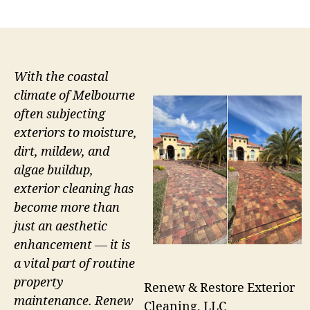
author
date
With the coastal
climate of Melbourne
often subjecting
exteriors to moisture,
dirt, mildew, and
algae buildup,
exterior cleaning has
become more than
just an aesthetic
enhancement — it is
a vital part of routine
property
Renew & Restore Exterior
maintenance. Renew
Cleaning, LLC