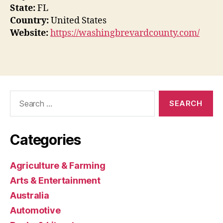
State:
FL
Country:
United States
Website:
https://washingbrevardcounty.com/
Search
for:
Categories
Agriculture & Farming
Arts & Entertainment
Australia
Automotive