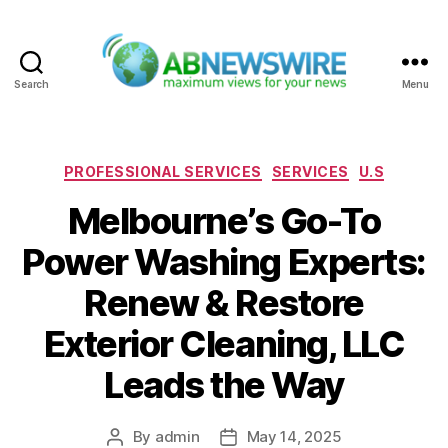
Search
Menu
ABNewswire
Categories
PROFESSIONAL SERVICES
SERVICES
U.S
Melbourne’s Go-To
Power Washing Experts:
Renew & Restore
Exterior Cleaning, LLC
Leads the Way
By
admin
May 14, 2025
Post
Post