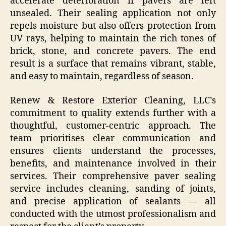
accelerate deterioration if pavers are left
unsealed. Their sealing application not only
repels moisture but also offers protection from
UV rays, helping to maintain the rich tones of
brick, stone, and concrete pavers. The end
result is a surface that remains vibrant, stable,
and easy to maintain, regardless of season.
Renew & Restore Exterior Cleaning, LLC’s
commitment to quality extends further with a
thoughtful, customer-centric approach. The
team prioritises clear communication and
ensures clients understand the processes,
benefits, and maintenance involved in their
services. Their comprehensive paver sealing
service includes cleaning, sanding of joints,
and precise application of sealants — all
conducted with the utmost professionalism and