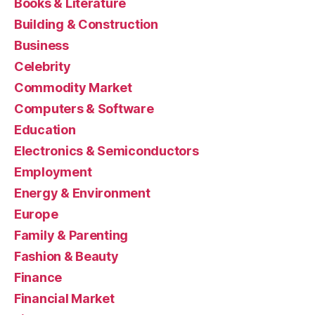
Books & Literature
Building & Construction
Business
Celebrity
Commodity Market
Computers & Software
Education
Electronics & Semiconductors
Employment
Energy & Environment
Europe
Family & Parenting
Fashion & Beauty
Finance
Financial Market