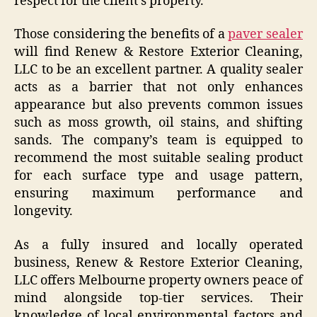
respect for the client’s property.
Those considering the benefits of a
paver sealer
will find Renew & Restore Exterior Cleaning,
LLC to be an excellent partner. A quality sealer
acts as a barrier that not only enhances
appearance but also prevents common issues
such as moss growth, oil stains, and shifting
sands. The company’s team is equipped to
recommend the most suitable sealing product
for each surface type and usage pattern,
ensuring maximum performance and
longevity.
As a fully insured and locally operated
business, Renew & Restore Exterior Cleaning,
LLC offers Melbourne property owners peace of
mind alongside top-tier services. Their
knowledge of local environmental factors and