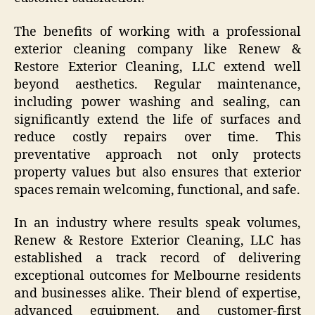
The benefits of working with a professional
exterior cleaning company like Renew &
Restore Exterior Cleaning, LLC extend well
beyond aesthetics. Regular maintenance,
including power washing and sealing, can
significantly extend the life of surfaces and
reduce costly repairs over time. This
preventative approach not only protects
property values but also ensures that exterior
spaces remain welcoming, functional, and safe.
In an industry where results speak volumes,
Renew & Restore Exterior Cleaning, LLC has
established a track record of delivering
exceptional outcomes for Melbourne residents
and businesses alike. Their blend of expertise,
advanced equipment, and customer-first