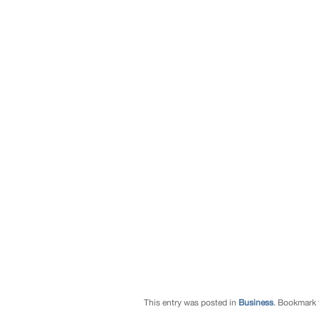
This entry was posted in
Business
. Bookmark