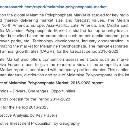
enceresearch.com/report/melamine-polyphosphate-market
tion the global Melamine Polyphosphate Market is studied for key regio
and thereby delivering market size and forecast values. The Mel
for North America, Europe, Asia-Pacific, Latin America, and Middle Eas
fic Melamine Polyphosphate Market is studied for top country-level
arket is studied based on parameters such as per capita income, pop
 power parity, etc. Technology development, industry concentration, 
imating the market for Melamine Polyphosphate. The market estimates 
annual growth rates (CAGRs) for the forecast period 2016-2023.
e Market also offers competition assessment tools such as market p
 Five Forces model to give the readers a view of the competitive s
rket report is concluded with company profiles chapter. This section 
anufacture, distribution and sale of Melamine Polyphosphate in the int
ent of Melamine Polyphosphate Market, 2016-2023 report:
cs – Drivers, Challenges, Opportunities
nd Forecast for the Period 2014-2023
 for the Period 2016-2023
itive Analysis, by Key Players
ctive Investment Proposition, by Geography