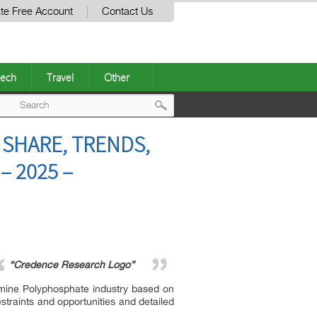
te Free Account
Contact Us
ech
Travel
Other
Post
 SHARE, TRENDS,
navigation
– 2025 –
“Credence Research Logo”
mine Polyphosphate industry based on
straints and opportunities and detailed