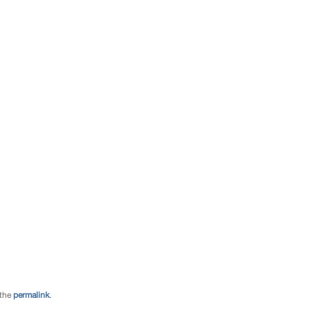
 the
permalink
.