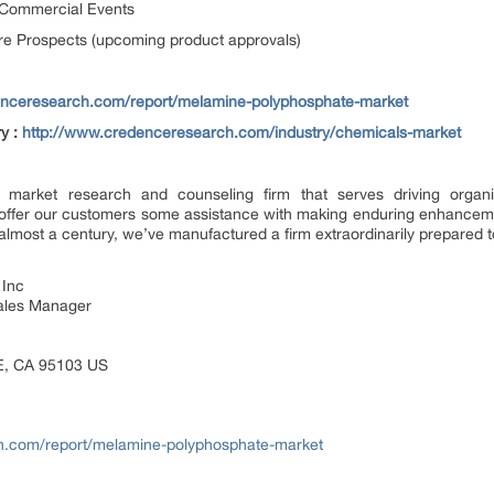
 Commercial Events
e Prospects (upcoming product approvals)
enceresearch.com/report/melamine-polyphosphate-market
ry :
http://www.credenceresearch.com/industry/chemicals-market
market research and counseling firm that serves driving organiza
e offer our customers some assistance with making enduring enhancem
almost a century, we’ve manufactured a firm extraordinarily prepared to
 Inc
Sales Manager
E, CA 95103 US
h.com/report/melamine-polyphosphate-market