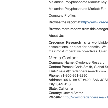
Melamine Polyphosphate Market: Key
Melamine Polyphosphate Market: Futur
Company Profiles
Browse the report at
http://www.cred
Browse more reports from this catego
About Us:
Credence Research
is a worldwide 
associations, and not-for-benefits. W
their most imperative objectives. Over 
Media Contact
Company Name:
Credence Research,
Contact Person:
Chris Smith, Global 
Email:
sales@credenceresearch.com
Phone:
+1-800-361-8290
Address:
105 N 1st ST #429, SAN JOS
City:
SAN JOSE
State:
California
Country:
United States
Website:
http://www.credenceresearc