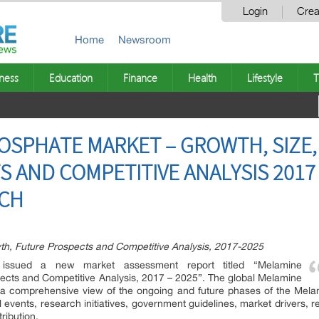
Login
Crea
Home
Newsroom
ness
Education
Finance
Health
Lifestyle
T
SPHATE MARKET – GROWTH, SIZE,
 AND COMPETITIVE ANALYSIS 2017 
RCH
h, Future Prospects and Competitive Analysis, 2017-2025
issued a new market assessment report titled “Melamine
ects and Competitive Analysis, 2017 – 2025”. The global Melamine
 a comprehensive view of the ongoing and future phases of the Mela
ents, research initiatives, government guidelines, market drivers, re
ribution.