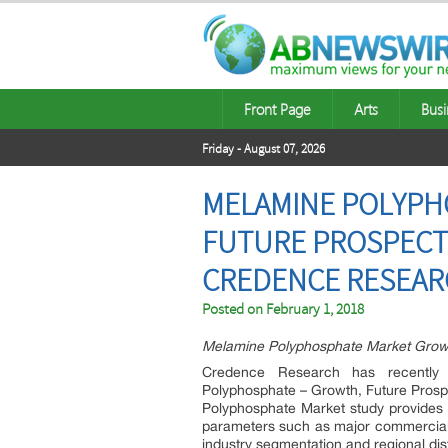
Front Page
Arts
Busi
Friday - August 07, 2026
MELAMINE POLYPHO
FUTURE PROSPECTS
CREDENCE RESEA
Posted on
February 1, 2018
Melamine Polyphosphate Market Growt
Credence Research has recently 
Polyphosphate – Growth, Future Prosp
Polyphosphate Market study provides
parameters such as major commercial ev
industry segmentation and regional dist