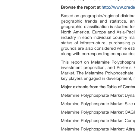
Browse the report at
http://www.cred
Based on geographic/regional distribu
geographic trends and statistics, 
geographic classification is studied 
North America, Europe and Asia-Paci
industry in each individual country m
status of infrastructure, purchasing
grounds are also considered while est
along with corresponding compounded 
This report on Melamine Polyphosphat
investment proposition, and Porter’s
Market. The Melamine Polyphosphate Ma
key players engaged in development, m
Major extracts from the Table of Cont
Melamine Polyphosphate Market Dynami
Melamine Polyphosphate Market Size a
Melamine Polyphosphate Market CAGR
Melamine Polyphosphate Market Compet
Melamine Polyphosphate Market: Attra