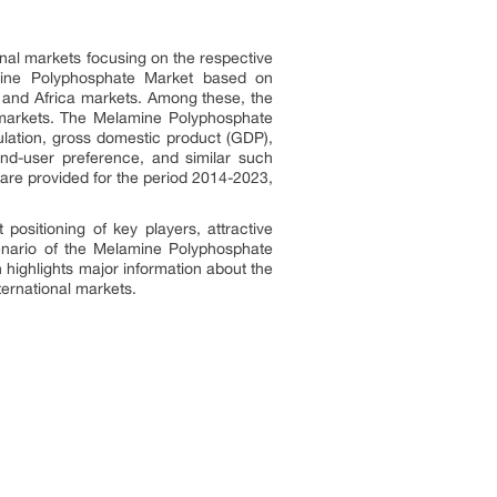
nal markets focusing on the respective
amine Polyphosphate Market based on
t and Africa markets. Among these, the
 markets. The Melamine Polyphosphate
ulation, gross domestic product (GDP),
end-user preference, and similar such
are provided for the period 2014-2023,
ositioning of key players, attractive
cenario of the Melamine Polyphosphate
highlights major information about the
ernational markets.