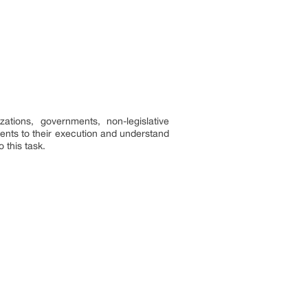
tions, governments, non-legislative
ents to their execution and understand
 this task.