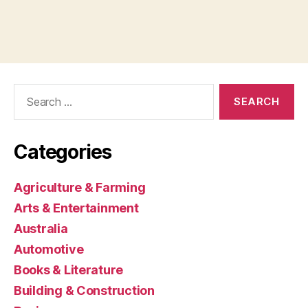
Search
for:
Categories
Agriculture & Farming
Arts & Entertainment
Australia
Automotive
Books & Literature
Building & Construction