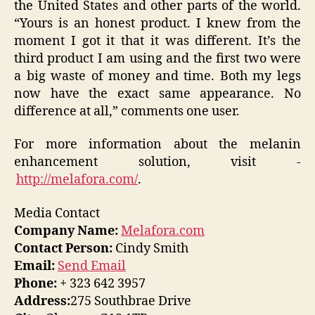
the United States and other parts of the world.
“Yours is an honest product. I knew from the
moment I got it that it was different. It’s the
third product I am using and the first two were
a big waste of money and time. Both my legs
now have the exact same appearance. No
difference at all,” comments one user.
For more information about the melanin
enhancement solution, visit -
http://melafora.com/
.
Media Contact
Company Name:
Melafora.com
Contact Person:
Cindy Smith
Email:
Send Email
Phone:
+ 323 642 3957
Address:
275 Southbrae Drive