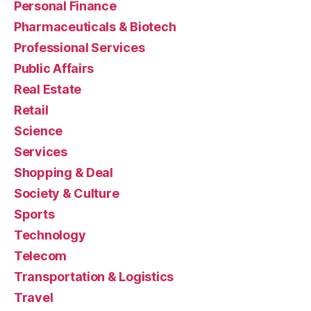
Personal Finance
Pharmaceuticals & Biotech
Professional Services
Public Affairs
Real Estate
Retail
Science
Services
Shopping & Deal
Society & Culture
Sports
Technology
Telecom
Transportation & Logistics
Travel