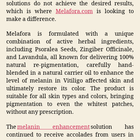
solutions do not achieve the desired results,
which is where
Melafora.com
is looking to
make a difference.
Melafora is formulated with a unique
combination of active herbal ingredients,
including Psoralea Seeds, Zingiber Officinale,
and Lavandula, all known for delivering 100%
natural re-pigmentation, carefully hand-
blended in a natural carrier oil to enhance the
level of melanin in Vitiligo affected skin and
ultimately restore its color. The product is
suitable for all skin types and colors, bringing
pigmentation to even the whitest patches,
without any prescription.
The
melanin enhancement
solution has
continued to receive accolades from users in