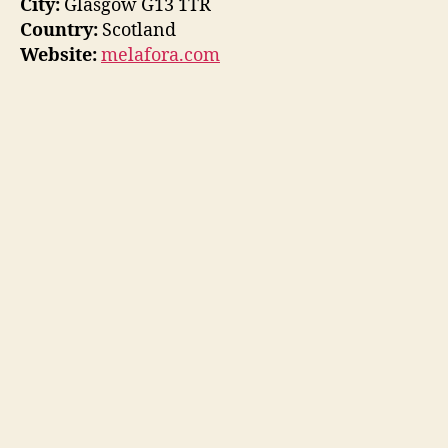
City:
Glasgow G13 1TR
Country:
Scotland
Website:
melafora.com