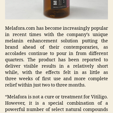
Melafora.com has become increasingly popular
in recent times with the company’s unique
melanin enhancement solution putting the
brand ahead of their contemporaries, as
accolades continue to pour in from different
quarters. The product has been reported to
deliver visible results in a relatively short
while, with the effects felt in as little as
three weeks of first use and more complete
relief within just two to three months.
“Melafora is not a cure or treatment for Vitiligo.
However, it is a special combination of a
powerful number of select natural compounds