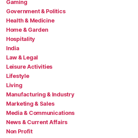
Gaming
Government & Politics
Health & Medicine
Home & Garden
Hospitality
India
Law & Legal
Leisure Activities
Lifestyle
Living
Manufacturing & Industry
Marketing & Sales
Media & Communications
News & Current Affairs
Non Profit