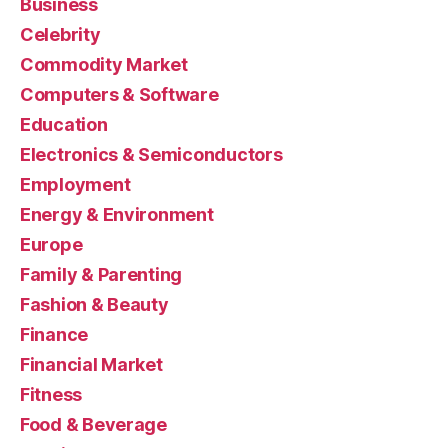
Business
Celebrity
Commodity Market
Computers & Software
Education
Electronics & Semiconductors
Employment
Energy & Environment
Europe
Family & Parenting
Fashion & Beauty
Finance
Financial Market
Fitness
Food & Beverage