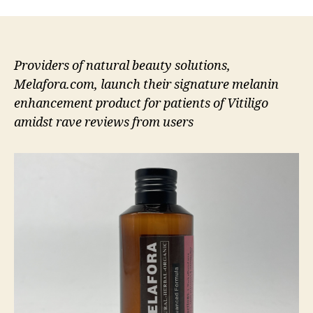
Providers of natural beauty solutions,
Melafora.com, launch their signature melanin
enhancement product for patients of Vitiligo
amidst rave reviews from users