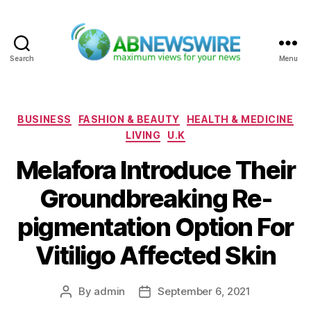
Search
Menu
ABNewswire
Categories
BUSINESS
FASHION & BEAUTY
HEALTH & MEDICINE
LIVING
U.K
Melafora Introduce Their
Groundbreaking Re-
pigmentation Option For
Vitiligo Affected Skin
By
admin
September 6, 2021
Post
Post
author
date