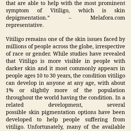
that are able to help with the most prominent
symptom of Vitiligo, which is skin
depigmentation.” – Melafora.com
representative.
Vitiligo remains one of the skin issues faced by
millions of people across the globe, irrespective
of race or gender. While studies have revealed
that Vitiligo is more visible in people with
darker skin and it most commonly appears in
people ages 10 to 30 years, the condition vitiligo
can develop in anyone at any age, with about
1% or slightly more of the population
throughout the world having the condition. In a
related development, several
possible skin pigmentation options have been
developed to help people suffering from
vitiligo. Unfortunately, many of the available