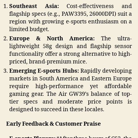
Southeast Asia:
Cost-effectiveness and
flagship specs (e.g., PAW3395, 26000DPI) suit a
region with growing e-sports enthusiasm on a
limited budget.
Europe & North America:
The ultra-
lightweight 58g design and flagship sensor
functionality offer a strong alternative to high-
priced, brand-premium mice.
Emerging E-sports Hubs:
Rapidly developing
markets in South America and Eastern Europe
require high-performance yet affordable
gaming gear. The Air GW39’s balance of top-
tier specs and moderate price points is
designed to succeed in these locales.
Early Feedback & Customer Praise