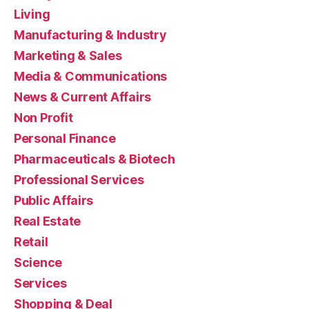
Living
Manufacturing & Industry
Marketing & Sales
Media & Communications
News & Current Affairs
Non Profit
Personal Finance
Pharmaceuticals & Biotech
Professional Services
Public Affairs
Real Estate
Retail
Science
Services
Shopping & Deal