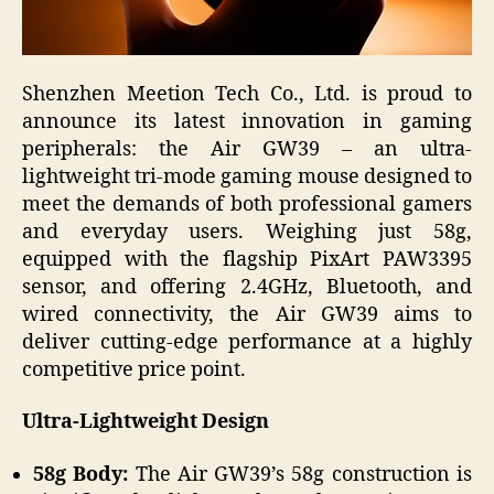
Shenzhen Meetion Tech Co., Ltd. is proud to
announce its latest innovation in gaming
peripherals: the Air GW39 – an ultra-
lightweight tri-mode gaming mouse designed to
meet the demands of both professional gamers
and everyday users. Weighing just 58g,
equipped with the flagship PixArt PAW3395
sensor, and offering 2.4GHz, Bluetooth, and
wired connectivity, the Air GW39 aims to
deliver cutting-edge performance at a highly
competitive price point.
Ultra-Lightweight Design
58g Body:
The Air GW39’s 58g construction is