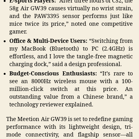
E-sports Players:
“After three hours of CS2, the
58g Air GW39 causes virtually no wrist strain,
and the PAW3395 sensor performs just like
mice twice its price,” noted one competitive
gamer.
Office & Multi-Device Users:
“Switching from
my MacBook (Bluetooth) to PC (2.4GHz) is
effortless, and I love the tangle-free magnetic
charging dock,” said a design professional.
Budget-Conscious Enthusiasts:
“It’s rare to
see an 8000Hz wireless mouse with a 100-
million-click switch at this price. An
outstanding value from a Chinese brand,” a
technology reviewer explained.
The Meetion Air GW39 is set to redefine gaming
performance with its lightweight design, tri-
mode connectivity, and flagship sensor—all