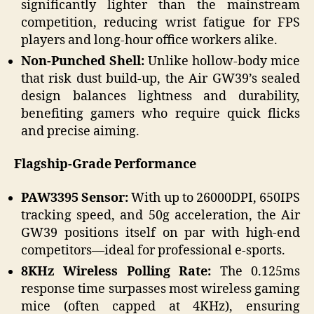
significantly lighter than the mainstream
competition, reducing wrist fatigue for FPS
players and long-hour office workers alike.
Non-Punched Shell:
Unlike hollow-body mice
that risk dust build-up, the Air GW39’s sealed
design balances lightness and durability,
benefiting gamers who require quick flicks
and precise aiming.
Flagship-Grade Performance
PAW3395 Sensor:
With up to 26000DPI, 650IPS
tracking speed, and 50g acceleration, the Air
GW39 positions itself on par with high-end
competitors—ideal for professional e-sports.
8KHz Wireless Polling Rate:
The 0.125ms
response time surpasses most wireless gaming
mice (often capped at 4KHz), ensuring