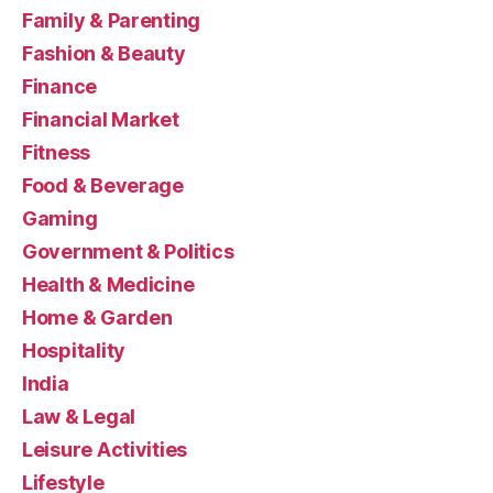
Family & Parenting
Fashion & Beauty
Finance
Financial Market
Fitness
Food & Beverage
Gaming
Government & Politics
Health & Medicine
Home & Garden
Hospitality
India
Law & Legal
Leisure Activities
Lifestyle