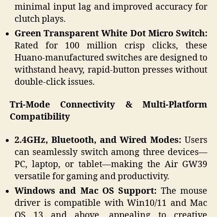
minimal input lag and improved accuracy for
clutch plays.
Green Transparent White Dot Micro Switch:
Rated for 100 million crisp clicks, these
Huano-manufactured switches are designed to
withstand heavy, rapid-button presses without
double-click issues.
Tri-Mode Connectivity & Multi-Platform
Compatibility
2.4GHz, Bluetooth, and Wired Modes:
Users
can seamlessly switch among three devices—
PC, laptop, or tablet—making the Air GW39
versatile for gaming and productivity.
Windows and Mac OS Support:
The mouse
driver is compatible with Win10/11 and Mac
OS 13 and above, appealing to creative