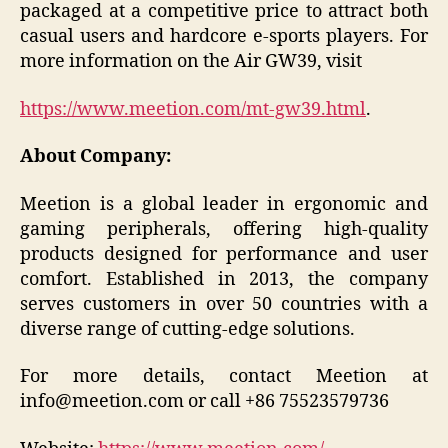
packaged at a competitive price to attract both
casual users and hardcore e-sports players. For
more information on the Air GW39, visit
https://www.meetion.com/mt-gw39.html
.
About Company:
Meetion is a global leader in ergonomic and
gaming peripherals, offering high-quality
products designed for performance and user
comfort. Established in 2013, the company
serves customers in over 50 countries with a
diverse range of cutting-edge solutions.
For more details, contact Meetion at
info@meetion.com or call +86 75523579736