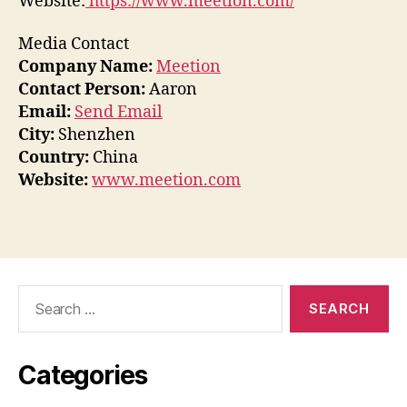
Website:
https://www.meetion.com/
Media Contact
Company Name:
Meetion
Contact Person:
Aaron
Email:
Send Email
City:
Shenzhen
Country:
China
Website:
www.meetion.com
Search
for:
Categories