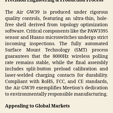
Precision Engineering & Production Process
The Air GW39 is produced under rigorous
quality controls, featuring an ultra-thin, hole-
free shell derived from topology optimization
software. Critical components like the PAW3395
sensor and Huano microswitches undergo strict
incoming inspections. The fully automated
Surface Mount Technology (SMT) process
guarantees that the 8000Hz wireless polling
rate remains stable, while the final assembly
includes split-button preload calibration and
laser-welded charging contacts for durability.
Compliant with RoHS, FCC, and CE standards,
the Air GW39 exemplifies Meetion’s dedication
to environmentally responsible manufacturing.
Appealing to Global Markets