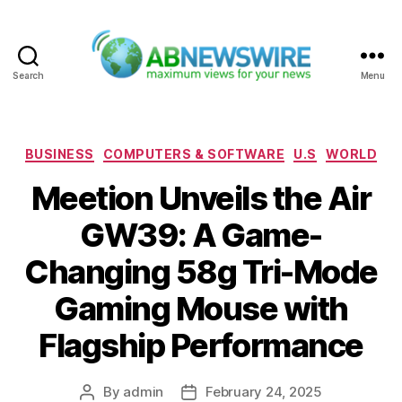
Search
Menu
ABNewswire
Categories
BUSINESS
COMPUTERS & SOFTWARE
U.S
WORLD
Meetion Unveils the Air
GW39: A Game-
Changing 58g Tri-Mode
Gaming Mouse with
Flagship Performance
By
admin
February 24, 2025
Post
Post