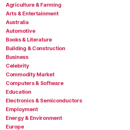
Agriculture & Farming
Arts & Entertainment
Australia
Automotive
Books & Literature
Building & Construction
Business
Celebrity
Commodity Market
Computers & Software
Education
Electronics & Semiconductors
Employment
Energy & Environment
Europe