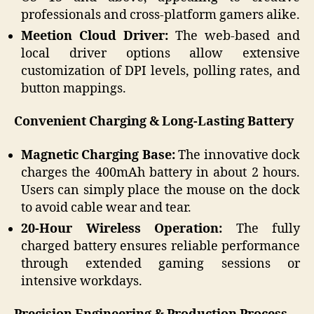
professionals and cross-platform gamers alike.
Meetion Cloud Driver:
The web-based and
local driver options allow extensive
customization of DPI levels, polling rates, and
button mappings.
Convenient Charging & Long-Lasting Battery
Magnetic Charging Base:
The innovative dock
charges the 400mAh battery in about 2 hours.
Users can simply place the mouse on the dock
to avoid cable wear and tear.
20-Hour Wireless Operation:
The fully
charged battery ensures reliable performance
through extended gaming sessions or
intensive workdays.