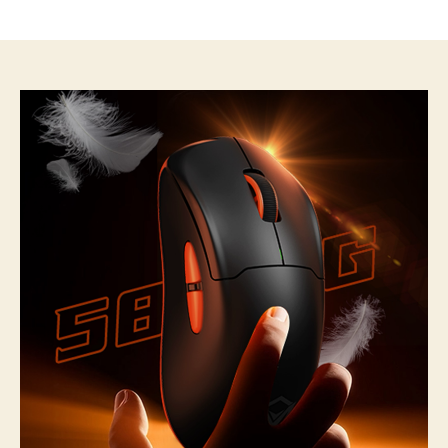
author
date