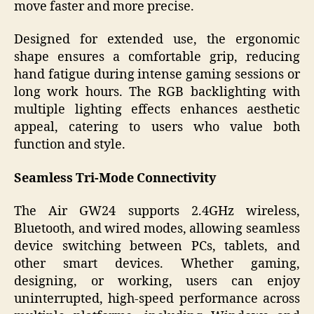
move faster and more precise.
Designed for extended use, the ergonomic
shape ensures a comfortable grip, reducing
hand fatigue during intense gaming sessions or
long work hours. The RGB backlighting with
multiple lighting effects enhances aesthetic
appeal, catering to users who value both
function and style.
Seamless Tri-Mode Connectivity
The Air GW24 supports 2.4GHz wireless,
Bluetooth, and wired modes, allowing seamless
device switching between PCs, tablets, and
other smart devices. Whether gaming,
designing, or working, users can enjoy
uninterrupted, high-speed performance across