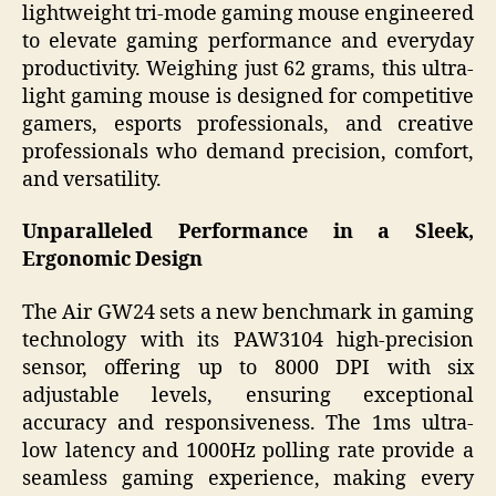
lightweight tri-mode gaming mouse engineered
to elevate gaming performance and everyday
productivity. Weighing just 62 grams, this ultra-
light gaming mouse is designed for competitive
gamers, esports professionals, and creative
professionals who demand precision, comfort,
and versatility.
Unparalleled Performance in a Sleek,
Ergonomic Design
The Air GW24 sets a new benchmark in gaming
technology with its PAW3104 high-precision
sensor, offering up to 8000 DPI with six
adjustable levels, ensuring exceptional
accuracy and responsiveness. The 1ms ultra-
low latency and 1000Hz polling rate provide a
seamless gaming experience, making every