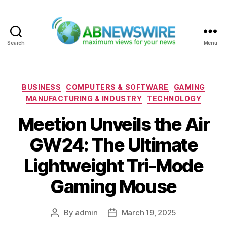
Search
Menu
ABNewswire
Categories
BUSINESS
COMPUTERS & SOFTWARE
GAMING
MANUFACTURING & INDUSTRY
TECHNOLOGY
Meetion Unveils the Air
GW24: The Ultimate
Lightweight Tri-Mode
Gaming Mouse
By
admin
March 19, 2025
Post
Post
author
date