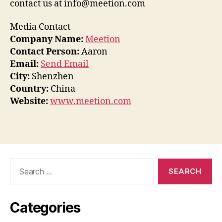
contact us at info@meetion.com
Media Contact
Company Name:
Meetion
Contact Person:
Aaron
Email:
Send Email
City:
Shenzhen
Country:
China
Website:
www.meetion.com
Search
for:
Categories