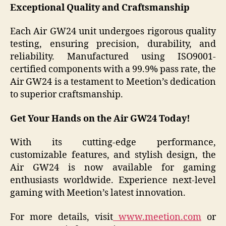
Exceptional Quality and Craftsmanship
Each Air GW24 unit undergoes rigorous quality
testing, ensuring precision, durability, and
reliability. Manufactured using ISO9001-
certified components with a 99.9% pass rate, the
Air GW24 is a testament to Meetion’s dedication
to superior craftsmanship.
Get Your Hands on the Air GW24 Today!
With its cutting-edge performance,
customizable features, and stylish design, the
Air GW24 is now available for gaming
enthusiasts worldwide. Experience next-level
gaming with Meetion’s latest innovation.
For more details, visit
www.meetion.com
or