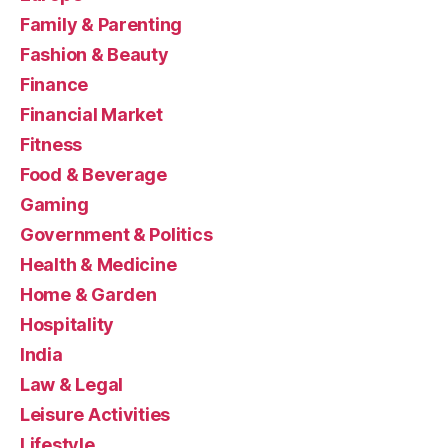
Family & Parenting
Fashion & Beauty
Finance
Financial Market
Fitness
Food & Beverage
Gaming
Government & Politics
Health & Medicine
Home & Garden
Hospitality
India
Law & Legal
Leisure Activities
Lifestyle