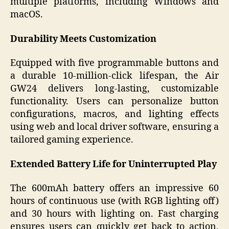
multiple platforms, including Windows and
macOS.
Durability Meets Customization
Equipped with five programmable buttons and
a durable 10-million-click lifespan, the Air
GW24 delivers long-lasting, customizable
functionality. Users can personalize button
configurations, macros, and lighting effects
using web and local driver software, ensuring a
tailored gaming experience.
Extended Battery Life for Uninterrupted Play
The 600mAh battery offers an impressive 60
hours of continuous use (with RGB lighting off)
and 30 hours with lighting on. Fast charging
ensures users can quickly get back to action,