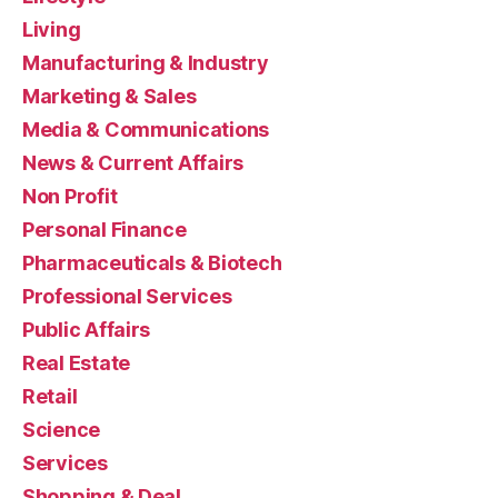
Living
Manufacturing & Industry
Marketing & Sales
Media & Communications
News & Current Affairs
Non Profit
Personal Finance
Pharmaceuticals & Biotech
Professional Services
Public Affairs
Real Estate
Retail
Science
Services
Shopping & Deal