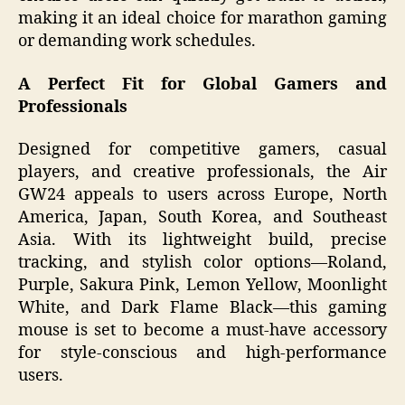
making it an ideal choice for marathon gaming
or demanding work schedules.
A Perfect Fit for Global Gamers and
Professionals
Designed for competitive gamers, casual
players, and creative professionals, the Air
GW24 appeals to users across Europe, North
America, Japan, South Korea, and Southeast
Asia. With its lightweight build, precise
tracking, and stylish color options—Roland,
Purple, Sakura Pink, Lemon Yellow, Moonlight
White, and Dark Flame Black—this gaming
mouse is set to become a must-have accessory
for style-conscious and high-performance
users.