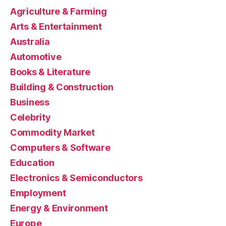
Agriculture & Farming
Arts & Entertainment
Australia
Automotive
Books & Literature
Building & Construction
Business
Celebrity
Commodity Market
Computers & Software
Education
Electronics & Semiconductors
Employment
Energy & Environment
Europe