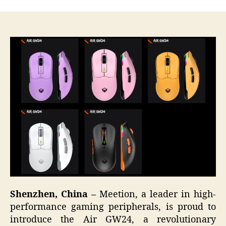
Shenzhen, China –
Meetion, a leader in high-
performance gaming peripherals, is proud to
introduce the Air GW24, a revolutionary