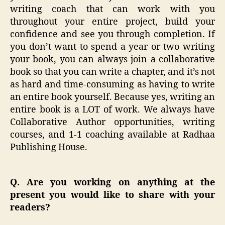
writing coach that can work with you
throughout your entire project, build your
confidence and see you through completion. If
you don’t want to spend a year or two writing
your book, you can always join a collaborative
book so that you can write a chapter, and it’s not
as hard and time-consuming as having to write
an entire book yourself. Because yes, writing an
entire book is a LOT of work. We always have
Collaborative Author opportunities, writing
courses, and 1-1 coaching available at Radhaa
Publishing House.
Q. Are you working on anything at the
present you would like to share with your
readers?