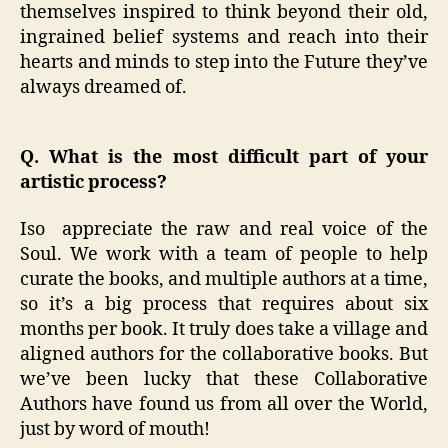
themselves inspired to think beyond their old,
ingrained belief systems and reach into their
hearts and minds to step into the Future they’ve
always dreamed of.
Q. What is the most difficult part of your
artistic process?
Iso appreciate the raw and real voice of the
Soul. We work with a team of people to help
curate the books, and multiple authors at a time,
so it’s a big process that requires about six
months per book. It truly does take a village and
aligned authors for the collaborative books. But
we’ve been lucky that these Collaborative
Authors have found us from all over the World,
just by word of mouth!