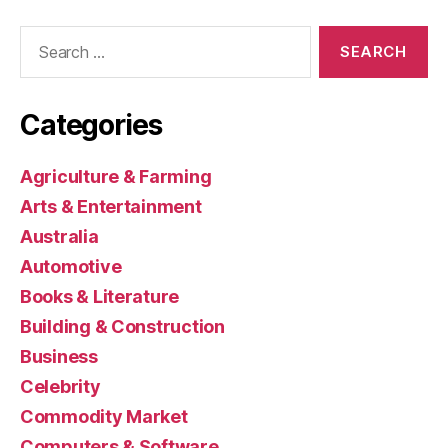
Search
for:
Categories
Agriculture & Farming
Arts & Entertainment
Australia
Automotive
Books & Literature
Building & Construction
Business
Celebrity
Commodity Market
Computers & Software