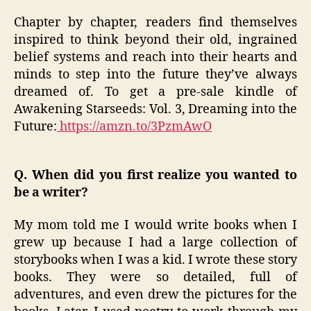
Chapter by chapter, readers find themselves
inspired to think beyond their old, ingrained
belief systems and reach into their hearts and
minds to step into the future they’ve always
dreamed of. To get a pre-sale kindle of
Awakening Starseeds: Vol. 3, Dreaming into the
Future:
https://amzn.to/3PzmAwO
Q. When did you first realize you wanted to
be a writer?
My mom told me I would write books when I
grew up because I had a large collection of
storybooks when I was a kid. I wrote these story
books. They were so detailed, full of
adventures, and even drew the pictures for the