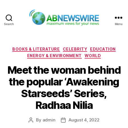
Search
Menu
ABNewswire
Categories
BOOKS & LITERATURE
CELEBRITY
EDUCATION
ENERGY & ENVIRONMENT
WORLD
Meet the woman behind
the popular ‘Awakening
Starseeds’ Series,
Radhaa Nilia
By
admin
August 4, 2022
Post
Post
author
date