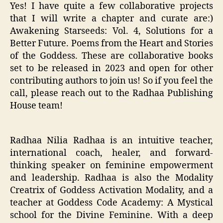
Yes! I have quite a few collaborative projects
that I will write a chapter and curate are:)
Awakening Starseeds: Vol. 4, Solutions for a
Better Future. Poems from the Heart and Stories
of the Goddess. These are collaborative books
set to be released in 2023 and open for other
contributing authors to join us! So if you feel the
call, please reach out to the Radhaa Publishing
House team!
Radhaa Nilia Radhaa is an intuitive teacher,
international coach, healer, and forward-
thinking speaker on feminine empowerment
and leadership. Radhaa is also the Modality
Creatrix of Goddess Activation Modality, and a
teacher at Goddess Code Academy: A Mystical
school for the Divine Feminine. With a deep