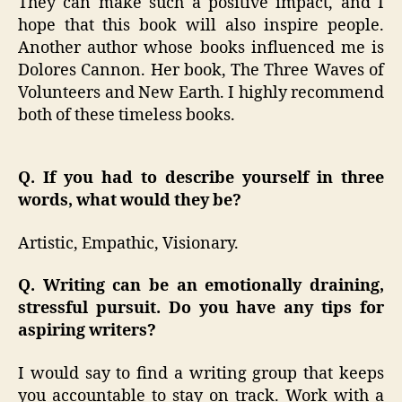
They can make such a positive impact, and I
hope that this book will also inspire people.
Another author whose books influenced me is
Dolores Cannon. Her book, The Three Waves of
Volunteers and New Earth. I highly recommend
both of these timeless books.
Q. If you had to describe yourself in three
words, what would they be?
Artistic, Empathic, Visionary.
Q. Writing can be an emotionally draining,
stressful pursuit. Do you have any tips for
aspiring writers?
I would say to find a writing group that keeps
you accountable to stay on track. Work with a