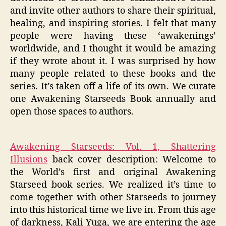
and invite other authors to share their spiritual,
healing, and inspiring stories. I felt that many
people were having these ‘awakenings’
worldwide, and I thought it would be amazing
if they wrote about it. I was surprised by how
many people related to these books and the
series. It’s taken off a life of its own. We curate
one Awakening Starseeds Book annually and
open those spaces to authors.
Awakening Starseeds: Vol. 1, Shattering
Illusions
back cover description: Welcome to
the World’s first and original Awakening
Starseed book series. We realized it’s time to
come together with other Starseeds to journey
into this historical time we live in. From this age
of darkness, Kali Yuga, we are entering the age