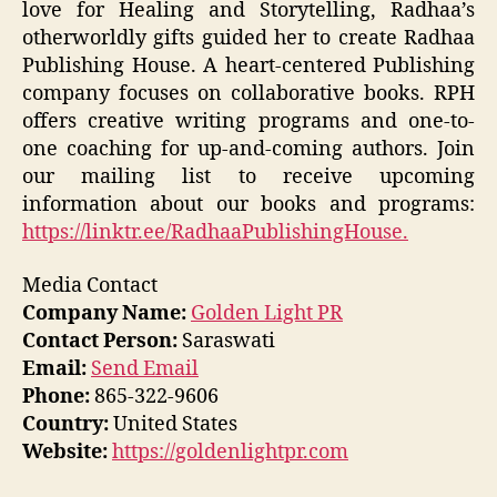
love for Healing and Storytelling, Radhaa’s
otherworldly gifts guided her to create Radhaa
Publishing House. A heart-centered Publishing
company focuses on collaborative books. RPH
offers creative writing programs and one-to-
one coaching for up-and-coming authors. Join
our mailing list to receive upcoming
information about our books and programs:
https://linktr.ee/RadhaaPublishingHouse.
Media Contact
Company Name:
Golden Light PR
Contact Person:
Saraswati
Email:
Send Email
Phone:
865-322-9606
Country:
United States
Website:
https://goldenlightpr.com