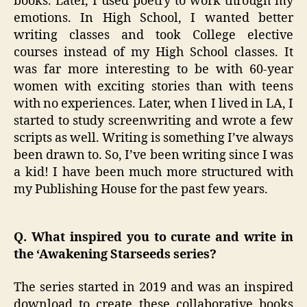
books. Later, I used poetry to work through my
emotions. In High School, I wanted better
writing classes and took College elective
courses instead of my High School classes. It
was far more interesting to be with 60-year
women with exciting stories than with teens
with no experiences. Later, when I lived in LA, I
started to study screenwriting and wrote a few
scripts as well. Writing is something I’ve always
been drawn to. So, I’ve been writing since I was
a kid! I have been much more structured with
my Publishing House for the past few years.
Q. What inspired you to curate and write in
the ‘Awakening Starseeds series?
The series started in 2019 and was an inspired
download to create these collaborative books