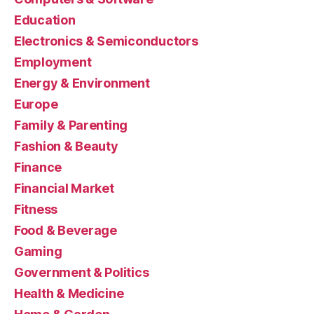
Education
Electronics & Semiconductors
Employment
Energy & Environment
Europe
Family & Parenting
Fashion & Beauty
Finance
Financial Market
Fitness
Food & Beverage
Gaming
Government & Politics
Health & Medicine