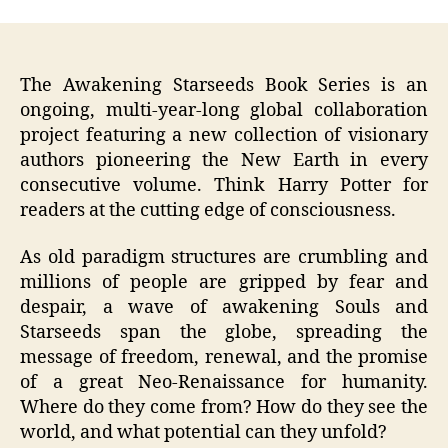
The Awakening Starseeds Book Series is an
ongoing, multi-year-long global collaboration
project featuring a new collection of visionary
authors pioneering the New Earth in every
consecutive volume. Think Harry Potter for
readers at the cutting edge of consciousness.
As old paradigm structures are crumbling and
millions of people are gripped by fear and
despair, a wave of awakening Souls and
Starseeds span the globe, spreading the
message of freedom, renewal, and the promise
of a great Neo-Renaissance for humanity.
Where do they come from? How do they see the
world, and what potential can they unfold?