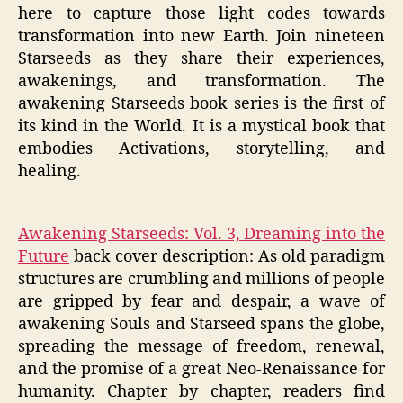
here to capture those light codes towards
transformation into new Earth. Join nineteen
Starseeds as they share their experiences,
awakenings, and transformation. The
awakening Starseeds book series is the first of
its kind in the World. It is a mystical book that
embodies Activations, storytelling, and
healing.
Awakening Starseeds: Vol. 3, Dreaming into the
Future
back cover description: As old paradigm
structures are crumbling and millions of people
are gripped by fear and despair, a wave of
awakening Souls and Starseed spans the globe,
spreading the message of freedom, renewal,
and the promise of a great Neo-Renaissance for
humanity. Chapter by chapter, readers find