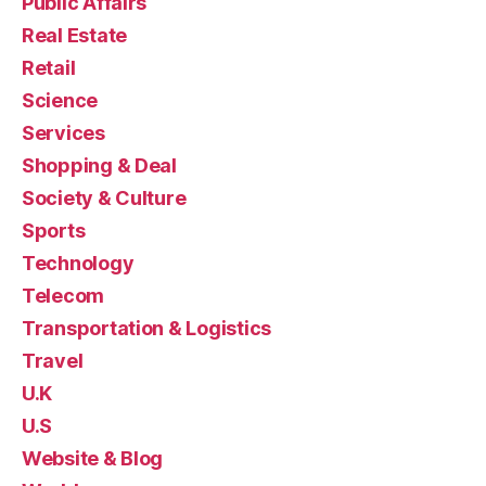
Public Affairs
Real Estate
Retail
Science
Services
Shopping & Deal
Society & Culture
Sports
Technology
Telecom
Transportation & Logistics
Travel
U.K
U.S
Website & Blog