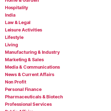
Home & Garden
Hospitality
India
Law & Legal
Leisure Activities
Lifestyle
Living
Manufacturing & Industry
Marketing & Sales
Media & Communications
News & Current Affairs
Non Profit
Personal Finance
Pharmaceuticals & Biotech
Professional Services