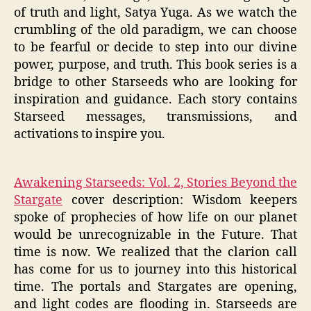
of truth and light, Satya Yuga. As we watch the
crumbling of the old paradigm, we can choose
to be fearful or decide to step into our divine
power, purpose, and truth. This book series is a
bridge to other Starseeds who are looking for
inspiration and guidance. Each story contains
Starseed messages, transmissions, and
activations to inspire you.
Awakening Starseeds: Vol. 2, Stories Beyond the
Stargate
cover description: Wisdom keepers
spoke of prophecies of how life on our planet
would be unrecognizable in the Future. That
time is now. We realized that the clarion call
has come for us to journey into this historical
time. The portals and Stargates are opening,
and light codes are flooding in. Starseeds are