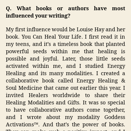
Q. What books or authors have most
influenced your writing?
My first influence would be Louise Hay and her
book. You Can Heal Your Life. I first read it in
my teens, and it’s a timeless book that planted
powerful seeds within me that healing is
possible and joyful. Later, those little seeds
activated within me, and I studied Energy
Healing and its many modalities. I created a
collaborative book called Energy Healing &
Soul Medicine that came out earlier this year. I
invited Healers worldwide to share their
Healing Modalities and Gifts. It was so special
to have collaborative authors come together,
and I wrote about my modality Goddess
Activations™. And that’s the power of books.