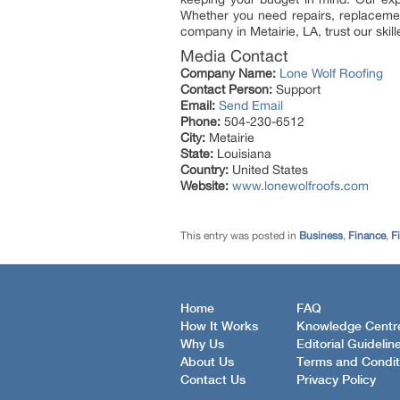
Whether you need repairs, replacement
company in Metairie, LA, trust our skil
Media Contact
Company Name:
Lone Wolf Roofing
Contact Person:
Support
Email:
Send Email
Phone:
504-230-6512
City:
Metairie
State:
Louisiana
Country:
United States
Website:
www.lonewolfroofs.com
This entry was posted in
Business
,
Finance
,
F
Home
FAQ
How It Works
Knowledge Centr
Why Us
Editorial Guidelin
About Us
Terms and Condit
Contact Us
Privacy Policy