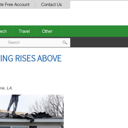
te Free Account
Contact Us
ech
Travel
Other
Post
ING RISES ABOVE
navigation
rie, LA.