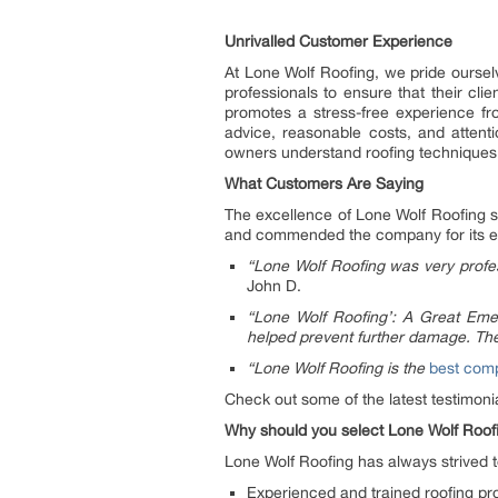
Unrivalled Customer Experience
At Lone Wolf Roofing, we pride oursel
professionals to ensure that their cli
promotes a stress-free experience fro
advice, reasonable costs, and atten
owners understand roofing techniques, d
What Customers Are Saying
The excellence of Lone Wolf Roofing 
and commended the company for its exce
“Lone Wolf Roofing was very profes
John D.
“Lone Wolf Roofing’: A Great Eme
helped prevent further damage. The
“Lone Wolf Roofing is the
best comp
Check out some of the latest testimon
Why should you select Lone Wolf Roofin
Lone Wolf Roofing has always strived to
Experienced and trained roofing prof