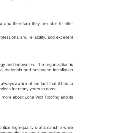
a and therefore they are able to offer
ssionalism, reliability, and excellent
ogy and innovation. The organization is
g materials and advanced installation
always aware of the fact that it has to
ervices for many years to come.
ut more about Lone Wolf Roofing and its
ritize high-quality craftsmanship while
expectations without exceeding costs.