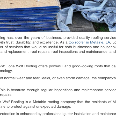
ing has, over the years of business, provided quality roofing serv
h trust, durability, and excellence. As a
top roofer in Metairie, LA
, L
er of services that would be useful for both businesses and households
ion and replacement, roof repairs, roof inspections and maintenance, a
nt: Lone Wolf Roofing offers powerful and good-looking roofs that c
hnology.
t of normal wear and tear, leaks, or even storm damage, the company’s r
is is because through regular inspections and maintenance services,
repairs.
olf Roofing is a Metairie roofing company that the residents of Met
irie to protect against unexpected damage.
protection is enhanced by professional gutter installation and mainten