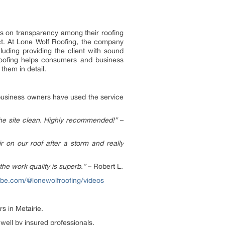
is on transparency among their roofing
ject. At Lone Wolf Roofing, the company
luding providing the client with sound
Roofing helps consumers and business
them in detail.
business owners have used the service
the site clean. Highly recommended!”
–
on our roof after a storm and really
the work quality is superb.”
– Robert L.
ube.com/@lonewolfroofing/videos
s in Metairie.
 well by insured professionals.