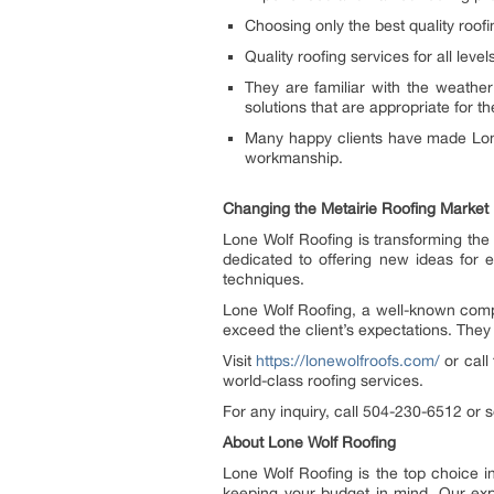
Choosing only the best quality roofi
Quality roofing services for all lev
They are familiar with the weather
solutions that are appropriate for th
Many happy clients have made Lone 
workmanship.
Changing the Metairie Roofing Market
Lone Wolf Roofing is transforming the 
dedicated to offering new ideas for 
techniques.
Lone Wolf Roofing, a well-known compan
exceed the client’s expectations. The
Visit
https://lonewolfroofs.com/
or call
world-class roofing services.
For any inquiry, call 504-230-6512 or
About Lone Wolf Roofing
Lone Wolf Roofing is the top choice in
keeping your budget in mind. Our exp