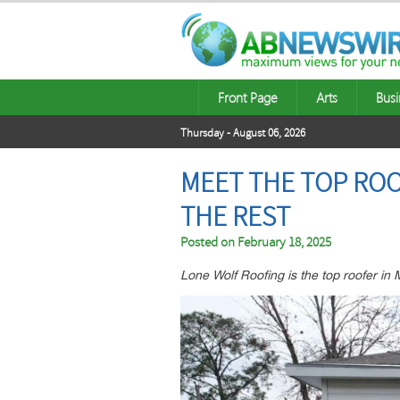
Front Page
Arts
Busi
Thursday - August 06, 2026
MEET THE TOP ROO
THE REST
Posted on
February 18, 2025
Lone Wolf Roofing is the top roofer in M