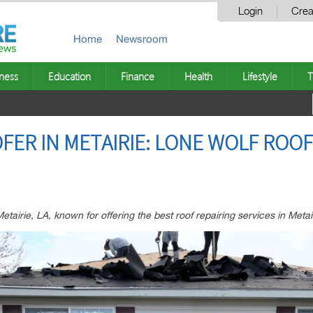
Login
Crea
Home
Newsroom
ness
Education
Finance
Health
Lifestyle
T
FER IN METAIRIE: LONE WOLF ROOF
etairie, LA, known for offering the best roof repairing services in Metai