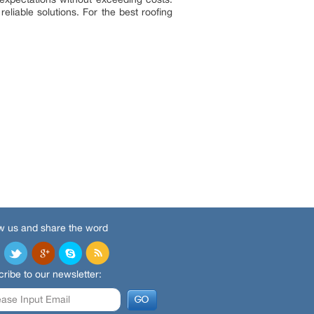
liable solutions. For the best roofing
w us and share the word
ribe to our newsletter: