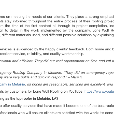
ves on meeting the needs of our clients. They place a strong emphas
ents stay informed throughout the entire process of their roofing pro
m the time of the first contact all through to project completion, inc
tion to detail in the work implemented by the company. Lone Wolf 
ifferent materials used, and different possible solutions by explaining 
services is evidenced by the happy clients’ feedback. Both home and 
llent service, reliability, and quality workmanship.
sional and efficient. They did our roof replacement on time and left 
rgency Roofing Company in Metairie, “They did an emergency repair 
y were very polite and quick to respond.”
– Mary S.
any in Metairie
. Its prices are reasonable, services are excellent, and 
ials by customers for Lone Wolf Roofing on YouTube:
https://www.yout
g as the top roofer in Metairie, LA?
 offer quality services that have made it become one of the best roofer
essionals who will ensure clients are satisfied with the work; it’s done