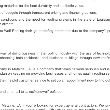
ng materials for the best durability and aesthetic value.
els of budgets through transparent pricing and financing options.
 conditions and the need for roofing systems in the state of Louisian
e climate.
Wolf Roofing their go-to roofing contractor due to the company’s profe
way of doing business in the roofing industry with the use of technol
enhancing both residential and business buildings through new roofin
y in Metairie, LA, is a company that takes its work seriously and is 
y plan on keeping on providing businesses and homes quality roofing s
 their helpful customer service to set up an appointment now to find o
 send an email to sales@lonewolfroofs.com
 Metairie, LA, if you’re looking for expert general contractors. We prio
erienced team works closely with you to ensure the results exceed 