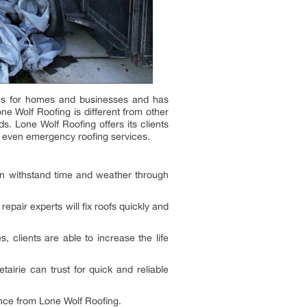
ices for homes and businesses and has
one Wolf Roofing is different from other
. Lone Wolf Roofing offers its clients
nd even emergency roofing services.
an withstand time and weather through
epair experts will fix roofs quickly and
 clients are able to increase the life
airie can trust for quick and reliable
ance from Lone Wolf Roofing.