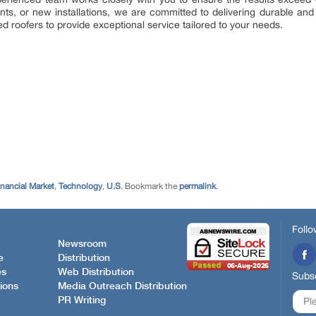
s, or new installations, we are committed to delivering durable and re
led roofers to provide exceptional service tailored to your needs.
inancial Market
,
Technology
,
U.S
. Bookmark the
permalink
.
Follo
Newsroom
e
Distribution
es
Web Distribution
Subsc
ions
Media Outreach Distribution
PR Writing