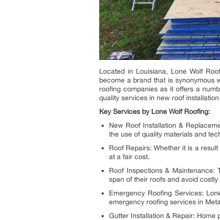
Located in Louisiana, Lone Wolf Roof
become a brand that is synonymous wit
roofing companies as it offers a numb
quality services in new roof installat
Key Services by Lone Wolf Roofing:
New Roof Installation & Replaceme
the use of quality materials and tec
Roof Repairs: Whether it is a resul
at a fair cost.
Roof Inspections & Maintenance: Th
span of their roofs and avoid costly 
Emergency Roofing Services: Lone W
emergency roofing services in Meta
Gutter Installation & Repair: Home 