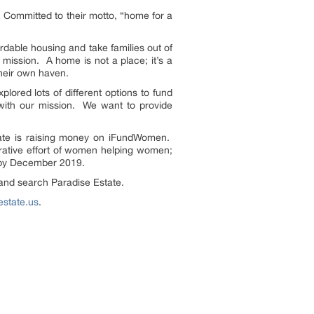
. Committed to their motto, “home for a
ordable housing and take families out of
 mission. A home is not a place; it’s a
their own haven.
lored lots of different options to fund
 with our mission. We want to provide
tate is raising money on iFundWomen.
rative effort of women helping women;
s by December 2019.
nd search Paradise Estate.
state.us
.