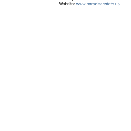
Website:
www.paradiseestate.us