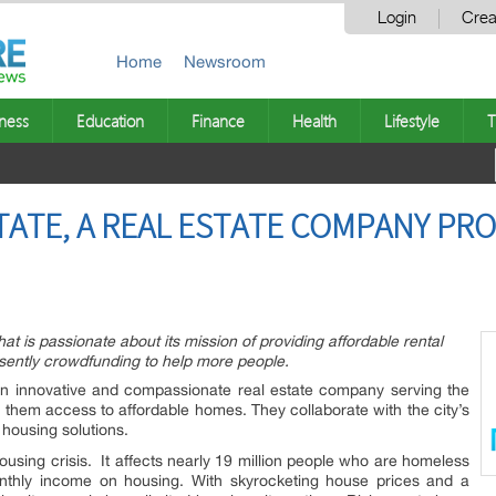
Login
Crea
Home
Newsroom
ness
Education
Finance
Health
Lifestyle
T
TATE, A REAL ESTATE COMPANY PR
hat is passionate about its mission of providing affordable rental
esently crowdfunding to help more people.
an innovative and compassionate real estate company serving the
 them access to affordable homes. They collaborate with the city’s
 housing solutions.
housing crisis. It affects nearly 19 million people who are homeless
onthly income on housing. With skyrocketing house prices and a