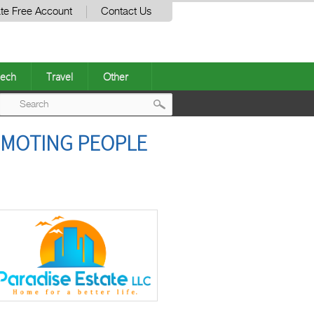
te Free Account
Contact Us
ech
Travel
Other
Post
OMOTING PEOPLE
navigation