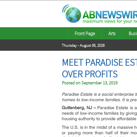
Front Page
Arts
Busi
Thursday - August 06, 2026
MEET PARADISE ES
OVER PROFITS
Posted on
September 13, 2019
Paradise Estate is a social enterprise t
homes to low-income families. It is pr
Guttenberg, NJ –
Paradise Estate is 
needs of low-income families by giving
housing authority to provide affordable
The U.S. is in the midst of a massive 
or paying more than half of their m