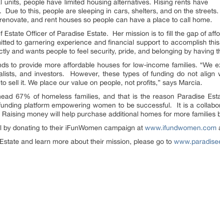
l units, people have limited housing alternatives. Rising rents have
Due to this, people are sleeping in cars, shelters, and on the streets
, renovate, and rent houses so people can have a place to call home.
state Officer of Paradise Estate. Her mission is to fill the gap of aff
tted to garnering experience and financial support to accomplish this
ctly and wants people to feel security, pride, and belonging by having 
unds to provide more affordable houses for low-income families. “We exp
talists, and investors. However, these types of funding do not align
 to sell it. We place our value on people, not profits,” says Marcia.
ad 67% of homeless families, and that is the reason Paradise Es
nding platform empowering women to be successful. It is a collabo
s. Raising money will help purchase additional homes for more familie
al by donating to their iFunWomen campaign at
www.ifundwomen.com
a
 Estate and learn more about their mission, please go to
www.paradisee