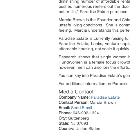
diminishing number of affordable renta
pushed numerous renters out the door. 
better life,” Paradise Estate purchase
Marcia Brown is the Founder and Chief E
unsafe living conditions. She is commi
feeling. Marcia understands this perfe
Paradise Estate is currently raising f
Paradise Estate; banks, venture capi
affordable housing, not scale it quickly
Research shows that single women he
iFundWomen is a female focus crowdfu
however, men can also join the effort
You can key into Paradise Estate’s go
For additional information on Paradise
Media Contact
Company Name:
Paradise Estate
Contact Person:
Marcia Brown
Email:
Send Email
Phone:
646-902-1324
City:
Guttenberg
State:
NJ 07093
Country:
United States