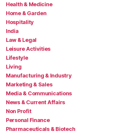
Health & Medicine
Home & Garden
Hospitality
India
Law & Legal
Leisure Activities
Lifestyle
Living
Manufacturing & Industry
Marketing & Sales
Media & Communications
News & Current Affairs
Non Profit
Personal Finance
Pharmaceuticals & Biotech