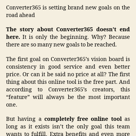
Converter365 is setting brand new goals on the
road ahead
The story about Converter365 doesn’t end
here.
It is only the beginning. Why? Because
there are so many new goals to be reached.
The first goal on Converter365’s vision board is
consistency in good service and even better
price. Or can it be said no price at all? The first
thing about this online tool is the free part. And
according to Converter365’s creators, this
“feature” will always be the most important
one.
But having a
completely free online tool
as
long as it exists isn’t the only goal this team
wants to fulfill. Extra benefits and even more