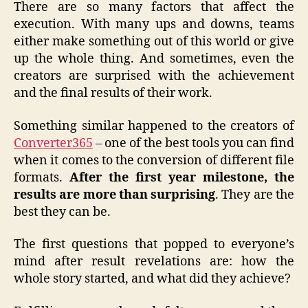
There are so many factors that affect the
execution. With many ups and downs, teams
either make something out of this world or give
up the whole thing. And sometimes, even the
creators are surprised with the achievement
and the final results of their work.
Something similar happened to the creators of
Converter365
– one of the best tools you can find
when it comes to the conversion of different file
formats.
After the first year milestone, the
results are more than surprising
. They are the
best they can be.
The first questions that popped to everyone’s
mind after result revelations are: how the
whole story started, and what did they achieve?