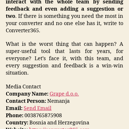
interact with the whole team by sending
feedback and even adding a suggestion or
two
. If there is something you need the most in
your converter and no one else has it, write to
Converter365.
What is the worst thing that can happen? A
super-useful tool that lasts for years, for
everyone? Let’s face it, with this team, and
every suggestion and feedback is a win-win
situation.
Media Contact
Company Name:
Grape d.o.o.
Contact Person:
Nemanja
Email:
Send Email
Phone:
0038765875908
Country:
Bosnia and Herzegovina