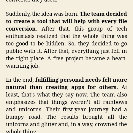
Suddenly, the idea was born.
The team decided
to create a tool that will help with every file
conversion
. After that, this group of tech
enthusiasts realized that the whole thing was
too good to be hidden. So, they decided to go
public with it. After that, everything just fell in
the right place. A free project became a heart-
warming job.
In the end,
fulfilling personal needs felt more
natural than creating apps for others.
At
least, that’s what they say now. The team also
emphasizes that things weren’t all rainbows
and unicorns. Their first-year journey had a
bumpy road. The results brought all the
unicorns and glitter and, in a way, crowned the
whole thing.