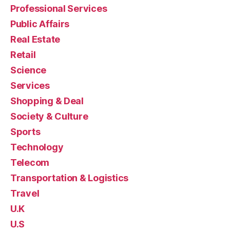
Professional Services
Public Affairs
Real Estate
Retail
Science
Services
Shopping & Deal
Society & Culture
Sports
Technology
Telecom
Transportation & Logistics
Travel
U.K
U.S