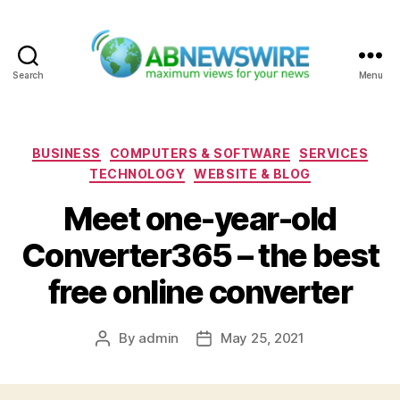
Search
Menu
ABNewswire
Categories
BUSINESS
COMPUTERS & SOFTWARE
SERVICES
TECHNOLOGY
WEBSITE & BLOG
Meet one-year-old
Converter365 – the best
free online converter
By
admin
May 25, 2021
Post
Post
author
date