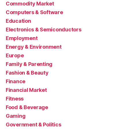
Commodity Market
Computers & Software
Education
Electronics & Semiconductors
Employment
Energy & Environment
Europe
Family & Parenting
Fashion & Beauty
Finance
Financial Market
Fitness
Food & Beverage
Gaming
Government & Politics