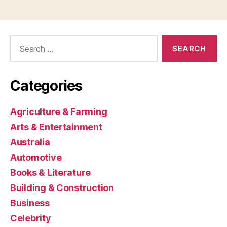
Search
for:
Categories
Agriculture & Farming
Arts & Entertainment
Australia
Automotive
Books & Literature
Building & Construction
Business
Celebrity