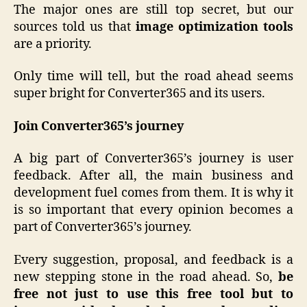
The major ones are still top secret, but our
sources told us that
image optimization tools
are a priority.
Only time will tell, but the road ahead seems
super bright for Converter365 and its users.
Join Converter365’s journey
A big part of Converter365’s journey is user
feedback. After all, the main business and
development fuel comes from them. It is why it
is so important that every opinion becomes a
part of Converter365’s journey.
Every suggestion, proposal, and feedback is a
new stepping stone in the road ahead. So,
be
free not just to use this free tool but to