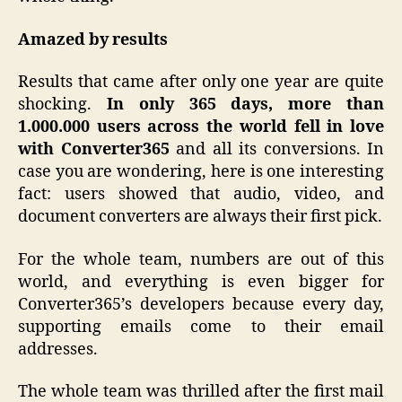
Amazed by results
Results that came after only one year are quite
shocking.
In only 365 days, more than
1.000.000 users across the world fell in love
with Converter365
and all its conversions. In
case you are wondering, here is one interesting
fact: users showed that audio, video, and
document converters are always their first pick.
For the whole team, numbers are out of this
world, and everything is even bigger for
Converter365’s developers because every day,
supporting emails come to their email
addresses.
The whole team was thrilled after the first mail