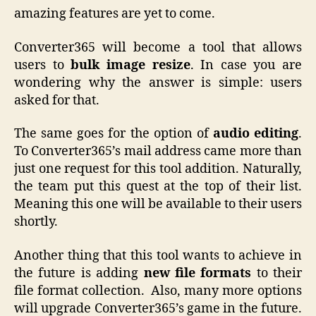
amazing features are yet to come.
Converter365 will become a tool that allows
users to
bulk image resize
. In case you are
wondering why the answer is simple: users
asked for that.
The same goes for the option of
audio editing
.
To Converter365’s mail address came more than
just one request for this tool addition. Naturally,
the team put this quest at the top of their list.
Meaning this one will be available to their users
shortly.
Another thing that this tool wants to achieve in
the future is adding
new file formats
to their
file format collection. Also, many more options
will upgrade Converter365’s game in the future.