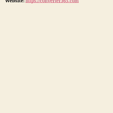
Website:
https://converter365.com