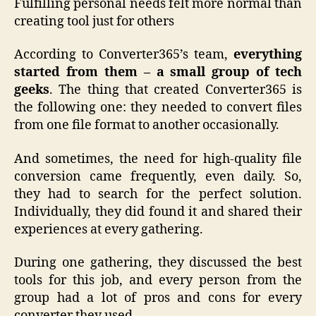
Fulfilling personal needs felt more normal than
creating tool just for others
According to Converter365’s team,
everything
started from them – a small group of tech
geeks
. The thing that created Converter365 is
the following one: they needed to convert files
from one file format to another occasionally.
And sometimes, the need for high-quality file
conversion came frequently, even daily. So,
they had to search for the perfect solution.
Individually, they did found it and shared their
experiences at every gathering.
During one gathering, they discussed the best
tools for this job, and every person from the
group had a lot of pros and cons for every
converter they used.