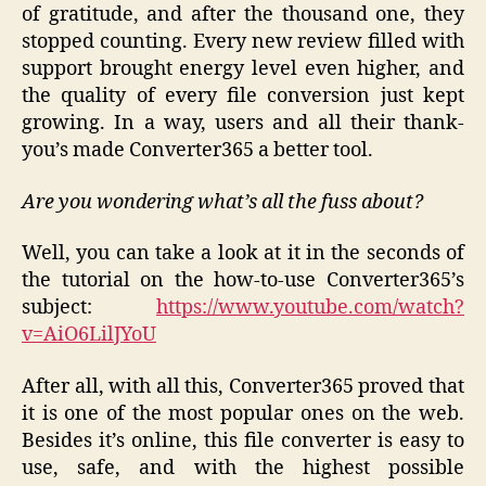
of gratitude, and after the thousand one, they
stopped counting. Every new review filled with
support brought energy level even higher, and
the quality of every file conversion just kept
growing. In a way, users and all their thank-
you’s made Converter365 a better tool.
Are you wondering what’s all the fuss about?
Well, you can take a look at it in the seconds of
the tutorial on the how-to-use Converter365’s
subject:
https://www.youtube.com/watch?
v=AiO6LilJYoU
After all, with all this, Converter365 proved that
it is one of the most popular ones on the web.
Besides it’s online, this file converter is easy to
use, safe, and with the highest possible