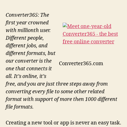
Converter365: The
first year crowned
with millionth user.
Different people,
different jobs, and
different formats, but
our converter is the
Converter365.com
one that connects it
all. It’s online, it’s
free, and you are just three steps away from
converting every file to some other related
format with support of more then 1000 different
file formats.
Creating a new tool or app is never an easy task.