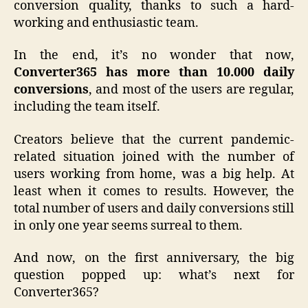
conversion quality, thanks to such a hard-
working and enthusiastic team.
In the end, it’s no wonder that now,
Converter365 has more than 10.000 daily
conversions
, and most of the users are regular,
including the team itself.
Creators believe that the current pandemic-
related situation joined with the number of
users working from home, was a big help. At
least when it comes to results. However, the
total number of users and daily conversions still
in only one year seems surreal to them.
And now, on the first anniversary, the big
question popped up: what’s next for
Converter365?