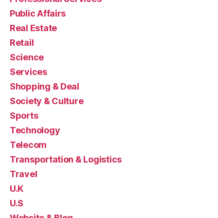
Public Affairs
Real Estate
Retail
Science
Services
Shopping & Deal
Society & Culture
Sports
Technology
Telecom
Transportation & Logistics
Travel
U.K
U.S
Website & Blog