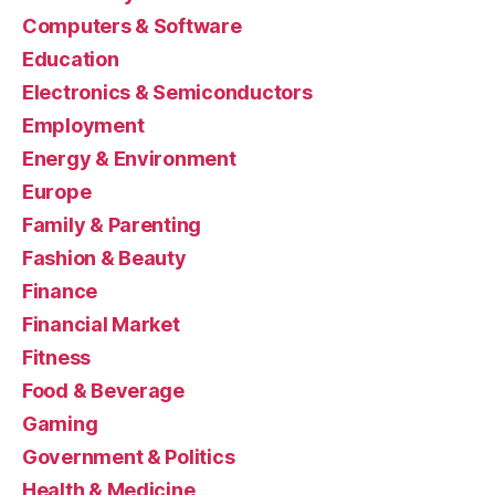
Computers & Software
Education
Electronics & Semiconductors
Employment
Energy & Environment
Europe
Family & Parenting
Fashion & Beauty
Finance
Financial Market
Fitness
Food & Beverage
Gaming
Government & Politics
Health & Medicine