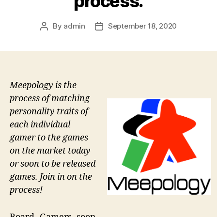
process.
By
admin
September 18, 2020
Post
Post
author
date
Meepology is the
process of matching
personality traits of
each individual
gamer to the games
on the market today
or soon to be released
games. Join in on the
process!