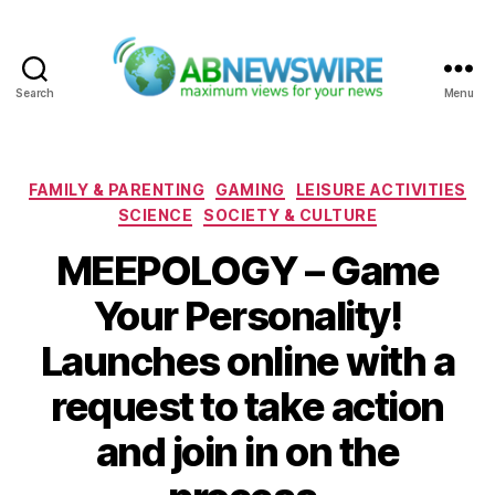
Search
Menu
ABNewswire
Categories
FAMILY & PARENTING
GAMING
LEISURE ACTIVITIES
SCIENCE
SOCIETY & CULTURE
MEEPOLOGY – Game
Your Personality!
Launches online with a
request to take action
and join in on the