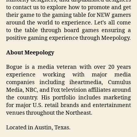
to contact us to explore how to promote and get
their game to the gaming table for NEW gamers
around the world to experience. Let’s all come
to the table through board games ensuring a
positive gaming experience through Meepology.
About Meepology
Bogue is a media veteran with over 20 years
experience working with major media
companies including iheartmedia, Cumulus
Media, NBC, and Fox television affiliates around
the country. His portfolio includes marketing
for major U.S. retail brands and entertainment
venues throughout the Northeast.
Located in Austin, Texas.