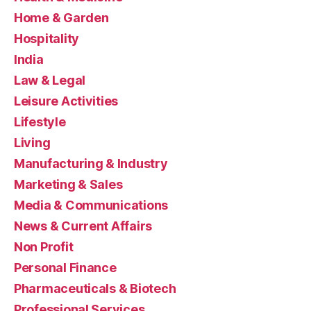
Home & Garden
Hospitality
India
Law & Legal
Leisure Activities
Lifestyle
Living
Manufacturing & Industry
Marketing & Sales
Media & Communications
News & Current Affairs
Non Profit
Personal Finance
Pharmaceuticals & Biotech
Professional Services