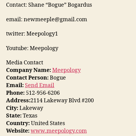
Contact: Shane “Bogue” Bogardus
email: newmeeple@gmail.com
twitter: Meepology1
Youtube: Meepology
Media Contact
Company Name:
Meepology
Contact Person:
Bogue
Email:
Send Email
Phone:
512-956-6206
Address:
2114 Lakeway Blvd #200
City:
Lakeway
State:
Texas
Country:
United States
Website:
www.meepology.com