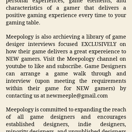
personal experiences, game elements, and
characteristics of a gamer that delivers a
positive gaming experience every time to your
gaming table.
Meepology is also archieving a library of game
desiger interviews focused EXCLUSIVELY on
how their game delivers a great expereience to
NEW gamers. Visit the Meepology channel on
youtube to like and subscribe. Game Designers
can arrange a game walk through and
interview (upon meeting the requirements
within their game for NEW gamers) by
contacting us at newmeeple@gmail.com
Meepology is committed to expanding the reach
of all game designers and encourages
established designers, indie designers,
minority designers, and unpublished designers