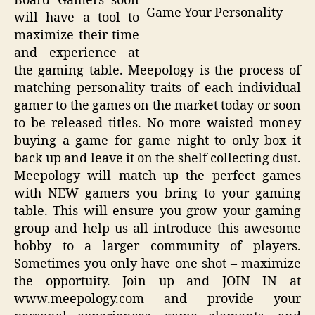
Board Gamers soon
Game Your Personality
will have a tool to
maximize their time
and experience at
the gaming table. Meepology is the process of
matching personality traits of each individual
gamer to the games on the market today or soon
to be released titles. No more waisted money
buying a game for game night to only box it
back up and leave it on the shelf collecting dust.
Meepology will match up the perfect games
with NEW gamers you bring to your gaming
table. This will ensure you grow your gaming
group and help us all introduce this awesome
hobby to a larger community of players.
Sometimes you only have one shot – maximize
the opportuity. Join up and JOIN IN at
www.meepology.com and provide your