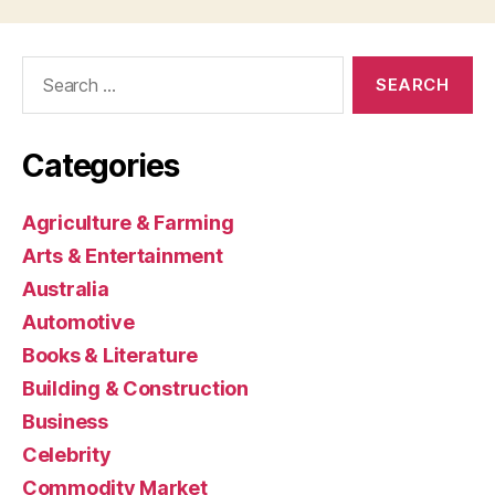
Search
for:
Categories
Agriculture & Farming
Arts & Entertainment
Australia
Automotive
Books & Literature
Building & Construction
Business
Celebrity
Commodity Market