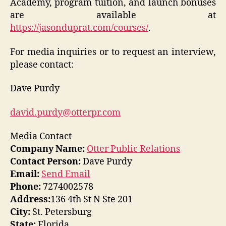
Academy, program tuition, and launch bonuses
are available at
https://jasonduprat.com/courses/
.
For media inquiries or to request an interview,
please contact:
Dave Purdy
david.purdy@otterpr.com
Media Contact
Company Name:
Otter Public Relations
Contact Person:
Dave Purdy
Email:
Send Email
Phone:
7274002578
Address:
136 4th St N Ste 201
City:
St. Petersburg
State:
Florida