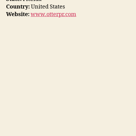
Country:
United States
Website:
www.otterpr.com