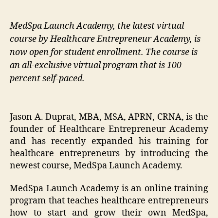
MedSpa Launch Academy, the latest virtual
course by Healthcare Entrepreneur Academy, is
now open for student enrollment. The course is
an all-exclusive virtual program that is 100
percent self-paced.
Jason A. Duprat, MBA, MSA, APRN, CRNA, is the
founder of Healthcare Entrepreneur Academy
and has recently expanded his training for
healthcare entrepreneurs by introducing the
newest course, MedSpa Launch Academy.
MedSpa Launch Academy is an online training
program that teaches healthcare entrepreneurs
how to start and grow their own MedSpa,