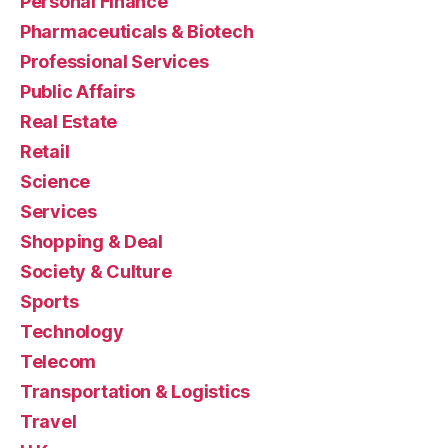
Personal Finance
Pharmaceuticals & Biotech
Professional Services
Public Affairs
Real Estate
Retail
Science
Services
Shopping & Deal
Society & Culture
Sports
Technology
Telecom
Transportation & Logistics
Travel