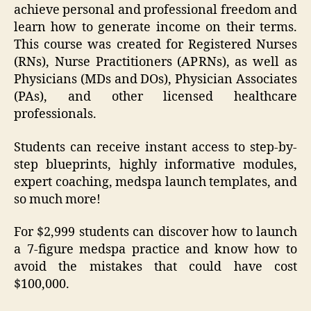
achieve personal and professional freedom and
learn how to generate income on their terms.
This course was created for Registered Nurses
(RNs), Nurse Practitioners (APRNs), as well as
Physicians (MDs and DOs), Physician Associates
(PAs), and other licensed healthcare
professionals.
Students can receive instant access to step-by-
step blueprints, highly informative modules,
expert coaching, medspa launch templates, and
so much more!
For $2,999 students can discover how to launch
a 7-figure medspa practice and know how to
avoid the mistakes that could have cost
$100,000.