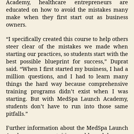
Academy, healthcare entrepreneurs are
educated on how to avoid the mistakes many
make when they first start out as business
owners.
“I specifically created this course to help others
steer clear of the mistakes we made when
starting our practices, so students start with the
best possible blueprint for success,” Duprat
said. “When I first started my business, I had a
million questions, and I had to learn many
things the hard way because comprehensive
training programs didn’t exist when I was
starting. But with MedSpa Launch Academy,
students don’t have to run into those same
pitfalls.”
Further information about the MedSpa Launch