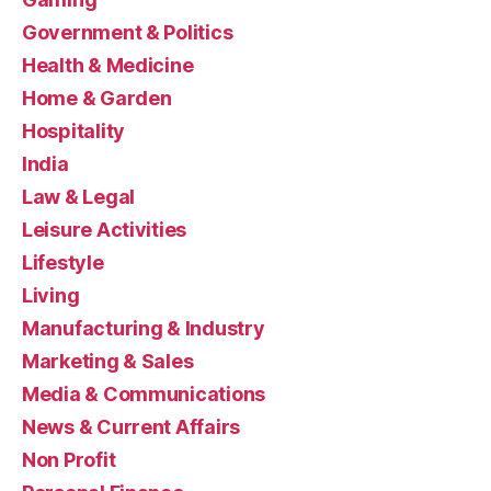
Government & Politics
Health & Medicine
Home & Garden
Hospitality
India
Law & Legal
Leisure Activities
Lifestyle
Living
Manufacturing & Industry
Marketing & Sales
Media & Communications
News & Current Affairs
Non Profit