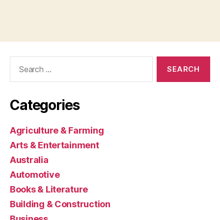
Search
for:
Categories
Agriculture & Farming
Arts & Entertainment
Australia
Automotive
Books & Literature
Building & Construction
Business