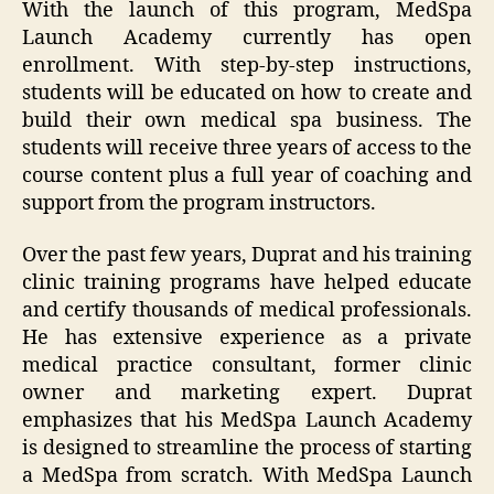
With the launch of this program, MedSpa
Launch Academy currently has open
enrollment. With step-by-step instructions,
students will be educated on how to create and
build their own medical spa business. The
students will receive three years of access to the
course content plus a full year of coaching and
support from the program instructors.
Over the past few years, Duprat and his training
clinic training programs have helped educate
and certify thousands of medical professionals.
He has extensive experience as a private
medical practice consultant, former clinic
owner and marketing expert. Duprat
emphasizes that his MedSpa Launch Academy
is designed to streamline the process of starting
a MedSpa from scratch. With MedSpa Launch