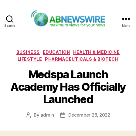
Search
Menu
ABNewswire
Categories
BUSINESS
EDUCATION
HEALTH & MEDICINE
LIFESTYLE
PHARMACEUTICALS & BIOTECH
Medspa Launch
Academy Has Officially
Launched
By
admin
December 28, 2022
Post
Post
author
date