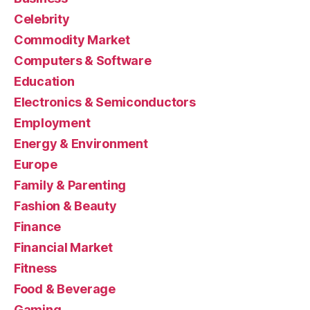
Celebrity
Commodity Market
Computers & Software
Education
Electronics & Semiconductors
Employment
Energy & Environment
Europe
Family & Parenting
Fashion & Beauty
Finance
Financial Market
Fitness
Food & Beverage
Gaming