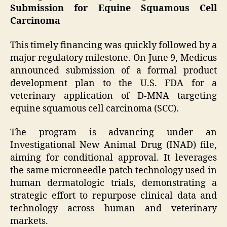
Submission for Equine Squamous Cell
Carcinoma
This timely financing was quickly followed by a
major regulatory milestone. On June 9, Medicus
announced submission of a formal product
development plan to the U.S. FDA for a
veterinary application of D-MNA targeting
equine squamous cell carcinoma (SCC).
The program is advancing under an
Investigational New Animal Drug (INAD) file,
aiming for conditional approval. It leverages
the same microneedle patch technology used in
human dermatologic trials, demonstrating a
strategic effort to repurpose clinical data and
technology across human and veterinary
markets.