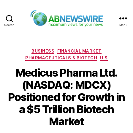
Search
Menu
ABNewswire
Categories
BUSINESS
FINANCIAL MARKET
PHARMACEUTICALS & BIOTECH
U.S
Medicus Pharma Ltd.
(NASDAQ: MDCX)
Positioned for Growth in
a $5 Trillion Biotech
Market