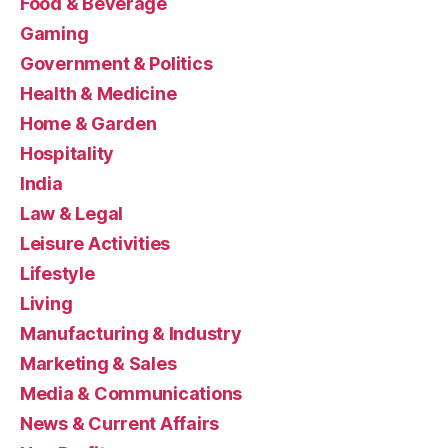
Food & Beverage
Gaming
Government & Politics
Health & Medicine
Home & Garden
Hospitality
India
Law & Legal
Leisure Activities
Lifestyle
Living
Manufacturing & Industry
Marketing & Sales
Media & Communications
News & Current Affairs