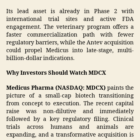
Its lead asset is already in Phase 2 with
international trial sites and active FDA
engagement. The veterinary program offers a
faster commercialization path with fewer
regulatory barriers, while the Antev acquisition
could propel Medicus into late-stage, multi-
billion-dollar indications.
Why Investors Should Watch MDCX
Medicus Pharma (NASDAQ: MDCX)
paints the
picture of a small-cap biotech transitioning
from concept to execution. The recent capital
raise was non-dilutive and immediately
followed by a key regulatory filing. Clinical
trials across humans and animals are
expanding, and a transformative acquisition is