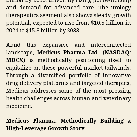
billion by 2030, driven by rising pet ownership
and demand for advanced care. The urology
therapeutics segment also shows steady growth
potential, expected to rise from $10.5 billion in
2024 to $15.8 billion by 2033.
Amid this expansive and interconnected
landscape,
Medicus Pharma Ltd. (NASDAQ:
MDCX)
is methodically positioning itself to
capitalize on these powerful market tailwinds.
Through a diversified portfolio of innovative
drug delivery platforms and targeted therapies,
Medicus addresses some of the most pressing
health challenges across human and veterinary
medicine.
Medicus Pharma: Methodically Building a
High-Leverage Growth Story