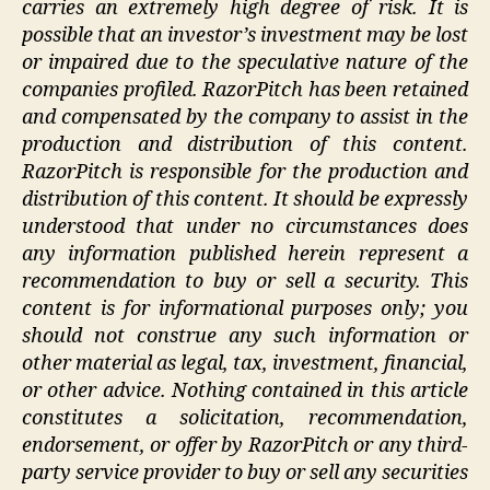
carries an extremely high degree of risk. It is
possible that an investor’s investment may be lost
or impaired due to the speculative nature of the
companies profiled. RazorPitch has been retained
and compensated by the company to assist in the
production and distribution of this content.
RazorPitch is responsible for the production and
distribution of this content. It should be expressly
understood that under no circumstances does
any information published herein represent a
recommendation to buy or sell a security. This
content is for informational purposes only; you
should not construe any such information or
other material as legal, tax, investment, financial,
or other advice. Nothing contained in this article
constitutes a solicitation, recommendation,
endorsement, or offer by RazorPitch or any third-
party service provider to buy or sell any securities