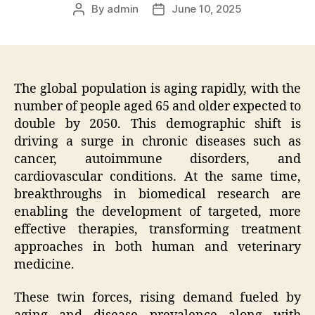
By
admin
June 10, 2025
Post
Post
author
date
The global population is aging rapidly, with the
number of people aged 65 and older expected to
double by 2050. This demographic shift is
driving a surge in chronic diseases such as
cancer, autoimmune disorders, and
cardiovascular conditions. At the same time,
breakthroughs in biomedical research are
enabling the development of targeted, more
effective therapies, transforming treatment
approaches in both human and veterinary
medicine.
These twin forces, rising demand fueled by