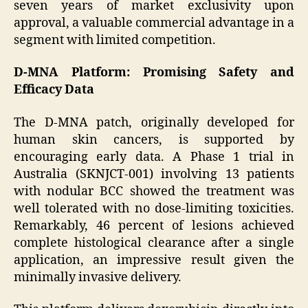
seven years of market exclusivity upon
approval, a valuable commercial advantage in a
segment with limited competition.
D-MNA Platform: Promising Safety and
Efficacy Data
The D-MNA patch, originally developed for
human skin cancers, is supported by
encouraging early data. A Phase 1 trial in
Australia (SKNJCT-001) involving 13 patients
with nodular BCC showed the treatment was
well tolerated with no dose-limiting toxicities.
Remarkably, 46 percent of lesions achieved
complete histological clearance after a single
application, an impressive result given the
minimally invasive delivery.