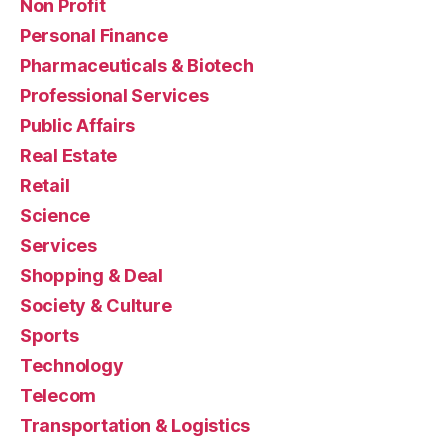
Non Profit
Personal Finance
Pharmaceuticals & Biotech
Professional Services
Public Affairs
Real Estate
Retail
Science
Services
Shopping & Deal
Society & Culture
Sports
Technology
Telecom
Transportation & Logistics