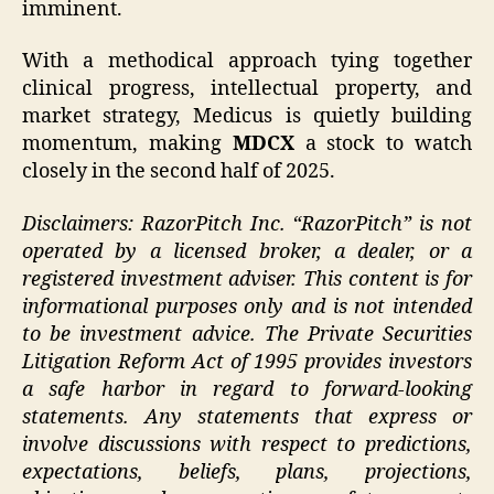
imminent.
With a methodical approach tying together
clinical progress, intellectual property, and
market strategy, Medicus is quietly building
momentum, making
MDCX
a stock to watch
closely in the second half of 2025.
Disclaimers: RazorPitch Inc. “RazorPitch” is not
operated by a licensed broker, a dealer, or a
registered investment adviser. This content is for
informational purposes only and is not intended
to be investment advice. The Private Securities
Litigation Reform Act of 1995 provides investors
a safe harbor in regard to forward-looking
statements. Any statements that express or
involve discussions with respect to predictions,
expectations, beliefs, plans, projections,