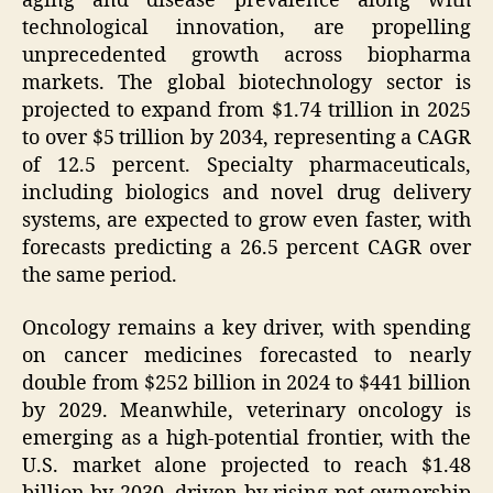
aging and disease prevalence along with
technological innovation, are propelling
unprecedented growth across biopharma
markets. The global biotechnology sector is
projected to expand from $1.74 trillion in 2025
to over $5 trillion by 2034, representing a CAGR
of 12.5 percent. Specialty pharmaceuticals,
including biologics and novel drug delivery
systems, are expected to grow even faster, with
forecasts predicting a 26.5 percent CAGR over
the same period.
Oncology remains a key driver, with spending
on cancer medicines forecasted to nearly
double from $252 billion in 2024 to $441 billion
by 2029. Meanwhile, veterinary oncology is
emerging as a high-potential frontier, with the
U.S. market alone projected to reach $1.48