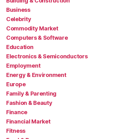
Building & Construction
Business
Celebrity
Commodity Market
Computers & Software
Education
Electronics & Semiconductors
Employment
Energy & Environment
Europe
Family & Parenting
Fashion & Beauty
Finance
Financial Market
Fitness