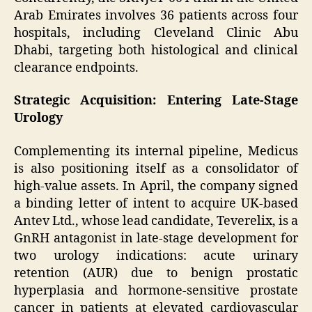
Arab Emirates involves 36 patients across four
hospitals, including Cleveland Clinic Abu
Dhabi, targeting both histological and clinical
clearance endpoints.
Strategic Acquisition: Entering Late-Stage
Urology
Complementing its internal pipeline, Medicus
is also positioning itself as a consolidator of
high-value assets. In April, the company signed
a binding letter of intent to acquire UK-based
Antev Ltd., whose lead candidate, Teverelix, is a
GnRH antagonist in late-stage development for
two urology indications: acute urinary
retention (AUR) due to benign prostatic
hyperplasia and hormone-sensitive prostate
cancer in patients at elevated cardiovascular