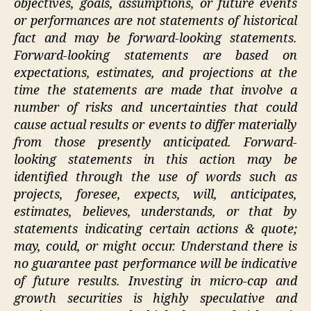
objectives, goals, assumptions, or future events
or performances are not statements of historical
fact and may be forward-looking statements.
Forward-looking statements are based on
expectations, estimates, and projections at the
time the statements are made that involve a
number of risks and uncertainties that could
cause actual results or events to differ materially
from those presently anticipated. Forward-
looking statements in this action may be
identified through the use of words such as
projects, foresee, expects, will, anticipates,
estimates, believes, understands, or that by
statements indicating certain actions & quote;
may, could, or might occur. Understand there is
no guarantee past performance will be indicative
of future results. Investing in micro-cap and
growth securities is highly speculative and