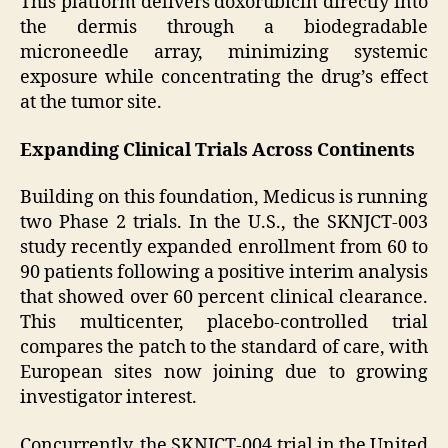
This platform delivers doxorubicin directly into
the dermis through a biodegradable
microneedle array, minimizing systemic
exposure while concentrating the drug’s effect
at the tumor site.
Expanding Clinical Trials Across Continents
Building on this foundation, Medicus is running
two Phase 2 trials. In the U.S., the SKNJCT-003
study recently expanded enrollment from 60 to
90 patients following a positive interim analysis
that showed over 60 percent clinical clearance.
This multicenter, placebo-controlled trial
compares the patch to the standard of care, with
European sites now joining due to growing
investigator interest.
Concurrently, the SKNJCT-004 trial in the United