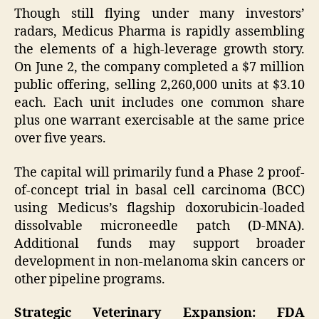
Though still flying under many investors’
radars, Medicus Pharma is rapidly assembling
the elements of a high-leverage growth story.
On June 2, the company completed a $7 million
public offering, selling 2,260,000 units at $3.10
each. Each unit includes one common share
plus one warrant exercisable at the same price
over five years.
The capital will primarily fund a Phase 2 proof-
of-concept trial in basal cell carcinoma (BCC)
using Medicus’s flagship doxorubicin-loaded
dissolvable microneedle patch (D-MNA).
Additional funds may support broader
development in non-melanoma skin cancers or
other pipeline programs.
Strategic Veterinary Expansion: FDA