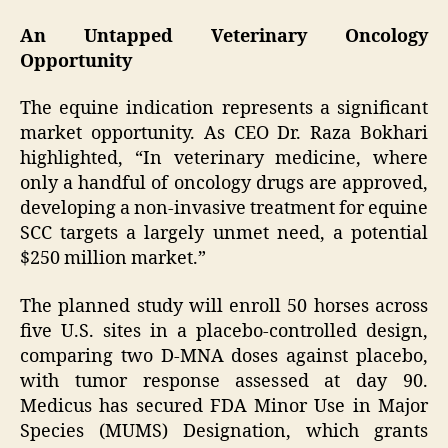
An Untapped Veterinary Oncology
Opportunity
The equine indication represents a significant
market opportunity. As CEO Dr. Raza Bokhari
highlighted, “In veterinary medicine, where
only a handful of oncology drugs are approved,
developing a non-invasive treatment for equine
SCC targets a largely unmet need, a potential
$250 million market.”
The planned study will enroll 50 horses across
five U.S. sites in a placebo-controlled design,
comparing two D-MNA doses against placebo,
with tumor response assessed at day 90.
Medicus has secured FDA Minor Use in Major
Species (MUMS) Designation, which grants