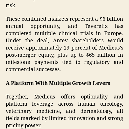
risk.
These combined markets represent a $6 billion
annual opportunity, and Teverelix has
completed multiple clinical trials in Europe.
Under the deal, Antev shareholders would
receive approximately 19 percent of Medicus’s
post-merger equity, plus up to $65 million in
milestone payments tied to regulatory and
commercial successes.
A Platform With Multiple Growth Levers
Together, Medicus offers optionality and
platform leverage across human oncology,
veterinary medicine, and dermatology, all
fields marked by limited innovation and strong
pricing power.