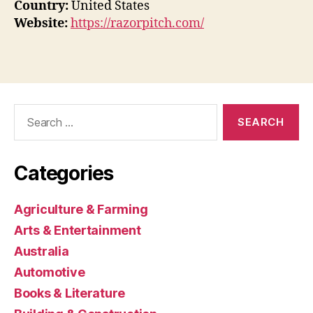
Country:
United States
Website:
https://razorpitch.com/
Search
for:
Categories
Agriculture & Farming
Arts & Entertainment
Australia
Automotive
Books & Literature