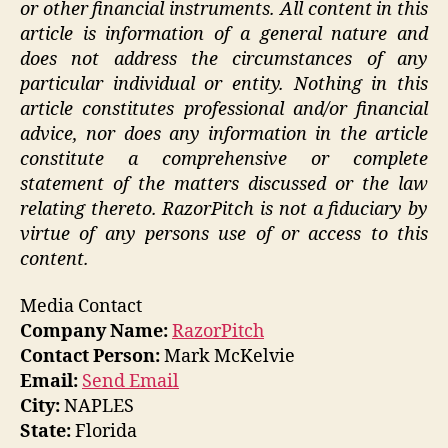
or other financial instruments. All content in this
article is information of a general nature and
does not address the circumstances of any
particular individual or entity. Nothing in this
article constitutes professional and/or financial
advice, nor does any information in the article
constitute a comprehensive or complete
statement of the matters discussed or the law
relating thereto. RazorPitch is not a fiduciary by
virtue of any persons use of or access to this
content.
Media Contact
Company Name:
RazorPitch
Contact Person:
Mark McKelvie
Email:
Send Email
City:
NAPLES
State:
Florida