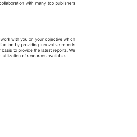
 collaboration with many top publishers
to work with you on your objective which
faction by providing innovative reports
basis to provide the latest reports. We
utilization of resources available.