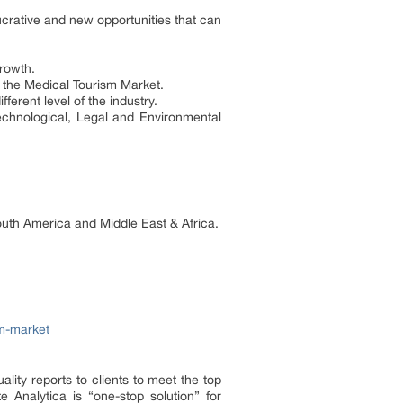
lucrative and new opportunities that can
rowth.
n the Medical Tourism Market.
ferent level of the industry.
echnological, Legal and Environmental
outh America and Middle East & Africa.
sm-market
ality reports to clients to meet the top
 Analytica is “one-stop solution” for