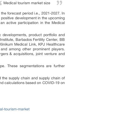
Medical tourism market size
he forecast period i.e., 2021-2027. In
a positive development in the upcoming
an active participation in the Medical
c developments, product portfolio and
stitute, Barbados Fertility Center, BB
 Klinikum Medical Link, KPJ Healthcare
l, and among other prominent players.
ers & acquisitions, joint venture and
ype. These segmentations are further
the supply chain and supply chain of
and calculations based on COVID-19 on
al-tourism-market