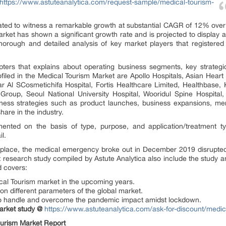
https://www.astuteanalytica.com/request-sample/medical-tourism-
ated to witness a remarkable growth at substantial CAGR of 12% over t
arket has shown a significant growth rate and is projected to display 
horough and detailed analysis of key market players that registered 
ters that explains about operating business segments, key strategi
led in the Medical Tourism Market are Apollo Hospitals, Asian Heart In
r Al SCosmetichifa Hospital, Fortis Healthcare Limited, Healthbase,
Group, Seoul National University Hospital, Wooridul Spine Hospita
ess strategies such as product launches, business expansions, merg
hare in the industry.
nted on the basis of type, purpose, and application/treatment t
l.
place, the medical emergency broke out in December 2019 disrupted 
 research study compiled by Astute Analytica also include the study 
d covers:
al Tourism market in the upcoming years.
n different parameters of the global market.
to handle and overcome the pandemic impact amidst lockdown.
arket study @
https://www.astuteanalytica.com/ask-for-discount/medic
ourism
Market Report