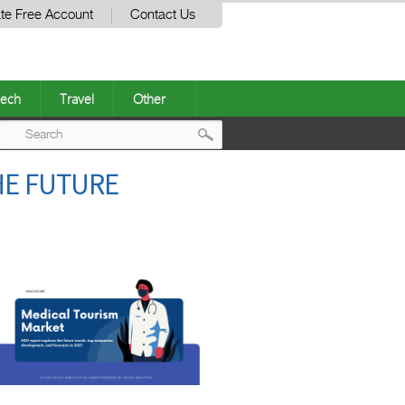
te Free Account
Contact Us
ech
Travel
Other
Post
HE FUTURE
navigation