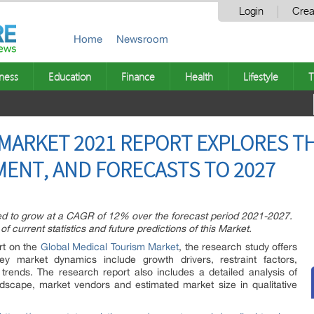
Login
Crea
Home
Newsroom
ness
Education
Finance
Health
Lifestyle
T
MARKET 2021 REPORT EXPLORES T
ENT, AND FORECASTS TO 2027
ed to grow at a CAGR of 12% over the forecast period 2021-2027.
f current statistics and future predictions of this Market.
rt on the
Global Medical Tourism Market
, the research study offers
ey market dynamics include growth drivers, restraint factors,
 trends. The research report also includes a detailed analysis of
dscape, market vendors and estimated market size in qualitative