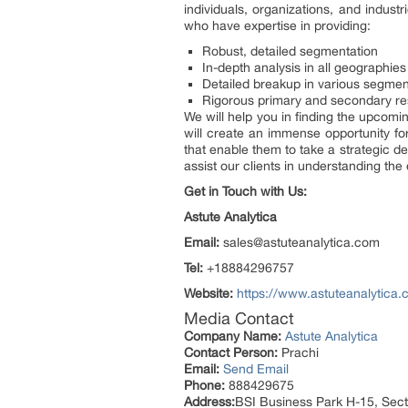
individuals, organizations, and indust
who have expertise in providing:
Robust, detailed segmentation
In-depth analysis in all geographies
Detailed breakup in various segmen
Rigorous primary and secondary r
We will help you in finding the upcomin
will create an immense opportunity for
that enable them to take a strategic d
assist our clients in understanding th
Get in Touch with Us:
Astute Analytica
Email:
sales@astuteanalytica.com
Tel:
+18884296757
Website:
https://www.astuteanalytica.
Media Contact
Company Name:
Astute Analytica
Contact Person:
Prachi
Email:
Send Email
Phone:
888429675
Address:
BSI Business Park H-15, Sect