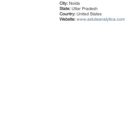
City:
Noida
State:
Uttar Pradesh
Country:
United States
Website:
www.astuteanalytica.com