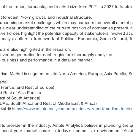
s of the trends, forecasts, and market size from 2021 to 2027 to track 
 forecast, Y-o-Y growth, and industrial structure.
and upcoming market challenges which may hampers the overall market g
 a clear understanding of the current position of companies present i
e Forces highlight the potential capacity of stakeholders involved at dif
nalysis offers a framework of Political, Economic, Socio-Cultural, T
s are also highlighted in the research.
 revenue generation for each region are thoroughly analyzed.
business and performance in a detailed manner.
urism Market is segmented into North America, Europe, Asia Pacific, S
ada)
France, and Rest of Europe)
d Rest of Asia Pacific)
Rest of South America)
 UAE, South Africa and Rest of Middle East & Africa)
rket @
https://www.astuteanalytica.com/industry-report/medical-touri
 provider in the industry. Astute Analytica believe in providing the qu
l boost your market share in today’s competitive environment. Astute