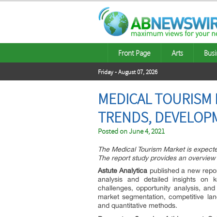
Front Page
Arts
Busi
Friday - August 07, 2026
MEDICAL TOURISM 
TRENDS, DEVELOPM
Posted on
June 4, 2021
The Medical Tourism Market is expect
The report study provides an overview o
Astute Analytica
published a new repo
analysis and detailed insights on k
challenges, opportunity analysis, and
market segmentation, competitive lan
and quantitative methods.