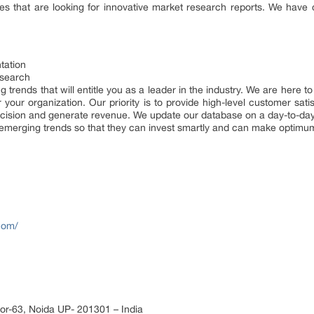
ries that are looking for innovative market research reports. We have
tation
esearch
g trends that will entitle you as a leader in the industry. We are here 
 your organization. Our priority is to provide high-level customer satis
ecision and generate revenue. We update our database on a day-to-day 
e emerging trends so that they can invest smartly and can make optimum 
com/
or-63, Noida UP- 201301 – India