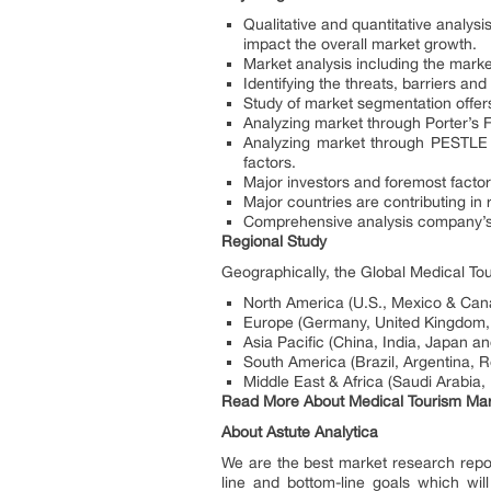
Qualitative and quantitative analysi
impact the overall market growth.
Market analysis including the market
Identifying the threats, barriers 
Study of market segmentation offers
Analyzing market through Porter’s Fiv
Analyzing market through PESTLE a
factors.
Major investors and foremost factor
Major countries are contributing in
Comprehensive analysis company’s 
Regional Study
Geographically, the Global Medical To
North America (U.S., Mexico & Can
Europe (Germany, United Kingdom, 
Asia Pacific (China, India, Japan an
South America (Brazil, Argentina, 
Middle East & Africa (Saudi Arabia,
Read More About Medical Tourism Ma
About Astute Analytica
We are the best market research reports
line and bottom-line goals which wil