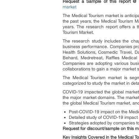
Request a Sample of this report @
market
The Medical Tourism market is anticip
the past years, the Medical Tourism M
years. The research report offers a t
Tourism Market.
The research study includes the chap
business performance. Companies profi
Health Solutions, Cosmedic Travel, Da
Behard, Medretreat, Raffles Medical 
Companies are adopting various busin
collaborations to gain a major market s
The Medical Tourism market is segme
categorized to study the market in detai
COVID-19 impacted the global market
the major market domains. The market
the global Medical Tourism market, an
Post-COVID-19 impact on the Medic
Detailed study of COVID-19 impact o
Strategies adopted by companies 
Request for discount/sample on this m
Key Insights Covered in the
Medical T