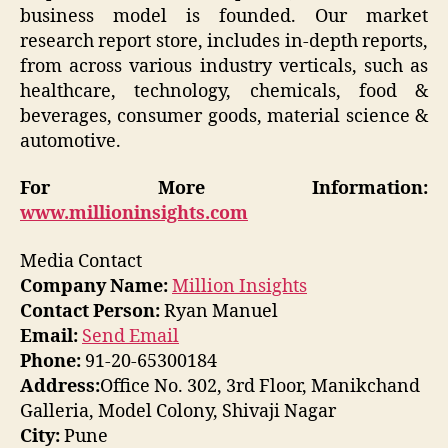
business model is founded. Our market
research report store, includes in-depth reports,
from across various industry verticals, such as
healthcare, technology, chemicals, food &
beverages, consumer goods, material science &
automotive.
For More Information:
www.millioninsights.com
Media Contact
Company Name:
Million Insights
Contact Person:
Ryan Manuel
Email:
Send Email
Phone:
91-20-65300184
Address:
Office No. 302, 3rd Floor, Manikchand
Galleria, Model Colony, Shivaji Nagar
City:
Pune