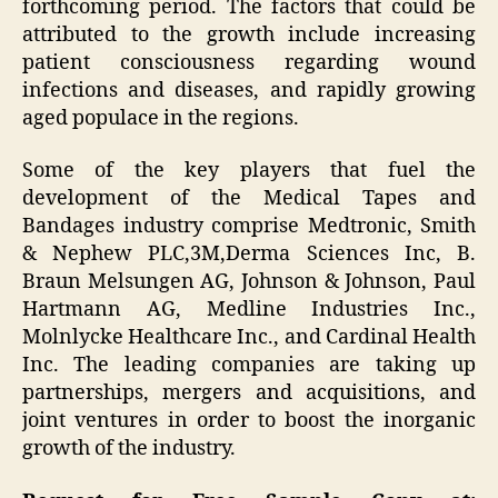
forthcoming period. The factors that could be
attributed to the growth include increasing
patient consciousness regarding wound
infections and diseases, and rapidly growing
aged populace in the regions.
Some of the key players that fuel the
development of the Medical Tapes and
Bandages industry comprise Medtronic, Smith
& Nephew PLC,3M,Derma Sciences Inc, B.
Braun Melsungen AG, Johnson & Johnson, Paul
Hartmann AG, Medline Industries Inc.,
Molnlycke Healthcare Inc., and Cardinal Health
Inc. The leading companies are taking up
partnerships, mergers and acquisitions, and
joint ventures in order to boost the inorganic
growth of the industry.