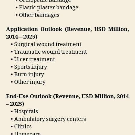
• Orthopedic bandage
• Elastic plaster bandage
• Other bandages
Application Outlook (Revenue, USD Million,
2014 – 2025)
• Surgical wound treatment
• Traumatic wound treatment
• Ulcer treatment
• Sports injury
• Burn injury
• Other injury
End-Use Outlook (Revenue, USD Million, 2014
– 2025)
• Hospitals
• Ambulatory surgery centers
• Clinics
• Homecare