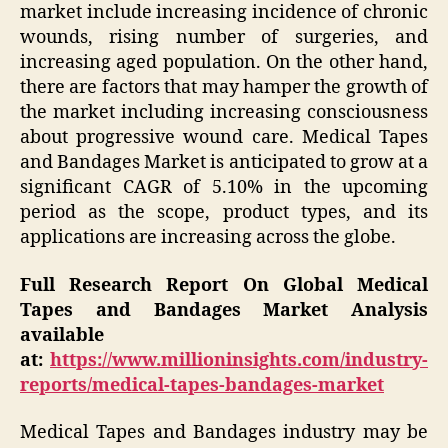
market include increasing incidence of chronic
wounds, rising number of surgeries, and
increasing aged population. On the other hand,
there are factors that may hamper the growth of
the market including increasing consciousness
about progressive wound care. Medical Tapes
and Bandages Market is anticipated to grow at a
significant CAGR of 5.10% in the upcoming
period as the scope, product types, and its
applications are increasing across the globe.
Full Research Report On Global Medical
Tapes and Bandages Market Analysis
available
at:
https://www.millioninsights.com/industry-
reports/medical-tapes-bandages-market
Medical Tapes and Bandages industry may be