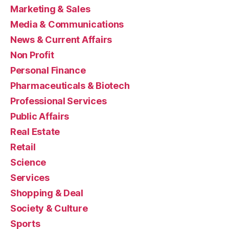
Marketing & Sales
Media & Communications
News & Current Affairs
Non Profit
Personal Finance
Pharmaceuticals & Biotech
Professional Services
Public Affairs
Real Estate
Retail
Science
Services
Shopping & Deal
Society & Culture
Sports