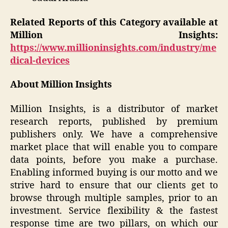
Related Reports of this Category available at
Million Insights:
https://www.millioninsights.com/industry/me
dical-devices
About Million Insights
Million Insights, is a distributor of market
research reports, published by premium
publishers only. We have a comprehensive
market place that will enable you to compare
data points, before you make a purchase.
Enabling informed buying is our motto and we
strive hard to ensure that our clients get to
browse through multiple samples, prior to an
investment. Service flexibility & the fastest
response time are two pillars, on which our