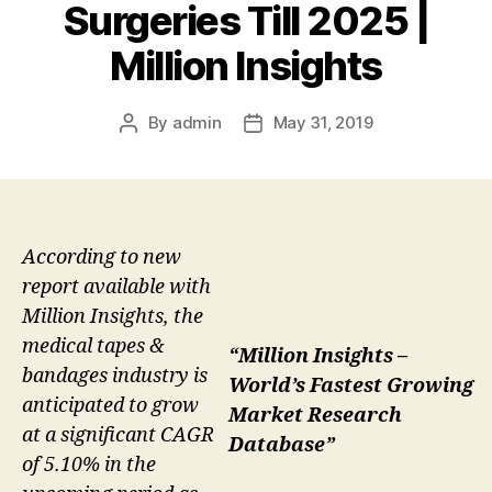
Surgeries Till 2025 |
Million Insights
By
admin
May 31, 2019
Post
Post
author
date
According to new
report available with
Million Insights, the
medical tapes &
“Million Insights –
bandages industry is
World’s Fastest Growing
anticipated to grow
Market Research
at a significant CAGR
Database”
of 5.10% in the