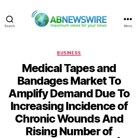
Search
Menu
ABNewswire
Categories
BUSINESS
Medical Tapes and
Bandages Market To
Amplify Demand Due To
Increasing Incidence of
Chronic Wounds And
Rising Number of