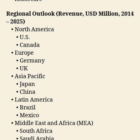
Regional Outlook (Revenue, USD Million, 2014
– 2025)
• North America
• U.S.
• Canada
• Europe
• Germany
• UK
• Asia Pacific
• Japan
• China
• Latin America
• Brazil
• Mexico
• Middle East and Africa (MEA)
• South Africa
• Saudi Arabia