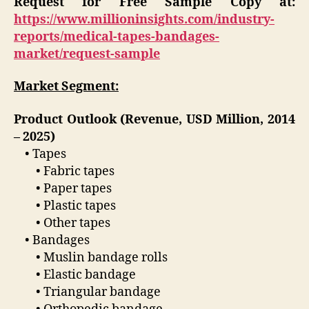
Request for Free Sample Copy at:
https://www.millioninsights.com/industry-
reports/medical-tapes-bandages-
market/request-sample
Market Segment:
Product Outlook (Revenue, USD Million, 2014
– 2025)
• Tapes
• Fabric tapes
• Paper tapes
• Plastic tapes
• Other tapes
• Bandages
• Muslin bandage rolls
• Elastic bandage
• Triangular bandage