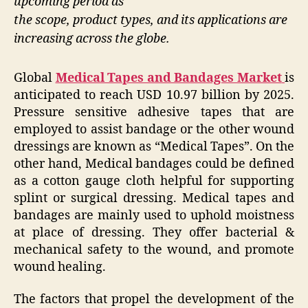
upcoming period as
the scope, product types, and its applications are
increasing across the globe.
Global
Medical Tapes and Bandages Market
is
anticipated to reach USD 10.97 billion by 2025.
Pressure sensitive adhesive tapes that are
employed to assist bandage or the other wound
dressings are known as “Medical Tapes”. On the
other hand, Medical bandages could be defined
as a cotton gauge cloth helpful for supporting
splint or surgical dressing. Medical tapes and
bandages are mainly used to uphold moistness
at place of dressing. They offer bacterial &
mechanical safety to the wound, and promote
wound healing.
The factors that propel the development of the