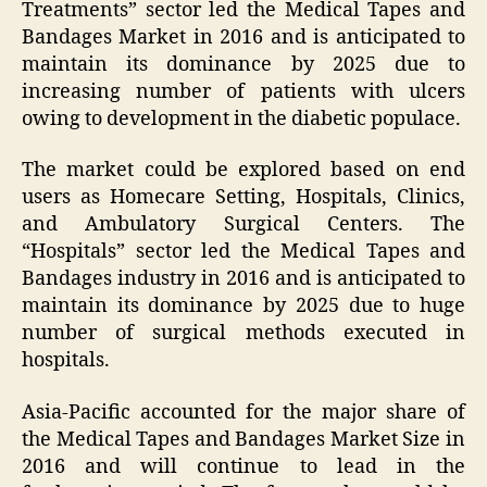
Treatments” sector led the Medical Tapes and
Bandages Market in 2016 and is anticipated to
maintain its dominance by 2025 due to
increasing number of patients with ulcers
owing to development in the diabetic populace.
The market could be explored based on end
users as Homecare Setting, Hospitals, Clinics,
and Ambulatory Surgical Centers. The
“Hospitals” sector led the Medical Tapes and
Bandages industry in 2016 and is anticipated to
maintain its dominance by 2025 due to huge
number of surgical methods executed in
hospitals.
Asia-Pacific accounted for the major share of
the Medical Tapes and Bandages Market Size in
2016 and will continue to lead in the