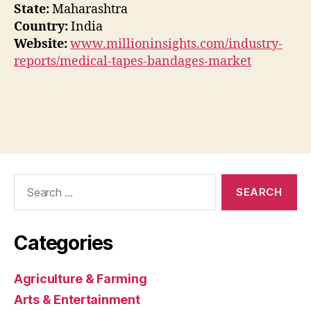
State:
Maharashtra
Country:
India
Website:
www.millioninsights.com/industry-
reports/medical-tapes-bandages-market
Search
for:
Categories
Agriculture & Farming
Arts & Entertainment