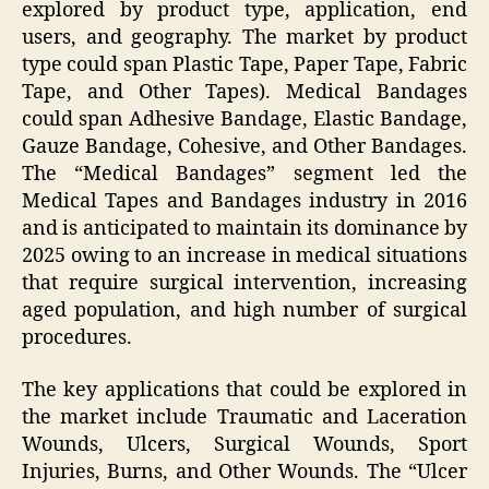
explored by product type, application, end
users, and geography. The market by product
type could span Plastic Tape, Paper Tape, Fabric
Tape, and Other Tapes). Medical Bandages
could span Adhesive Bandage, Elastic Bandage,
Gauze Bandage, Cohesive, and Other Bandages.
The “Medical Bandages” segment led the
Medical Tapes and Bandages industry in 2016
and is anticipated to maintain its dominance by
2025 owing to an increase in medical situations
that require surgical intervention, increasing
aged population, and high number of surgical
procedures.
The key applications that could be explored in
the market include Traumatic and Laceration
Wounds, Ulcers, Surgical Wounds, Sport
Injuries, Burns, and Other Wounds. The “Ulcer