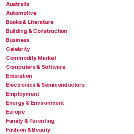
Australia
Automotive
Books & Literature
Building & Construction
Business
Celebrity
Commodity Market
Computers & Software
Education
Electronics & Semiconductors
Employment
Energy & Environment
Europe
Family & Parenting
Fashion & Beauty