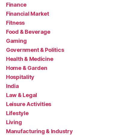
Finance
Financial Market
Fitness
Food & Beverage
Gaming
Government & Politics
Health & Medicine
Home & Garden
Hospitality
India
Law & Legal
Leisure Activities
Lifestyle
Living
Manufacturing & Industry