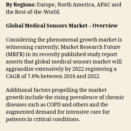
By Regions:
Europe, North America, APAC and
the Rest-of-the-World.
Global Medical Sensors Market – Overview
Considering the phenomenal growth market is
witnessing currently; Market Research Future
(MRFR) in its recently published study report
asserts that global medical sensors market will
aggrandize extensively by 2022 registering a
CAGR of 7.6% between 2016 and 2022.
Additional factors propelling the market
growth include the rising prevalence of chronic
diseases such as COPD and others and the
augmented demand for intensive care for
patients in critical conditions.