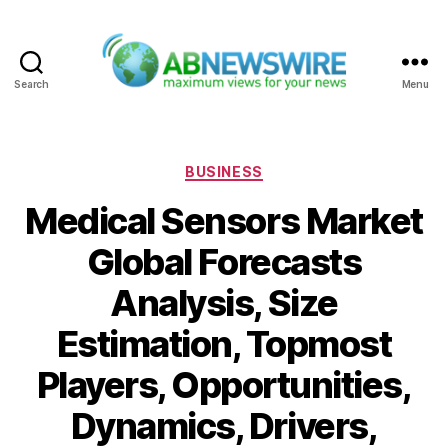
Search
Menu
ABNewswire
Categories
BUSINESS
Medical Sensors Market
Global Forecasts
Analysis, Size
Estimation, Topmost
Players, Opportunities,
Dynamics, Drivers,