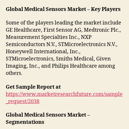
Global Medical Sensors Market – Key Players
Some of the players leading the market include
GE Healthcare, First Sensor AG, Medtronic Plc.,
Measurement Specialties Inc., NXP
Semiconductors N.V., STMicroelectronics N.V.,
Honeywell International, Inc.,
STMicroelectronics, Smiths Medical, Given
Imaging, Inc., and Philips Healthcare among
others.
Get Sample Report at
https://www.marketresearchfuture.com/sample
_request/2038
Global Medical Sensors Market –
Segmentations