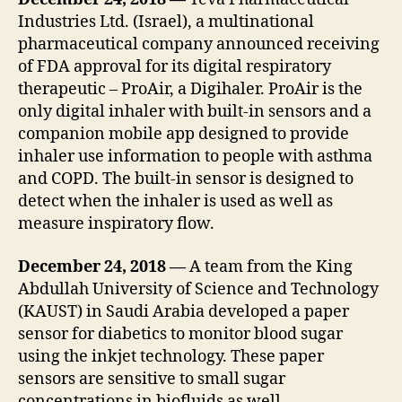
Industries Ltd. (Israel), a multinational
pharmaceutical company announced receiving
of FDA approval for its digital respiratory
therapeutic – ProAir, a Digihaler. ProAir is the
only digital inhaler with built-in sensors and a
companion mobile app designed to provide
inhaler use information to people with asthma
and COPD. The built-in sensor is designed to
detect when the inhaler is used as well as
measure inspiratory flow.
December 24, 2018 —
A team from the King
Abdullah University of Science and Technology
(KAUST) in Saudi Arabia developed a paper
sensor for diabetics to monitor blood sugar
using the inkjet technology. These paper
sensors are sensitive to small sugar
concentrations in biofluids as well.