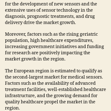
for the development of new sensors and the
extensive uses of sensor technology in the
diagnosis, prognostic treatments, and drug
delivery drive the market growth.
Moreover, factors such as the rising geriatric
population, high healthcare expenditures,
increasing government initiatives and funding
for research are positively impacting the
market growth in the region.
The European region is estimated to qualify as
the second-largest market for medical sensors.
Factors such as the availability of advanced
treatment facilities, well-established healthcare
infrastructure, and the growing demand for
quality healthcare propel the market in the
region.