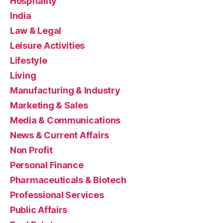
Hospitality
India
Law & Legal
Leisure Activities
Lifestyle
Living
Manufacturing & Industry
Marketing & Sales
Media & Communications
News & Current Affairs
Non Profit
Personal Finance
Pharmaceuticals & Biotech
Professional Services
Public Affairs