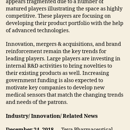
appears fragmented due to a number of
matured players illustrating the space as highly
competitive. These players are focusing on
developing their product portfolio with the help
of advanced technologies.
Innovation, mergers & acquisitions, and brand
reinforcement remain the key trends for
leading players. Large players are investing in
internal R&D activities to bring novelties to
their existing products as well. Increasing
government funding is also expected to
motivate key companies to develop new
medical sensors that match the changing trends
and needs of the patrons.
Industry/ Innovation/ Related News
December 24, 2018 —
Teva Pharmaceutical