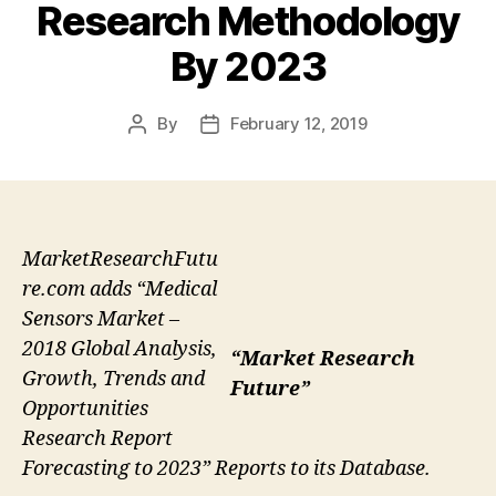
Research Methodology
By 2023
By
February 12, 2019
Post
Post
author
date
MarketResearchFutu
re.com adds “Medical
Sensors Market –
2018 Global Analysis,
“Market Research
Growth, Trends and
Future”
Opportunities
Research Report
Forecasting to 2023” Reports to its Database.