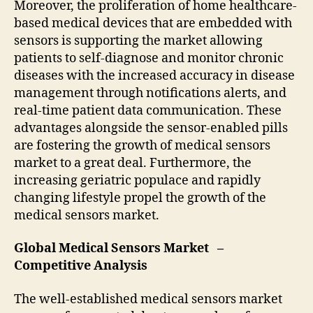
Moreover, the proliferation of home healthcare-
based medical devices that are embedded with
sensors is supporting the market allowing
patients to self-diagnose and monitor chronic
diseases with the increased accuracy in disease
management through notifications alerts, and
real-time patient data communication. These
advantages alongside the sensor-enabled pills
are fostering the growth of medical sensors
market to a great deal. Furthermore, the
increasing geriatric populace and rapidly
changing lifestyle propel the growth of the
medical sensors market.
Global Medical Sensors Market –
Competitive Analysis
The well-established medical sensors market