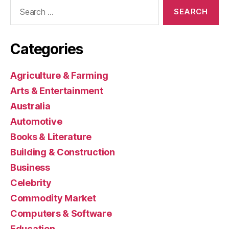
Search
for:
Categories
Agriculture & Farming
Arts & Entertainment
Australia
Automotive
Books & Literature
Building & Construction
Business
Celebrity
Commodity Market
Computers & Software
Education