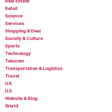
Real Estate
Retail
Science
Services
Shopping & Deal
Society & Culture
Sports
Technology
Telecom
Transportation & Logistics
Travel
U.K
U.S
Website & Blog
World