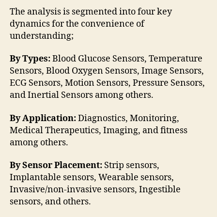
The analysis is segmented into four key
dynamics for the convenience of
understanding;
By Types:
Blood Glucose Sensors, Temperature
Sensors, Blood Oxygen Sensors, Image Sensors,
ECG Sensors, Motion Sensors, Pressure Sensors,
and Inertial Sensors among others.
By Application:
Diagnostics, Monitoring,
Medical Therapeutics, Imaging, and fitness
among others.
By Sensor Placement:
Strip sensors,
Implantable sensors, Wearable sensors,
Invasive/non-invasive sensors, Ingestible
sensors, and others.