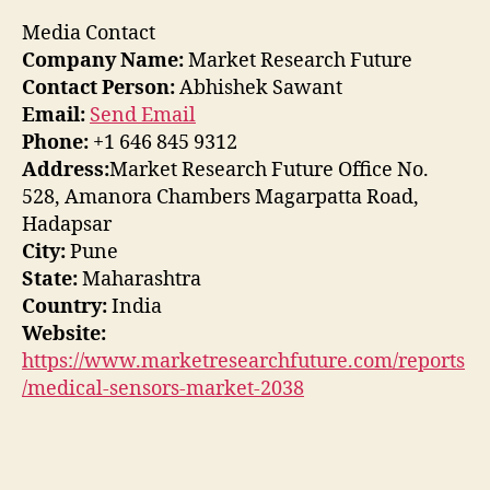
Media Contact
Company Name:
Market Research Future
Contact Person:
Abhishek Sawant
Email:
Send Email
Phone:
+1 646 845 9312
Address:
Market Research Future Office No.
528, Amanora Chambers Magarpatta Road,
Hadapsar
City:
Pune
State:
Maharashtra
Country:
India
Website:
https://www.marketresearchfuture.com/reports
/medical-sensors-market-2038