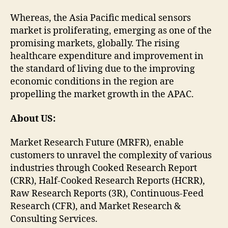
Whereas, the Asia Pacific medical sensors
market is proliferating, emerging as one of the
promising markets, globally. The rising
healthcare expenditure and improvement in
the standard of living due to the improving
economic conditions in the region are
propelling the market growth in the APAC.
About US:
Market Research Future (MRFR), enable
customers to unravel the complexity of various
industries through Cooked Research Report
(CRR), Half-Cooked Research Reports (HCRR),
Raw Research Reports (3R), Continuous-Feed
Research (CFR), and Market Research &
Consulting Services.