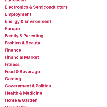
Electronics & Semiconductors
Employment
Energy & Environment
Europe
Family & Parenting
Fashion & Beauty
Finance
Financial Market
Fitness
Food & Beverage
Gaming
Government & Politics
Health & Medicine
Home & Garden