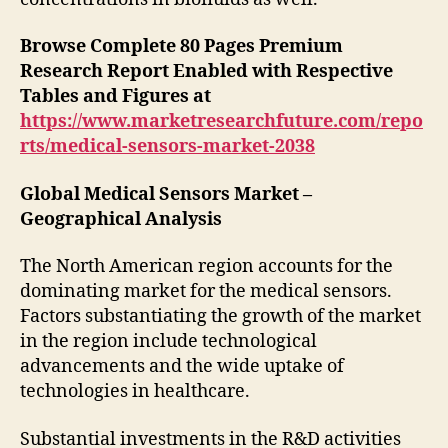
Browse Complete 80 Pages Premium
Research Report Enabled with Respective
Tables and Figures at
https://www.marketresearchfuture.com/repo
rts/medical-sensors-market-2038
Global Medical Sensors Market –
Geographical Analysis
The North American region accounts for the
dominating market for the medical sensors.
Factors substantiating the growth of the market
in the region include technological
advancements and the wide uptake of
technologies in healthcare.
Substantial investments in the R&D activities