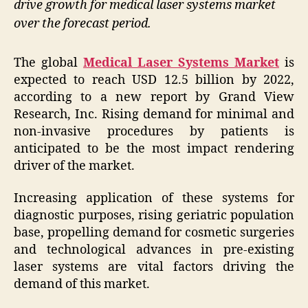
drive growth for medical laser systems market
over the forecast period.
The global
Medical Laser Systems Market
is
expected to reach USD 12.5 billion by 2022,
according to a new report by Grand View
Research, Inc. Rising demand for minimal and
non-invasive procedures by patients is
anticipated to be the most impact rendering
driver of the market.
Increasing application of these systems for
diagnostic purposes, rising geriatric population
base, propelling demand for cosmetic surgeries
and technological advances in pre-existing
laser systems are vital factors driving the
demand of this market.