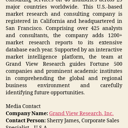
major countries worldwide. This U.S.-based
market research and consulting company is
registered in California and headquartered in
San Francisco. Comprising over 425 analysts
and consultants, the company adds 1200+
market research reports to its extensive
database each year. Supported by an interactive
market intelligence platform, the team at
Grand View Research guides Fortune 500
companies and prominent academic institutes
in comprehending the global and regional
business environment and carefully
identifying future opportunities.
Media Contact
Company Name:
Grand View Research, Inc.
Contact Person:
Sherry James, Corporate Sales
Specialist – U.S.A.