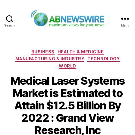
Search
Menu
ABNewswire
Categories
BUSINESS
HEALTH & MEDICINE
MANUFACTURING & INDUSTRY
TECHNOLOGY
WORLD
Medical Laser Systems
Market is Estimated to
Attain $12.5 Billion By
2022 : Grand View
Research, Inc