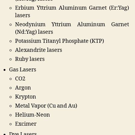
Erbium Yttrium Aluminum Garnet (Er:Yag)
lasers
Neodynium Yttrium Aluminum Garnet
(Nd:Yag) lasers
Potassium Titanyl Phosphate (KTP)
Alexandrite lasers
Ruby lasers
Gas Lasers
CO2
Argon
Krypton
Metal Vapor (Cu and Au)
Helium-Neon
Excimer
Dye Lasers