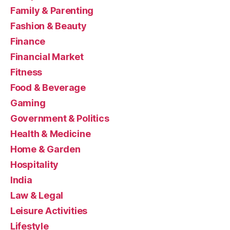
Family & Parenting
Fashion & Beauty
Finance
Financial Market
Fitness
Food & Beverage
Gaming
Government & Politics
Health & Medicine
Home & Garden
Hospitality
India
Law & Legal
Leisure Activities
Lifestyle