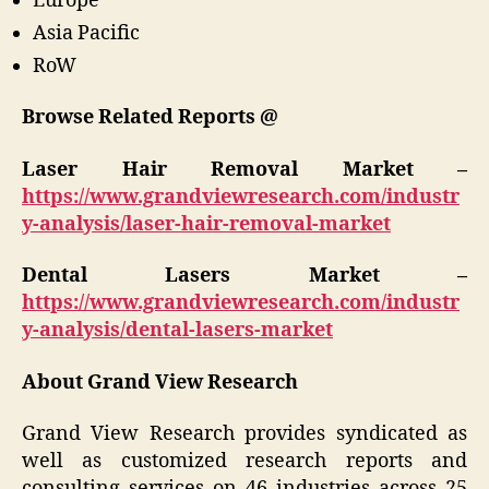
Europe
Asia Pacific
RoW
Browse Related Reports @
Laser Hair Removal Market –
https://www.grandviewresearch.com/industr
y-analysis/laser-hair-removal-market
Dental Lasers Market –
https://www.grandviewresearch.com/industr
y-analysis/dental-lasers-market
About Grand View Research
Grand View Research provides syndicated as
well as customized research reports and
consulting services on 46 industries across 25