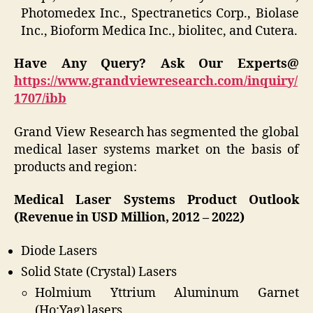
Photomedex Inc., Spectranetics Corp., Biolase
Inc., Bioform Medica Inc., biolitec, and Cutera.
Have Any Query? Ask Our Experts@
https://www.grandviewresearch.com/inquiry/
1707/ibb
Grand View Research has segmented the global
medical laser systems market on the basis of
products and region:
Medical Laser Systems Product Outlook
(Revenue in USD Million, 2012 – 2022)
Diode Lasers
Solid State (Crystal) Lasers
Holmium Yttrium Aluminum Garnet
(Ho:Yag) lasers