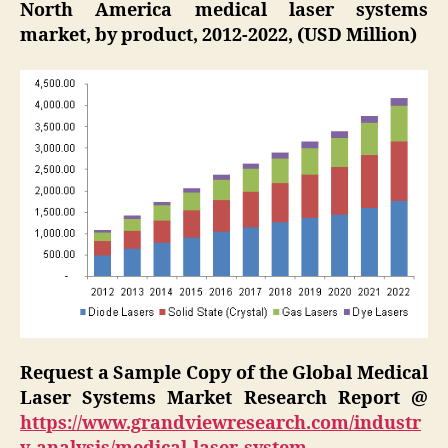
North America medical laser systems
market, by product, 2012-2022, (USD Million)
Request a Sample Copy of the Global Medical
Laser Systems Market Research Report @
https://www.grandviewresearch.com/industr