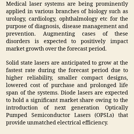
Medical laser systems are being prominently
applied in various branches of biology such as
urology, cardiology, ophthalmology etc for the
purpose of diagnosis, disease management and
prevention. Augmenting cases of these
disorders is expected to positively impact
market growth over the forecast period.
Solid state lasers are anticipated to grow at the
fastest rate during the forecast period due to
higher reliability, smaller compact designs,
lowered cost of purchase and prolonged life
span of the systems. Diode lasers are expected
to hold a significant market share owing to the
introduction of next generation Optically
Pumped Semiconductor Lasers (OPSLs) that
provide unmatched electrical efficiency.