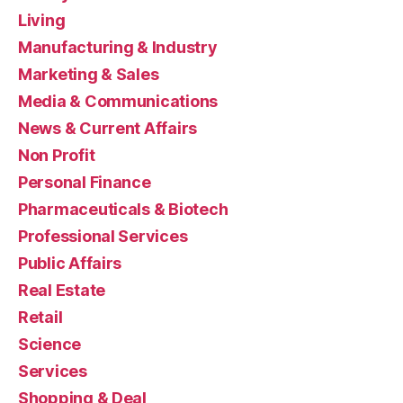
Living
Manufacturing & Industry
Marketing & Sales
Media & Communications
News & Current Affairs
Non Profit
Personal Finance
Pharmaceuticals & Biotech
Professional Services
Public Affairs
Real Estate
Retail
Science
Services
Shopping & Deal