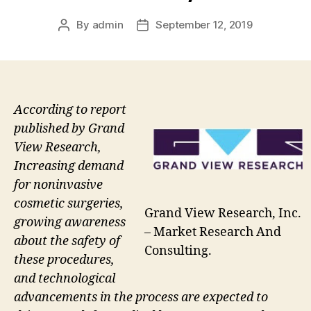
By
admin
September 12, 2019
Post
Post
author
date
According to report
published by Grand
View Research,
Increasing demand
for noninvasive
cosmetic surgeries,
Grand View Research, Inc.
growing awareness
– Market Research And
about the safety of
Consulting.
these procedures,
and technological
advancements in the process are expected to