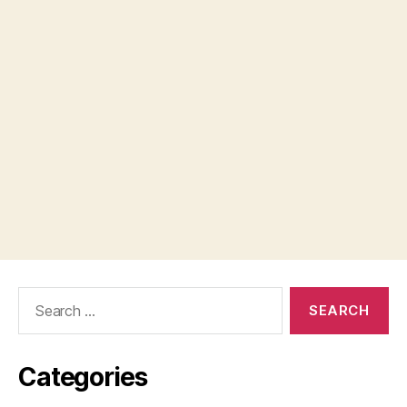
Search
for:
Categories