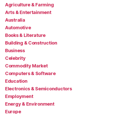
Agriculture & Farming
Arts & Entertainment
Australia
Automotive
Books & Literature
Building & Construction
Business
Celebrity
Commodity Market
Computers & Software
Education
Electronics & Semiconductors
Employment
Energy & Environment
Europe