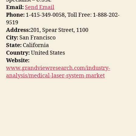
Email:
Send Email
Phone:
1-415-349-0058, Toll Free: 1-888-202-
9519
Address:
201, Spear Street, 1100
City:
San Francisco
State:
California
Country:
United States
Website:
www.grandviewresearch.com/industry-
analysis/medical-laser-system-market