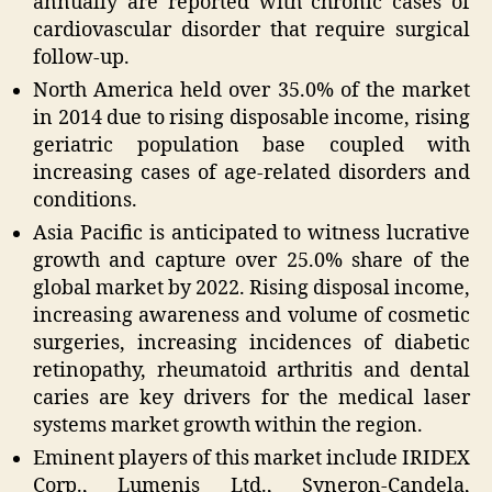
annually are reported with chronic cases of
cardiovascular disorder that require surgical
follow-up.
North America held over 35.0% of the market
in 2014 due to rising disposable income, rising
geriatric population base coupled with
increasing cases of age-related disorders and
conditions.
Asia Pacific is anticipated to witness lucrative
growth and capture over 25.0% share of the
global market by 2022. Rising disposal income,
increasing awareness and volume of cosmetic
surgeries, increasing incidences of diabetic
retinopathy, rheumatoid arthritis and dental
caries are key drivers for the medical laser
systems market growth within the region.
Eminent players of this market include IRIDEX
Corp., Lumenis Ltd., Syneron-Candela,