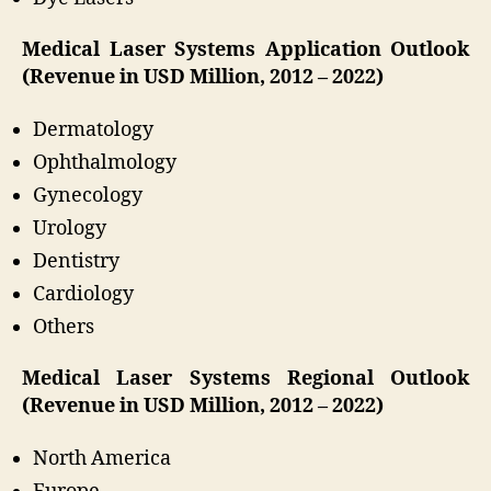
Medical Laser Systems Application Outlook
(Revenue in USD Million, 2012 – 2022)
Dermatology
Ophthalmology
Gynecology
Urology
Dentistry
Cardiology
Others
Medical Laser Systems Regional Outlook
(Revenue in USD Million, 2012 – 2022)
North America