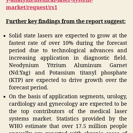
y-analysis/medical-laser-system-
market/request/rs1
Further key findings from the report suggest:
Solid state lasers are expected to grow at the
fastest rate of over 10% during the forecast
period due to technological advances and
increasing application in diagnostic field.
Neodynium Yttrium Aluminum Garnet
(Nd:Yag) and Potassium titanyl phosphate
(KTP) are expected to drive growth over the
forecast period.
On the basis of application segments, urology,
cardiology and gynecology are expected to be
the top contributors of the medical laser
systems market. Statistics provided by the
WHO estimate that over 17.5 million people