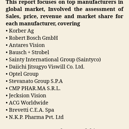
This report focuses on top manufacturers in
global market, Involved the assessment of
Sales, price, revenue and market share for
each manufacturer, covering
• Korber Ag
• Robert Bosch GmbH
• Antares Vision
• Bausch + Strobel
• Sainty International Group (Saintyco)
• Daiichi Jitsugyo Viswill Co. Ltd.
• Optel Group
• Stevanato Group S.P.A
• CMP PHAR.MA S.R.L.
• Jecksion Vision
• ACG Worldwide
• Brevetti C.E.A. Spa
• N.K.P. Pharma Pvt. Ltd