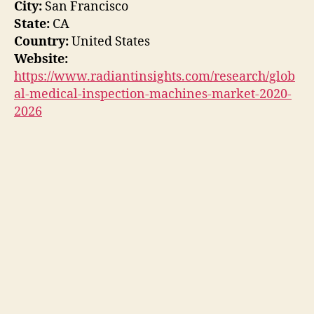
City:
San Francisco
State:
CA
Country:
United States
Website:
https://www.radiantinsights.com/research/glob
al-medical-inspection-machines-market-2020-
2026