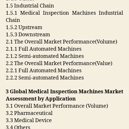
1.5 Industrial Chain
1.5.1 Medical Inspection Machines Industrial
Chain
1.5.2 Upstream
1.5.3 Downstream
2.1 The Overall Market Performance(Volume)
2.1.1 Full Automated Machines
2.1.2 Semi-automated Machines
2.2 The Overall Market Performance(Value)
2.2.1 Full Automated Machines
2.2.2 Semi-automated Machines
3 Global Medical Inspection Machines Market
Assessment by Application
3.1 Overall Market Performance (Volume)
3.2 Pharmaceutical
3.3 Medical Device
3.4 Others