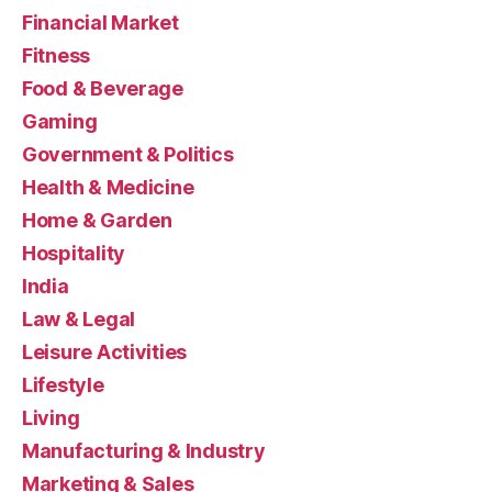
Financial Market
Fitness
Food & Beverage
Gaming
Government & Politics
Health & Medicine
Home & Garden
Hospitality
India
Law & Legal
Leisure Activities
Lifestyle
Living
Manufacturing & Industry
Marketing & Sales