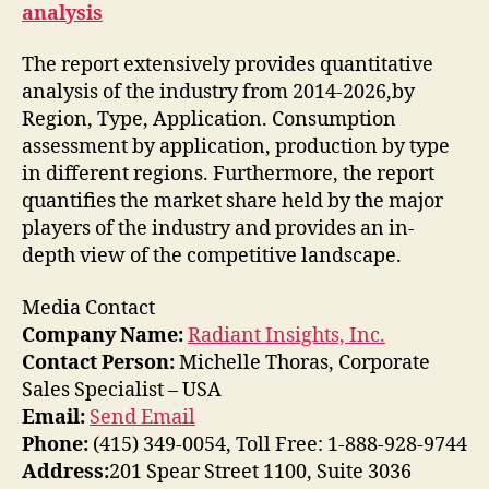
analysis
The report extensively provides quantitative
analysis of the industry from 2014-2026,by
Region, Type, Application. Consumption
assessment by application, production by type
in different regions. Furthermore, the report
quantifies the market share held by the major
players of the industry and provides an in-
depth view of the competitive landscape.
Media Contact
Company Name:
Radiant Insights, Inc.
Contact Person:
Michelle Thoras, Corporate
Sales Specialist – USA
Email:
Send Email
Phone:
(415) 349-0054, Toll Free: 1-888-928-9744
Address:
201 Spear Street 1100, Suite 3036