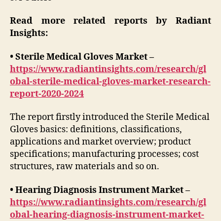
Read more related reports by Radiant
Insights:
• Sterile Medical Gloves Market –
https://www.radiantinsights.com/research/gl
obal-sterile-medical-gloves-market-research-
report-2020-2024
The report firstly introduced the Sterile Medical
Gloves basics: definitions, classifications,
applications and market overview; product
specifications; manufacturing processes; cost
structures, raw materials and so on.
• Hearing Diagnosis Instrument Market –
https://www.radiantinsights.com/research/gl
obal-hearing-diagnosis-instrument-market-