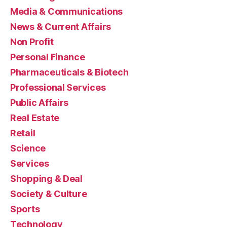
Media & Communications
News & Current Affairs
Non Profit
Personal Finance
Pharmaceuticals & Biotech
Professional Services
Public Affairs
Real Estate
Retail
Science
Services
Shopping & Deal
Society & Culture
Sports
Technology