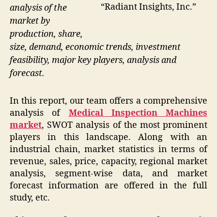
“Radiant Insights, Inc.”
analysis of the
market by
production, share,
size, demand, economic trends, investment
feasibility, major key players, analysis and
forecast.
In this report, our team offers a comprehensive
analysis of
Medical Inspection Machines
market
, SWOT analysis of the most prominent
players in this landscape. Along with an
industrial chain, market statistics in terms of
revenue, sales, price, capacity, regional market
analysis, segment-wise data, and market
forecast information are offered in the full
study, etc.