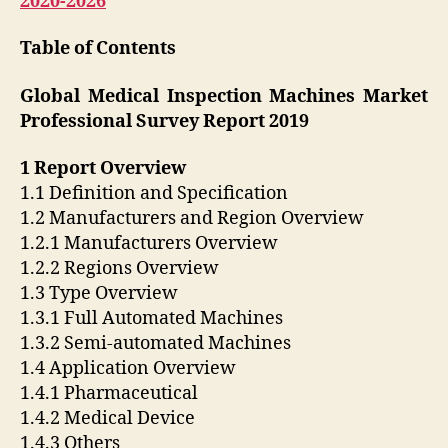
2020-2026
Table of Contents
Global Medical Inspection Machines Market
Professional Survey Report 2019
1 Report Overview
1.1 Definition and Specification
1.2 Manufacturers and Region Overview
1.2.1 Manufacturers Overview
1.2.2 Regions Overview
1.3 Type Overview
1.3.1 Full Automated Machines
1.3.2 Semi-automated Machines
1.4 Application Overview
1.4.1 Pharmaceutical
1.4.2 Medical Device
1.4.3 Others