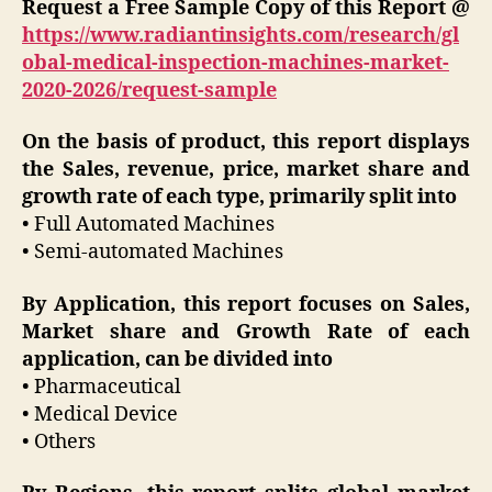
Request a Free Sample Copy of this Report @
https://www.radiantinsights.com/research/gl
obal-medical-inspection-machines-market-
2020-2026/request-sample
On the basis of product, this report displays
the Sales, revenue, price, market share and
growth rate of each type, primarily split into
• Full Automated Machines
• Semi-automated Machines
By Application, this report focuses on Sales,
Market share and Growth Rate of each
application, can be divided into
• Pharmaceutical
• Medical Device
• Others