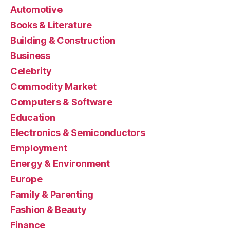
Automotive
Books & Literature
Building & Construction
Business
Celebrity
Commodity Market
Computers & Software
Education
Electronics & Semiconductors
Employment
Energy & Environment
Europe
Family & Parenting
Fashion & Beauty
Finance