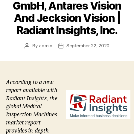
GmbH, Antares Vision
And Jecksion Vision |
Radiant Insights, Inc.
By
admin
September 22, 2020
Post
Post
author
date
According to a new
report available with
Radiant Insights, the
global Medical
Inspection Machines
market report
provides in-depth