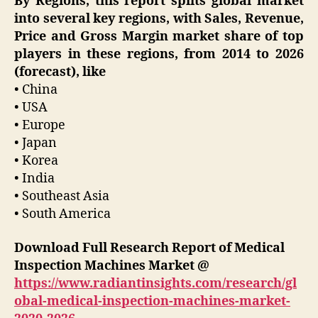
By Regions, this report splits global market
into several key regions, with Sales, Revenue,
Price and Gross Margin market share of top
players in these regions, from 2014 to 2026
(forecast), like
• China
• USA
• Europe
• Japan
• Korea
• India
• Southeast Asia
• South America
Download Full Research Report of Medical
Inspection Machines Market @
https://www.radiantinsights.com/research/gl
obal-medical-inspection-machines-market-