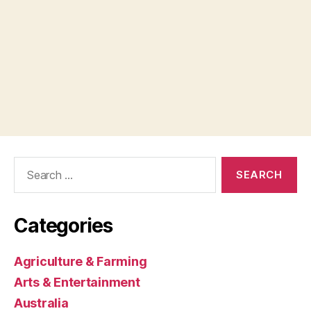
Search
for:
Categories
Agriculture & Farming
Arts & Entertainment
Australia