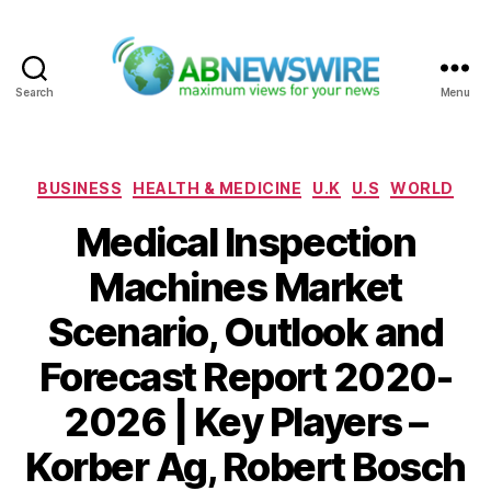
Search
Menu
ABNewswire
Categories
BUSINESS
HEALTH & MEDICINE
U.K
U.S
WORLD
Medical Inspection
Machines Market
Scenario, Outlook and
Forecast Report 2020-
2026 | Key Players –
Korber Ag, Robert Bosch