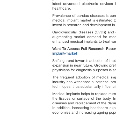
latest advanced electronic devices 
healthcare.
Prevalence of cardiac diseases is con
medical implant market is estimated t
invest in research and development in
Cardiovascular diseases (CVDs) and 
augmenting market demand for medic
enhanced medical implants to treat var
Want To Access Full Research Repor
implant-market
Shifting trend towards adoption of impl
expansion in near future. Growing pre
physicians for diagnosis purposes is an
The frequent adoption of medical imp
industry has witnessed substantial p
techniques, thus substantially influenci
Medical implants helps to replace mis
the tissues or surface of the body. 
diseases and replacement of the damag
In addition, increasing healthcare ex
economies and increasing ageing popul