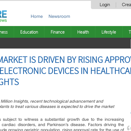
Login
Crea
Home
Newsroom
ness
Education
Finance
Health
Lifestyle
T
ARKET IS DRIVEN BY RISING APPRO
ELECTRONIC DEVICES IN HEALTHCA
IGHTS
 Million Insights, recent technological advancement and
nts to treat various diseases is expected to drive the market
 subject to witness a substantial growth due to the increasing
, cardiac disorders, and Parkinson’s disease. Factors driving the
de growing geriatric population, rising approval rate for the use of