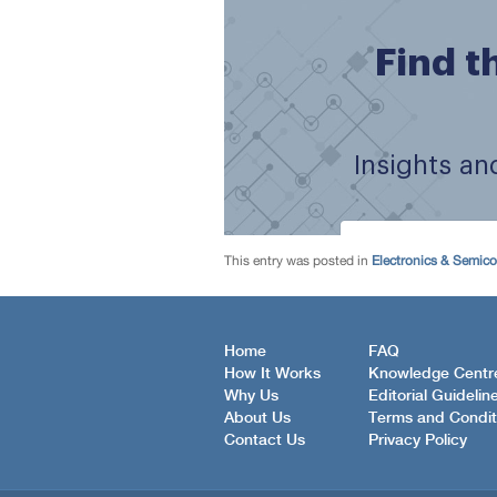
This entry was posted in
Electronics & Semic
Home
FAQ
How It Works
Knowledge Centr
Why Us
Editorial Guidelin
About Us
Terms and Condit
Contact Us
Privacy Policy