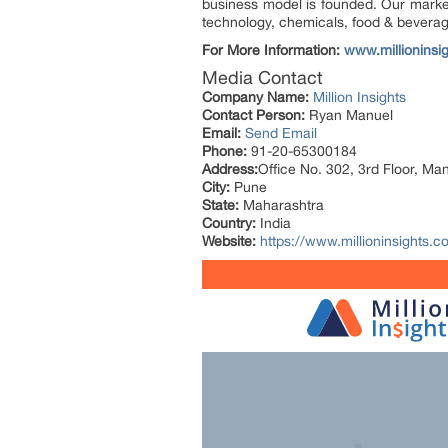
business model is founded. Our market 
technology, chemicals, food & bevera
For More Information:
www.millioninsi
Media Contact
Company Name:
Million Insights
Contact Person:
Ryan Manuel
Email:
Send Email
Phone:
91-20-65300184
Address:
Office No. 302, 3rd Floor, Ma
City:
Pune
State:
Maharashtra
Country:
India
Website:
https://www.millioninsights.