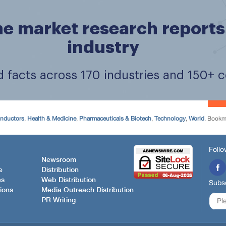
onductors
,
Health & Medicine
,
Pharmaceuticals & Biotech
,
Technology
,
World
. Bookm
Follo
Newsroom
e
Distribution
es
Web Distribution
Subsc
ions
Media Outreach Distribution
PR Writing