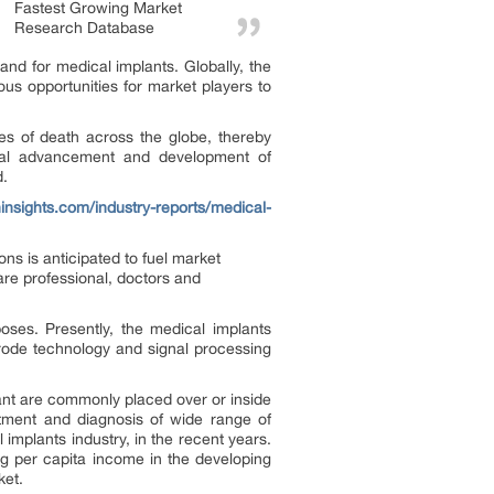
Fastest Growing Market
Research Database
nd for medical implants. Globally, the
us opportunities for market players to
s of death across the globe, thereby
ical advancement and development of
d.
ninsights.com/industry-reports/medical-
ns is anticipated to fuel market
are professional, doctors and
oses. Presently, the medical implants
rode technology and signal processing
ant are commonly placed over or inside
atment and diagnosis of wide range of
mplants industry, in the recent years.
ng per capita income in the developing
ket.