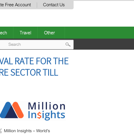
te Free Account
Contact Us
ech
Travel
Other
Post
VAL RATE FOR THE
navigation
RE SECTOR TILL
Million Insights – World’s