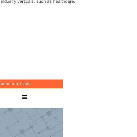
industry verticals, such as healthcare,