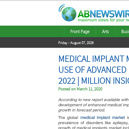
Front Page
Arts
Busi
Friday - August 07, 2026
MEDICAL IMPLANT M
USE OF ADVANCED 
2022 | MILLION INS
Posted on
March 11, 2020
According to new report available with
development of enhanced medical impla
growth in forecast period.
The global
medical implant market
is
prevalence of disorders like epilepsy
growth of medical implants market inclu