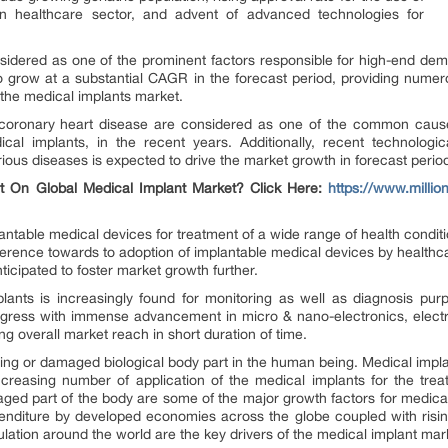
in healthcare sector, and advent of advanced technologies for
sidered as one of the prominent factors responsible for high-end dema
o grow at a substantial CAGR in the forecast period, providing numero
 the medical implants market.
coronary heart disease are considered as one of the common cause
al implants, in the recent years. Additionally, recent technolog
ious diseases is expected to drive the market growth in forecast perio
t On Global Medical Implant Market? Click Here:
https://www.millio
antable medical devices for treatment of a wide range of health conditio
ference towards to adoption of implantable medical devices by healthc
ticipated to foster market growth further.
lants is increasingly found for monitoring as well as diagnosis purp
rogress with immense advancement in micro & nano-electronics, elect
ng overall market reach in short duration of time.
sing or damaged biological body part in the human being. Medical impl
Increasing number of application of the medical implants for the tre
ed part of the body are some of the major growth factors for medical i
penditure by developed economies across the globe coupled with risi
ation around the world are the key drivers of the medical implant mar