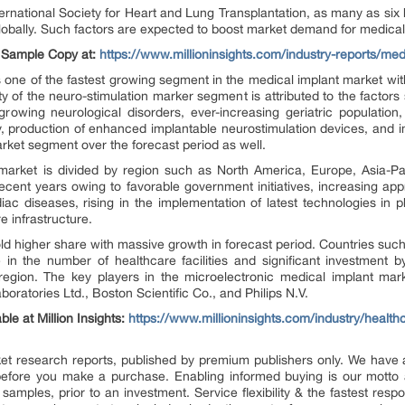
ernational Society for Heart and Lung Transplantation, as many as six 
lobally. Such factors are expected to boost market demand for medical
e Sample Copy at:
https://www.millioninsights.com/industry-reports/me
 one of the fastest growing segment in the medical implant market wit
ty of the neuro-stimulation marker segment is attributed to the factor
rowing neurological disorders, ever-increasing geriatric population
nally, production of enhanced implantable neurostimulation devices, and
arket segment over the forecast period as well.
market is divided by region such as North America, Europe, Asia-Pac
cent years owing to favorable government initiatives, increasing app
ac diseases, rising in the implementation of latest technologies in
e infrastructure.
hold higher share with massive growth in forecast period. Countries suc
 in the number of healthcare facilities and significant investment b
e region. The key players in the microelectronic medical implant ma
oratories Ltd., Boston Scientific Co., and Philips N.V.
ble at Million Insights:
https://www.millioninsights.com/industry/health
market research reports, published by premium publishers only. We hav
efore you make a purchase. Enabling informed buying is our motto 
 samples, prior to an investment. Service flexibility & the fastest resp