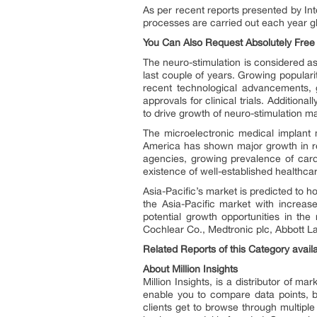
As per recent reports presented by Int
processes are carried out each year g
You Can Also Request Absolutely Fre
The neuro-stimulation is considered as
last couple of years. Growing populari
recent technological advancements, g
approvals for clinical trials. Additio
to drive growth of neuro-stimulation m
The microelectronic medical implant 
America has shown major growth in re
agencies, growing prevalence of cardi
existence of well-established healthcar
Asia-Pacific’s market is predicted to 
the Asia-Pacific market with increase
potential growth opportunities in th
Cochlear Co., Medtronic plc, Abbott Lab
Related Reports of this Category availa
About Million Insights
Million Insights, is a distributor of 
enable you to compare data points, b
clients get to browse through multiple