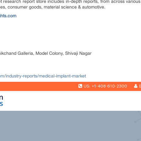
research report store includes in-depth reports, from across various 
ges, consumer goods, material science & automotive.
ghts.com
nikchand Galleria, Model Colony, Shivaji Nagar
com/industry-reports/medical-implant-market