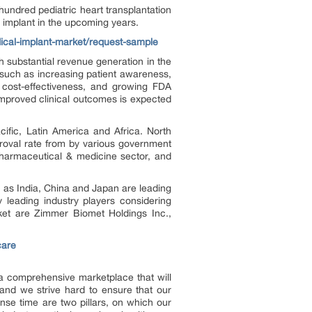
hundred pediatric heart transplantation
 implant in the upcoming years.
dical-implant-market/request-sample
h substantial revenue generation in the
s such as increasing patient awareness,
, cost-effectiveness, and growing FDA
 improved clinical outcomes is expected
ific, Latin America and Africa. North
roval rate from by various government
 pharmaceutical & medicine sector, and
h as India, China and Japan are leading
y leading industry players considering
rket are Zimmer Biomet Holdings Inc.,
care
e a comprehensive marketplace that will
and we strive hard to ensure that our
onse time are two pillars, on which our