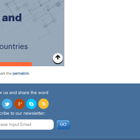
ark the
permalink
.
w us and share the word
ribe to our newsletter: