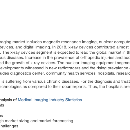
 imaging market includes magnetic resonance imaging, nuclear compu
evices, and digital imaging. In 2018, x-ray devices contributed almost
. The x-ray devices segment is expected to lead the global market in th
ous diseases. Increase in the prevalence of orthopedic injuries and acc
led the growth of x-ray devices. The nuclear imaging equipment segmen
developments witnessed in new radiotracers and the rising prevalence
des diagnostics center, community health services, hospitals, research 
t is suffering from various chronic diseases. For the diagnosis and tre
echnologies as compared to their counterparts. Thus, the hospitals are
nalysis of
Medical Imaging Industry Statistics
ts
os
gh market sizing and market forecasting
challenges