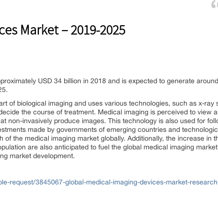
ces Market – 2019-2025
roximately USD 34 billion in 2018 and is expected to generate around
25.
rt of biological imaging and uses various technologies, such as x-ray 
ecide the course of treatment. Medical imaging is perceived to view an
at non-invasively produce images. This technology is also used for foll
vestments made by governments of emerging countries and technologi
 of the medical imaging market globally. Additionally, the increase in 
opulation are also anticipated to fuel the global medical imaging marke
ing market development.
le-request/3845067-global-medical-imaging-devices-market-research