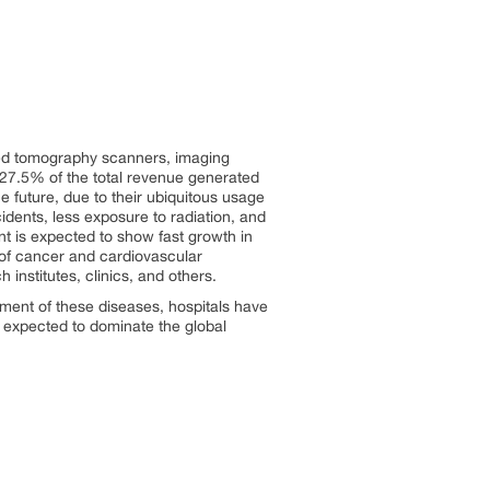
ted tomography scanners, imaging
 27.5% of the total revenue generated
e future, due to their ubiquitous usage
idents, less exposure to radiation, and
t is expected to show fast growth in
 of cancer and cardiovascular
institutes, clinics, and others.
atment of these diseases, hospitals have
 expected to dominate the global