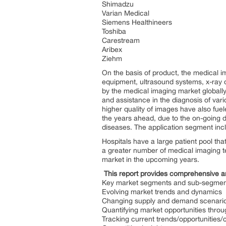
Shimadzu
Varian Medical
Siemens Healthineers
Toshiba
Carestream
Aribex
Ziehm
On the basis of product, the medical
equipment, ultrasound systems, x-ray d
by the medical imaging market globally
and assistance in the diagnosis of vari
higher quality of images have also fue
the years ahead, due to the on-going 
diseases. The application segment inclu
Hospitals have a large patient pool tha
a greater number of medical imaging t
market in the upcoming years.
This report provides comprehensive a
Key market segments and sub-segmen
Evolving market trends and dynamics
Changing supply and demand scenari
Quantifying market opportunities throu
Tracking current trends/opportunities/