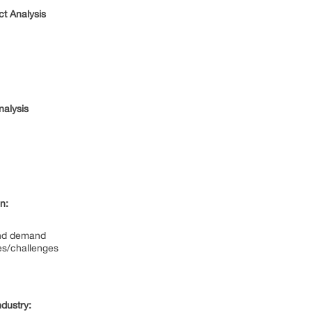
t Analysis
nalysis
n:
and demand
es/challenges
dustry: