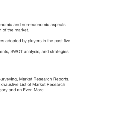
 economic and non-economic aspects
h of the market.
es adopted by players in the past five
ments, SWOT analysis, and strategies
 Surveying, Market Research Reports,
xhaustive List of Market Research
egory and an Even More