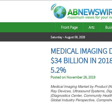
Front Page
Arts
Busi
Saturday - August 08, 2026
MEDICAL IMAGING 
$34 BILLION IN 201
5.2%
Posted on
November 26, 2019
Medical Imaging Market by Product (
Ray Devices, Ultrasound Systems, Dig
(Diagnostics Center, Community Health 
Global Industry Perspective, Compreh