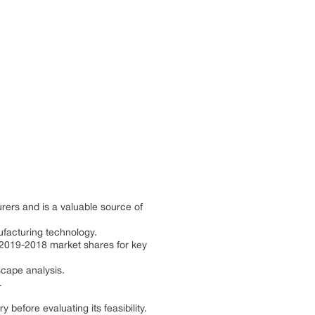
rers and is a valuable source of
ufacturing technology.
d 2019-2018 market shares for key
scape analysis.
.
efore evaluating its feasibility.