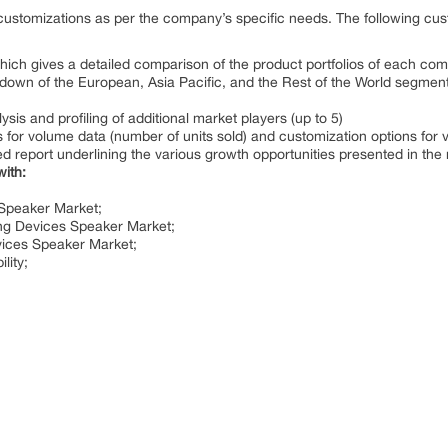
customizations as per the company’s specific needs. The following cust
which gives a detailed comparison of the product portfolios of each co
own of the European, Asia Pacific, and the Rest of the World segments 
is and profiling of additional market players (up to 5)
for volume data (number of units sold) and customization options for 
d report underlining the various growth opportunities presented in the
with:
 Speaker Market;
ng Devices Speaker Market;
vices Speaker Market;
lity;