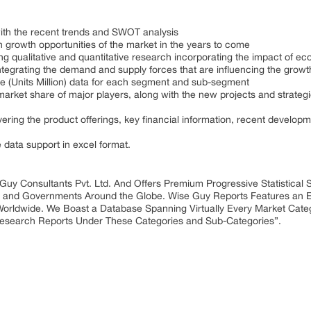
with the recent trends and SWOT analysis
 growth opportunities of the market in the years to come
ing qualitative and quantitative research incorporating the impact of
integrating the demand and supply forces that are influencing the growt
me (Units Million) data for each segment and sub-segment
market share of major players, along with the new projects and strategi
ring the product offerings, key financial information, recent develop
e data support in excel format.
 Guy Consultants Pvt. Ltd. And Offers Premium Progressive Statistical
ies and Governments Around the Globe. Wise Guy Reports Features an E
Worldwide. We Boast a Database Spanning Virtually Every Market Cat
Research Reports Under These Categories and Sub-Categories”.