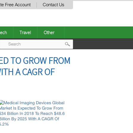
te Free Account
Contact Us
ech
Travel
Other
Post
TED TO GROW FROM
navigation
WITH A CAGR OF