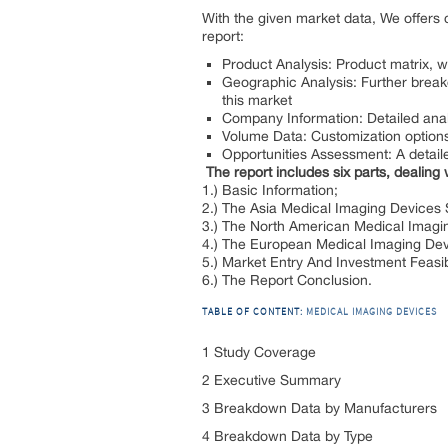
With the given market data, We offers 
report:
Product Analysis: Product matrix, 
Geographic Analysis: Further breakd
this market
Company Information: Detailed analys
Volume Data: Customization options 
Opportunities Assessment: A detaile
The report includes six parts, dealing 
1.) Basic Information;
2.) The Asia Medical Imaging Devices
3.) The North American Medical Imagi
4.) The European Medical Imaging De
5.) Market Entry And Investment Feasibi
6.) The Report Conclusion.
TABLE OF CONTENT:
MEDICAL IMAGING DEVICES
1 Study Coverage
2 Executive Summary
3 Breakdown Data by Manufacturers
4 Breakdown Data by Type