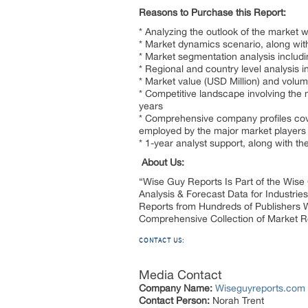
Reasons to Purchase this Report:
* Analyzing the outlook of the market 
* Market dynamics scenario, along with
* Market segmentation analysis includ
* Regional and country level analysis 
* Market value (USD Million) and volu
* Competitive landscape involving the 
years
* Comprehensive company profiles cove
employed by the major market players
* 1-year analyst support, along with th
About Us:
“Wise Guy Reports Is Part of the Wise
Analysis & Forecast Data for Industr
Reports from Hundreds of Publishers 
Comprehensive Collection of Market 
CONTACT US:
Media Contact
Company Name:
Wiseguyreports.com
Contact Person:
Norah Trent