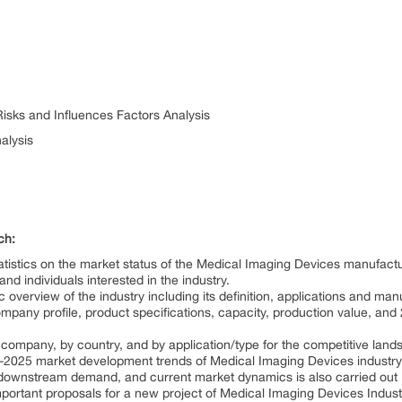
Risks and Influences Factors Analysis
alysis
ch:
tistics on the market status of the Medical Imaging Devices manufactu
d individuals interested in the industry.
overview of the industry including its definition, applications and man
mpany profile, product specifications, capacity, production value, an
y company, by country, and by application/type for the competitive land
-2025 market development trends of Medical Imaging Devices industry
 downstream demand, and current market dynamics is also carried out
tant proposals for a new project of Medical Imaging Devices Industry b