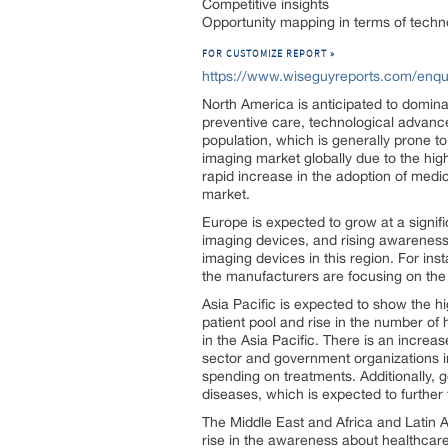
Competitive insights
Opportunity mapping in terms of techn
FOR CUSTOMIZE REPORT »
https://www.wiseguyreports.com/enqu
North America is anticipated to domin
preventive care, technological advance
population, which is generally prone t
imaging market globally due to the hi
rapid increase in the adoption of medi
market.
Europe is expected to grow at a signifi
imaging devices, and rising awareness
imaging devices in this region. For ins
the manufacturers are focusing on the 
Asia Pacific is expected to show the 
patient pool and rise in the number of 
in the Asia Pacific. There is an increa
sector and government organizations in
spending on treatments. Additionally,
diseases, which is expected to further 
The Middle East and Africa and Latin A
rise in the awareness about healthcare