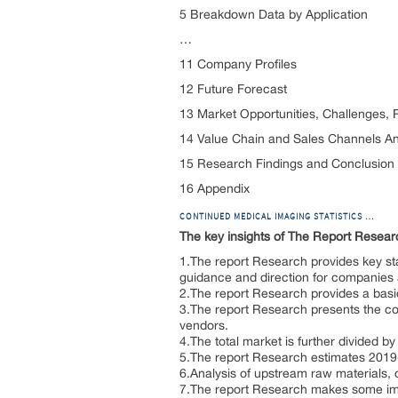
5 Breakdown Data by Application
…
11 Company Profiles
12 Future Forecast
13 Market Opportunities, Challenges, 
14 Value Chain and Sales Channels An
15 Research Findings and Conclusion
16 Appendix
CONTINUED MEDICAL IMAGING STATISTICS …
The key insights of The Report Resear
1.The report Research provides key sta
guidance and direction for companies an
2.The report Research provides a basic 
3.The report Research presents the co
vendors.
4.The total market is further divided b
5.The report Research estimates 2019
6.Analysis of upstream raw materials,
7.The report Research makes some impor