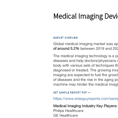
Medical Imaging Devi
MARKET OVERVIEW
Global medical imaging market was app
of around 5.2%
between 2019 and 20
The medical imaging technology is a pa
diseases and help doctors/physicians d
body with various sets of techniques th
diagnosed or treated. The growing in
imaging are expected to fuel the growth
of diseases and the rise in the aging p
machine may hinder the medical imag
GET SAMPLE REPORT PDF >>
https://www.wiseguyreports.com/samp
Medical Imaging Industry Key Players:
Philips Healthcare
GE Healthcare