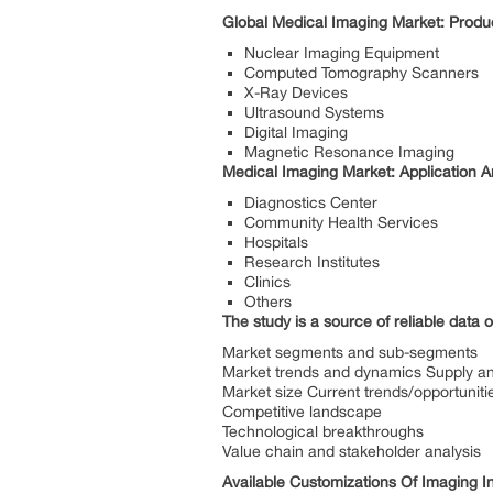
Global Medical Imaging Market:
Produc
Nuclear Imaging Equipment
Computed Tomography Scanners
X-Ray Devices
Ultrasound Systems
Digital Imaging
Magnetic Resonance Imaging
Medical Imaging Market: Application A
Diagnostics Center
Community Health Services
Hospitals
Research Institutes
Clinics
Others
The study is a source of reliable data o
Market segments and sub-segments
Market trends and dynamics Supply 
Market size Current trends/opportuniti
Competitive landscape
Technological breakthroughs
Value chain and stakeholder analysis
Available Customizations Of Imaging In