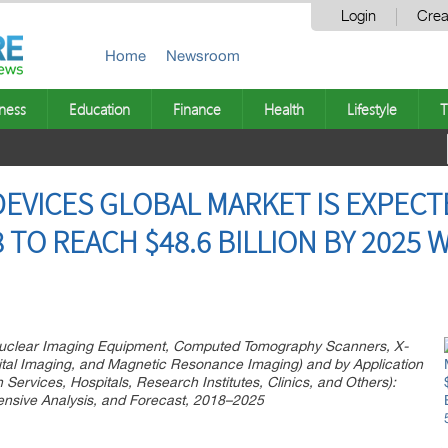
Login
Crea
Home
Newsroom
ness
Education
Finance
Health
Lifestyle
T
DEVICES GLOBAL MARKET IS EXPEC
8 TO REACH $48.6 BILLION BY 2025 
Nuclear Imaging Equipment, Computed Tomography Scanners, X-
ital Imaging, and Magnetic Resonance Imaging) and by Application
Services, Hospitals, Research Institutes, Clinics, and Others):
ensive Analysis, and Forecast, 2018–2025