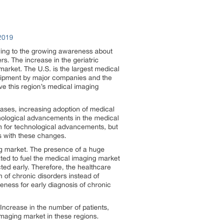
2019
owing to the growing awareness about
s. The increase in the geriatric
market. The U.S. is the largest medical
quipment by major companies and the
ve this region’s medical imaging
eases, increasing adoption of medical
nological advancements in the medical
oom for technological advancements, but
es with these changes.
ng market. The presence of a huge
ated to fuel the medical imaging market
ted early. Therefore, the healthcare
n of chronic disorders instead of
ness for early diagnosis of chronic
Increase in the number of patients,
imaging market in these regions.