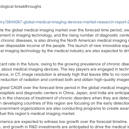
ological breakthroughs
iry/3845067-global-medical-imaging-devices-market-research-report-
ate the global medical imaging market over the forecast time period, 
ment in imaging technology, and the rising number of diagnostic center
o chronic diseases, is also driving the North American medical imaging 
gher disposable income of the people. The launch of new innovative e
cal imaging technology by the medical industry are also expected to dri
cant rate in the future, owing to the growing prevalence of chronic dis
 about medical imaging devices. The key players are engaged in tech
tance, in CT, image resolution is already high that leaves little to no r
reduction of radiation and contrast both and obtain high-quality imag
highest CAGR over the forecast time period in the global medical imagi
hospitals and diagnostic centers in China, Japan, and India are anticip
se in the chances of treatment of chronic disorders when they are detec
 developing countries of this region are focusing on the early detectio
 government organizations are also conducting programs to create aware
fuel this region’s medical imaging market.
merica are expected to witness low growth over the forecast timeline. 
, and growth in R&D investments are anticipated to drive the medical 