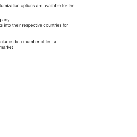
omization options are available for the
mpany
into their respective countries for
volume data (number of tests)
 market