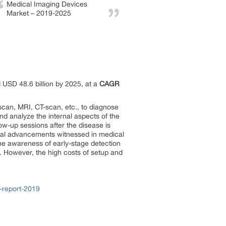
Medical Imaging Devices
Market – 2019-2025
 USD 48.6 billion by 2025, at a
CAGR
scan, MRI, CT-scan, etc., to diagnose
d analyze the internal aspects of the
ow-up sessions after the disease is
cal advancements witnessed in medical
the awareness of early-stage detection
t. However, the high costs of setup and
-report-2019