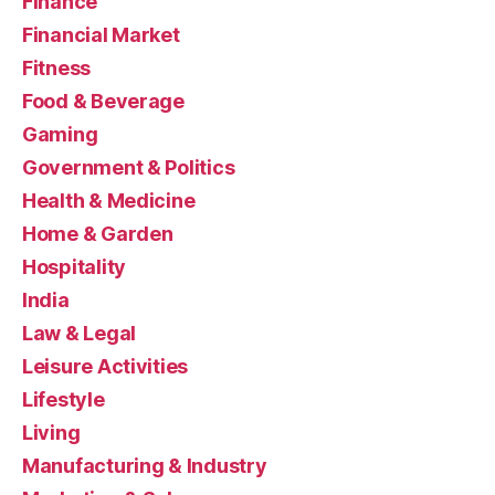
Finance
Financial Market
Fitness
Food & Beverage
Gaming
Government & Politics
Health & Medicine
Home & Garden
Hospitality
India
Law & Legal
Leisure Activities
Lifestyle
Living
Manufacturing & Industry