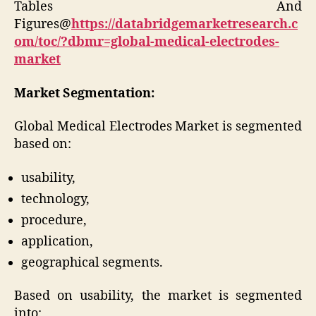
Tables And
Figures@
https://databridgemarketresearch.c
om/toc/?dbmr=global-medical-electrodes-
market
Market Segmentation:
Global Medical Electrodes Market is segmented
based on:
usability,
technology,
procedure,
application,
geographical segments.
Based on usability, the market is segmented
into: