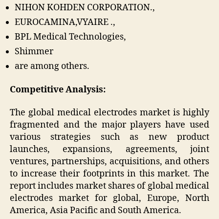
NIHON KOHDEN CORPORATION.,
EUROCAMINA,VYAIRE .,
BPL Medical Technologies,
Shimmer
are among others.
Competitive Analysis:
The global medical electrodes market is highly
fragmented and the major players have used
various strategies such as new product
launches, expansions, agreements, joint
ventures, partnerships, acquisitions, and others
to increase their footprints in this market. The
report includes market shares of global medical
electrodes market for global, Europe, North
America, Asia Pacific and South America.