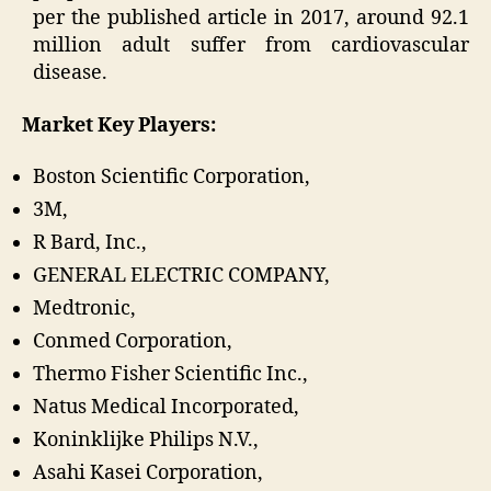
per the published article in 2017, around 92.1
million adult suffer from cardiovascular
disease.
Market Key Players:
Boston Scientific Corporation,
3M,
R Bard, Inc.,
GENERAL ELECTRIC COMPANY,
Medtronic,
Conmed Corporation,
Thermo Fisher Scientific Inc.,
Natus Medical Incorporated,
Koninklijke Philips N.V.,
Asahi Kasei Corporation,