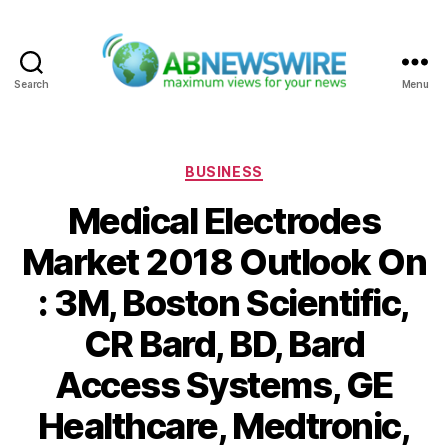
Search
Menu
ABNewswire
Categories
BUSINESS
Medical Electrodes
Market 2018 Outlook On
: 3M, Boston Scientific,
CR Bard, BD, Bard
Access Systems, GE
Healthcare, Medtronic,