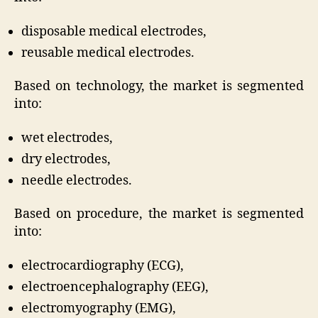
disposable medical electrodes,
reusable medical electrodes.
Based on technology, the market is segmented
into:
wet electrodes,
dry electrodes,
needle electrodes.
Based on procedure, the market is segmented
into:
electrocardiography (ECG),
electroencephalography (EEG),
electromyography (EMG),