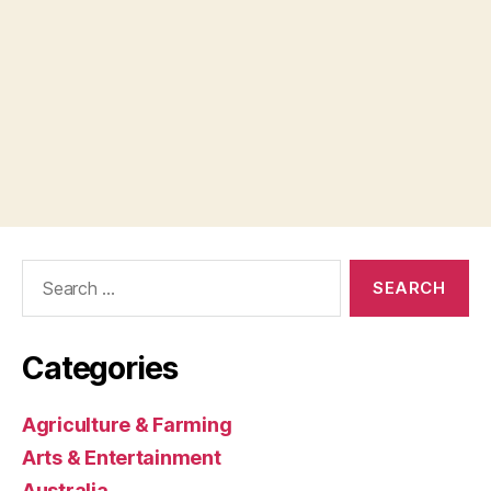
Search
for:
Categories
Agriculture & Farming
Arts & Entertainment
Australia