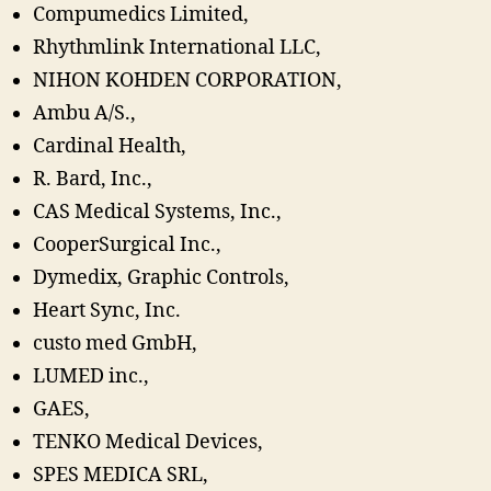
Compumedics Limited,
Rhythmlink International LLC,
NIHON KOHDEN CORPORATION,
Ambu A/S.,
Cardinal Health,
R. Bard, Inc.,
CAS Medical Systems, Inc.,
CooperSurgical Inc.,
Dymedix, Graphic Controls,
Heart Sync, Inc.
custo med GmbH,
LUMED inc.,
GAES,
TENKO Medical Devices,
SPES MEDICA SRL,