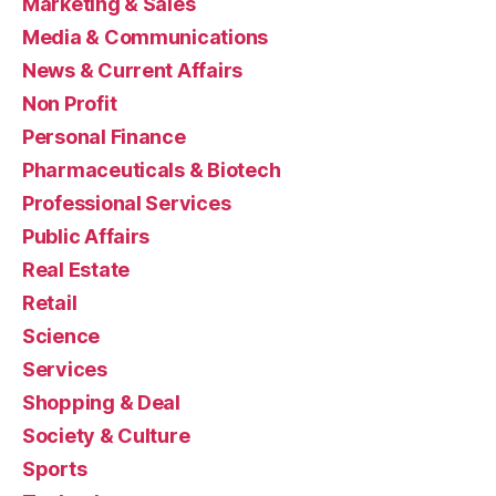
Marketing & Sales
Media & Communications
News & Current Affairs
Non Profit
Personal Finance
Pharmaceuticals & Biotech
Professional Services
Public Affairs
Real Estate
Retail
Science
Services
Shopping & Deal
Society & Culture
Sports