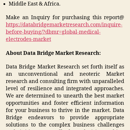
Middle East & Africa.
Make an Inquiry for purchasing this report@
https://databridgemarketresearch.com/inquire-
before-buying/?dbmr=global-medical-
electrodes-market
About Data Bridge Market Research:
Data Bridge Market Research set forth itself as
an unconventional and neoteric Market
research and consulting firm with unparalleled
level of resilience and integrated approaches.
We are determined to unearth the best market
opportunities and foster efficient information
for your business to thrive in the market. Data
Bridge endeavors to provide appropriate
solutions to the complex business challenges