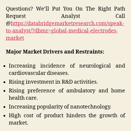
Questions? We’ll Put You On The Right Path
Request Analyst Call
@
https://databridgemarketresearch.com/speak-
to-analyst/?dbmr=global-medical-electrodes-
market
Major Market Drivers and Restraints:
Increasing incidence of neurological and
cardiovascular diseases.
Rising investment in R&D activities.
Rising preference of ambulatory and home
health care.
Increasing popularity of nanotechnology.
High cost of product hinders the growth of
market.