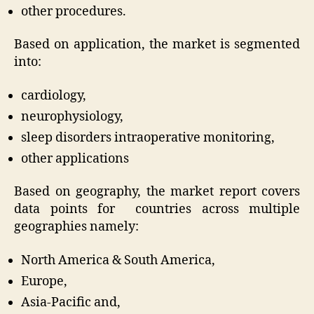
other procedures.
Based on application, the market is segmented
into:
cardiology,
neurophysiology,
sleep disorders intraoperative monitoring,
other applications
Based on geography, the market report covers
data points for countries across multiple
geographies namely:
North America & South America,
Europe,
Asia-Pacific and,