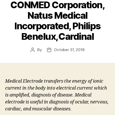
CONMED Corporation,
Natus Medical
Incorporated, Philips
Benelux,Cardinal
By
October 31, 2018
Post
Post
author
date
Medical Electrode transfers the energy of ionic
current in the body into electrical current which
is amplified, diagnosis of disease. Medical
electrode is useful in diagnosis of ocular, nervous,
cardiac, and muscular diseases.