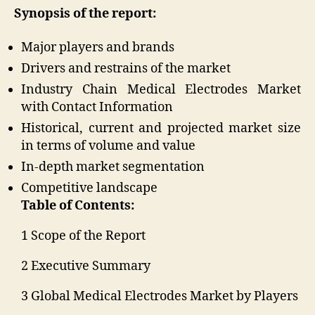
Synopsis of the report:
Major players and brands
Drivers and restrains of the market
Industry Chain Medical Electrodes Market
with Contact Information
Historical, current and projected market size
in terms of volume and value
In-depth market segmentation
Competitive landscape
Table of Contents:
1 Scope of the Report
2 Executive Summary
3 Global Medical Electrodes Market by Players