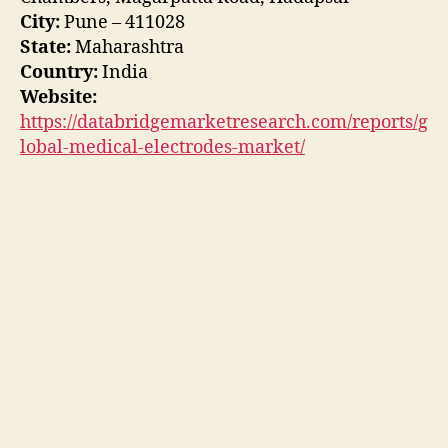
City:
Pune – 411028
State:
Maharashtra
Country:
India
Website:
https://databridgemarketresearch.com/reports/g
lobal-medical-electrodes-market/