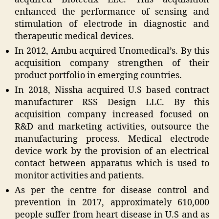
enhanced the performance of sensing and
stimulation of electrode in diagnostic and
therapeutic medical devices.
In 2012, Ambu acquired Unomedical’s. By this
acquisition company strengthen of their
product portfolio in emerging countries.
In 2018, Nissha acquired U.S based contract
manufacturer RSS Design LLC. By this
acquisition company increased focused on
R&D and marketing activities, outsource the
manufacturing process. Medical electrode
device work by the provision of an electrical
contact between apparatus which is used to
monitor activities and patients.
As per the centre for disease control and
prevention in 2017, approximately 610,000
people suffer from heart disease in U.S and as