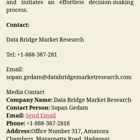
and initiates an effortless decision-making
process.
Contact:
Data Bridge Market Research
Tel: +1-888-387-281
Email:
sopan.gedam@databridgemarketresearch.com
Media Contact
Company Name:
Data Bridge Market Research
Contact Person:
Sopan Gedam
Email:
Send Email
Phone:
+1-888-387-2818
Address:
Office Number 317, Amanora
Chambers, Magarpatta Road, Hadapsar