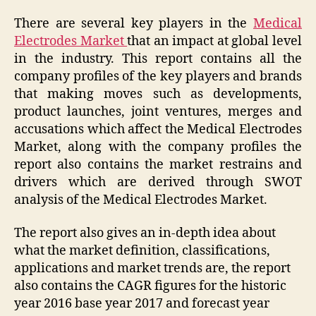
There are several key players in the
Medical
Electrodes Market
that an impact at global level
in the industry. This report contains all the
company profiles of the key players and brands
that making moves such as developments,
product launches, joint ventures, merges and
accusations which affect the Medical Electrodes
Market, along with the company profiles the
report also contains the market restrains and
drivers which are derived through SWOT
analysis of the Medical Electrodes Market.
The report also gives an in-depth idea about
what the market definition, classifications,
applications and market trends are, the report
also contains the CAGR figures for the historic
year 2016 base year 2017 and forecast year