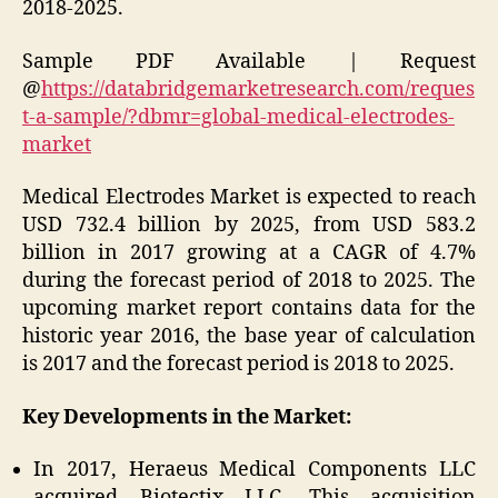
2018-2025.
Sample PDF Available | Request
@
https://databridgemarketresearch.com/reques
t-a-sample/?dbmr=global-medical-electrodes-
market
Medical Electrodes Market is expected to reach
USD 732.4 billion by 2025, from USD 583.2
billion in 2017 growing at a CAGR of 4.7%
during the forecast period of 2018 to 2025. The
upcoming market report contains data for the
historic year 2016, the base year of calculation
is 2017 and the forecast period is 2018 to 2025.
Key Developments in the Market:
In 2017, Heraeus Medical Components LLC
acquired Biotectix LLC. This acquisition