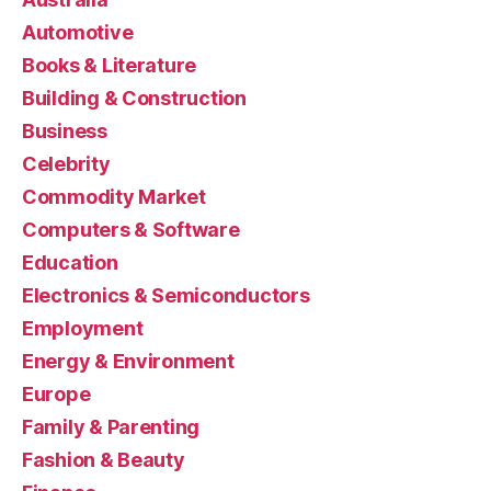
Automotive
Books & Literature
Building & Construction
Business
Celebrity
Commodity Market
Computers & Software
Education
Electronics & Semiconductors
Employment
Energy & Environment
Europe
Family & Parenting
Fashion & Beauty