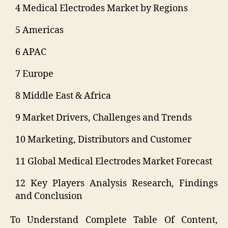
4 Medical Electrodes Market by Regions
5 Americas
6 APAC
7 Europe
8 Middle East & Africa
9 Market Drivers, Challenges and Trends
10 Marketing, Distributors and Customer
11 Global Medical Electrodes Market Forecast
12 Key Players Analysis Research, Findings
and Conclusion
To Understand Complete Table Of Content,