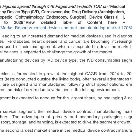
5 Figures spread through 446 Pages and in-depth TOC on
“Medical
by Device Type (IVD, Cardiovascular, Drug Delivery (Autoinjectors,
opedic, Ophthalmology, Endoscopy, Surgical), Device Class (I, II,
ast to 2029″View detailed Table of Content here –
Market-Reports/medical-device-contract-manufacturing-market-1706
r, leading to an increased demand for medical devices used in diagnost
ses like diabetes, heart disease, and cancer are becoming increasingl
es used in their management. which is expected to drive the market 
l devices is expected to challenge the growth of the market.
nufacturing devices by IVD device type, the IVD consumables segme
bles is forecasted to grow at the highest CAGR from 2024 to 20
s (tests conducted outside the living body), offer several advantages th
are designed and manufactured following strict specifications, en
es the risk of errors due to variations in the testing environment.
ment is expected to account for the largest share, by packaging & as
n service segment, the medical device contract manufacturing mar
others. The advantages of primary and secondary packaging seg
port, storage, and handling, is expected to drive the segment growth.
the second largest market share in the medical device contract manufa