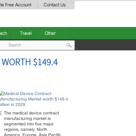
te Free Account
Contact Us
ech
Travel
Other
Post
 WORTH $149.4
navigation
The medical device contract
manufacturing market is
segmented into five major
regions, namely, North
America, Europe, Asia Pacific