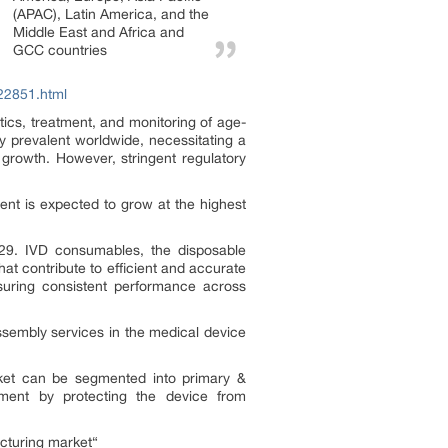
(APAC), Latin America, and the
Middle East and Africa and
GCC countries
22851.html
ics, treatment, and monitoring of age-
y prevalent worldwide, necessitating a
growth. However, stringent regulatory
nt is expected to grow at the highest
29. IVD consumables, the disposable
at contribute to efficient and accurate
suring consistent performance across
sembly services in the medical device
ket can be segmented into primary &
ment by protecting the device from
cturing market“