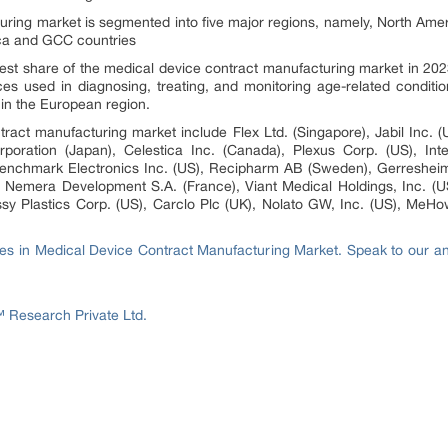
ring market is segmented into five major regions, namely, North Ameri
ica and GCC countries
st share of the medical device contract manufacturing market in 2023
s used in diagnosing, treating, and monitoring age-related conditio
in the European region.
ract manufacturing market include Flex Ltd. (Singapore), Jabil Inc. (U
poration (Japan), Celestica Inc. (Canada), Plexus Corp. (US), Int
Benchmark Electronics Inc. (US), Recipharm AB (Sweden), Gerreshei
, Nemera Development S.A. (France), Viant Medical Holdings, Inc. (U
essy Plastics Corp. (US), Carclo Plc (UK), Nolato GW, Inc. (US), MeHow
ies in Medical Device Contract Manufacturing Market. Speak to our anal
Research Private Ltd.