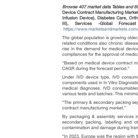
Browse 407 market data Tables and 6
Device Contract Manufacturing Market 
Infusion Device), Diabetes Care, Orth
III), Services -Global Forec
https://www.marketsandmarkets.com/
The global population is growing olde
related conditions also chronic disea
rise in the demand for medical devic
compliances for the approval of medica
“Based on medical device contract ma
CAGR during the forecast period.”
Under IVD device type, IVD consuma
components used in In Vitro Diagnostic
medical diagnoses. IVD consumables 
various tests and batches. This minimiz
“The primary & secondary packing seg
contract manufacturing market.”
By packaging & assembly services i
secondary packing, labelling and 
contamination and damage during trans
“In 2023, Europe was the region with 