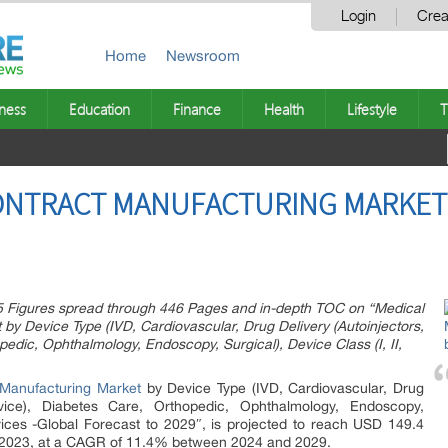
Login
Crea
Home
Newsroom
ness
Education
Finance
Health
Lifestyle
T
CONTRACT MANUFACTURING MARKET
5 Figures spread through 446 Pages and in-depth TOC on “Medical
by Device Type (IVD, Cardiovascular, Drug Delivery (Autoinjectors,
pedic, Ophthalmology, Endoscopy, Surgical), Device Class (I, II,
 Manufacturing Market
by Device Type (IVD, Cardiovascular, Drug
Device), Diabetes Care, Orthopedic, Ophthalmology, Endoscopy,
Services -Global Forecast to 2029″, is projected to reach USD 149.4
 in 2023, at a CAGR of 11.4% between 2024 and 2029.