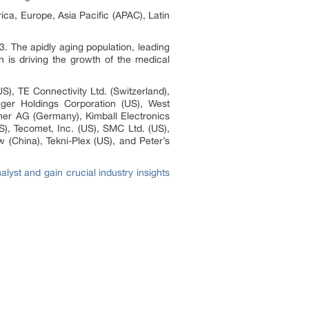
ca, Europe, Asia Pacific (APAC), Latin
. The apidly aging population, leading
n is driving the growth of the medical
S), TE Connectivity Ltd. (Switzerland),
eger Holdings Corporation (US), West
mer AG (Germany), Kimball Electronics
S), Tecomet, Inc. (US), SMC Ltd. (US),
 (China), Tekni-Plex (US), and Peter’s
yst and gain crucial industry insights