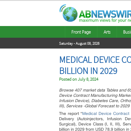
Front Page
Arts
Busi
Saturday - August 08, 2026
MEDICAL DEVICE 
BILLION IN 2029
Posted on
July 8, 2024
Browse 407 market data Tables and 6
Device Contract Manufacturing Market 
Infusion Device), Diabetes Care, Ortho
III), Services -Global Forecast to 2029
The report “
Medical Device Contract
Delivery (Autoinjectors, Infusion 
Surgical), Device Class (I, II, III), 
billion in 2029 from USD 78.9 billion