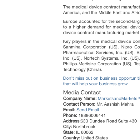
The medical device contract manufactu
America, and the Middle East and Afr
Europe accounted for the second-large
to a higher demand for medical device
device contract manufacturing market 
Key players in the medical device cont
Sanmina Corporation (US), Nipro Cor
Pharmaceutical Services, Inc. (US), 
Inc. (US), Nortech Systems, Inc. (US)
Phillips-Medisize Corporation (US), T
Technology (China).
Don’t miss out on business opportunit
that will help your business grow.
Media Contact
Company Name:
MarketsandMarkets™ 
Contact Person:
Mr. Aashish Mehra
Email:
Send Email
Phone:
18886006441
Address:
630 Dundee Road Suite 430
City:
Northbrook
State:
IL 60062
Country:
United States