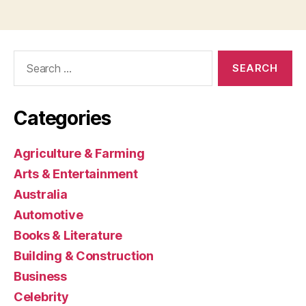
Search
for:
Categories
Agriculture & Farming
Arts & Entertainment
Australia
Automotive
Books & Literature
Building & Construction
Business
Celebrity