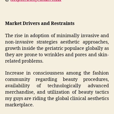
Market Drivers and Restraints
The rise in adoption of minimally invasive and
non-invasive strategies aesthetic approaches,
growth inside the geriatric populace globally as
they are prone to wrinkles and pores and skin-
related problems.
Increase in consciousness among the fashion
community regarding beauty procedures,
availability of technologically advanced
merchandise, and utilization of beauty tactics
my guys are riding the global clinical aesthetics
marketplace.