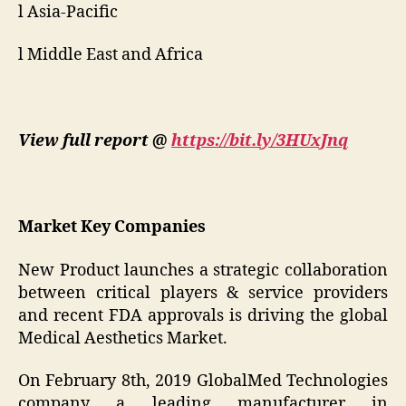
l Asia-Pacific
l Middle East and Africa
View full report @
https://bit.ly/3HUxJnq
Market Key Companies
New Product launches a strategic collaboration
between critical players & service providers
and recent FDA approvals is driving the global
Medical Aesthetics Market.
On February 8th, 2019 GlobalMed Technologies
company a leading manufacturer in