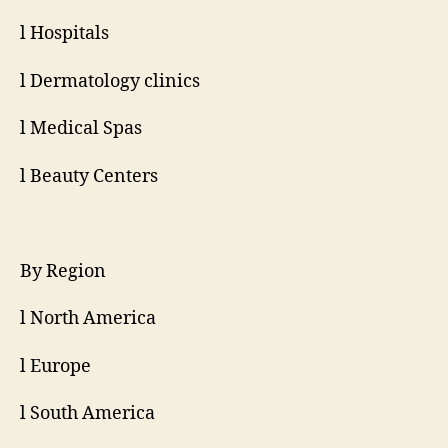
l Hospitals
l Dermatology clinics
l Medical Spas
l Beauty Centers
By Region
l North America
l Europe
l South America