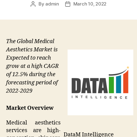
By
admin
March 10, 2022
Post
Post
author
date
The Global Medical
Aesthetics Market is
Expected to reach
grow at a high CAGR
of 12.5% during the
forecasting period of
2022-2029
Market Overview
Medical aesthetics
services are high-
DataM Intelligence