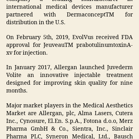
international medical devices manufacturer
partnered with DermaconceptTM for
distribution in the U.S.
On February 5th, 2019, EvolVus received FDA
approval for JeuveauTM prabotulinumtoxinA-
xv for injection.
In January 2017, Allergan launched Juvederm
Volite an innovative injectable treatment
designed for improving skin quality for nine
months.
Major market players in the Medical Aesthetics
Market are Allergan, plc, Alma Lasers, Cutera
Inc., Cynosure, El.En. S.p.A., Fotona d.o.o, Merz
Pharma GmbH & Co., Sientra, Inc., Sinclair
Pharma PLC, Syneron Medical, Ltd., Bausch