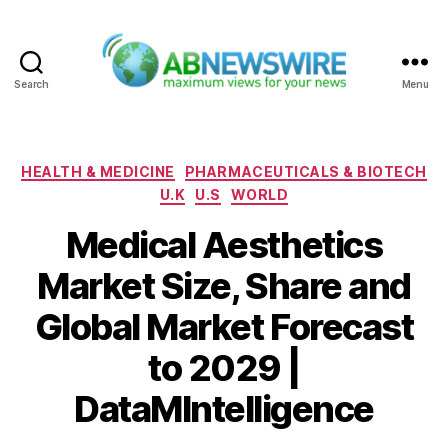
Search
Menu
ABNewswire
Categories
HEALTH & MEDICINE
PHARMACEUTICALS & BIOTECH
U.K
U.S
WORLD
Medical Aesthetics
Market Size, Share and
Global Market Forecast
to 2029 |
DataMIntelligence