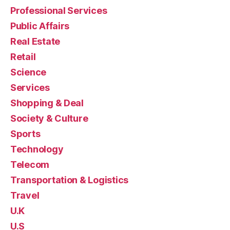
Professional Services
Public Affairs
Real Estate
Retail
Science
Services
Shopping & Deal
Society & Culture
Sports
Technology
Telecom
Transportation & Logistics
Travel
U.K
U.S