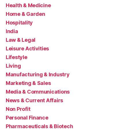
Health & Medicine
Home & Garden
Hospitality
India
Law & Legal
Leisure Activities
Lifestyle
Living
Manufacturing & Industry
Marketing & Sales
Media & Communications
News & Current Affairs
Non Profit
Personal Finance
Pharmaceuticals & Biotech