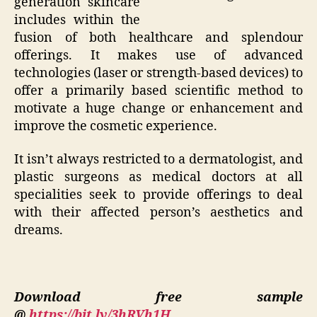
generation skincare
includes within the
fusion of both healthcare and splendour
offerings. It makes use of advanced
technologies (laser or strength-based devices) to
offer a primarily based scientific method to
motivate a huge change or enhancement and
improve the cosmetic experience.
It isn’t always restricted to a dermatologist, and
plastic surgeons as medical doctors at all
specialities seek to provide offerings to deal
with their affected person’s aesthetics and
dreams.
Download free sample
@
https://bit.ly/3hRVh1H