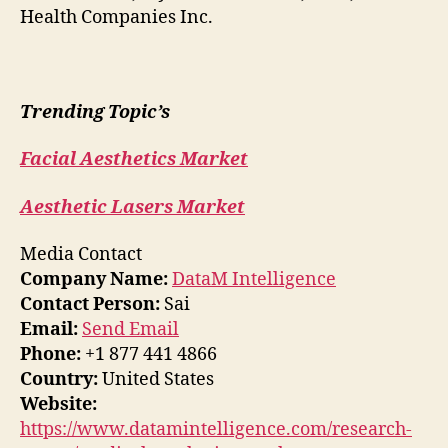
Health Companies Inc.
Trending Topic’s
Facial Aesthetics Market
Aesthetic Lasers Market
Media Contact
Company Name:
DataM Intelligence
Contact Person:
Sai
Email:
Send Email
Phone:
+1 877 441 4866
Country:
United States
Website:
https://www.datamintelligence.com/research-