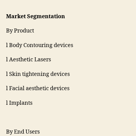
Market Segmentation
By Product
l Body Contouring devices
l Aesthetic Lasers
l Skin tightening devices
l Facial aesthetic devices
l Implants
By End Users