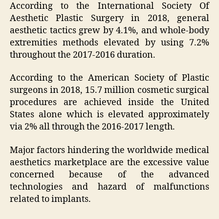
According to the International Society Of
Aesthetic Plastic Surgery in 2018, general
aesthetic tactics grew by 4.1%, and whole-body
extremities methods elevated by using 7.2%
throughout the 2017-2016 duration.
According to the American Society of Plastic
surgeons in 2018, 15.7 million cosmetic surgical
procedures are achieved inside the United
States alone which is elevated approximately
via 2% all through the 2016-2017 length.
Major factors hindering the worldwide medical
aesthetics marketplace are the excessive value
concerned because of the advanced
technologies and hazard of malfunctions
related to implants.