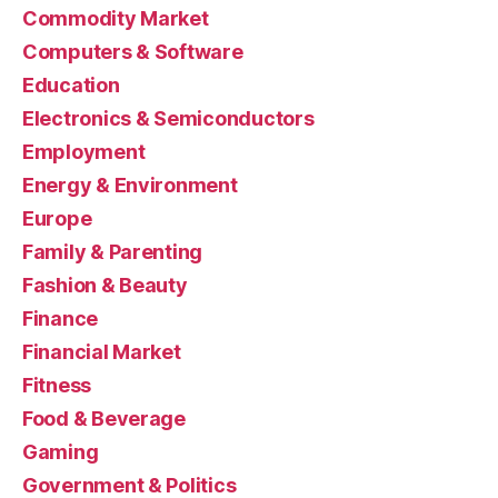
Commodity Market
Computers & Software
Education
Electronics & Semiconductors
Employment
Energy & Environment
Europe
Family & Parenting
Fashion & Beauty
Finance
Financial Market
Fitness
Food & Beverage
Gaming
Government & Politics