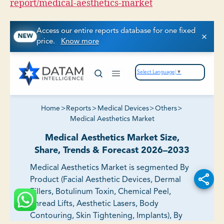
report/medical-aesthetics-market