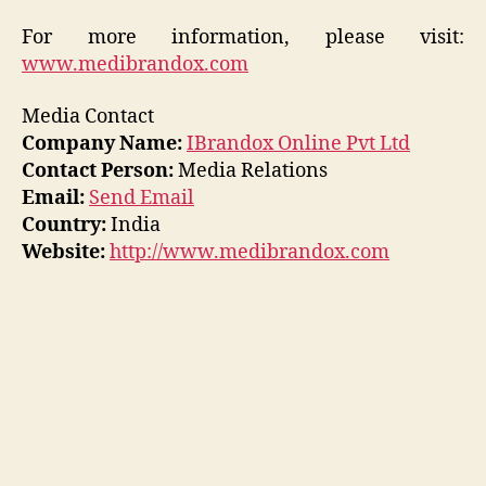
For more information, please visit:
www.medibrandox.com
Media Contact
Company Name:
IBrandox Online Pvt Ltd
Contact Person:
Media Relations
Email:
Send Email
Country:
India
Website:
http://www.medibrandox.com