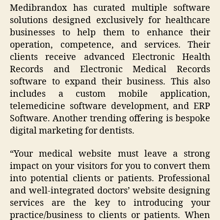
Medibrandox has curated multiple software
solutions designed exclusively for healthcare
businesses to help them to enhance their
operation, competence, and services. Their
clients receive advanced Electronic Health
Records and Electronic Medical Records
software to expand their business. This also
includes a custom mobile application,
telemedicine software development, and ERP
Software. Another trending offering is bespoke
digital marketing for dentists.
“
Your medical website must leave a strong
impact on your visitors for you to convert them
into potential clients or patients. Professional
and well-integrated doctors’ website designing
services are the key to introducing your
practice/business to clients or patients. When