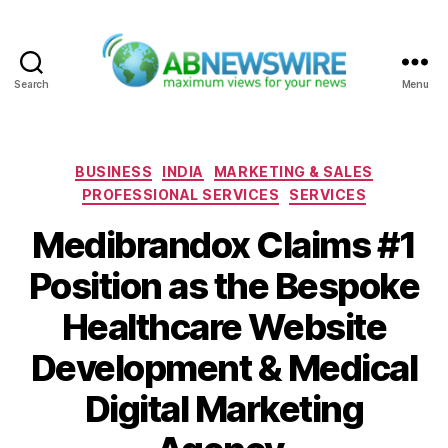
Search
Menu
ABNewswire
Categories
BUSINESS
INDIA
MARKETING & SALES
PROFESSIONAL SERVICES
SERVICES
Medibrandox Claims #1
Position as the Bespoke
Healthcare Website
Development & Medical
Digital Marketing