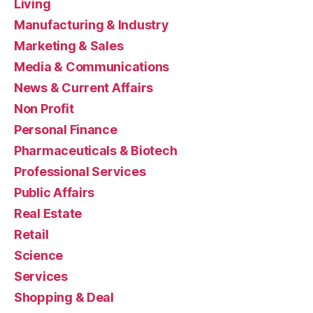
Living
Manufacturing & Industry
Marketing & Sales
Media & Communications
News & Current Affairs
Non Profit
Personal Finance
Pharmaceuticals & Biotech
Professional Services
Public Affairs
Real Estate
Retail
Science
Services
Shopping & Deal