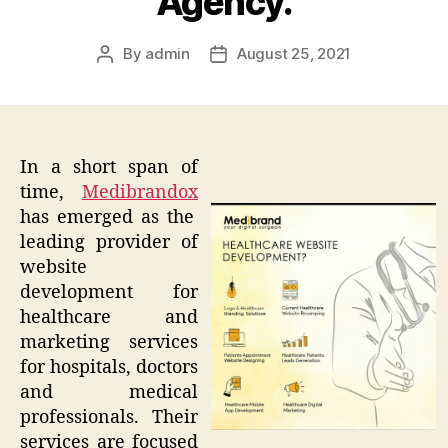
Agency.
By
admin
August 25, 2021
Post
Post
author
date
In a short span of
time,
Medibrandox
has emerged as the
leading provider of
website
development for
healthcare and
marketing services
for hospitals, doctors
and medical
professionals. Their
services are focused