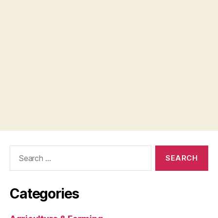
Search
for:
Categories