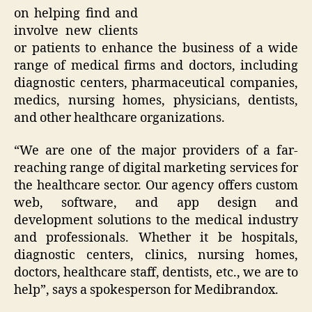
on helping find and
involve new clients
or patients to enhance the business of a wide
range of medical firms and doctors, including
diagnostic centers, pharmaceutical companies,
medics, nursing homes, physicians, dentists,
and other healthcare organizations.
“
We are one of the major providers of a far-
reaching range of digital marketing services for
the healthcare sector. Our agency offers custom
web, software, and app design and
development solutions to the medical industry
and professionals. Whether it be hospitals,
diagnostic centers, clinics, nursing homes,
doctors, healthcare staff, dentists, etc., we are to
help
”, says a spokesperson for Medibrandox.