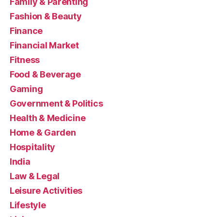
Family & Parenting
Fashion & Beauty
Finance
Financial Market
Fitness
Food & Beverage
Gaming
Government & Politics
Health & Medicine
Home & Garden
Hospitality
India
Law & Legal
Leisure Activities
Lifestyle