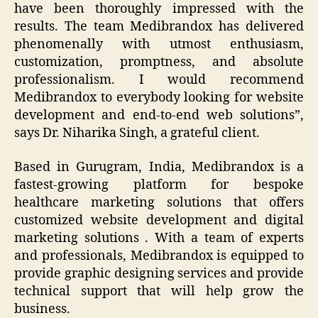
have been thoroughly impressed with the
results. The team Medibrandox has delivered
phenomenally with utmost enthusiasm,
customization, promptness, and absolute
professionalism. I would recommend
Medibrandox to everybody looking for website
development and end-to-end web solutions
”,
says Dr. Niharika Singh, a grateful client.
Based in Gurugram, India, Medibrandox is a
fastest-growing platform for bespoke
healthcare marketing solutions that offers
customized website development and digital
marketing solutions . With a team of experts
and professionals, Medibrandox is equipped to
provide graphic designing services and provide
technical support that will help grow the
business.