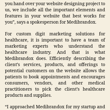
you hand over your website designing project to
us, we include all the important elements and
features in your website that best works for
you
”, says a spokesperson for Medibrandox.
For custom digit marketing solutions for
healthcare, it is important to have a team of
marketing experts who understand the
healthcare industry. And that is what
Medibrandox does. Efficiently describing the
client’s services, products, and offerings to
potential customers on the website allows the
patients to book appointments and encourages
consumers, vendors, and other medical
practitioners to pick the client’s healthcare
products and supplies.
“
I approached Medibrandox for my startup and