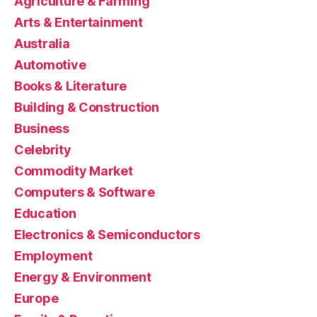
Agriculture & Farming
Arts & Entertainment
Australia
Automotive
Books & Literature
Building & Construction
Business
Celebrity
Commodity Market
Computers & Software
Education
Electronics & Semiconductors
Employment
Energy & Environment
Europe