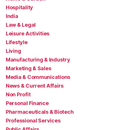
Hospitality
India
Law & Legal
Leisure Activities
Lifestyle
Living
Manufacturing & Industry
Marketing & Sales
Media & Communications
News & Current Affairs
Non Profit
Personal Finance
Pharmaceuticals & Biotech
Professional Services
Public Affairs