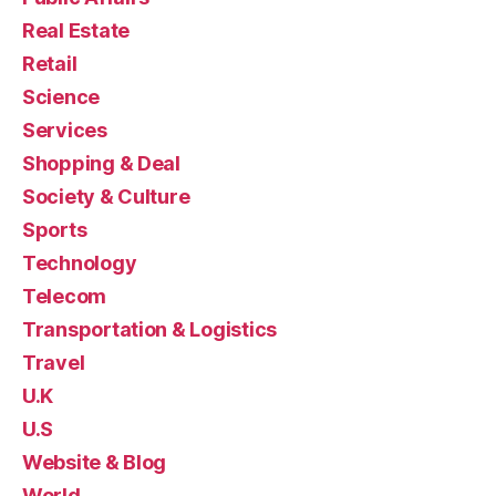
Real Estate
Retail
Science
Services
Shopping & Deal
Society & Culture
Sports
Technology
Telecom
Transportation & Logistics
Travel
U.K
U.S
Website & Blog
World