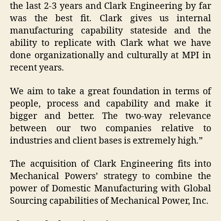
the last 2-3 years and Clark Engineering by far
was the best fit. Clark gives us internal
manufacturing capability stateside and the
ability to replicate with Clark what we have
done organizationally and culturally at MPI in
recent years.
We aim to take a great foundation in terms of
people, process and capability and make it
bigger and better. The two-way relevance
between our two companies relative to
industries and client bases is extremely high.”
The acquisition of Clark Engineering fits into
Mechanical Powers’ strategy to combine the
power of Domestic Manufacturing with Global
Sourcing capabilities of Mechanical Power, Inc.