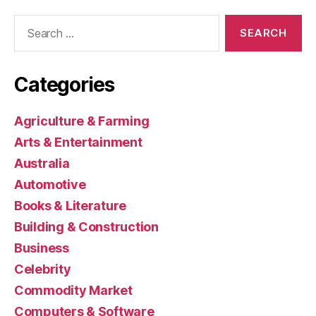
Search
for:
Categories
Agriculture & Farming
Arts & Entertainment
Australia
Automotive
Books & Literature
Building & Construction
Business
Celebrity
Commodity Market
Computers & Software