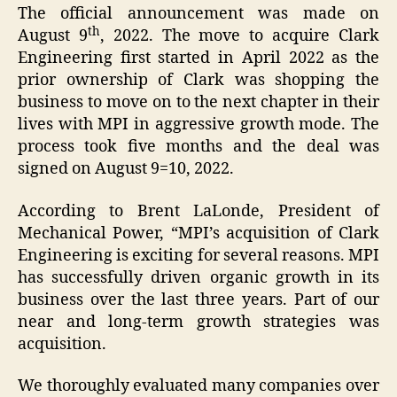
The official announcement was made on
th
August 9
, 2022. The move to acquire Clark
Engineering first started in April 2022 as the
prior ownership of Clark was shopping the
business to move on to the next chapter in their
lives with MPI in aggressive growth mode. The
process took five months and the deal was
signed on August 9=10, 2022.
According to Brent LaLonde, President of
Mechanical Power, “MPI’s acquisition of Clark
Engineering is exciting for several reasons. MPI
has successfully driven organic growth in its
business over the last three years. Part of our
near and long-term growth strategies was
acquisition.
We thoroughly evaluated many companies over