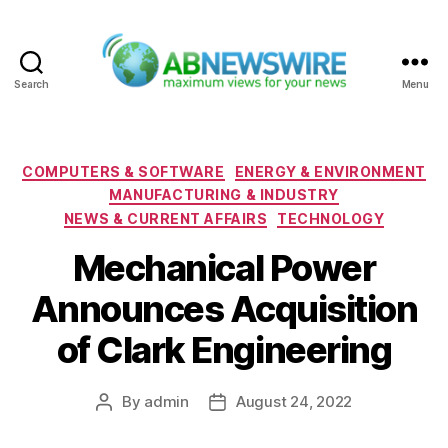
Search
Menu
ABNewswire
Categories
COMPUTERS & SOFTWARE
ENERGY & ENVIRONMENT
MANUFACTURING & INDUSTRY
NEWS & CURRENT AFFAIRS
TECHNOLOGY
Mechanical Power
Announces Acquisition
of Clark Engineering
By
admin
August 24, 2022
Post
Post
author
date