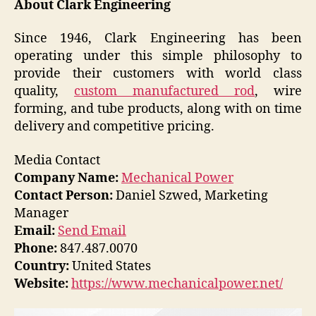
About Clark Engineering
Since 1946, Clark Engineering has been
operating under this simple philosophy to
provide their customers with world class
quality,
custom manufactured rod
, wire
forming, and tube products, along with on time
delivery and competitive pricing.
Media Contact
Company Name:
Mechanical Power
Contact Person:
Daniel Szwed, Marketing
Manager
Email:
Send Email
Phone:
847.487.0070
Country:
United States
Website:
https://www.mechanicalpower.net/