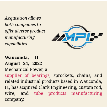
Acquisition allows
both companies to
offer diverse product
manufacturing
capabilities.
Wauconda, IL –
August 24, 2022 –
Mechanical Power, a
supplier of bearings
, sprockets, chains, and
related industrial products based in Wauconda,
IL, has acquired Clark Engineering, custom rod,
wire, and
tube products manufacturing
company.