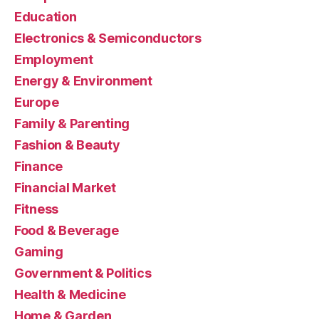
Education
Electronics & Semiconductors
Employment
Energy & Environment
Europe
Family & Parenting
Fashion & Beauty
Finance
Financial Market
Fitness
Food & Beverage
Gaming
Government & Politics
Health & Medicine
Home & Garden