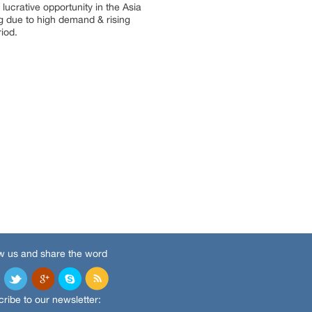
lucrative opportunity in the Asia
g due to high demand & rising
iod.
w us and share the word
ribe to our newsletter: