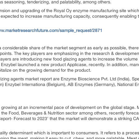
s seasoning, tenderizing, and palatability, among others.
ion and upgrading of the Royal Oy enzyme manufacturing site which 
s expected to increase manufacturing capacity, consequently enabling 
ww.marketresearchfuture.com/sample_request/2871
 considerable share of the market segment as early as possible, ther
points. The key players are emphasizing in the research & developmen
players are introducing new food glazing agents to increase the volume 
 Enzybel launched a new product Applicase, recently. In addition, man
italize on the growing demand for the product.
rizing agents market report are Enzyme Bioscience Pvt. Ltd (India), S
n) Enzybel Internationa (Belgium), AB Enzymes (Germany), National
 growing at an incremental pace of development on the global stage. 
o the Food, Beverages & Nutrition sector among others, recently forecas
port- Forecast to 2023’ that the market will demonstrate a striking 
ality determinant which is important to consumers. It refers to a proce
ening the meat, making it easy to cut, chew, and more palatable. Meat