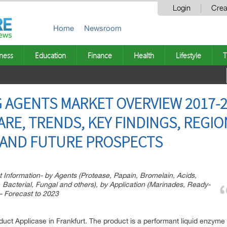
Login
Crea
Home
Newsroom
ness
Education
Finance
Health
Lifestyle
T
 AGENTS MARKET OVERVIEW 2017-2
ARE, TRENDS, KEY FINDINGS, REGIO
 AND FUTURE PROSPECTS
 Information- by Agents (Protease, Papain, Bromelain, Acids,
, Bacterial, Fungal and others), by Application (Marinades, Ready-
– Forecast to 2023
t Applicase in Frankfurt. The product is a performant liquid enzyme p