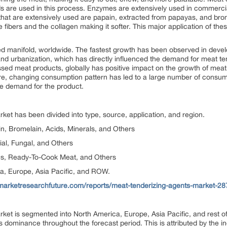
s are used in this process. Enzymes are extensively used in commerc
hat are extensively used are papain, extracted from papayas, and brom
bers and the collagen making it softer. This major application of the
 manifold, worldwide. The fastest growth has been observed in develo
and urbanization, which has directly influenced the demand for meat ten
ed meat products, globally has positive impact on the growth of meat
e, changing consumption pattern has led to a large number of consumer
he demand for the product.
ket has been divided into type, source, application, and region.
n, Bromelain, Acids, Minerals, and Others
ial, Fungal, and Others
es, Ready-To-Cook Meat, and Others
a, Europe, Asia Pacific, and ROW.
marketresearchfuture.com/reports/meat-tenderizing-agents-market-28
rket is segmented into North America, Europe, Asia Pacific, and rest 
its dominance throughout the forecast period. This is attributed by the