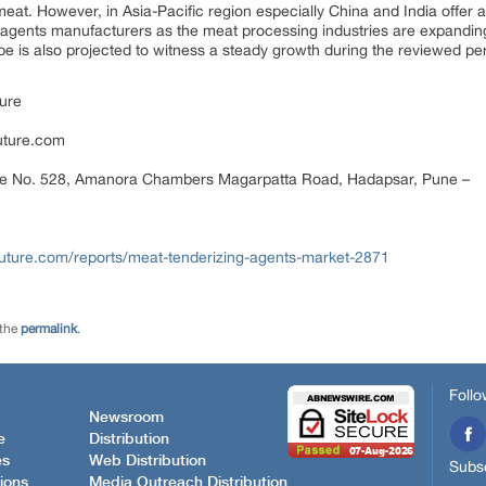
at. However, in Asia-Pacific region especially China and India offer a 
ng agents manufacturers as the meat processing industries are expandin
 is also projected to witness a steady growth during the reviewed per
ure
uture.com
ce No. 528, Amanora Chambers Magarpatta Road, Hadapsar, Pune –
uture.com/reports/meat-tenderizing-agents-market-2871
 the
permalink
.
Follo
Newsroom
e
Distribution
es
Web Distribution
Subsc
ions
Media Outreach Distribution