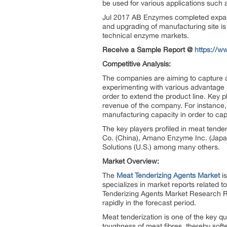
be used for various applications such a
Jul 2017 AB Enzymes completed expans
and upgrading of manufacturing site i
technical enzyme markets.
Receive a Sample Report @
https://w
Competitive Analysis:
The companies are aiming to capture a
experimenting with various advantage 
order to extend the product line. Key 
revenue of the company. For instance,
manufacturing capacity in order to cap
The key players profiled in meat tende
Co. (China), Amano Enzyme Inc. (Japa
Solutions (U.S.) among many others.
Market Overview:
The
Meat Tenderizing Agents Market
is
specializes in market reports related t
Tenderizing Agents Market Research Re
rapidly in the forecast period.
Meat tenderization is one of the key qu
toughness of meat fibres, thereby soft