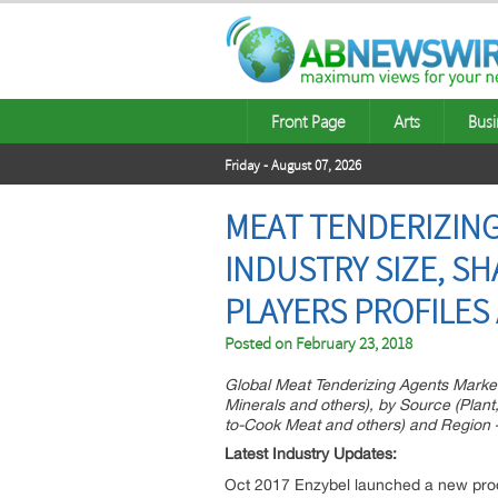
Front Page
Arts
Busi
Friday - August 07, 2026
MEAT TENDERIZING
INDUSTRY SIZE, SH
PLAYERS PROFILES
Posted on
February 23, 2018
Global Meat Tenderizing Agents Market
Minerals and others), by Source (Plant
to-Cook Meat and others) and Region 
Latest Industry Updates:
Oct 2017 Enzybel launched a new produc