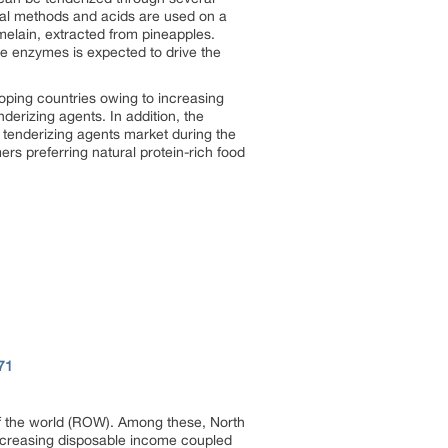
ial methods and acids are used on a
elain, extracted from pineapples.
se enzymes is expected to drive the
ping countries owing to increasing
derizing agents. In addition, the
 tenderizing agents market during the
s preferring natural protein-rich food
71
of the world (ROW). Among these, North
 increasing disposable income coupled