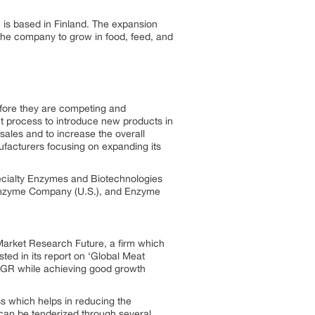
is based in Finland. The expansion
the company to grow in food, feed, and
efore they are competing and
t process to introduce new products in
sales and to increase the overall
ufacturers focusing on expanding its
pecialty Enzymes and Biotechnologies
 Enzyme Company (U.S.), and Enzyme
Market Research Future, a firm which
ted in its report on ‘Global Meat
CAGR while achieving good growth
ss which helps in reducing the
 can be tenderized through several