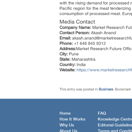
with the rising demand for processed me
Pacific region for the meat tenderizi
consumption of processed meat. Europe
Media Contact
Company Name:
Market Research Fut
Contact Person:
Akash Anand
Email:
akash.anand@marketresearchf
Phone:
+1 646 845 9312
Address:
Market Research Future Offi
City:
Pune
State:
Maharashtra
Country:
India
Website:
https://www.marketresearchf
This entry was posted in
Business
. Bookmark
Home
FAQ
How It Works
Knowledge Centr
Why Us
Editorial Guidelin
About Us
Terms and Condit