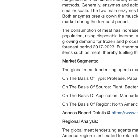
methods. Generally, enzymes and acid
smaller scale. The two main enzymes t
Both enzymes breaks down the muscle fi
market during the forecast period.
The consumption of meat has increased
population, rising disposable income, 
growing demand for frozen and process
forecast period 2017-2023. Furthermor
items such as meat, thereby fuelling t
Market Segments:
The global meat tenderizing agents mar
On The Basis Of Type: Protease, Papai
On The Basis Of Source: Plant, Bacter
On The Basis Of Application: Marinad
On The Basis Of Region: North Americ
Access Report Details @
https://www.
Regional Analysis:
The global meat tenderizing agents ma
America region is estimated to retain 