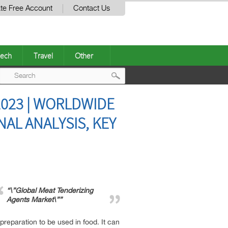
te Free Account
Contact Us
ech
Travel
Other
Post
023 | WORLDWIDE
navigation
NAL ANALYSIS, KEY
“\”Global Meat Tenderizing
Agents Market\””
reparation to be used in food. It can