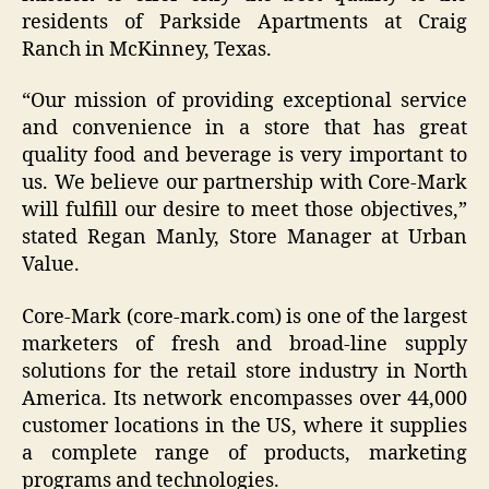
residents of Parkside Apartments at Craig
Ranch in McKinney, Texas.
“
Our mission of providing exceptional service
and convenience in a store that has great
quality food and beverage is very important to
us. We believe our partnership with Core-Mark
will fulfill our desire to meet those objectives,
”
stated Regan Manly, Store Manager at Urban
Value.
Core-Mark (core-mark.com) is one of the largest
marketers of fresh and broad-line supply
solutions for the retail store industry in North
America. Its network encompasses over 44,000
customer locations in the US, where it supplies
a complete range of products, marketing
programs and technologies.