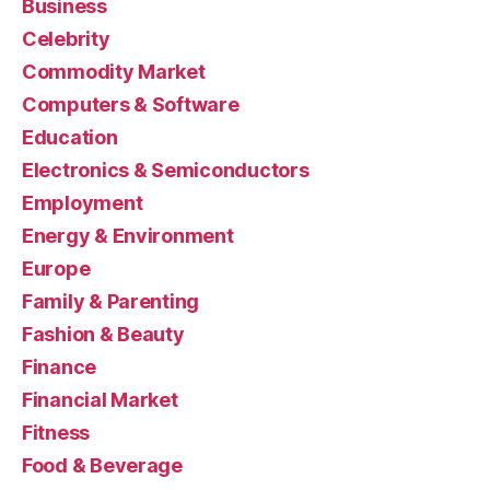
Business
Celebrity
Commodity Market
Computers & Software
Education
Electronics & Semiconductors
Employment
Energy & Environment
Europe
Family & Parenting
Fashion & Beauty
Finance
Financial Market
Fitness
Food & Beverage