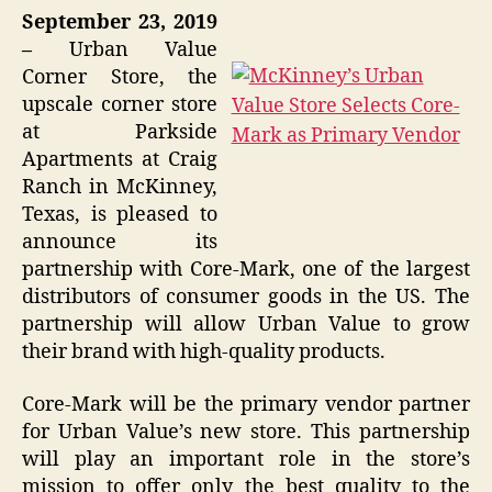
September 23, 2019
–
Urban Value
Corner Store, the
upscale corner store
at Parkside
Apartments at Craig
Ranch in McKinney,
Texas, is pleased to
announce its
partnership with Core-Mark, one of the largest
distributors of consumer goods in the US. The
partnership will allow Urban Value to grow
their brand with high-quality products.
Core-Mark will be the primary vendor partner
for Urban Value’s new store. This partnership
will play an important role in the store’s
mission to offer only the best quality to the