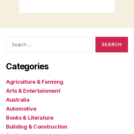
Search
for:
Categories
Agriculture & Farming
Arts & Entertainment
Australia
Automotive
Books & Literature
Building & Construction