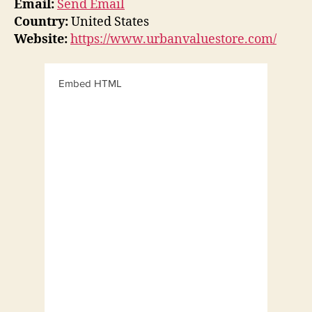
Email:
Send Email
Country:
United States
Website:
https://www.urbanvaluestore.com/