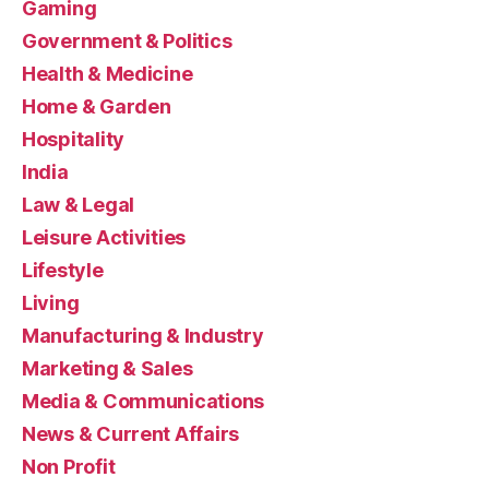
Gaming
Government & Politics
Health & Medicine
Home & Garden
Hospitality
India
Law & Legal
Leisure Activities
Lifestyle
Living
Manufacturing & Industry
Marketing & Sales
Media & Communications
News & Current Affairs
Non Profit