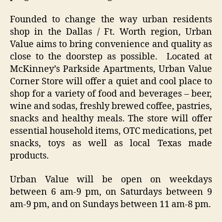
Founded to change the way urban residents
shop in the Dallas / Ft. Worth region, Urban
Value aims to bring convenience and quality as
close to the doorstep as possible. Located at
McKinney’s Parkside Apartments, Urban Value
Corner Store will offer a quiet and cool place to
shop for a variety of food and beverages – beer,
wine and sodas, freshly brewed coffee, pastries,
snacks and healthy meals. The store will offer
essential household items, OTC medications, pet
snacks, toys as well as local Texas made
products.
Urban Value will be open on weekdays
between 6 am-9 pm, on Saturdays between 9
am-9 pm, and on Sundays between 11 am-8 pm.