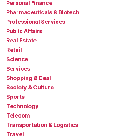
Personal Finance
Pharmaceuticals & Biotech
Professional Services
Public Affairs
Real Estate
Retail
Science
Services
Shopping & Deal
Society & Culture
Sports
Technology
Telecom
Transportation & Logistics
Travel