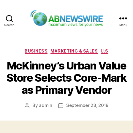
Search
Menu
ABNewswire
Categories
BUSINESS
MARKETING & SALES
U.S
McKinney’s Urban Value
Store Selects Core-Mark
as Primary Vendor
By
admin
September 23, 2019
Post
Post
author
date