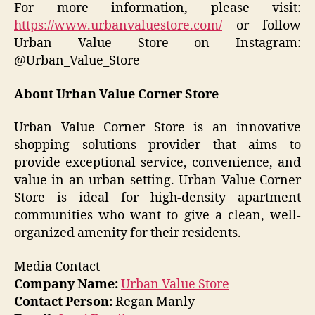
For more information, please visit:
https://www.urbanvaluestore.com/
or follow
Urban Value Store on Instagram:
@Urban_Value_Store
About Urban Value Corner Store
Urban Value Corner Store is an innovative
shopping solutions provider that aims to
provide exceptional service, convenience, and
value in an urban setting. Urban Value Corner
Store is ideal for high-density apartment
communities who want to give a clean, well-
organized amenity for their residents.
Media Contact
Company Name:
Urban Value Store
Contact Person:
Regan Manly