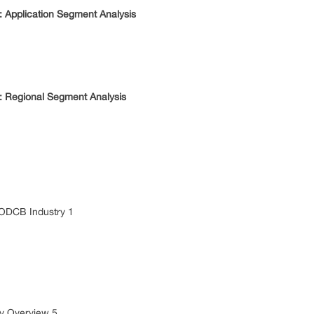
Application Segment Analysis
 Regional Segment Analysis
 ODCB Industry 1
 Overview 5