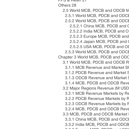
PPS & Resin 27
Others 28
2.5 World MCB, PDCB and ODCB Mar
2.5.1 World MCB, PDCB and ODCB 
2.5.2 World MCB, PDCB and ODCB M
2.5.2.1 China MCB, PDCB and ODC
2.5.2.2 India MCB, PDCB and ODC
2.5.2.3 Europe MCB, PDCB and OD
2.5.2.4 Japan MCB, PDCB and ODC
2.5.2.5 USA MCB, PDCB and ODCB 
2.5.3 World MCB, PDCB and ODCB M
Chapter 3 World MCB, PDCB and ODC
3.1 World MCB, PDCB and ODCB Rev
3.1.1 MCB Revenue and Market Sha
3.1.2 PDCB Revenue and Market Sh
3.1.3 ODCB Revenue and Market Sh
3.1.4 MCB, PDCB and ODCB Revenue
3.2 Major Regions Revenue (M USD)
3.2.1 MCB Revenue Markets by Re
3.2.2 PDCB Revenue Markets by R
3.2.3 ODCB Revenue Markets by R
3.2.4 MCB, PDCB and ODCB Revenu
3.3 MCB, PDCB and ODCB Market Re
3.3.1 China MCB, PDCB and ODCB 
3.3.2 India MCB, PDCB and ODCB 