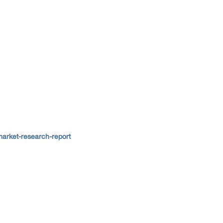
arket-research-report