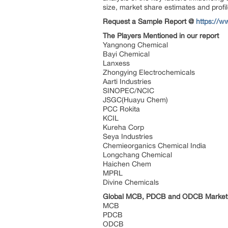
size, market share estimates and profil
Request a Sample Report @
https://
The Players Mentioned in our report
Yangnong Chemical
Bayi Chemical
Lanxess
Zhongying Electrochemicals
Aarti Industries
SINOPEC/NCIC
JSGC(Huayu Chem)
PCC Rokita
KCIL
Kureha Corp
Seya Industries
Chemieorganics Chemical India
Longchang Chemical
Haichen Chem
MPRL
Divine Chemicals
Global MCB, PDCB and ODCB Market:
MCB
PDCB
ODCB