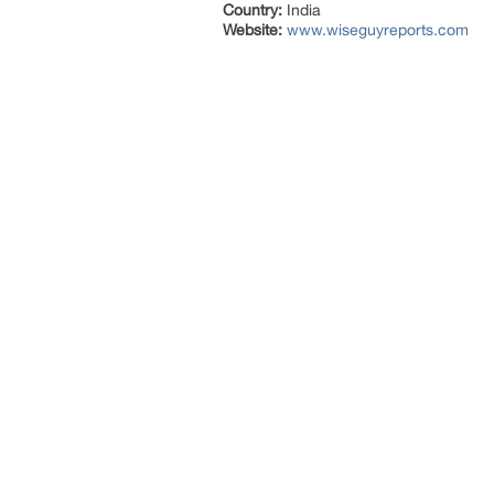
Country:
India
Website:
www.wiseguyreports.com