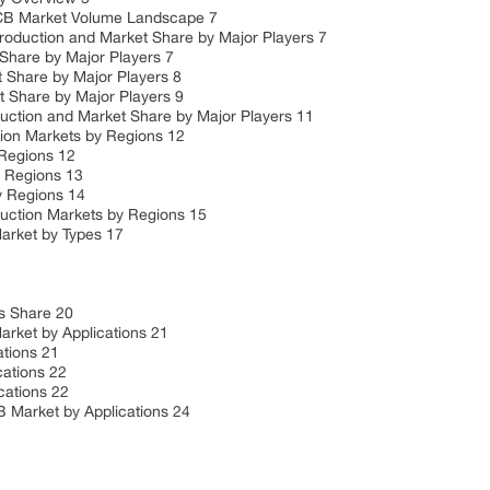
CB Market Volume Landscape 7
uction and Market Share by Major Players 7
hare by Major Players 7
Share by Major Players 8
Share by Major Players 9
ion and Market Share by Major Players 11
n Markets by Regions 12
Regions 12
 Regions 13
 Regions 14
tion Markets by Regions 15
rket by Types 17
 Share 20
ket by Applications 21
tions 21
ations 22
ations 22
arket by Applications 24