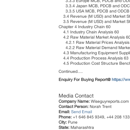
3.3.3 Europe MCB, PDCB and ODCB
3.3.4 Japan MCB, PDCB and ODCB 
3.3.5 USA MCB, PDCB and ODCB Ma
3.4 Revenue (M USD) and Market Sh
3.5 Revenue (M USD) and Market Sh
Chapter 4 Industry Chain 60
4.1 Industry Chain Analysis 60
4.2 Raw Material Market Analysis 6
4.2.1 Raw Material Prices Analysi
4.2.2 Raw Material Demand Market
4.3 Manufacturing Equipment Suppli
4.4 Production Process Analysis 63
4.5 Production Cost Structure Ben
Continued….
Enquiry For Buying Report@
https://
Media Contact
Company Name:
Wiseguyreports.com
Contact Person:
Norah Trent
Email:
Send Email
Phone:
+1 646 845 9349, +44 208 133
City:
Pune
State:
Maharashtra