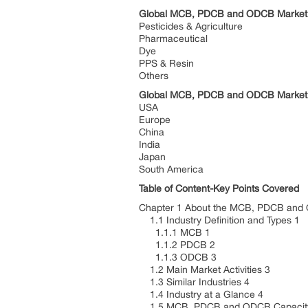
Global MCB, PDCB and ODCB Market: 
Pesticides & Agriculture
Pharmaceutical
Dye
PPS & Resin
Others
Global MCB, PDCB and ODCB Market:
USA
Europe
China
India
Japan
South America
Table of Content-Key Points Covered
Chapter 1 About the MCB, PDCB and
1.1 Industry Definition and Types 1
1.1.1 MCB 1
1.1.2 PDCB 2
1.1.3 ODCB 3
1.2 Main Market Activities 3
1.3 Similar Industries 4
1.4 Industry at a Glance 4
1.5 MCB, PDCB and ODCB Capacity