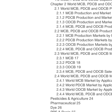
Chapter 2 World MCB, PDCB and OD
2.1 World MCB, PDCB and ODCB Prod
2.1.1 MCB Production and Market S
2.1.2 PDCB Production and Market 
2.1.3 ODCB Production and Market 
2.1.4 MCB, PDCB and ODCB Product
2.2 MCB, PDCB and ODCB Productio
2.2.1 MCB Production Markets by 
2.2.2 PDCB Production Markets by
2.2.3 ODCB Production Markets by
2.2.4 MCB, PDCB and ODCB Produc
2.3 World MCB, PDCB and ODCB Ma
2.3.1 MCB 17
2.3.2 PDCB 18
2.3.3 ODCB 19
2.3.4 MCB, PDCB and ODCB Sales
2.4 World MCB, PDCB and ODCB Mar
2.4.1 World MCB Market by Applica
2.4.2 World PDCB Market by Applic
2.4.3 World ODCB Market by Applic
2.4.4 World MCB, PDCB and ODCB M
Pesticides & Agriculture 24
Pharmaceutical 25
Dye 26