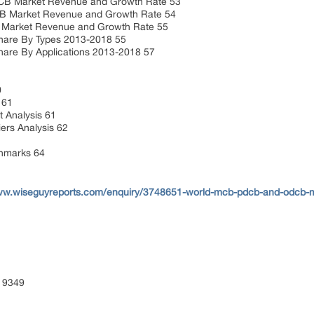
 Market Revenue and Growth Rate 53
Market Revenue and Growth Rate 54
rket Revenue and Growth Rate 55
are By Types 2013-2018 55
are By Applications 2013-2018 57
0
s 61
 Analysis 61
ers Analysis 62
chmarks 64
www.wiseguyreports.com/enquiry/3748651-world-mcb-pdcb-and-odcb-m
 9349