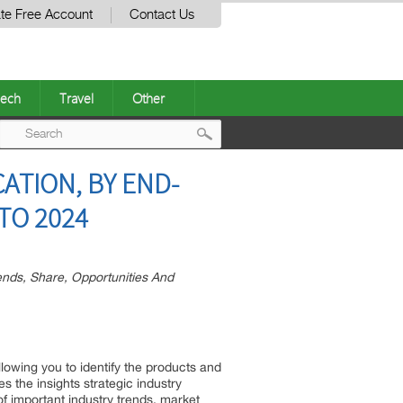
te Free Account
Contact Us
ech
Travel
Other
Post
ATION, BY END-
navigation
TO 2024
nds, Share, Opportunities And
llowing you to identify the products and
s the insights strategic industry
of important industry trends, market