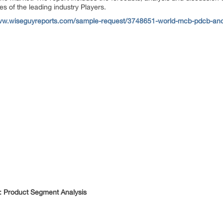
es of the leading industry Players.
www.wiseguyreports.com/sample-request/3748651-world-mcb-pdcb-and
 Product Segment Analysis