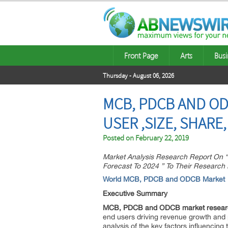
Front Page
Arts
Busi
Thursday - August 06, 2026
MCB, PDCB AND OD
USER ,SIZE, SHAR
Posted on
February 22, 2019
Market Analysis Research Report On 
Forecast To 2024 ” To Their Research
World MCB, PDCB and ODCB Market
Executive Summary
MCB, PDCB and ODCB market researc
end users driving revenue growth and pro
analysis of the key factors influencing