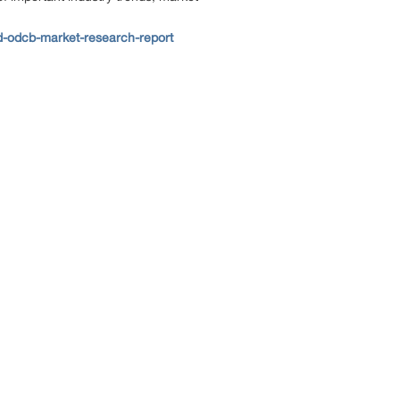
-odcb-market-research-report