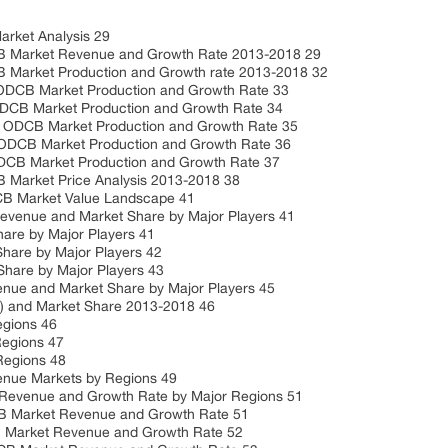
ket Analysis 29
Market Revenue and Growth Rate 2013-2018 29
arket Production and Growth rate 2013-2018 32
B Market Production and Growth Rate 33
B Market Production and Growth Rate 34
CB Market Production and Growth Rate 35
B Market Production and Growth Rate 36
Market Production and Growth Rate 37
arket Price Analysis 2013-2018 38
B Market Value Landscape 41
enue and Market Share by Major Players 41
re by Major Players 41
are by Major Players 42
are by Major Players 43
 and Market Share by Major Players 45
 and Market Share 2013-2018 46
gions 46
egions 47
egions 48
e Markets by Regions 49
venue and Growth Rate by Major Regions 51
Market Revenue and Growth Rate 51
Market Revenue and Growth Rate 52