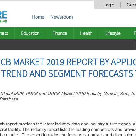
Login
Crea
Home
Newsroom
ness
Education
Finance
Health
Lifestyle
T
CB MARKET 2019 REPORT BY APPLIC
E, TREND AND SEGMENT FORECASTS 
“Global MCB, PDCB and ODCB Market 2019 Industry Growth, Size, Tre
 Database.
h report
provides the latest industry data and industry future trends, a
fitability. The industry report lists the leading competitors and provide
 the market. The report includes the forecasts, analysis and discussion 