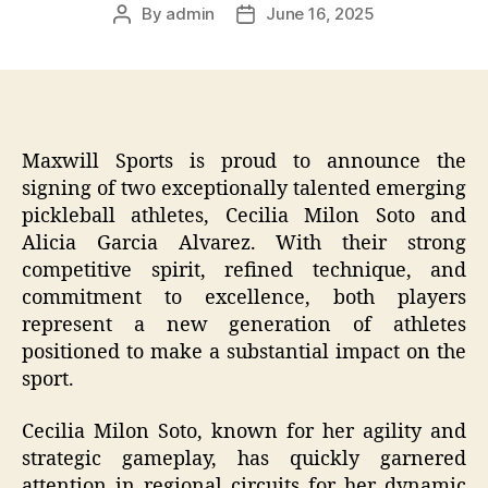
By
admin
June 16, 2025
Post
Post
author
date
Maxwill Sports is proud to announce the
signing of two exceptionally talented emerging
pickleball athletes, Cecilia Milon Soto and
Alicia Garcia Alvarez. With their strong
competitive spirit, refined technique, and
commitment to excellence, both players
represent a new generation of athletes
positioned to make a substantial impact on the
sport.
Cecilia Milon Soto, known for her agility and
strategic gameplay, has quickly garnered
attention in regional circuits for her dynamic