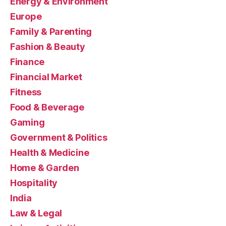
Energy & Environment
Europe
Family & Parenting
Fashion & Beauty
Finance
Financial Market
Fitness
Food & Beverage
Gaming
Government & Politics
Health & Medicine
Home & Garden
Hospitality
India
Law & Legal