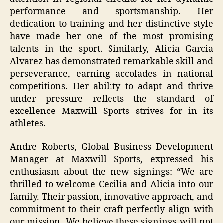
performance and sportsmanship. Her
dedication to training and her distinctive style
have made her one of the most promising
talents in the sport. Similarly, Alicia Garcia
Alvarez has demonstrated remarkable skill and
perseverance, earning accolades in national
competitions. Her ability to adapt and thrive
under pressure reflects the standard of
excellence Maxwill Sports strives for in its
athletes.
Andre Roberts, Global Business Development
Manager at Maxwill Sports, expressed his
enthusiasm about the new signings: “We are
thrilled to welcome Cecilia and Alicia into our
family. Their passion, innovative approach, and
commitment to their craft perfectly align with
our mission. We believe these signings will not