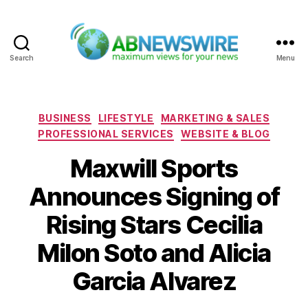
Search
Menu
ABNewswire
Categories
BUSINESS
LIFESTYLE
MARKETING & SALES
PROFESSIONAL SERVICES
WEBSITE & BLOG
Maxwill Sports
Announces Signing of
Rising Stars Cecilia
Milon Soto and Alicia
Garcia Alvarez