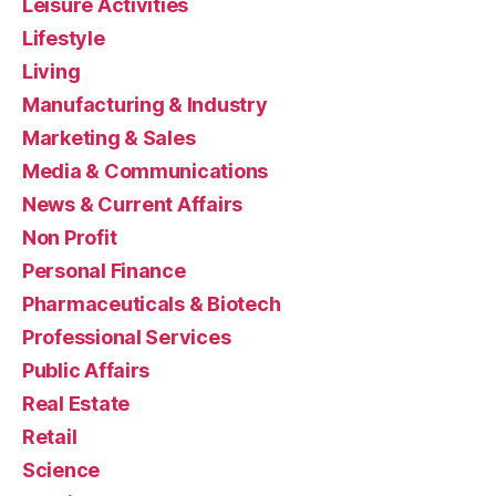
Leisure Activities
Lifestyle
Living
Manufacturing & Industry
Marketing & Sales
Media & Communications
News & Current Affairs
Non Profit
Personal Finance
Pharmaceuticals & Biotech
Professional Services
Public Affairs
Real Estate
Retail
Science