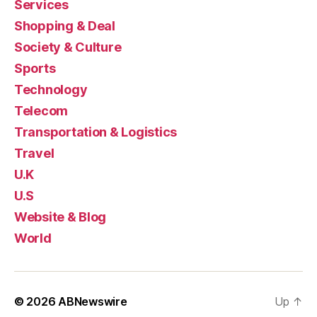
Services
Shopping & Deal
Society & Culture
Sports
Technology
Telecom
Transportation & Logistics
Travel
U.K
U.S
Website & Blog
World
© 2026
ABNewswire
Up
↑