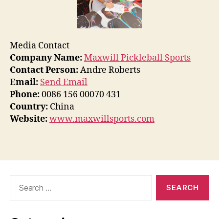
Media Contact
Company Name:
Maxwill Pickleball Sports
Contact Person:
Andre Roberts
Email:
Send Email
Phone:
0086 156 00070 431
Country:
China
Website:
www.maxwillsports.com
Search
for: