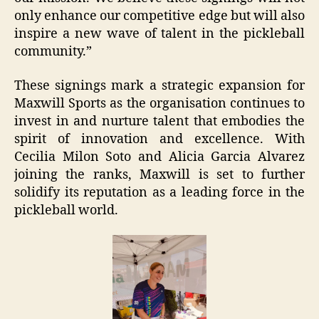
only enhance our competitive edge but will also
inspire a new wave of talent in the pickleball
community.”
These signings mark a strategic expansion for
Maxwill Sports as the organisation continues to
invest in and nurture talent that embodies the
spirit of innovation and excellence. With
Cecilia Milon Soto and Alicia Garcia Alvarez
joining the ranks, Maxwill is set to further
solidify its reputation as a leading force in the
pickleball world.