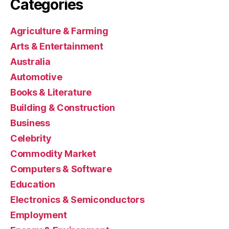
Categories
Agriculture & Farming
Arts & Entertainment
Australia
Automotive
Books & Literature
Building & Construction
Business
Celebrity
Commodity Market
Computers & Software
Education
Electronics & Semiconductors
Employment