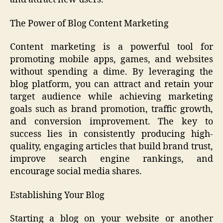
The Power of Blog Content Marketing
Content marketing is a powerful tool for
promoting mobile apps, games, and websites
without spending a dime. By leveraging the
blog platform, you can attract and retain your
target audience while achieving marketing
goals such as brand promotion, traffic growth,
and conversion improvement. The key to
success lies in consistently producing high-
quality, engaging articles that build brand trust,
improve search engine rankings, and
encourage social media shares.
Establishing Your Blog
Starting a blog on your website or another