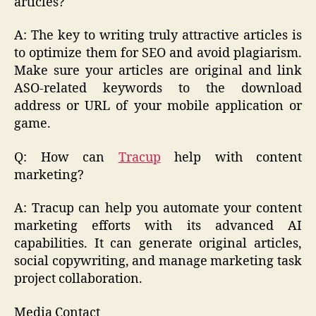
articles?
A: The key to writing truly attractive articles is
to optimize them for SEO and avoid plagiarism.
Make sure your articles are original and link
ASO-related keywords to the download
address or URL of your mobile application or
game.
Q: How can
Tracup
help with content
marketing?
A: Tracup can help you automate your content
marketing efforts with its advanced AI
capabilities. It can generate original articles,
social copywriting, and manage marketing task
project collaboration.
Media Contact