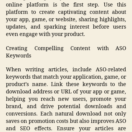
online platform is the first step. Use this
platform to create captivating content about
your app, game, or website, sharing highlights,
updates, and sparking interest before users
even engage with your product.
Creating Compelling Content with ASO
Keywords
When writing articles, include ASO-related
keywords that match your application, game, or
product’s name. Link these keywords to the
download address or URL of your app or game,
helping you reach new users, promote your
brand, and drive potential downloads and
conversions. Each natural download not only
saves on promotion costs but also improves ASO
and SEO effects. Ensure your articles are