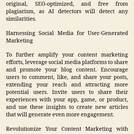
original, SEO-optimized, and free from
plagiarism, as AI detectors will detect any
similarities.
Harnessing Social Media for User-Generated
Marketing
To further amplify your content marketing
efforts, leverage social media platforms to share
and promote your blog content. Encourage
users to comment, like, and share your posts,
extending your reach and attracting more
potential users. Invite users to share their
experiences with your app, game, or product,
and use these insights to create new articles
that will generate even more engagement.
Revolutionize Your Content Marketing with