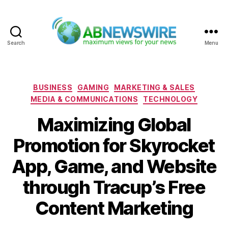
Search
Menu
ABNewswire
Categories
BUSINESS
GAMING
MARKETING & SALES
MEDIA & COMMUNICATIONS
TECHNOLOGY
Maximizing Global
Promotion for Skyrocket
App, Game, and Website
through Tracup’s Free
Content Marketing