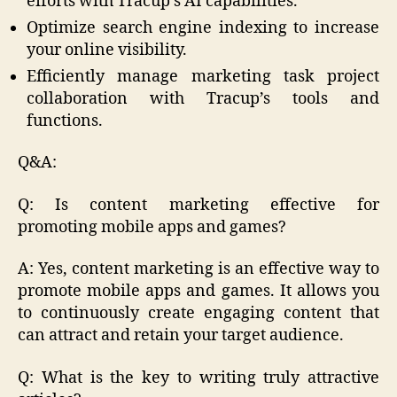
efforts with Tracup’s AI capabilities.
Optimize search engine indexing to increase
your online visibility.
Efficiently manage marketing task project
collaboration with Tracup’s tools and
functions.
Q&A:
Q: Is content marketing effective for
promoting mobile apps and games?
A: Yes, content marketing is an effective way to
promote mobile apps and games. It allows you
to continuously create engaging content that
can attract and retain your target audience.
Q: What is the key to writing truly attractive