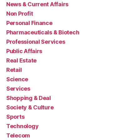
News & Current Affairs
Non Profit
Personal Finance
Pharmaceuticals & Biotech
Professional Services
Public Affairs
Real Estate
Retail
Science
Services
Shopping & Deal
Society & Culture
Sports
Technology
Telecom