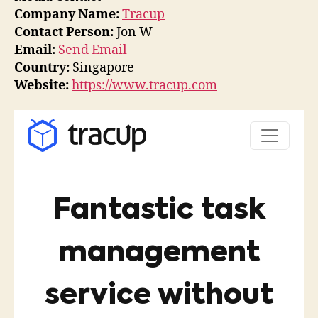
Company Name:
Tracup
Contact Person:
Jon W
Email:
Send Email
Country:
Singapore
Website:
https://www.tracup.com