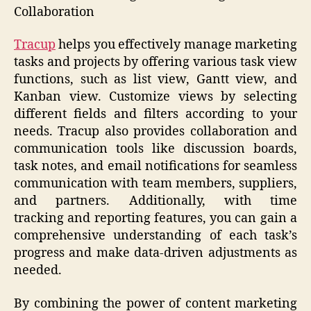
Collaboration
Tracup
helps you effectively manage marketing
tasks and projects by offering various task view
functions, such as list view, Gantt view, and
Kanban view. Customize views by selecting
different fields and filters according to your
needs. Tracup also provides collaboration and
communication tools like discussion boards,
task notes, and email notifications for seamless
communication with team members, suppliers,
and partners. Additionally, with time
tracking and reporting features, you can gain a
comprehensive understanding of each task’s
progress and make data-driven adjustments as
needed.
By combining the power of content marketing