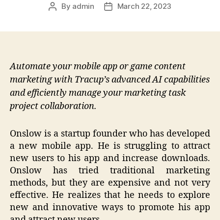
By
admin
March 22, 2023
Post
Post
author
date
Automate your mobile app or game content
marketing with Tracup’s advanced AI capabilities
and efficiently manage your marketing task
project collaboration.
Onslow is a startup founder who has developed
a new mobile app. He is struggling to attract
new users to his app and increase downloads.
Onslow has tried traditional marketing
methods, but they are expensive and not very
effective. He realizes that he needs to explore
new and innovative ways to promote his app
and attract new users.