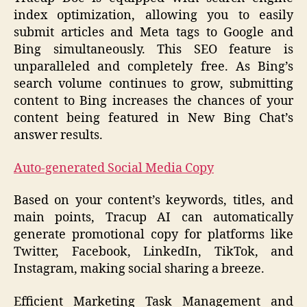
index optimization, allowing you to easily
submit articles and Meta tags to Google and
Bing simultaneously. This SEO feature is
unparalleled and completely free. As Bing’s
search volume continues to grow, submitting
content to Bing increases the chances of your
content being featured in New Bing Chat’s
answer results.
Auto-generated Social Media Copy
Based on your content’s keywords, titles, and
main points, Tracup AI can automatically
generate promotional copy for platforms like
Twitter, Facebook, LinkedIn, TikTok, and
Instagram, making social sharing a breeze.
Efficient Marketing Task Management and