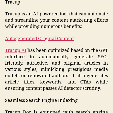
Tracup
Tracup is an AI-powered tool that can automate
and streamline your content marketing efforts
while providing numerous benefits:
Autogenerated Original Content
Tracup AI
has been optimized based on the GPT
interface to automatically generate SEO-
friendly, attractive, and original articles in
various styles, mimicking prestigious media
outlets or renowned authors. It also generates
article titles, keywords, and CTAs while
ensuring content passes AI detector scrutiny.
Seamless Search Engine Indexing
Tracup Doc is equipped with search engine