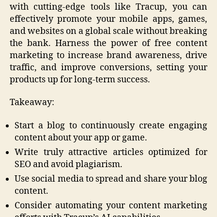
with cutting-edge tools like Tracup, you can
effectively promote your mobile apps, games,
and websites on a global scale without breaking
the bank. Harness the power of free content
marketing to increase brand awareness, drive
traffic, and improve conversions, setting your
products up for long-term success.
Takeaway:
Start a blog to continuously create engaging
content about your app or game.
Write truly attractive articles optimized for
SEO and avoid plagiarism.
Use social media to spread and share your blog
content.
Consider automating your content marketing