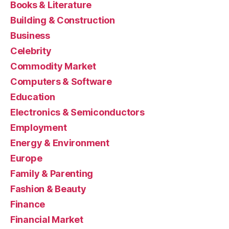
Books & Literature
Building & Construction
Business
Celebrity
Commodity Market
Computers & Software
Education
Electronics & Semiconductors
Employment
Energy & Environment
Europe
Family & Parenting
Fashion & Beauty
Finance
Financial Market