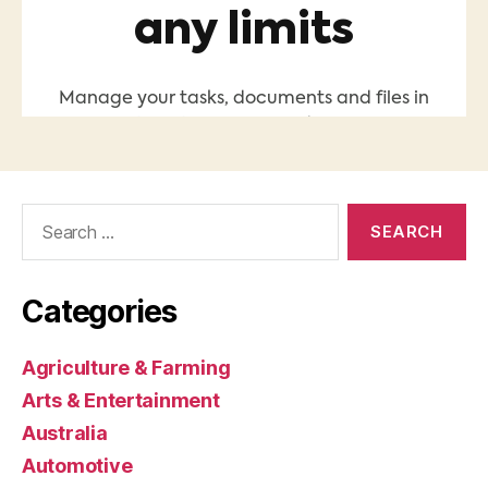
Search
for:
Categories
Agriculture & Farming
Arts & Entertainment
Australia
Automotive