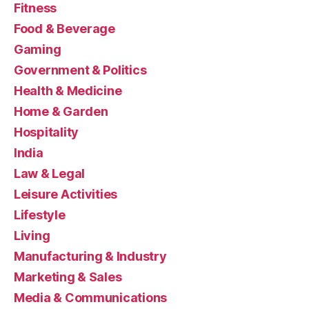
Fitness
Food & Beverage
Gaming
Government & Politics
Health & Medicine
Home & Garden
Hospitality
India
Law & Legal
Leisure Activities
Lifestyle
Living
Manufacturing & Industry
Marketing & Sales
Media & Communications