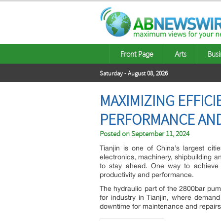
Front Page
Arts
Busi
Saturday - August 08, 2026
MAXIMIZING EFFIC
PERFORMANCE AND
Posted on
September 11, 2024
Tianjin is one of China’s largest cit
electronics, machinery, shipbuilding a
to stay ahead. One way to achieve t
productivity and performance.
The hydraulic part of the 2800bar pump
for industry in Tianjin, where deman
downtime for maintenance and repairs, 