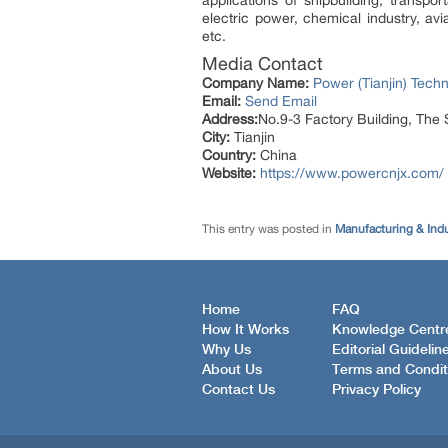
electric power, chemical industry, a
etc.
Media Contact
Company Name:
Power (Tianjin) Techn
Email:
Send Email
Address:
No.9-3 Factory Building, The 
City:
Tianjin
Country:
China
Website:
https://www.powercnjx.com/
This entry was posted in
Manufacturing & Ind
Home
FAQ
How It Works
Knowledge Centr
Why Us
Editorial Guidelin
About Us
Terms and Condit
Contact Us
Privacy Policy