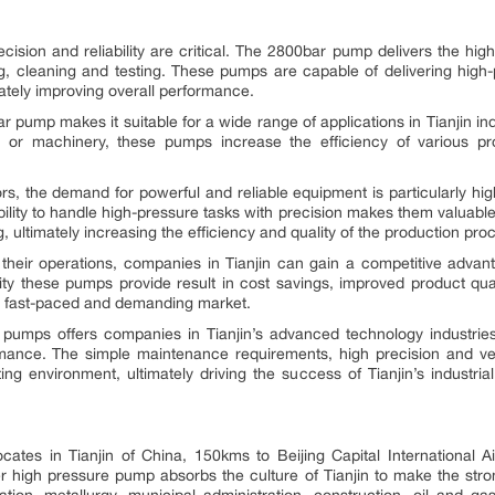
cision and reliability are critical. The 2800bar pump delivers the hig
ing, cleaning and testing. These pumps are capable of delivering high-
mately improving overall performance.
0bar pump makes it suitable for a wide range of applications in Tianjin i
ts or machinery, these pumps increase the efficiency of various pr
ors, the demand for powerful and reliable equipment is particularly hi
ability to handle high-pressure tasks with precision makes them valuabl
, ultimately increasing the efficiency and quality of the production pro
heir operations, companies in Tianjin can gain a competitive advanta
 these pumps provide result in cost savings, improved product quali
y’s fast-paced and demanding market.
pumps offers companies in Tianjin’s advanced technology industries 
rmance. The simple maintenance requirements, high precision and ver
ing environment, ultimately driving the success of Tianjin’s industri
cates in Tianjin of China, 150kms to Beijing Capital International Ai
 high pressure pump absorbs the culture of Tianjin to make the strong
rtation, metallurgy, municipal administration, construction, oil and g