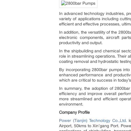
In advanced technology industries, pre
variety of applications including cutt
efficient and effective processes, ulti
In addition, the versatility of the 280
electronic components, aircraft par
productivity and output.
In the shipbuilding and chemical sect
role in streamlining operations. Their 
coating removal and hydrostatic testing
By incorporating 2800bar pumps into t
enhanced performance and productivity
which are critical to success in toda
In summary, the adoption of 2800bar 
efficiency and improve overall perfo
more streamlined and efficient operat
environment.
Company Profile
Power (Tianjin) Technology Co.,Ltd.
lo
Airport, 50kms to Xin’gang Port. Power
applications of shipbuilding, transpo