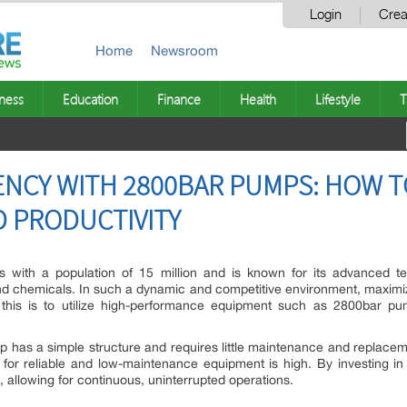
Login
Crea
Home
Newsroom
ness
Education
Finance
Health
Lifestyle
T
IENCY WITH 2800BAR PUMPS: HOW 
 PRODUCTIVITY
ies with a population of 15 million and is known for its advanced t
nd chemicals. In such a dynamic and competitive environment, maximizin
his is to utilize high-performance equipment such as 2800bar pum
 has a simple structure and requires little maintenance and replacement
d for reliable and low-maintenance equipment is high. By investing
allowing for continuous, uninterrupted operations.