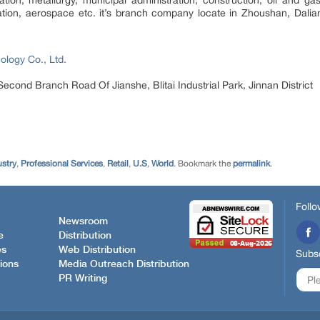
viation, aerospace etc. it’s branch company locate in Zhoushan, Da
ology Co., Ltd.
Second Branch Road Of Jianshe, Blitai Industrial Park, Jinnan District
ustry
,
Professional Services
,
Retail
,
U.S
,
World
. Bookmark the
permalink
.
Follo
Newsroom
e
Distribution
es
Web Distribution
Subsc
ions
Media Outreach Distribution
PR Writing