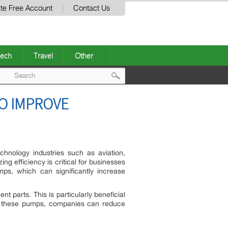
te Free Account
Contact Us
ech
Travel
Other
Post
TO IMPROVE
navigation
echnology industries such as aviation,
g efficiency is critical for businesses
ps, which can significantly increase
 parts. This is particularly beneficial
 in these pumps, companies can reduce