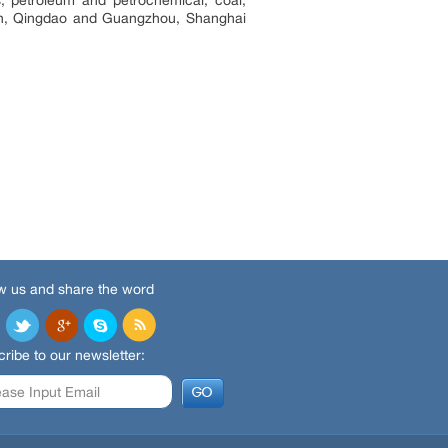
lian, Qingdao and Guangzhou, Shanghai
w us and share the word
ribe to our newsletter: