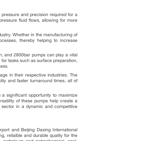
h pressure and precision required for a
pressure fluid flows, allowing for more
ndustry. Whether in the manufacturing of
ocesses, thereby helping to increase
gh, and 2800bar pumps can play a vital
e for tasks such as surface preparation,
cess.
ge in their respective industries. The
ty and faster turnaround times, all of
a significant opportunity to maximize
satility of these pumps help create a
al sector in a dynamic and competitive
rport and Beijing Daxing International
, relialble and durable quality for the
as, petroleum and petrochemical, coal,