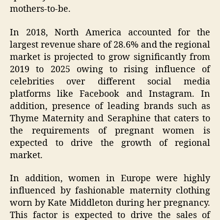
mothers-to-be.
In 2018, North America accounted for the
largest revenue share of 28.6% and the regional
market is projected to grow significantly from
2019 to 2025 owing to rising influence of
celebrities over different social media
platforms like Facebook and Instagram. In
addition, presence of leading brands such as
Thyme Maternity and Seraphine that caters to
the requirements of pregnant women is
expected to drive the growth of regional
market.
In addition, women in Europe were highly
influenced by fashionable maternity clothing
worn by Kate Middleton during her pregnancy.
This factor is expected to drive the sales of