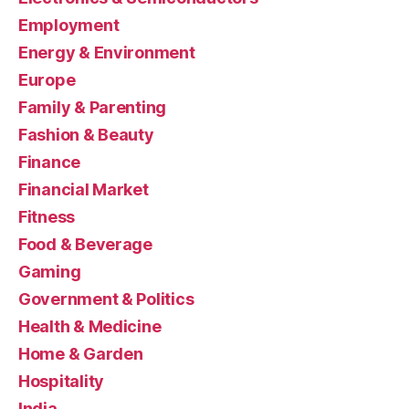
Employment
Energy & Environment
Europe
Family & Parenting
Fashion & Beauty
Finance
Financial Market
Fitness
Food & Beverage
Gaming
Government & Politics
Health & Medicine
Home & Garden
Hospitality
India