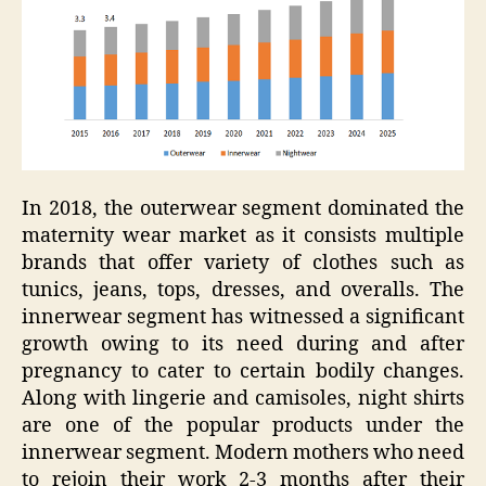
In 2018, the outerwear segment dominated the
maternity wear market as it consists multiple
brands that offer variety of clothes such as
tunics, jeans, tops, dresses, and overalls. The
innerwear segment has witnessed a significant
growth owing to its need during and after
pregnancy to cater to certain bodily changes.
Along with lingerie and camisoles, night shirts
are one of the popular products under the
innerwear segment. Modern mothers who need
to rejoin their work 2-3 months after their