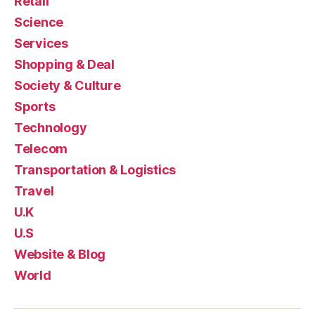
Retail
Science
Services
Shopping & Deal
Society & Culture
Sports
Technology
Telecom
Transportation & Logistics
Travel
U.K
U.S
Website & Blog
World