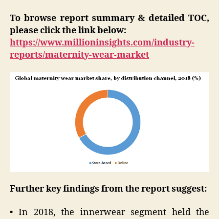
To browse report summary & detailed TOC,
please click the link below:
https://www.millioninsights.com/industry-
reports/maternity-wear-market
Further key findings from the report suggest:
• In 2018, the innerwear segment held the