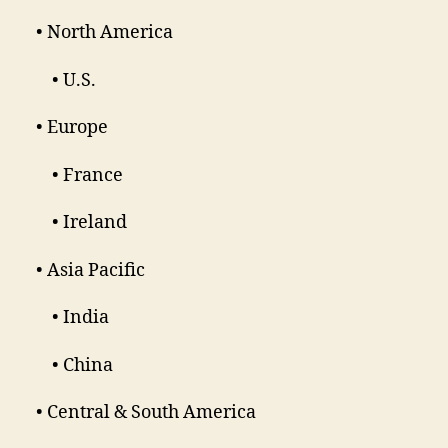
• North America
• U.S.
• Europe
• France
• Ireland
• Asia Pacific
• India
• China
• Central & South America