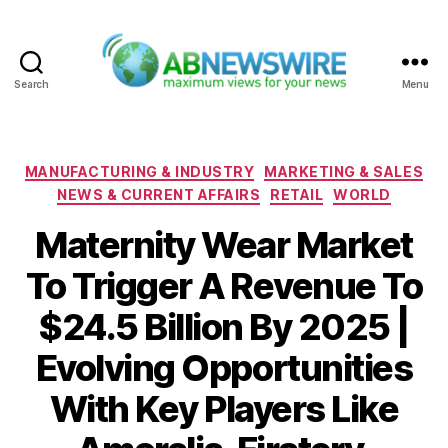
Search
Menu
ABNewswire
Categories
MANUFACTURING & INDUSTRY
MARKETING & SALES
NEWS & CURRENT AFFAIRS
RETAIL
WORLD
Maternity Wear Market
To Trigger A Revenue To
$24.5 Billion By 2025 |
Evolving Opportunities
With Key Players Like