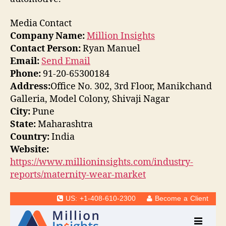
Media Contact
Company Name:
Million Insights
Contact Person:
Ryan Manuel
Email:
Send Email
Phone:
91-20-65300184
Address:
Office No. 302, 3rd Floor, Manikchand
Galleria, Model Colony, Shivaji Nagar
City:
Pune
State:
Maharashtra
Country:
India
Website:
https://www.millioninsights.com/industry-
reports/maternity-wear-market