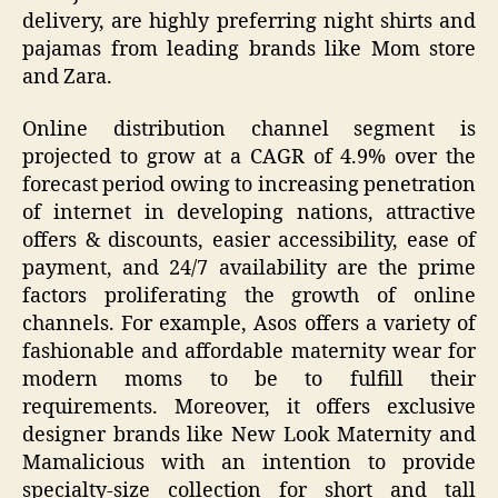
delivery, are highly preferring night shirts and
pajamas from leading brands like Mom store
and Zara.
Online distribution channel segment is
projected to grow at a CAGR of 4.9% over the
forecast period owing to increasing penetration
of internet in developing nations, attractive
offers & discounts, easier accessibility, ease of
payment, and 24/7 availability are the prime
factors proliferating the growth of online
channels. For example, Asos offers a variety of
fashionable and affordable maternity wear for
modern moms to be to fulfill their
requirements. Moreover, it offers exclusive
designer brands like New Look Maternity and
Mamalicious with an intention to provide
specialty-size collection for short and tall