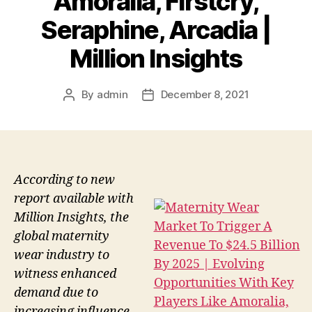
Amoralia, Firstcry,
Seraphine, Arcadia |
Million Insights
By
admin
December 8, 2021
Post
Post
author
date
According to new
report available with
Million Insights, the
global maternity
wear industry to
witness enhanced
demand due to
increasing influence