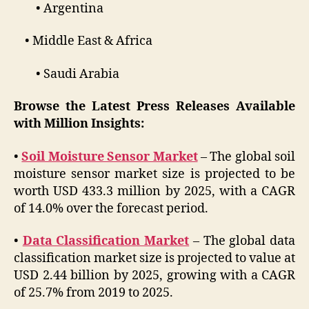
• Argentina
• Middle East & Africa
• Saudi Arabia
Browse the Latest Press Releases Available
with Million Insights
:
•
Soil Moisture Sensor Market
– The global soil
moisture sensor market size is projected to be
worth USD 433.3 million by 2025, with a CAGR
of 14.0% over the forecast period.
•
Data Classification Market
– The global data
classification market size is projected to value at
USD 2.44 billion by 2025, growing with a CAGR
of 25.7% from 2019 to 2025.