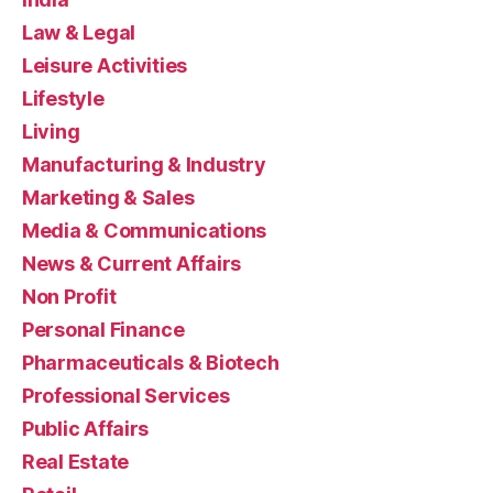
Law & Legal
Leisure Activities
Lifestyle
Living
Manufacturing & Industry
Marketing & Sales
Media & Communications
News & Current Affairs
Non Profit
Personal Finance
Pharmaceuticals & Biotech
Professional Services
Public Affairs
Real Estate