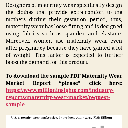
Designers of maternity wear specifically design
the clothes that provide extra-comfort to the
mothers during their gestation period, thus,
maternity wear has loose fitting and is designed
using fabrics such as spandex and elastane.
Moreover, women use maternity wear even
after pregnancy because they have gained a lot
of weight. This factor is expected to further
boost the demand for this product.
To download the sample PDF Maternity Wear
Market Report “please” click here:
https://www.millioninsights.com/industry-
reports/maternity-wear-market/request-
sample