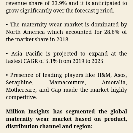
revenue share of 33.9% and it is anticipated to
grow significantly over the forecast period.
• The maternity wear market is dominated by
North America which accounted for 28.6% of
the market share in 2018
• Asia Pacific is projected to expand at the
fastest CAGR of 5.1% from 2019 to 2025
• Presence of leading players like H&M, Asos,
Seraphine, Mamacouture, Amoralia,
Mothercare, and Gap made the market highly
competitive.
Million Insights has segmented the global
maternity wear market based on product,
distribution channel and region: