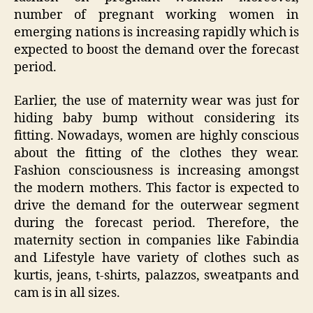
number of pregnant working women in
emerging nations is increasing rapidly which is
expected to boost the demand over the forecast
period.
Earlier, the use of maternity wear was just for
hiding baby bump without considering its
fitting. Nowadays, women are highly conscious
about the fitting of the clothes they wear.
Fashion consciousness is increasing amongst
the modern mothers. This factor is expected to
drive the demand for the outerwear segment
during the forecast period. Therefore, the
maternity section in companies like Fabindia
and Lifestyle have variety of clothes such as
kurtis, jeans, t-shirts, palazzos, sweatpants and
cam is in all sizes.