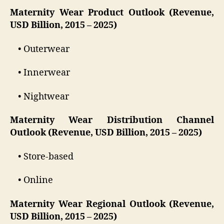
Maternity Wear Product Outlook (Revenue,
USD Billion, 2015 – 2025)
• Outerwear
• Innerwear
• Nightwear
Maternity Wear Distribution Channel
Outlook (Revenue, USD Billion, 2015 – 2025)
• Store-based
• Online
Maternity Wear Regional Outlook (Revenue,
USD Billion, 2015 – 2025)