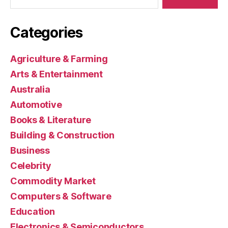
Categories
Agriculture & Farming
Arts & Entertainment
Australia
Automotive
Books & Literature
Building & Construction
Business
Celebrity
Commodity Market
Computers & Software
Education
Electronics & Semiconductors