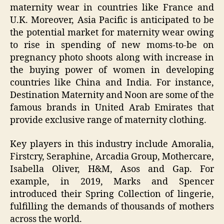
maternity wear in countries like France and
U.K. Moreover, Asia Pacific is anticipated to be
the potential market for maternity wear owing
to rise in spending of new moms-to-be on
pregnancy photo shoots along with increase in
the buying power of women in developing
countries like China and India. For instance,
Destination Maternity and Noon are some of the
famous brands in United Arab Emirates that
provide exclusive range of maternity clothing.
Key players in this industry include Amoralia,
Firstcry, Seraphine, Arcadia Group, Mothercare,
Isabella Oliver, H&M, Asos and Gap. For
example, in 2019, Marks and Spencer
introduced their Spring Collection of lingerie,
fulfilling the demands of thousands of mothers
across the world.