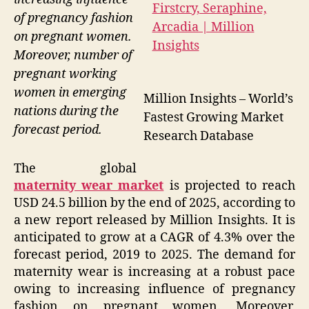
of pregnancy fashion
on pregnant women.
Moreover, number of
pregnant working
women in emerging
Million Insights – World’s
nations during the
Fastest Growing Market
forecast period.
Research Database
The global
maternity wear market
is projected to reach
USD 24.5 billion by the end of 2025, according to
a new report released by Million Insights. It is
anticipated to grow at a CAGR of 4.3% over the
forecast period, 2019 to 2025. The demand for
maternity wear is increasing at a robust pace
owing to increasing influence of pregnancy
fashion on pregnant women. Moreover,