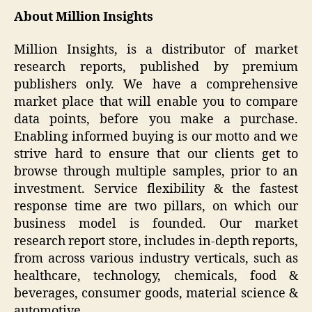
About Million Insights
Million Insights, is a distributor of market
research reports, published by premium
publishers only. We have a comprehensive
market place that will enable you to compare
data points, before you make a purchase.
Enabling informed buying is our motto and we
strive hard to ensure that our clients get to
browse through multiple samples, prior to an
investment. Service flexibility & the fastest
response time are two pillars, on which our
business model is founded. Our market
research report store, includes in-depth reports,
from across various industry verticals, such as
healthcare, technology, chemicals, food &
beverages, consumer goods, material science &
automotive.