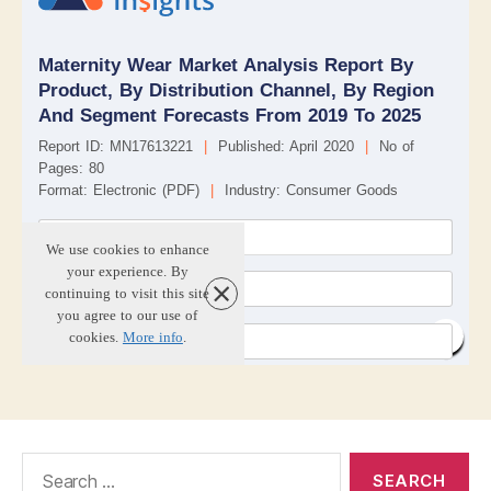
Search
for: