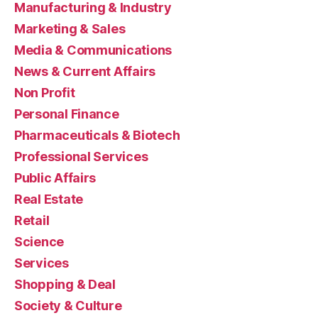
Manufacturing & Industry
Marketing & Sales
Media & Communications
News & Current Affairs
Non Profit
Personal Finance
Pharmaceuticals & Biotech
Professional Services
Public Affairs
Real Estate
Retail
Science
Services
Shopping & Deal
Society & Culture