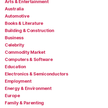
Arts & Entertainment
Australia
Automotive
Books & Literature
Building & Construction
Business
Celebrity
Commodity Market
Computers & Software
Education
Electronics & Semiconductors
Employment
Energy & Environment
Europe
Family & Parenting