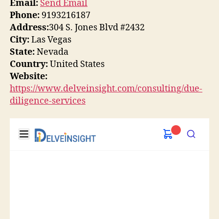
Email:
Send Email
Phone:
9193216187
Address:
304 S. Jones Blvd #2432
City:
Las Vegas
State:
Nevada
Country:
United States
Website:
https://www.delveinsight.com/consulting/due-
diligence-services