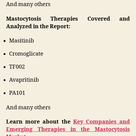
And many others
Mastocytosis Therapies Covered and
Analyzed in the Report:
Masitinib
Cromoglicate
TF002
Avapritinib
PA101
And many others
Learn more about the
Key Companies and
Emerging Therapies in the Mastocytosis