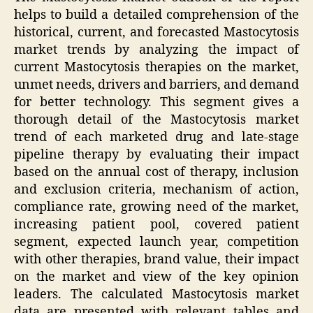
helps to build a detailed comprehension of the
historical, current, and forecasted Mastocytosis
market trends by analyzing the impact of
current Mastocytosis therapies on the market,
unmet needs, drivers and barriers, and demand
for better technology. This segment gives a
thorough detail of the Mastocytosis market
trend of each marketed drug and late-stage
pipeline therapy by evaluating their impact
based on the annual cost of therapy, inclusion
and exclusion criteria, mechanism of action,
compliance rate, growing need of the market,
increasing patient pool, covered patient
segment, expected launch year, competition
with other therapies, brand value, their impact
on the market and view of the key opinion
leaders. The calculated Mastocytosis market
data are presented with relevant tables and