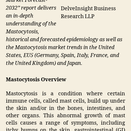
Market Forecast-
2032” report delivers
DelveInsight Business
an in-depth
Research LLP
understanding of the
Mastocytosis,
historical and forecasted epidemiology as well as
the Mastocytosis market trends in the United
States, EU5 (Germany, Spain, Italy, France, and
the United Kingdom) and Japan.
Mastocytosis Overview
Mastocytosis is a condition where certain
immune cells, called mast cells, build up under
the skin and/or in the bones, intestines, and
other organs. This abnormal growth of mast
cells causes a range of symptoms, including
itchy bumps on the skin, gastrointestinal (GI)