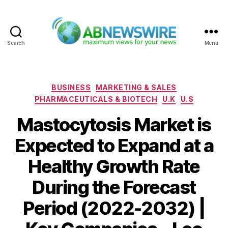
Search
Menu
ABNewswire
Categories
BUSINESS
MARKETING & SALES
PHARMACEUTICALS & BIOTECH
U.K
U.S
Mastocytosis Market is
Expected to Expand at a
Healthy Growth Rate
During the Forecast
Period (2022-2032) |