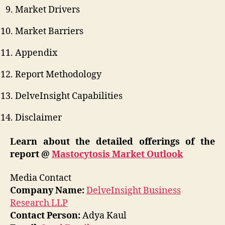
Market Drivers
Market Barriers
Appendix
Report Methodology
DelveInsight Capabilities
Disclaimer
Learn about the detailed offerings of the
report @
Mastocytosis Market Outlook
Media Contact
Company Name:
DelveInsight Business
Research LLP
Contact Person:
Adya Kaul