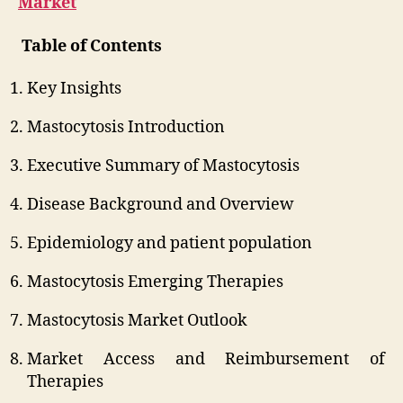
Market
Table of Contents
Key Insights
Mastocytosis Introduction
Executive Summary of Mastocytosis
Disease Background and Overview
Epidemiology and patient population
Mastocytosis Emerging Therapies
Mastocytosis Market Outlook
Market Access and Reimbursement of
Therapies