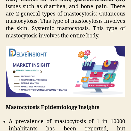
issues such as diarrhea, and bone pain. There
are 2 general types of mastocytosis: Cutaneous
mastocytosis. This type of mastocytosis involves
the skin. Systemic mastocytosis. This type of
mastocytosis involves the entire body.
Mastocytosis Epidemiology Insights
A prevalence of mastocytosis of 1 in 10000
inhabitants has been reported, but