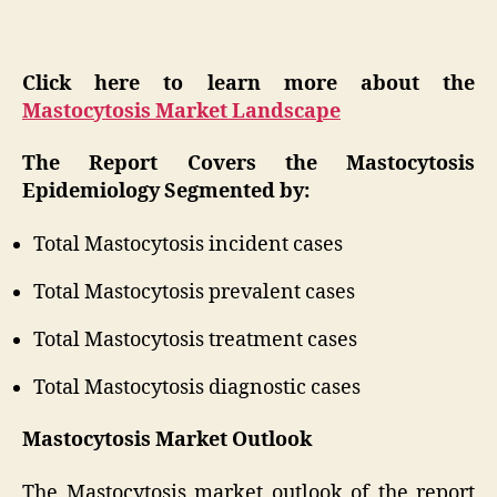
Click here to learn more about the
Mastocytosis Market Landscape
The Report Covers the Mastocytosis
Epidemiology Segmented by:
Total Mastocytosis incident cases
Total Mastocytosis prevalent cases
Total Mastocytosis treatment cases
Total Mastocytosis diagnostic cases
Mastocytosis Market Outlook
The Mastocytosis market outlook of the report