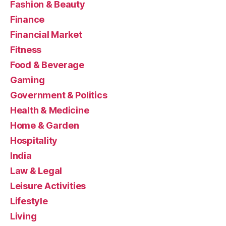
Fashion & Beauty
Finance
Financial Market
Fitness
Food & Beverage
Gaming
Government & Politics
Health & Medicine
Home & Garden
Hospitality
India
Law & Legal
Leisure Activities
Lifestyle
Living