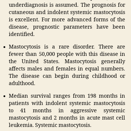
underdiagnosis is assumed. The prognosis for
cutaneous and indolent systemic mastocytosis
is excellent. For more advanced forms of the
disease, prognostic parameters have been
identified.
Mastocytosis is a rare disorder. There are
fewer than 50,000 people with this disease in
the United States. Mastocytosis generally
affects males and females in equal numbers.
The disease can begin during childhood or
adulthood.
Median survival ranges from 198 months in
patients with indolent systemic mastocytosis
to 41 months in aggressive systemic
mastocytosis and 2 months in acute mast cell
leukemia. Systemic mastocytosis.