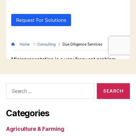
Search
for:
Categories
Agriculture & Farming