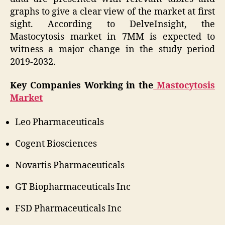
graphs to give a clear view of the market at first
sight. According to DelveInsight, the
Mastocytosis market in 7MM is expected to
witness a major change in the study period
2019-2032.
Key Companies Working in the
Mastocytosis
Market
Leo Pharmaceuticals
Cogent Biosciences
Novartis Pharmaceuticals
GT Biopharmaceuticals Inc
FSD Pharmaceuticals Inc