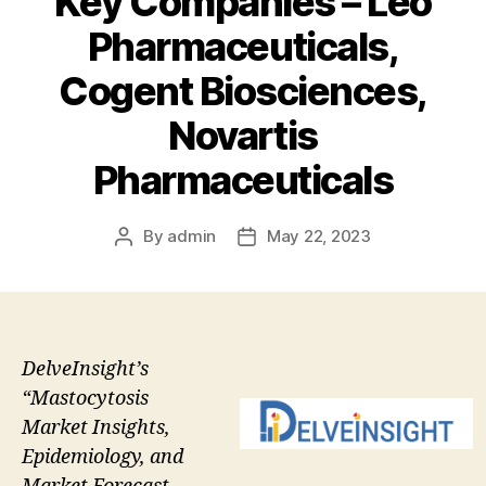
Key Companies – Leo
Pharmaceuticals,
Cogent Biosciences,
Novartis
Pharmaceuticals
By
admin
May 22, 2023
Post
Post
author
date
DelveInsight’s
“Mastocytosis
Market Insights,
Epidemiology, and