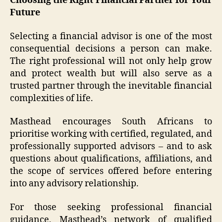
Choosing the Right Financial Partner for Your
Future
Selecting a financial advisor is one of the most
consequential decisions a person can make.
The right professional will not only help grow
and protect wealth but will also serve as a
trusted partner through the inevitable financial
complexities of life.
Masthead encourages South Africans to
prioritise working with certified, regulated, and
professionally supported advisors – and to ask
questions about qualifications, affiliations, and
the scope of services offered before entering
into any advisory relationship.
For those seeking professional financial
guidance, Masthead’s network of qualified