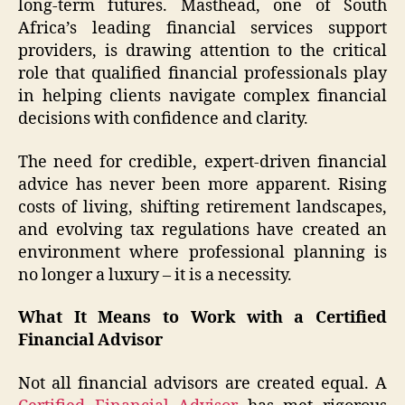
long-term futures. Masthead, one of South
Africa’s leading financial services support
providers, is drawing attention to the critical
role that qualified financial professionals play
in helping clients navigate complex financial
decisions with confidence and clarity.
The need for credible, expert-driven financial
advice has never been more apparent. Rising
costs of living, shifting retirement landscapes,
and evolving tax regulations have created an
environment where professional planning is
no longer a luxury – it is a necessity.
What It Means to Work with a Certified
Financial Adviso
r
Not all financial advisors are created equal. A