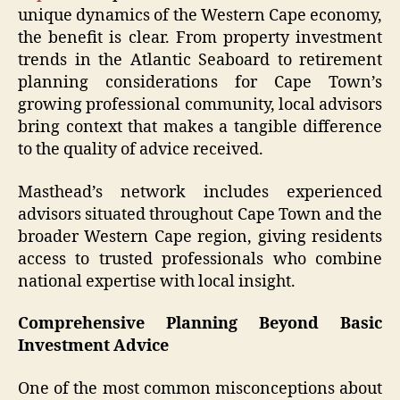
unique dynamics of the Western Cape economy,
the benefit is clear. From property investment
trends in the Atlantic Seaboard to retirement
planning considerations for Cape Town’s
growing professional community, local advisors
bring context that makes a tangible difference
to the quality of advice received.
Masthead’s network includes experienced
advisors situated throughout Cape Town and the
broader Western Cape region, giving residents
access to trusted professionals who combine
national expertise with local insight.
Comprehensive Planning Beyond Basic
Investment Advice
One of the most common misconceptions about