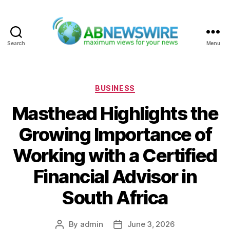
Search
Menu
ABNewswire
Categories
BUSINESS
Masthead Highlights the
Growing Importance of
Working with a Certified
Financial Advisor in
South Africa
By
admin
June 3, 2026
Post
Post