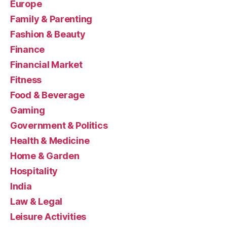
Europe
Family & Parenting
Fashion & Beauty
Finance
Financial Market
Fitness
Food & Beverage
Gaming
Government & Politics
Health & Medicine
Home & Garden
Hospitality
India
Law & Legal
Leisure Activities