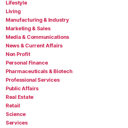
Lifestyle
Living
Manufacturing & Industry
Marketing & Sales
Media & Communications
News & Current Affairs
Non Profit
Personal Finance
Pharmaceuticals & Biotech
Professional Services
Public Affairs
Real Estate
Retail
Science
Services