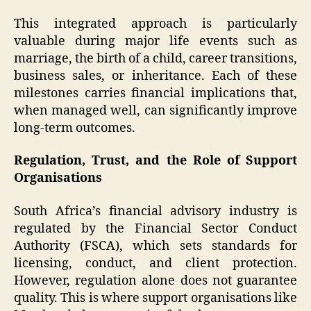
This integrated approach is particularly
valuable during major life events such as
marriage, the birth of a child, career transitions,
business sales, or inheritance. Each of these
milestones carries financial implications that,
when managed well, can significantly improve
long-term outcomes.
Regulation, Trust, and the Role of Support
Organisations
South Africa’s financial advisory industry is
regulated by the Financial Sector Conduct
Authority (FSCA), which sets standards for
licensing, conduct, and client protection.
However, regulation alone does not guarantee
quality. This is where support organisations like