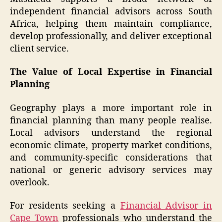
independent financial advisors across South
Africa, helping them maintain compliance,
develop professionally, and deliver exceptional
client service.
The Value of Local Expertise in Financial
Planning
Geography plays a more important role in
financial planning than many people realise.
Local advisors understand the regional
economic climate, property market conditions,
and community-specific considerations that
national or generic advisory services may
overlook.
For residents seeking a
Financial Advisor in
Cape Town
professionals who understand the