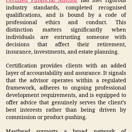
C
ertified Financial Advisor
has met rigorous
industry standards, completed recognised
qualifications, and is bound by a code of
professional ethics and conduct. This
distinction matters significantly when
individuals are entrusting someone with
decisions that affect their retirement,
insurance, investments, and estate planning.
Certification provides clients with an added
layer of accountability and assurance. It signals
that the advisor operates within a regulated
framework, adheres to ongoing professional
development requirements, and is equipped to
offer advice that genuinely serves the client’s
best interests rather than being driven by
commission or product-pushing.
Masthead supports a broad network of