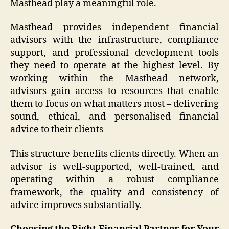
Masthead play a meaningful role.
Masthead provides independent financial
advisors with the infrastructure, compliance
support, and professional development tools
they need to operate at the highest level. By
working within the Masthead network,
advisors gain access to resources that enable
them to focus on what matters most – delivering
sound, ethical, and personalised financial
advice to their clients
This structure benefits clients directly. When an
advisor is well-supported, well-trained, and
operating within a robust compliance
framework, the quality and consistency of
advice improves substantially.