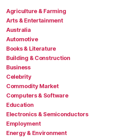
Agriculture & Farming
Arts & Entertainment
Australia
Automotive
Books & Literature
Building & Construction
Business
Celebrity
Commodity Market
Computers & Software
Education
Electronics & Semiconductors
Employment
Energy & Environment