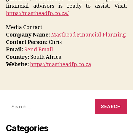
financial advisors is ready to assist. Visit:
https://mastheadfp.co.za/
Media Contact
Company Name:
Masthead Financial Planning
Contact Person:
Chris
Email:
Send Email
Country:
South Africa
Website:
https://mastheadfp.co.za
Search
for:
Categories