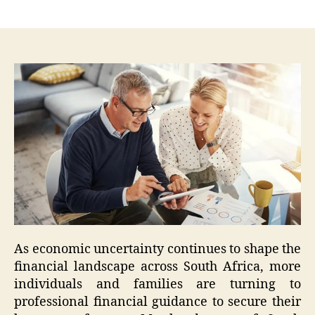
author
date
As economic uncertainty continues to shape the
financial landscape across South Africa, more
individuals and families are turning to
professional financial guidance to secure their