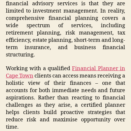
financial advisory services is that they are
limited to investment management. In reality,
comprehensive financial planning covers a
wide spectrum of services, including
retirement planning, risk management, tax
efficiency, estate planning, short-term and long-
term insurance, and business financial
structuring.
Working with a qualified
Financial Planner in
Cape Town
clients can access means receiving a
holistic view of their finances – one that
accounts for both immediate needs and future
aspirations. Rather than reacting to financial
challenges as they arise, a certified planner
helps clients build proactive strategies that
reduce risk and maximise opportunity over
time.